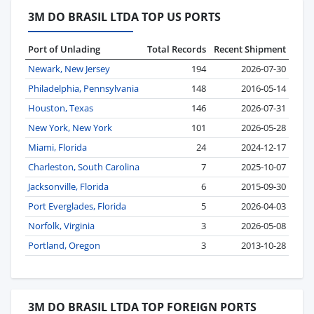
3M DO BRASIL LTDA TOP US PORTS
Port of Unlading
Total Records
Recent Shipment
Newark, New Jersey
194
2026-07-30
Philadelphia, Pennsylvania
148
2016-05-14
Houston, Texas
146
2026-07-31
New York, New York
101
2026-05-28
Miami, Florida
24
2024-12-17
Charleston, South Carolina
7
2025-10-07
Jacksonville, Florida
6
2015-09-30
Port Everglades, Florida
5
2026-04-03
Norfolk, Virginia
3
2026-05-08
Portland, Oregon
3
2013-10-28
3M DO BRASIL LTDA TOP FOREIGN PORTS