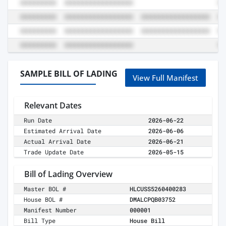
SAMPLE BILL OF LADING
View Full Manifest
Relevant Dates
Run Date
2026-06-22
Estimated Arrival Date
2026-06-06
Actual Arrival Date
2026-06-21
Trade Update Date
2026-05-15
Bill of Lading Overview
Master BOL #
HLCUSS5260400283
House BOL #
DMALCPQB03752
Manifest Number
000001
Bill Type
House Bill