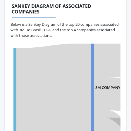
SANKEY DIAGRAM OF ASSOCIATED
COMPANIES
Below is a Sankey Diagram of the top 20 companies associated
with 3M Do Brasil LTDA, and the top 4 companies associated
with those associations.
3M COMPANY