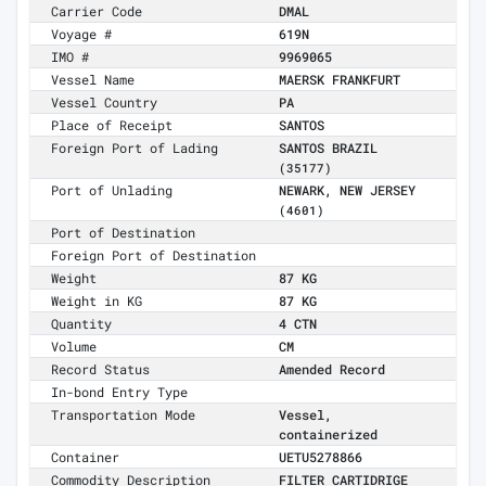
Carrier Code
DMAL
Voyage #
619N
IMO #
9969065
Vessel Name
MAERSK FRANKFURT
Vessel Country
PA
Place of Receipt
SANTOS
Foreign Port of Lading
SANTOS BRAZIL
(35177)
Port of Unlading
NEWARK, NEW JERSEY
(4601)
Port of Destination
Foreign Port of Destination
Weight
87 KG
Weight in KG
87 KG
Quantity
4 CTN
Volume
CM
Record Status
Amended Record
In-bond Entry Type
Transportation Mode
Vessel,
containerized
Container
UETU5278866
Commodity Description
FILTER CARTIDRIGE