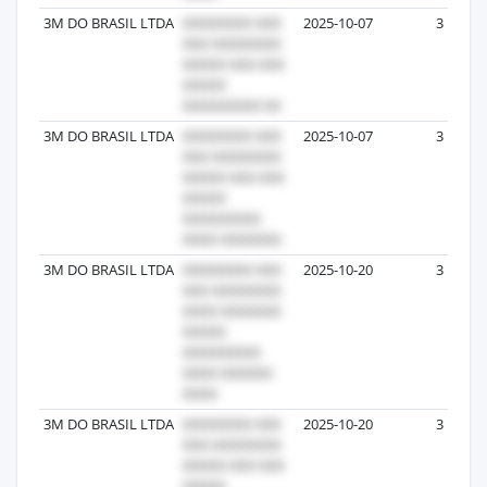
3M DO BRASIL LTDA
2025-10-07
3
3M DO BRASIL LTDA
2025-10-07
3
3M DO BRASIL LTDA
2025-10-20
3
3M DO BRASIL LTDA
2025-10-20
3