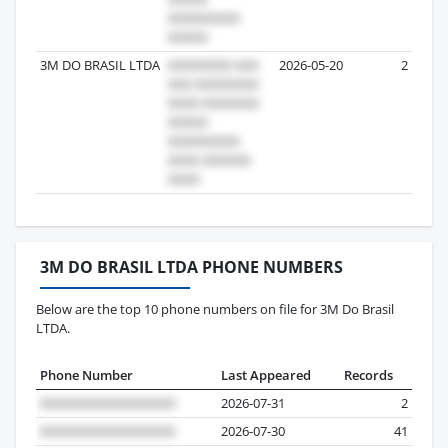
3M DO BRASIL LTDA
2026-05-20
2
3M DO BRASIL LTDA PHONE NUMBERS
Below are the top 10 phone numbers on file for 3M Do Brasil
LTDA.
Phone Number
Last Appeared
Records
2026-07-31
2
2026-07-30
41