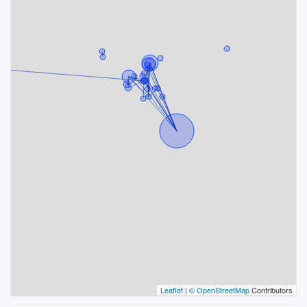
Leaflet
|
© OpenStreetMap
Contributors