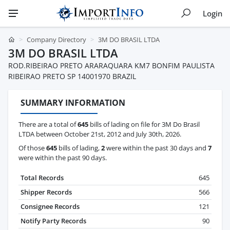
Login
Company Directory
3M DO BRASIL LTDA
3M DO BRASIL LTDA
ROD.RIBEIRAO PRETO ARARAQUARA KM7 BONFIM PAULISTA
RIBEIRAO PRETO SP 14001970 BRAZIL
SUMMARY INFORMATION
There are a total of
645
bills of lading on file for 3M Do Brasil
LTDA between October 21st, 2012 and July 30th, 2026.
Of those
645
bills of lading,
2
were within the past 30 days and
7
were within the past 90 days.
Total Records
645
Shipper Records
566
Consignee Records
121
Notify Party Records
90