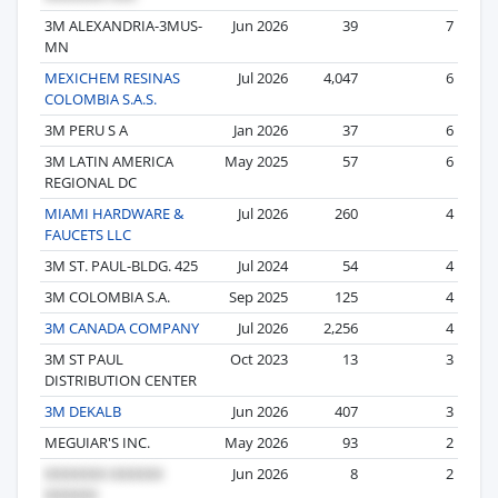
3M ALEXANDRIA-3MUS-
Jun 2026
39
7
MN
MEXICHEM RESINAS
Jul 2026
4,047
6
COLOMBIA S.A.S.
3M PERU S A
Jan 2026
37
6
3M LATIN AMERICA
May 2025
57
6
REGIONAL DC
MIAMI HARDWARE &
Jul 2026
260
4
FAUCETS LLC
3M ST. PAUL-BLDG. 425
Jul 2024
54
4
3M COLOMBIA S.A.
Sep 2025
125
4
3M CANADA COMPANY
Jul 2026
2,256
4
3M ST PAUL
Oct 2023
13
3
DISTRIBUTION CENTER
3M DEKALB
Jun 2026
407
3
MEGUIAR'S INC.
May 2026
93
2
Jun 2026
8
2