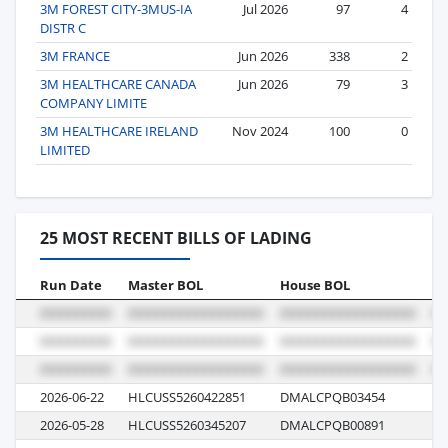
3M FOREST CITY-3MUS-IA
Jul 2026
97
4
DISTR C
3M FRANCE
Jun 2026
338
2
3M HEALTHCARE CANADA
Jun 2026
79
3
COMPANY LIMITE
3M HEALTHCARE IRELAND
Nov 2024
100
0
LIMITED
25 MOST RECENT BILLS OF LADING
Run Date
Master BOL
House BOL
Vo
2026-06-22
HLCUSS5260422851
DMALCPQB03454
61
2026-05-28
HLCUSS5260345207
DMALCPQB00891
61