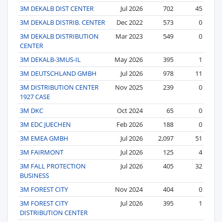
3M DEKALB DIST CENTER
Jul 2026
702
45
3M DEKALB DISTRIB. CENTER
Dec 2022
573
0
3M DEKALB DISTRIBUTION
Mar 2023
549
0
CENTER
3M DEKALB-3MUS-IL
May 2026
395
1
3M DEUTSCHLAND GMBH
Jul 2026
978
11
3M DISTRIBUTION CENTER
Nov 2025
239
0
1927 CASE
3M DKC
Oct 2024
65
0
3M EDC JUECHEN
Feb 2026
188
0
3M EMEA GMBH
Jul 2026
2,097
51
3M FAIRMONT
Jul 2026
125
4
3M FALL PROTECTION
Jul 2026
405
32
BUSINESS
3M FOREST CITY
Nov 2024
404
0
3M FOREST CITY
Jul 2026
395
1
DISTRIBUTION CENTER