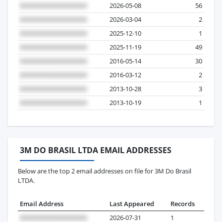
2026-05-08
56
2026-03-04
2
2025-12-10
1
2025-11-19
49
2016-05-14
30
2016-03-12
2
2013-10-28
3
2013-10-19
1
3M DO BRASIL LTDA EMAIL ADDRESSES
Below are the top 2 email addresses on file for 3M Do Brasil
LTDA.
Email Address
Last Appeared
Records
2026-07-31
1