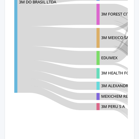
3M DO BRASIL LTDA
3M FOREST CITY DI
3M MEXICO SA DE C
EDUMEX
3M HEALTH FOREST 
3M ALEXANDRIA-3
MEXICHEM RESINAS 
3M PERU S A