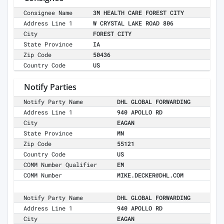
Consignee Name
3M HEALTH CARE FOREST CITY
Address Line 1
W CRYSTAL LAKE ROAD 806
City
FOREST CITY
State Province
IA
Zip Code
50436
Country Code
US
Notify Parties
Notify Party Name
DHL GLOBAL FORWARDING
Address Line 1
940 APOLLO RD
City
EAGAN
State Province
MN
Zip Code
55121
Country Code
US
COMM Number Qualifier
EM
COMM Number
MIKE.DECKER@DHL.COM
Notify Party Name
DHL GLOBAL FORWARDING
Address Line 1
940 APOLLO RD
City
EAGAN