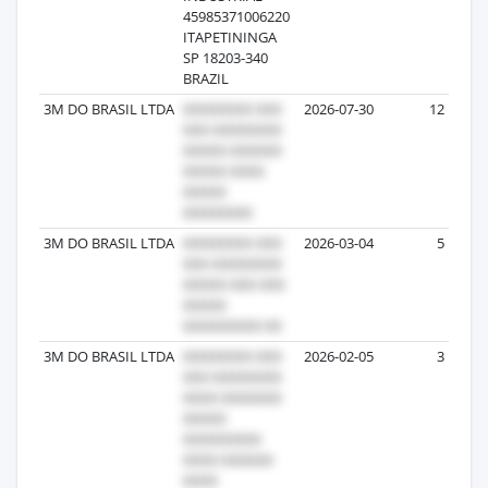
45985371006220
ITAPETININGA
SP 18203-340
BRAZIL
3M DO BRASIL LTDA
2026-07-30
12
3M DO BRASIL LTDA
2026-03-04
5
3M DO BRASIL LTDA
2026-02-05
3