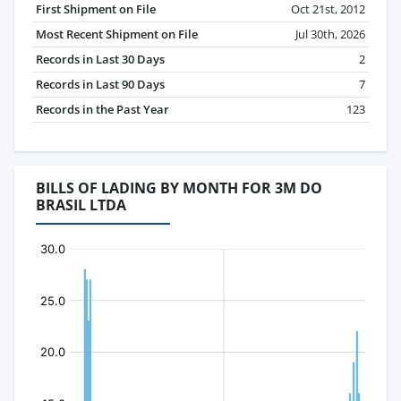
First Shipment on File
Oct 21st, 2012
Most Recent Shipment on File
Jul 30th, 2026
Records in Last 30 Days
2
Records in Last 90 Days
7
Records in the Past Year
123
BILLS OF LADING BY MONTH FOR 3M DO
BRASIL LTDA