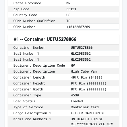
State Province
MN
Zip Code
55121
Country Code
US
COMM Number Qualifier
TE
COMM Number
+16122687209
#1 -- Container
UETU5278866
Container Number
UETU5278866
Seal Number 1
HLK2983562
Seal Number 1
HLK2983562
Equipment Description Code
HV
Equipment Description
High Cube Van
Container Length
40ft 0in
(04000)
Container Height
9ft 0in
(00000900)
Container Width
8ft 0in
(00000800)
Container Type
45G0
Load Status
Loaded
Type of Service
Container Yard
Cargo Description 1
FILTER CARTIDRIGE
Marks and Numbers 1
3M HEALTH FOREST
CITY??CHICAGO VIA NEW