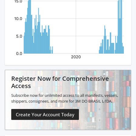
Register Now for Comprehensive
Access
Subscribe now for unlimited access to all manifests, vessels,
shippers, consignees, and more for 3M DO BRASIL LTDA.
Create Your Account Today