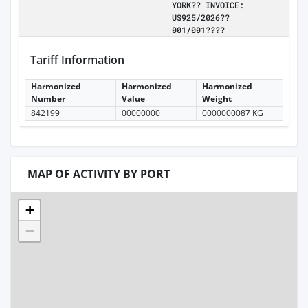
YORK?? INVOICE:
US925/2026??
001/001????
Tariff Information
Harmonized
Harmonized
Harmonized
Number
Value
Weight
842199
00000000
0000000087 KG
MAP OF ACTIVITY BY PORT
+
−