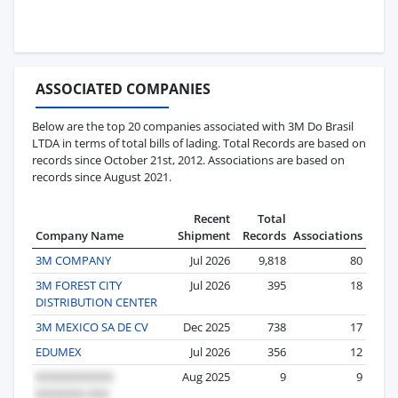
ASSOCIATED COMPANIES
Below are the top 20 companies associated with 3M Do Brasil
LTDA in terms of total bills of lading. Total Records are based on
records since October 21st, 2012. Associations are based on
records since August 2021.
Recent
Total
Company Name
Shipment
Records
Associations
3M COMPANY
Jul 2026
9,818
80
3M FOREST CITY
Jul 2026
395
18
DISTRIBUTION CENTER
3M MEXICO SA DE CV
Dec 2025
738
17
EDUMEX
Jul 2026
356
12
Aug 2025
9
9