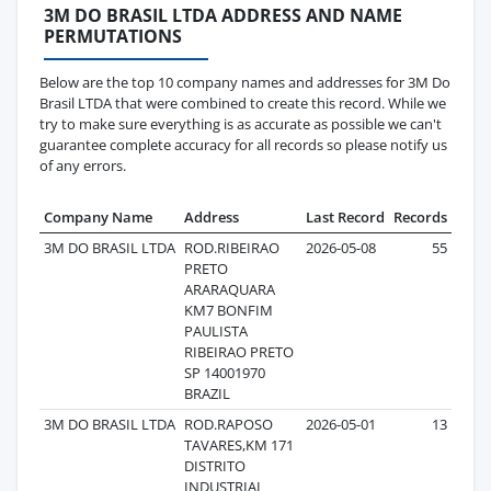
3M DO BRASIL LTDA ADDRESS AND NAME
PERMUTATIONS
Below are the top 10 company names and addresses for 3M Do
Brasil LTDA that were combined to create this record. While we
try to make sure everything is as accurate as possible we can't
guarantee complete accuracy for all records so please notify us
of any errors.
Company Name
Address
Last Record
Records
3M DO BRASIL LTDA
ROD.RIBEIRAO
2026-05-08
55
PRETO
ARARAQUARA
KM7 BONFIM
PAULISTA
RIBEIRAO PRETO
SP 14001970
BRAZIL
3M DO BRASIL LTDA
ROD.RAPOSO
2026-05-01
13
TAVARES,KM 171
DISTRITO
INDUSTRIAL