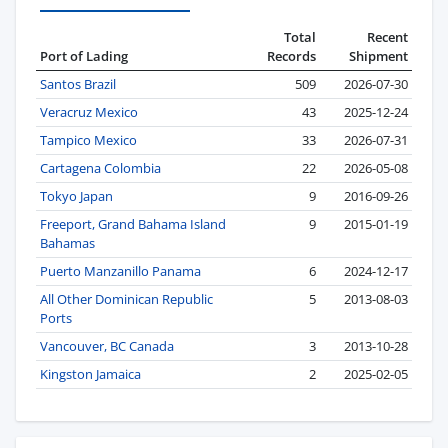
Total
Recent
Port of Lading
Records
Shipment
Santos Brazil
509
2026-07-30
Veracruz Mexico
43
2025-12-24
Tampico Mexico
33
2026-07-31
Cartagena Colombia
22
2026-05-08
Tokyo Japan
9
2016-09-26
Freeport, Grand Bahama Island
9
2015-01-19
Bahamas
Puerto Manzanillo Panama
6
2024-12-17
All Other Dominican Republic
5
2013-08-03
Ports
Vancouver, BC Canada
3
2013-10-28
Kingston Jamaica
2
2025-02-05