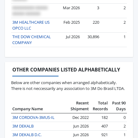
Mar 2026
3
2
3M HEALTHCARE US
Feb 2025
220
2
OPCO LLC
THE DOW CHEMICAL
Jul 2026
30,896
1
COMPANY
OTHER COMPANIES LISTED ALPHABETICALLY
Below are other companies when arranged alphabetically.
There is not neccessarily any association to 3M Do Brasil LTDA.
Recent
Total
Past 90
Company Name
Shipment
Records
Days
3M CORDOVA-3MUS-IL
Dec 2022
182
0
3M DEKALB
Jun 2026
407
2
3M DEKALB D.C.
Jun 2026
921
1