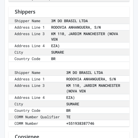
Shippers
Shipper Name
3M DO BRASIL LTDA
Address Line 1
RODOVIA ANHANGUERA, S/N
Address Line 3
KM 110, JARDIM MANCHESTER (NOVA
VEN
Address Line 4
EZA)
City
SUMARE
Country Code
BR
Shipper Name
3M DO BRASIL LTDA
Address Line 1
RODOVIA ANHANGUERA, S/N
Address Line 3
KM 110, JARDIM MANCHESTER
(NOVA VEN
Address Line 4
EZA)
City
SUMARE
Country Code
BR
COMM Number Qualifier
TE
COMM Number
+551938387746
Consignee