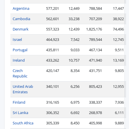
Argentina
577,201
12,449
788,584
17,447
Cambodia
562,601
33,238
707,209
38,922
Denmark
557,323
12,439
1,825,176
74,496
Israel
464,923
7,542
789,544
12,745
Portugal
435,811
9,033
467,134
9,511
Ireland
433,262
10,757
471,940
13,169
Czech
420,147
8,354
431,751
9,805
Republic
United Arab
340,101
6,256
805,423
12,955
Emirates
Finland
316,165
6,975
338,337
7,936
Sri Lanka
306,352
6,692
268,978
6,111
South Africa
305,339
8,450
405,998
9,889