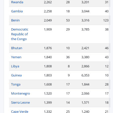
Rwanda
2,262
28
3,201
31
Gambia
2,258
18
3,044
40
Benin
2,049
53
3,316
123
Democratic
1,909
29
3,785
38
Republic of
the Congo
Bhutan
1,876
10
2,421
46
Yemen
1,840
36
3,380
43
Libya
1,808
8
2,866
12
Guinea
1,803
9
6,353
10
Tonga
1,608
17
1,844
28
Montenegro
1,520
17
2,066
17
Sierra Leone
1,399
14
1,571
18
Cape Verde
1,332
25
1,240
21