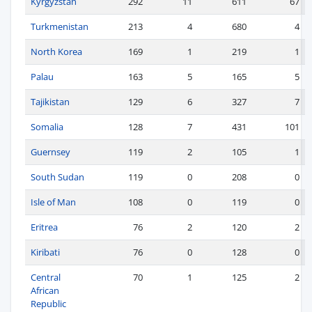
Kyrgyzstan
292
11
611
67
Turkmenistan
213
4
680
4
North Korea
169
1
219
1
Palau
163
5
165
5
Tajikistan
129
6
327
7
Somalia
128
7
431
101
Guernsey
119
2
105
1
South Sudan
119
0
208
0
Isle of Man
108
0
119
0
Eritrea
76
2
120
2
Kiribati
76
0
128
0
Central
70
1
125
2
African
Republic