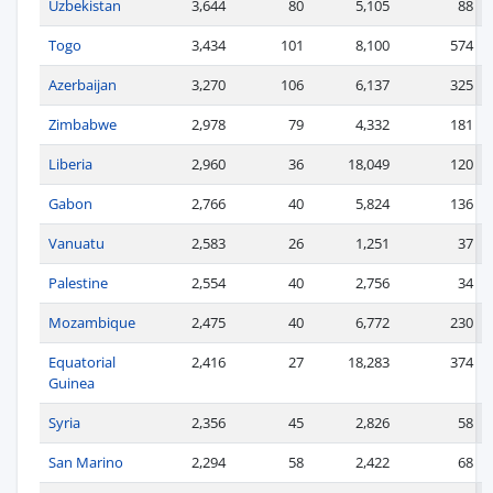
Uzbekistan
3,644
80
5,105
88
Togo
3,434
101
8,100
574
Azerbaijan
3,270
106
6,137
325
Zimbabwe
2,978
79
4,332
181
Liberia
2,960
36
18,049
120
Gabon
2,766
40
5,824
136
Vanuatu
2,583
26
1,251
37
Palestine
2,554
40
2,756
34
Mozambique
2,475
40
6,772
230
Equatorial
2,416
27
18,283
374
Guinea
Syria
2,356
45
2,826
58
San Marino
2,294
58
2,422
68