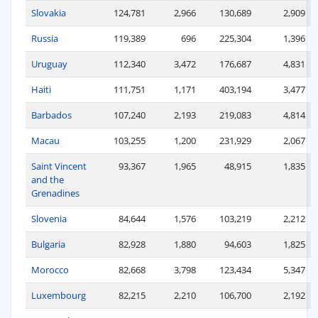
Slovakia
124,781
2,966
130,689
2,909
Russia
119,389
696
225,304
1,396
Uruguay
112,340
3,472
176,687
4,831
Haiti
111,751
1,171
403,194
3,477
Barbados
107,240
2,193
219,083
4,814
Macau
103,255
1,200
231,929
2,067
Saint Vincent
93,367
1,965
48,915
1,835
and the
Grenadines
Slovenia
84,644
1,576
103,219
2,212
Bulgaria
82,928
1,880
94,603
1,825
Morocco
82,668
3,798
123,434
5,347
Luxembourg
82,215
2,210
106,700
2,192