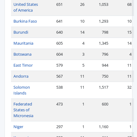
United States
651
26
1,053
68
of America
Burkina Faso
641
10
1,293
10
Burundi
640
14
798
15
Mauritania
605
4
1,345
14
Botswana
604
3
796
4
East Timor
579
5
944
11
Andorra
567
11
750
11
Solomon
538
11
1,517
32
Islands
Federated
473
1
600
1
States of
Micronesia
Niger
297
1
1,160
1