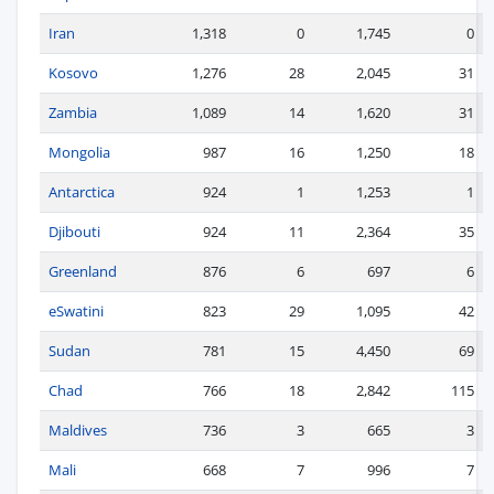
Iran
1,318
0
1,745
0
Kosovo
1,276
28
2,045
31
Zambia
1,089
14
1,620
31
Mongolia
987
16
1,250
18
Antarctica
924
1
1,253
1
Djibouti
924
11
2,364
35
Greenland
876
6
697
6
eSwatini
823
29
1,095
42
Sudan
781
15
4,450
69
Chad
766
18
2,842
115
Maldives
736
3
665
3
Mali
668
7
996
7