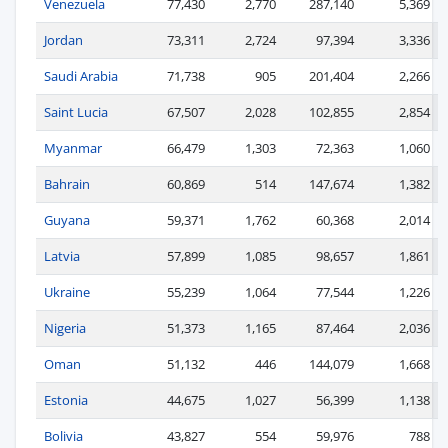
Venezuela
77,430
2,770
287,140
5,369
Jordan
73,311
2,724
97,394
3,336
Saudi Arabia
71,738
905
201,404
2,266
Saint Lucia
67,507
2,028
102,855
2,854
Myanmar
66,479
1,303
72,363
1,060
Bahrain
60,869
514
147,674
1,382
Guyana
59,371
1,762
60,368
2,014
Latvia
57,899
1,085
98,657
1,861
Ukraine
55,239
1,064
77,544
1,226
Nigeria
51,373
1,165
87,464
2,036
Oman
51,132
446
144,079
1,668
Estonia
44,675
1,027
56,399
1,138
Bolivia
43,827
554
59,976
788