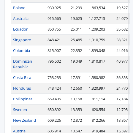
Poland
930,925
21,299
863,534
19,527
Australia
915,565
19,625
1,127,715
24,079
Ecuador
850,755
25,011
1,209,203
35,682
Singapore
848,421
25,485
1,310,759
38,321
Colombia
815,907
22,352
1,899,048
44,916
Dominican
796,502
19,049
1,810,817
40,977
Republic
Costa Rica
753,233
17,391
1,580,982
36,858
Honduras
748,424
12,660
1,320,997
24,770
Philippines
659,405
13,158
811,114
17,184
Sweden
650,892
13,353
620,554
12,795
New Zealand
609,226
12,872
812,266
18,867
Austria
605,914
10,547
919,484
15,597