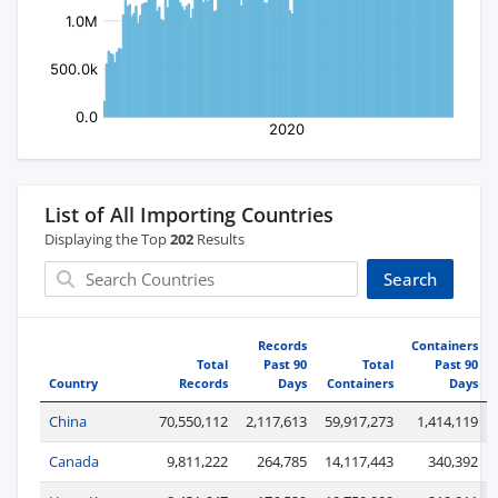
List of All Importing Countries
Displaying the Top
202
Results
Search
Records
Containers
Total
Past 90
Total
Past 90
Country
Records
Days
Containers
Days
China
70,550,112
2,117,613
59,917,273
1,414,119
Canada
9,811,222
264,785
14,117,443
340,392