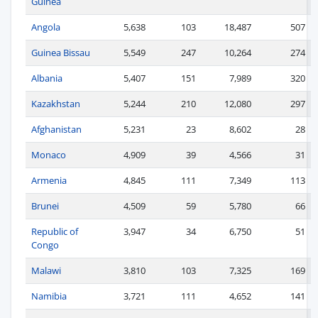
Guinea
Angola
5,638
103
18,487
507
Guinea Bissau
5,549
247
10,264
274
Albania
5,407
151
7,989
320
Kazakhstan
5,244
210
12,080
297
Afghanistan
5,231
23
8,602
28
Monaco
4,909
39
4,566
31
Armenia
4,845
111
7,349
113
Brunei
4,509
59
5,780
66
Republic of
3,947
34
6,750
51
Congo
Malawi
3,810
103
7,325
169
Namibia
3,721
111
4,652
141