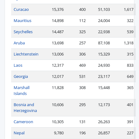
Curacao
15,376
400
51,103
1,617
Mauritius
14,898
112
24,004
322
Seychelles
14,487
325
22,938
539
Aruba
13,698
257
87,108
1,318
Liechtenstein
13,006
306
15,329
315
Laos
12,317
469
24,930
833
Georgia
12,017
531
23,117
649
Marshall
11,828
308
15,448
365
Islands
Bosnia and
10,606
295
12,173
401
Herzegovina
Cameroon
10,305
131
26,263
391
Nepal
9,780
196
26,857
227