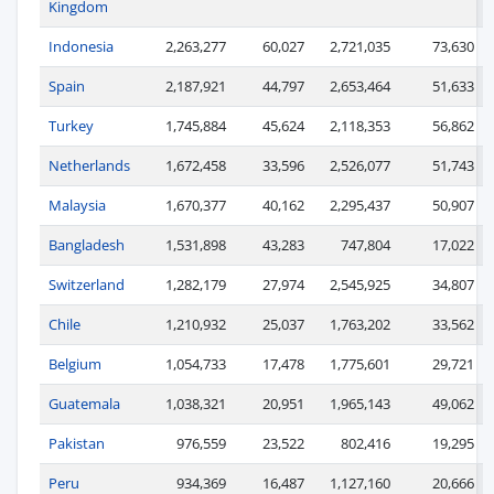
Kingdom
Indonesia
2,263,277
60,027
2,721,035
73,630
Spain
2,187,921
44,797
2,653,464
51,633
Turkey
1,745,884
45,624
2,118,353
56,862
Netherlands
1,672,458
33,596
2,526,077
51,743
Malaysia
1,670,377
40,162
2,295,437
50,907
Bangladesh
1,531,898
43,283
747,804
17,022
Switzerland
1,282,179
27,974
2,545,925
34,807
Chile
1,210,932
25,037
1,763,202
33,562
Belgium
1,054,733
17,478
1,775,601
29,721
Guatemala
1,038,321
20,951
1,965,143
49,062
Pakistan
976,559
23,522
802,416
19,295
Peru
934,369
16,487
1,127,160
20,666