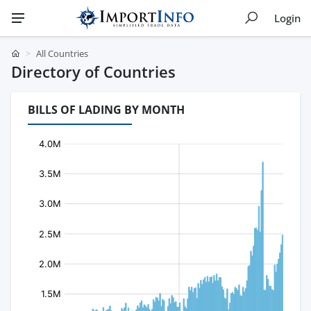
Login
All Countries
Directory of Countries
BILLS OF LADING BY MONTH