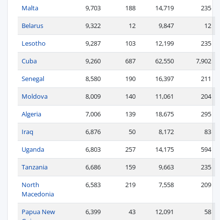
Malta
9,703
188
14,719
235
Belarus
9,322
12
9,847
12
Lesotho
9,287
103
12,199
235
Cuba
9,260
687
62,550
7,902
Senegal
8,580
190
16,397
211
Moldova
8,009
140
11,061
204
Algeria
7,006
139
18,675
295
Iraq
6,876
50
8,172
83
Uganda
6,803
257
14,175
594
Tanzania
6,686
159
9,663
235
North
6,583
219
7,558
209
Macedonia
Papua New
6,399
43
12,091
58