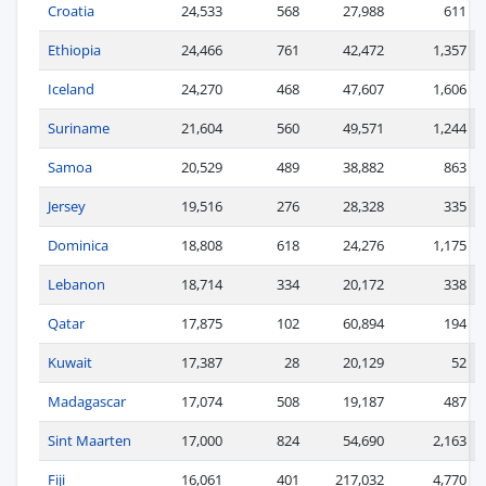
Croatia
24,533
568
27,988
611
Ethiopia
24,466
761
42,472
1,357
Iceland
24,270
468
47,607
1,606
Suriname
21,604
560
49,571
1,244
Samoa
20,529
489
38,882
863
Jersey
19,516
276
28,328
335
Dominica
18,808
618
24,276
1,175
Lebanon
18,714
334
20,172
338
Qatar
17,875
102
60,894
194
Kuwait
17,387
28
20,129
52
Madagascar
17,074
508
19,187
487
Sint Maarten
17,000
824
54,690
2,163
Fiji
16,061
401
217,032
4,770