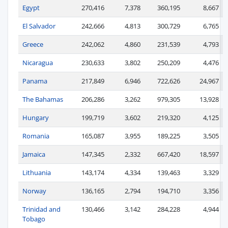
Egypt
270,416
7,378
360,195
8,667
El Salvador
242,666
4,813
300,729
6,765
Greece
242,062
4,860
231,539
4,793
Nicaragua
230,633
3,802
250,209
4,476
Panama
217,849
6,946
722,626
24,967
The Bahamas
206,286
3,262
979,305
13,928
Hungary
199,719
3,602
219,320
4,125
Romania
165,087
3,955
189,225
3,505
Jamaica
147,345
2,332
667,420
18,597
Lithuania
143,174
4,334
139,463
3,329
Norway
136,165
2,794
194,710
3,356
Trinidad and
130,466
3,142
284,228
4,944
Tobago