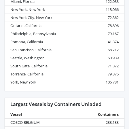
Miami, Florida
122,033
New York, New York
118,066
New York City, New York
72,362
Ontario, California
78,896
Philadelphia, Pennsylvania
79,167
Pomona, California
41,374
San Francisco, California
68,712
Seattle, Washington
60,939
South Gate, California
71,372
Torrance, California
79,375
York, New York
106,781
Largest Vessels by Containers Unladed
Vessel
Containers
COSCO BELGIUM
233,133