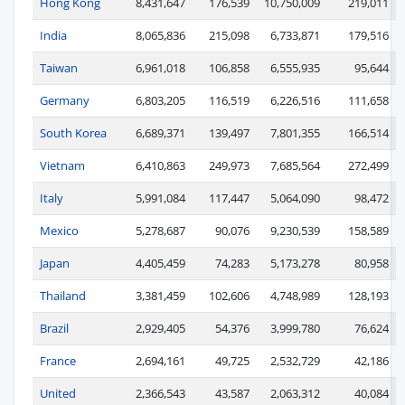
Hong Kong
8,431,647
176,539
10,750,009
219,011
India
8,065,836
215,098
6,733,871
179,516
Taiwan
6,961,018
106,858
6,555,935
95,644
Germany
6,803,205
116,519
6,226,516
111,658
South Korea
6,689,371
139,497
7,801,355
166,514
Vietnam
6,410,863
249,973
7,685,564
272,499
Italy
5,991,084
117,447
5,064,090
98,472
Mexico
5,278,687
90,076
9,230,539
158,589
Japan
4,405,459
74,283
5,173,278
80,958
Thailand
3,381,459
102,606
4,748,989
128,193
Brazil
2,929,405
54,376
3,999,780
76,624
France
2,694,161
49,725
2,532,729
42,186
United
2,366,543
43,587
2,063,312
40,084