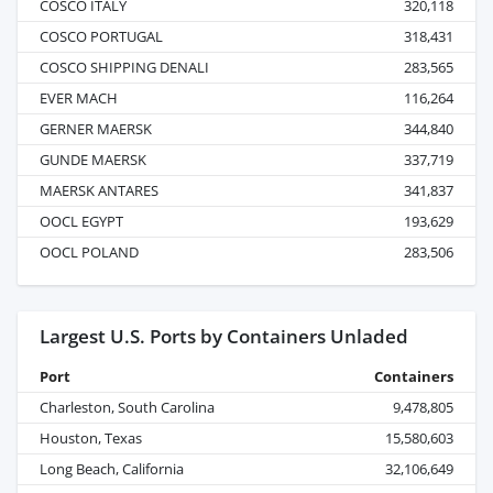
COSCO ITALY
320,118
COSCO PORTUGAL
318,431
COSCO SHIPPING DENALI
283,565
EVER MACH
116,264
GERNER MAERSK
344,840
GUNDE MAERSK
337,719
MAERSK ANTARES
341,837
OOCL EGYPT
193,629
OOCL POLAND
283,506
Largest U.S. Ports by Containers Unladed
Port
Containers
Charleston, South Carolina
9,478,805
Houston, Texas
15,580,603
Long Beach, California
32,106,649