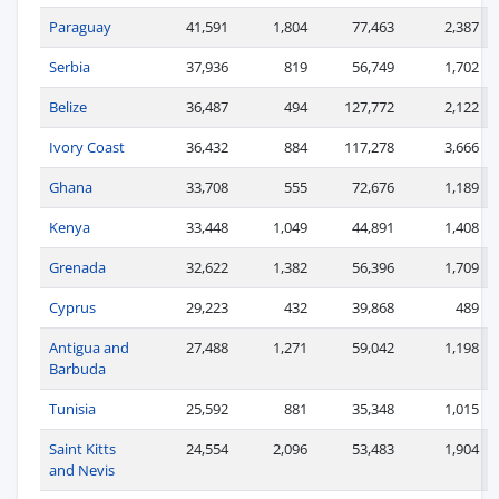
Paraguay
41,591
1,804
77,463
2,387
Serbia
37,936
819
56,749
1,702
Belize
36,487
494
127,772
2,122
Ivory Coast
36,432
884
117,278
3,666
Ghana
33,708
555
72,676
1,189
Kenya
33,448
1,049
44,891
1,408
Grenada
32,622
1,382
56,396
1,709
Cyprus
29,223
432
39,868
489
Antigua and
27,488
1,271
59,042
1,198
Barbuda
Tunisia
25,592
881
35,348
1,015
Saint Kitts
24,554
2,096
53,483
1,904
and Nevis