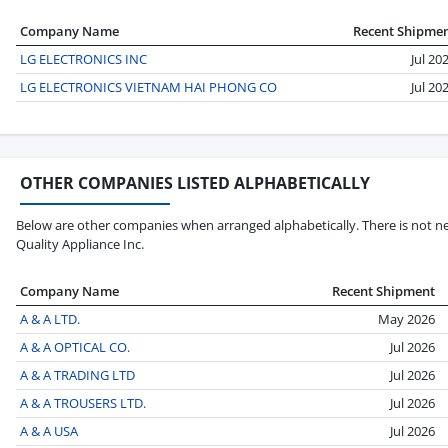
Company Name
Recent Shipme
LG ELECTRONICS INC
Jul 20
LG ELECTRONICS VIETNAM HAI PHONG CO
Jul 20
OTHER COMPANIES LISTED ALPHABETICALLY
Below are other companies when arranged alphabetically. There is not ne
Quality Appliance Inc.
Company Name
Recent Shipment
A & A LTD.
May 2026
A & A OPTICAL CO.
Jul 2026
A & A TRADING LTD
Jul 2026
A & A TROUSERS LTD.
Jul 2026
A & A USA
Jul 2026