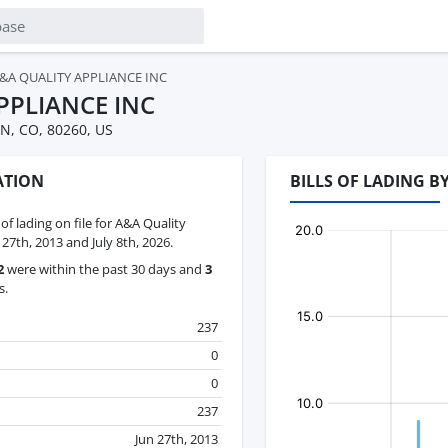
&A QUALITY APPLIANCE INC
PPLIANCE INC
, CO, 80260, US
ATION
BILLS OF LADING B
 of lading on file for A&A Quality
27th, 2013 and July 8th, 2026.
2
were within the past 30 days and
3
s.
237
0
0
237
Jun 27th, 2013