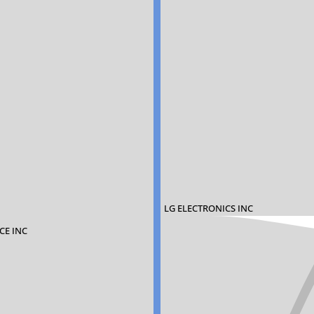
LG ELECTRONICS INC
CE INC