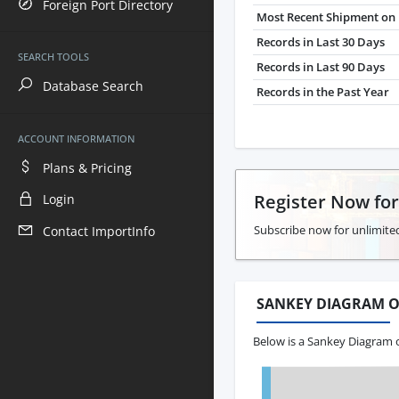
Foreign Port Directory
Most Recent Shipment on 
Records in Last 30 Days
SEARCH TOOLS
Records in Last 90 Days
Database Search
Records in the Past Year
ACCOUNT INFORMATION
Plans & Pricing
Register Now fo
Login
Subscribe now for unlimite
Contact ImportInfo
SANKEY DIAGRAM O
Below is a Sankey Diagram o