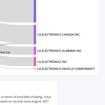
LG ELECTRONICS CANADA INC.
LG ELECTRONICS ALABAMA INC.
ONG CO
LG ELECTRONICS INC
LG ELECTRONICS VEHICLE COMPONENTS USA L
 terms of total bills of lading. Total
 based on records since August 2021.