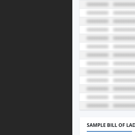
SAMPLE BILL OF LA