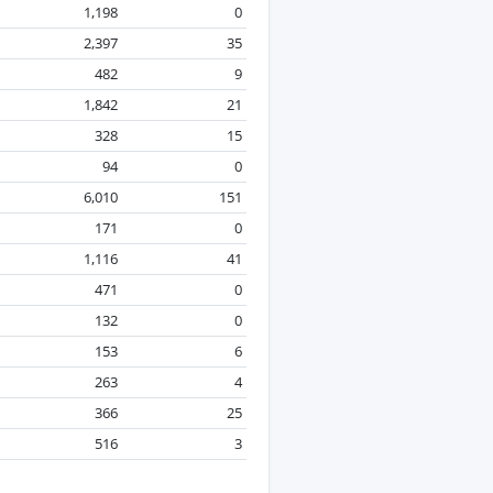
1,198
0
2,397
35
482
9
1,842
21
328
15
94
0
6,010
151
171
0
1,116
41
471
0
132
0
153
6
263
4
366
25
516
3