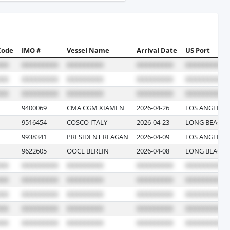
Code
IMO #
Vessel Name
Arrival Date
US Port
9400069
CMA CGM XIAMEN
2026-04-26
LOS ANGELES,
9516454
COSCO ITALY
2026-04-23
LONG BEACH,
9938341
PRESIDENT REAGAN
2026-04-09
LOS ANGELES,
9622605
OOCL BERLIN
2026-04-08
LONG BEACH,