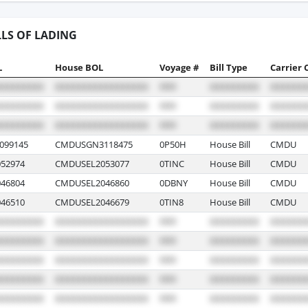
LLS OF LADING
L
House BOL
Voyage #
Bill Type
Carrier 
099145
CMDUSGN3118475
0P50H
House Bill
CMDU
52974
CMDUSEL2053077
0TINC
House Bill
CMDU
46804
CMDUSEL2046860
0DBNY
House Bill
CMDU
46510
CMDUSEL2046679
0TIN8
House Bill
CMDU