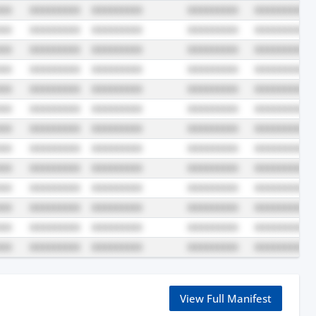
View Full Manifest