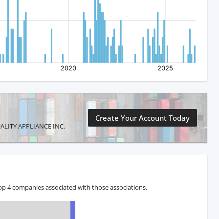
Create Your Account Today
QUALITY APPLIANCE INC.
op 4 companies associated with those associations.