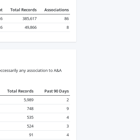
nt
Total Records
Associations
26
385,617
86
26
49,866
8
ccessarily any association to A&A
Total Records
Past 90 Days
5,989
2
748
9
535
4
524
3
91
4