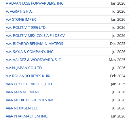
A ADVANTAGE FORWARDERS, INC.
Jan 2026
A. AGRATI S.P.A.
Jul 2026
A.A STONE IMPEX
Jun 2026
A.A. POLITIV (1999) LTD.
Jul 2026
A.A. POLITIV MEXICO, S A P I DE CV
Jul 2026
A.A. RICARDO BENJAMIN MATEOS
Dec 2025
A.A. SAYIA & COMPANY, INC.
Jul 2026
A.A. VALDEZ & WOODWARD, S. C.
May 2025
A.A.N. JAPAN CO.,LTD.
Jul 2026
A.A.ROLANDO REYES KURI
Feb 2024
A&A LUXURY CARS CO.,LTD.
Jan 2025
A&A MANAGEMENT
Jul 2026
A&A MEDICAL SUPPLIES INC
Jul 2026
A&A NEXXGEN LLC
Jul 2026
A&A PHARMACHEM INC.
Jun 2026