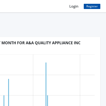
Login
Register
Y MONTH FOR A&A QUALITY APPLIANCE INC