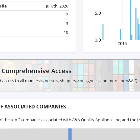
File
Jul 8th, 2026
2
3
10
r Comprehensive Access
d access to all manifests, vessels, shippers, consignees, and more for A&A 
F ASSOCIATED COMPANIES
f the top 2 companies associated with A&A Quality Appliance Inc, and the t