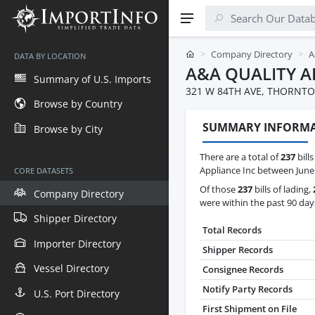
Company Directory
A
DATA BY LOCATION
A&A QUALITY A
Summary of U.S. Imports
321 W 84TH AVE, THORNTON
Browse by Country
SUMMARY INFORM
Browse by City
There are a total of
237
bills
Appliance Inc between June 
CORE DATASETS
Of those
237
bills of lading,
Company Directory
were within the past 90 day
Shipper Directory
Total Records
Importer Directory
Shipper Records
Vessel Directory
Consignee Records
Notify Party Records
U.S. Port Directory
First Shipment on File