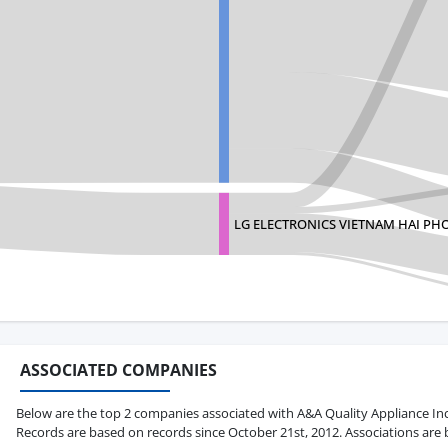
LG ELECTRONICS VIETNAM HAI PH
ASSOCIATED COMPANIES
Below are the top 2 companies associated with A&A Quality Appliance Inc in
Records are based on records since October 21st, 2012. Associations are