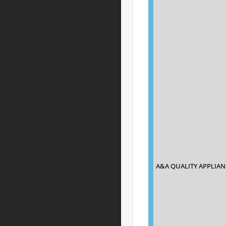
A&A QUALITY APPLIAN