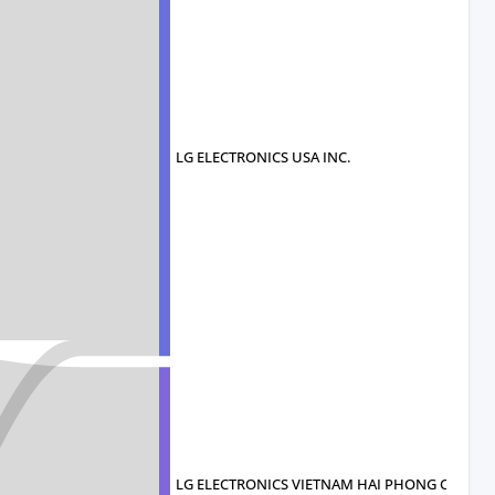
LG ELECTRONICS USA INC.
LG ELECTRONICS VIETNAM HAI PHONG CO