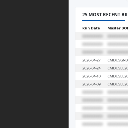
25 MOST RECENT BI
Run Date
Master BO
2026-04-27
CMDUSGN3
2026-04-24
CMDUSEL20
2026-04-10
CMDUSEL20
2026-04-09
CMDUSEL20