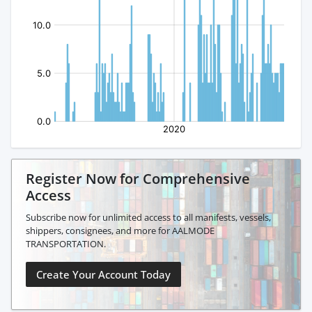
Register Now for Comprehensive
Access
Subscribe now for unlimited access to all manifests, vessels,
shippers, consignees, and more for AALMODE
TRANSPORTATION.
Create Your Account Today