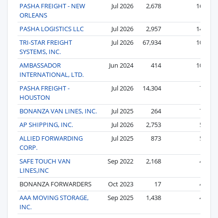
PASHA FREIGHT - NEW
Jul 2026
2,678
16
ORLEANS
PASHA LOGISTICS LLC
Jul 2026
2,957
14
TRI-STAR FREIGHT
Jul 2026
67,934
10
SYSTEMS, INC.
AMBASSADOR
Jun 2024
414
10
INTERNATIONAL, LTD.
PASHA FREIGHT -
Jul 2026
14,304
7
HOUSTON
BONANZA VAN LINES, INC.
Jul 2025
264
7
AP SHIPPING, INC.
Jul 2026
2,753
5
ALLIED FORWARDING
Jul 2025
873
5
CORP.
SAFE TOUCH VAN
Sep 2022
2,168
4
LINES,INC
BONANZA FORWARDERS
Oct 2023
17
4
AAA MOVING STORAGE,
Sep 2025
1,438
4
INC.