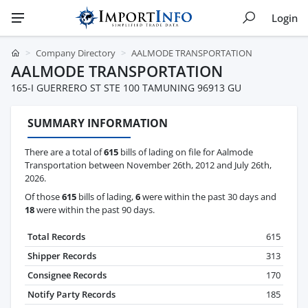
Login
Company Directory
AALMODE TRANSPORTATION
AALMODE TRANSPORTATION
165-I GUERRERO ST STE 100 TAMUNING 96913 GU
SUMMARY INFORMATION
There are a total of
615
bills of lading on file for Aalmode
Transportation between November 26th, 2012 and July 26th,
2026.
Of those
615
bills of lading,
6
were within the past 30 days and
18
were within the past 90 days.
Total Records
615
Shipper Records
313
Consignee Records
170
Notify Party Records
185