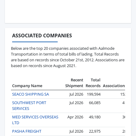
ASSOCIATED COMPANIES
Below are the top 20 companies associated with Aalmode
Transportation in terms of total bills of lading. Total Records
are based on records since October 21st, 2012. Associations are
based on records since August 2021.
Recent
Total
Company Name
Shipment
Records
Associations
SEACO SHIPPING SA
Jul 2026
199,594
152
SOUTHWEST PORT
Jul 2026
66,085
41
SERVICES
MED SERVICES OVERSEAS
Apr 2026
49,180
30
LTD
PASHA FREIGHT
Jul 2026
22,975
28