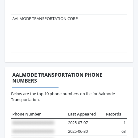
AALMODE TRANSPORTATION CORP
AALMODE TRANSPORTATION PHONE
NUMBERS
Below are the top 10 phone numbers on file for Aalmode
Transportation.
Phone Number
Last Appeared
Records
2025-07-07
1
2025-06-30
63