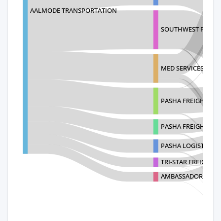
AALMODE TRANSPORTATION
SOUTHWEST PORT S
MED SERVICES OVER
PASHA FREIGHT
PASHA FREIGHT - 
PASHA LOGISTICS L
TRI-STAR FREIGHT S
AMBASSADOR INTER