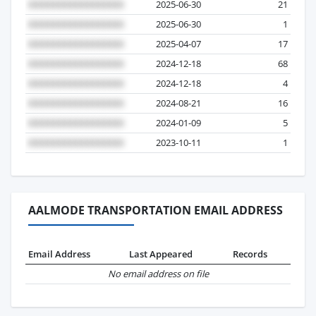
2025-06-30
21
2025-06-30
1
2025-04-07
17
2024-12-18
68
2024-12-18
4
2024-08-21
16
2024-01-09
5
2023-10-11
1
AALMODE TRANSPORTATION EMAIL ADDRESS
Email Address
Last Appeared
Records
No email address on file