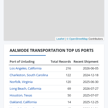
Leaflet
|
© OpenStreetMap
Contributors
AALMODE TRANSPORTATION TOP US PORTS
Port of Unlading
Total Records
Recent Shipment
Los Angeles, California
216
2026-06-05
Charleston, South Carolina
122
2024-12-18
Norfolk, Virginia
120
2025-06-30
Long Beach, California
69
2026-07-27
Houston, Texas
50
2025-07-07
Oakland, California
14
2025-12-25