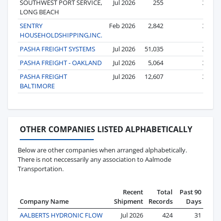
SOUTHWEST PORT SERVICE,
Jul 2026
255
3
LONG BEACH
SENTRY
Feb 2026
2,842
3
HOUSEHOLDSHIPPING,INC.
PASHA FREIGHT SYSTEMS
Jul 2026
51,035
3
PASHA FREIGHT - OAKLAND
Jul 2026
5,064
3
PASHA FREIGHT
Jul 2026
12,607
3
BALTIMORE
OTHER COMPANIES LISTED ALPHABETICALLY
Below are other companies when arranged alphabetically.
There is not neccessarily any association to Aalmode
Transportation.
Recent
Total
Past 90
Company Name
Shipment
Records
Days
AALBERTS HYDRONIC FLOW
Jul 2026
424
31