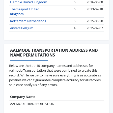
Hamble United Kingdom
6
2016-06-08
Thamesport United
6
2013-09-18
Kingdom
Rotterdam Netherlands
5
2025-06-30
Anvers Belgium
4
2025-07-07
AALMODE TRANSPORTATION ADDRESS AND
NAME PERMUTATIONS
Below are the top 10 company names and addresses for
Aalmode Transportation that were combined to create this
record. While we try to make sure everything is as accurate as
possible we can't guarantee complete accuracy for all records
so please notify us of any errors.
Company Name
Ad
AALMODE TRANSPORTATION
16
GU