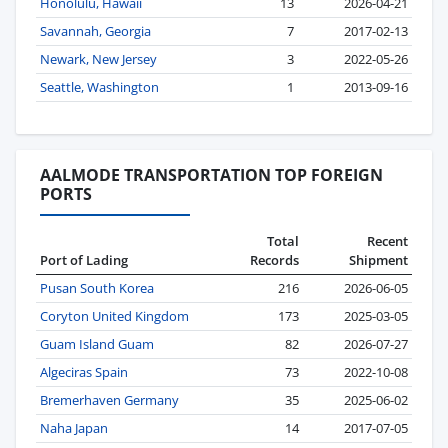
Honolulu, Hawaii
13
2026-04-21
Savannah, Georgia
7
2017-02-13
Newark, New Jersey
3
2022-05-26
Seattle, Washington
1
2013-09-16
AALMODE TRANSPORTATION TOP FOREIGN
PORTS
Total
Recent
Port of Lading
Records
Shipment
Pusan South Korea
216
2026-06-05
Coryton United Kingdom
173
2025-03-05
Guam Island Guam
82
2026-07-27
Algeciras Spain
73
2022-10-08
Bremerhaven Germany
35
2025-06-02
Naha Japan
14
2017-07-05