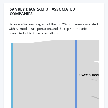
SANKEY DIAGRAM OF ASSOCIATED
COMPANIES
Below is a Sankey Diagram of the top 20 companies associated
with Aalmode Transportation, and the top 4 companies
associated with those associations.
SEACO SHIPPING SA