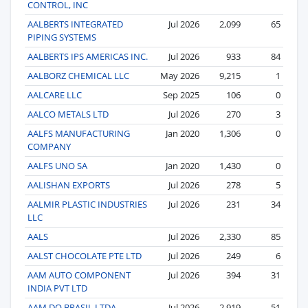
CONTROL, INC
AALBERTS INTEGRATED
Jul 2026
2,099
65
PIPING SYSTEMS
AALBERTS IPS AMERICAS INC.
Jul 2026
933
84
AALBORZ CHEMICAL LLC
May 2026
9,215
1
AALCARE LLC
Sep 2025
106
0
AALCO METALS LTD
Jul 2026
270
3
AALFS MANUFACTURING
Jan 2020
1,306
0
COMPANY
AALFS UNO SA
Jan 2020
1,430
0
AALISHAN EXPORTS
Jul 2026
278
5
AALMIR PLASTIC INDUSTRIES
Jul 2026
231
34
LLC
AALS
Jul 2026
2,330
85
AALST CHOCOLATE PTE LTD
Jul 2026
249
6
AAM AUTO COMPONENT
Jul 2026
394
31
INDIA PVT LTD
AAM DO BRASIL LTDA
Jul 2026
2,919
51