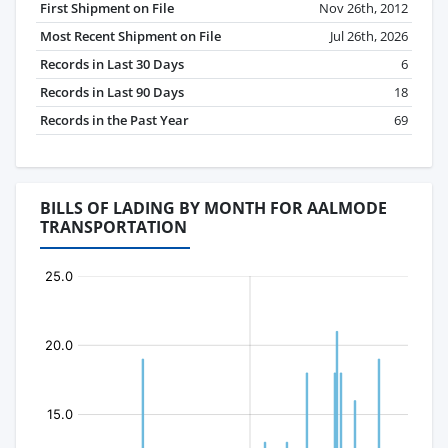
First Shipment on File
Nov 26th, 2012
Most Recent Shipment on File
Jul 26th, 2026
Records in Last 30 Days
6
Records in Last 90 Days
18
Records in the Past Year
69
BILLS OF LADING BY MONTH FOR AALMODE
TRANSPORTATION