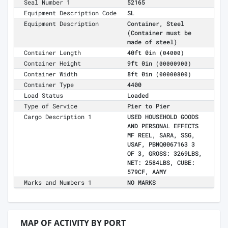
Seal Number 1
52165
Equipment Description Code
SL
Equipment Description
Container, Steel
(Container must be
made of steel)
Container Length
40ft 0in
(04000)
Container Height
9ft 0in
(00000900)
Container Width
8ft 0in
(00000800)
Container Type
4400
Load Status
Loaded
Type of Service
Pier to Pier
Cargo Description 1
USED HOUSEHOLD GOODS
AND PERSONAL EFFECTS
MF REEL, SARA, SSG,
USAF, PBNQ0067163 3
OF 3, GROSS: 3269LBS,
NET: 2584LBS, CUBE:
579CF, AAMY
Marks and Numbers 1
NO MARKS
MAP OF ACTIVITY BY PORT