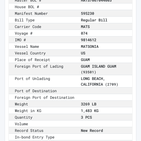
Master BOL #
MATS7067044003
House BOL #
Manifest Number
595230
Bill Type
Regular Bill
Carrier Code
MATS
Voyage #
074
IMO #
9814612
Vessel Name
MATSONIA
Vessel Country
US
Place of Receipt
GUAM
Foreign Port of Lading
GUAM ISLAND GUAM
(93501)
Port of Unlading
LONG BEACH,
CALIFORNIA
(2709)
Port of Destination
Foreign Port of Destination
Weight
3269 LB
Weight in KG
1,483 KG
Quantity
3 PCS
Volume
Record Status
New Record
In-bond Entry Type