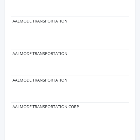
ST
T
96
AALMODE TRANSPORTATION
16
GU
ST
T
GU
AALMODE TRANSPORTATION
AALMODE TRANSPORTATION
AALMODE TRANSPORTATION CORP