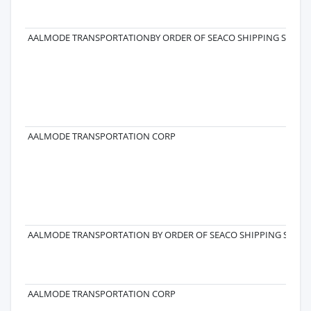
AALMODE TRANSPORTATIONBY ORDER OF SEACO SHIPPING SA
AALMODE TRANSPORTATION CORP
AALMODE TRANSPORTATION BY ORDER OF SEACO SHIPPING SA
AALMODE TRANSPORTATION CORP