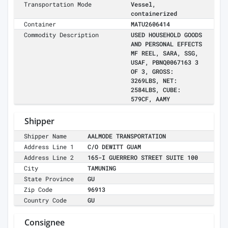
Transportation Mode
Vessel,
containerized
Container
MATU2606414
Commodity Description
USED HOUSEHOLD GOODS
AND PERSONAL EFFECTS
MF REEL, SARA, SSG,
USAF, PBNQ0067163 3
OF 3, GROSS:
3269LBS, NET:
2584LBS, CUBE:
579CF, AAMY
Shipper
Shipper Name
AALMODE TRANSPORTATION
Address Line 1
C/O DEWITT GUAM
Address Line 2
165-I GUERRERO STREET SUITE 100
City
TAMUNING
State Province
GU
Zip Code
96913
Country Code
GU
Consignee