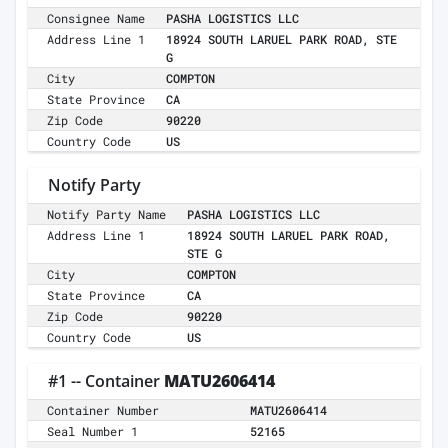
Consignee Name
PASHA LOGISTICS LLC
Address Line 1
18924 SOUTH LARUEL PARK ROAD, STE
G
City
COMPTON
State Province
CA
Zip Code
90220
Country Code
US
Notify Party
Notify Party Name
PASHA LOGISTICS LLC
Address Line 1
18924 SOUTH LARUEL PARK ROAD,
STE G
City
COMPTON
State Province
CA
Zip Code
90220
Country Code
US
#1 -- Container
MATU2606414
Container Number
MATU2606414
Seal Number 1
52165