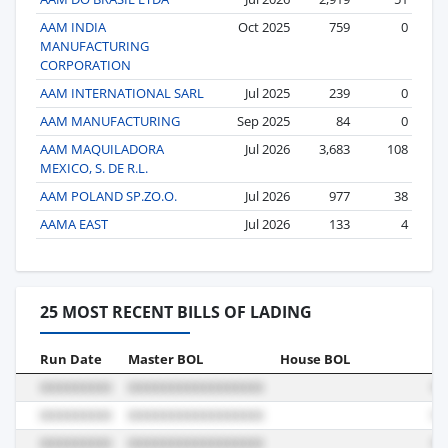
AAM INDIA
Oct 2025
759
0
MANUFACTURING
CORPORATION
AAM INTERNATIONAL SARL
Jul 2025
239
0
AAM MANUFACTURING
Sep 2025
84
0
AAM MAQUILADORA
Jul 2026
3,683
108
MEXICO, S. DE R.L.
AAM POLAND SP.ZO.O.
Jul 2026
977
38
AAMA EAST
Jul 2026
133
4
25 MOST RECENT BILLS OF LADING
Run Date
Master BOL
House BOL
Vo