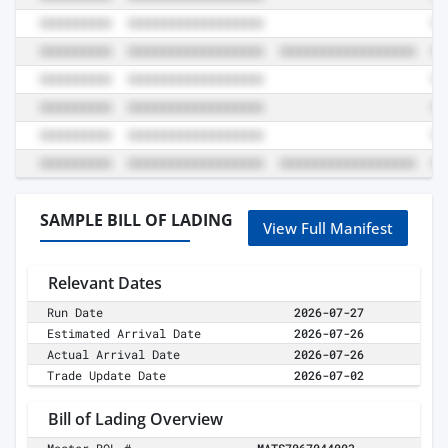
SAMPLE BILL OF LADING
View Full Manifest
Relevant Dates
Run Date
2026-07-27
Estimated Arrival Date
2026-07-26
Actual Arrival Date
2026-07-26
Trade Update Date
2026-07-02
Bill of Lading Overview