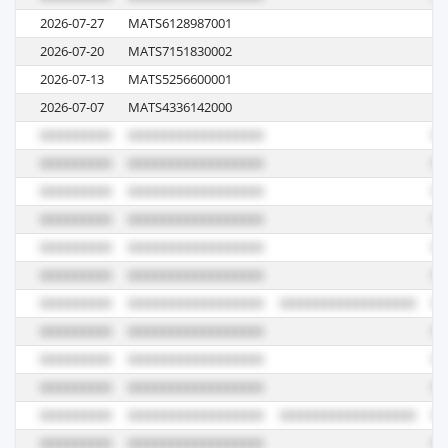
2026-07-27
MATS6128987001
07
2026-07-20
MATS7151830002
09
2026-07-13
MATS5256600001
10
2026-07-07
MATS4336142000
07