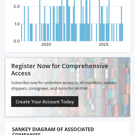
Register Now for Comprehensive
Access
Subscribe now for unlimited access to all manifests, vessels,
shippers, consignees, and more for AK-PAK.
Create Your Account Today
SANKEY DIAGRAM OF ASSOCIATED