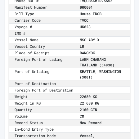
House BOL #
TVQCBKKMTR25552
Manifest Number
000001
Bill Type
House FROB
Carrier Code
TVQC
Voyage #
UK623
IMO #
Vessel Name
MSC ABY X
Vessel Country
LR
Place of Receipt
BANGKOK
Foreign Port of Lading
LAEM CHABANG
THAILAND
(54930)
Port of Unlading
SEATTLE, WASHINGTON
(3001)
Port of Destination
Foreign Port of Destination
Weight
22680 KG
Weight in KG
22,680 KG
Quantity
2160 CTN
Volume
CM
Record Status
New Record
In-bond Entry Type
Transportation Mode
Vessel,