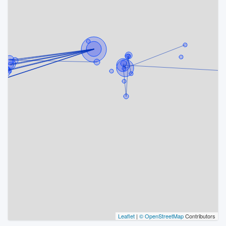
Leaflet
|
© OpenStreetMap
Contributors