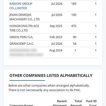
KANION GROUP
Jul 2026
185
1
CO.,LIMITED
JINAN DEMEIJIA
Jul 2026
100
1
MACHINERY CO., LTD
HONGKONG TRI-ACE
Sep 2025
470
1
TIRE CO.,LTD
GREEN PERU S.A.
Feb 2023
90
1
GRANODEP S.A.C.
Jul 2026
54
1
Aug 2024
1
1
OTHER COMPANIES LISTED ALPHABETICALLY
Below are other companies when arranged alphabetically.
There is not neccessarily any association to Ak-PAK.
Recent
Total
Past 90
Company Name
Shipment
Records
Days