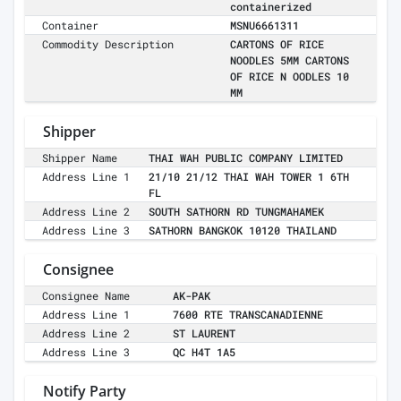
containerized
Container
MSNU6661311
Commodity Description
CARTONS OF RICE
NOODLES 5MM CARTONS
OF RICE N OODLES 10
MM
Shipper
Shipper Name
THAI WAH PUBLIC COMPANY LIMITED
Address Line 1
21/10 21/12 THAI WAH TOWER 1 6TH
FL
Address Line 2
SOUTH SATHORN RD TUNGMAHAMEK
Address Line 3
SATHORN BANGKOK 10120 THAILAND
Consignee
Consignee Name
AK-PAK
Address Line 1
7600 RTE TRANSCANADIENNE
Address Line 2
ST LAURENT
Address Line 3
QC H4T 1A5
Notify Party