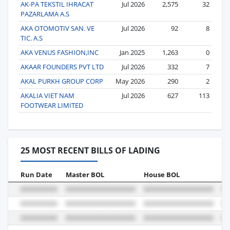
AK-PA TEKSTIL IHRACAT
Jul 2026
2,575
32
PAZARLAMA A.S
AKA OTOMOTIV SAN. VE
Jul 2026
92
8
TIC. A.S
AKA VENUS FASHION,INC
Jan 2025
1,263
0
AKAAR FOUNDERS PVT LTD
Jul 2026
332
7
AKAL PURKH GROUP CORP
May 2026
290
2
AKALIA VIET NAM
Jul 2026
627
113
FOOTWEAR LIMITED
25 MOST RECENT BILLS OF LADING
Run Date
Master BOL
House BOL
Vo