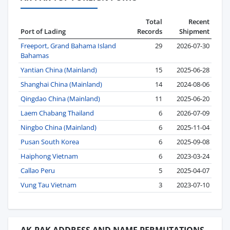
Total
Recent
Port of Lading
Records
Shipment
Freeport, Grand Bahama Island
29
2026-07-30
Bahamas
Yantian China (Mainland)
15
2025-06-28
Shanghai China (Mainland)
14
2024-08-06
Qingdao China (Mainland)
11
2025-06-20
Laem Chabang Thailand
6
2026-07-09
Ningbo China (Mainland)
6
2025-11-04
Pusan South Korea
6
2025-09-08
Haiphong Vietnam
6
2023-03-24
Callao Peru
5
2025-04-07
Vung Tau Vietnam
3
2023-07-10
AK-PAK ADDRESS AND NAME PERMUTATIONS