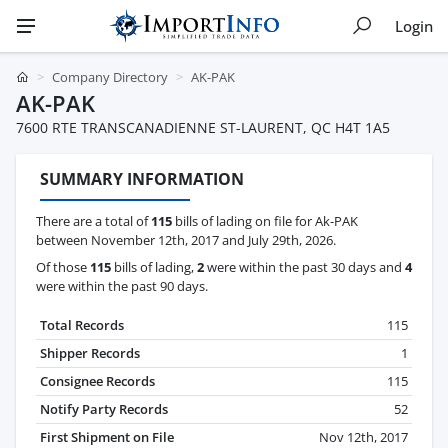
Login
Company Directory
AK-PAK
AK-PAK
7600 RTE TRANSCANADIENNE ST-LAURENT, QC H4T 1A5
SUMMARY INFORMATION
There are a total of
115
bills of lading on file for Ak-PAK
between November 12th, 2017 and July 29th, 2026.
Of those
115
bills of lading,
2
were within the past 30 days and
4
were within the past 90 days.
Total Records
115
Shipper Records
1
Consignee Records
115
Notify Party Records
52
First Shipment on File
Nov 12th, 2017