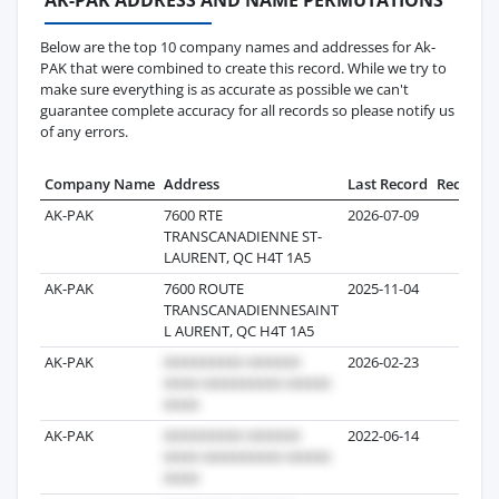
Below are the top 10 company names and addresses for Ak-
PAK that were combined to create this record. While we try to
make sure everything is as accurate as possible we can't
guarantee complete accuracy for all records so please notify us
of any errors.
Company Name
Address
Last Record
Records
AK-PAK
7600 RTE
2026-07-09
6
TRANSCANADIENNE ST-
LAURENT, QC H4T 1A5
AK-PAK
7600 ROUTE
2025-11-04
4
TRANSCANADIENNESAINT
L AURENT, QC H4T 1A5
AK-PAK
2026-02-23
1
AK-PAK
2022-06-14
23