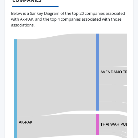
COMPANIES
Below is a Sankey Diagram of the top 20 companies associated
with Ak-PAK, and the top 4 companies associated with those
associations.
AVENDANO TRADIN
AK-PAK
THAI WAH PUBLIC 