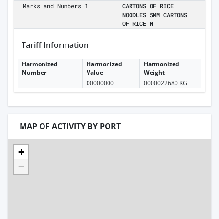
Marks and Numbers 1
CARTONS OF RICE
NOODLES 5MM CARTONS
OF RICE N
Tariff Information
Harmonized
Harmonized
Harmonized
Number
Value
Weight
00000000
0000022680 KG
MAP OF ACTIVITY BY PORT
+
−