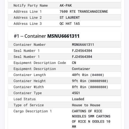
Notify Party Name
AK-PAK
Address Line 1
7600 RTE TRANSCANADIENNE
Address Line 2
ST LAURENT
Address Line 3
QC H4T 1A5
#1 -- Container
MSNU6661311
Container Number
MSNU6661311
Seal Number 1
FJ24564304
Seal Number 1
FJ24564304
Equipment Description Code
CN
Equipment Description
Container
Container Length
40ft 0in
(04000)
Container Height
9ft 0in
(00000900)
Container Width
8ft 0in
(00000800)
Container Type
45G1
Load Status
Loaded
Type of Service
House to House
Cargo Description 1
CARTONS OF RICE
NOODLES 5MM CARTONS
OF RICE N OODLES 10
MM