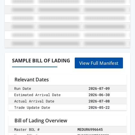
SAMPLE BILL OF LADING
View Full Manifest
Relevant Dates
Run Date
2026-07-09
Estimated Arrival Date
2026-06-30
Actual Arrival Date
2026-07-08
Trade Update Date
2026-05-22
Bill of Lading Overview
Master BOL #
MEDUR6996645