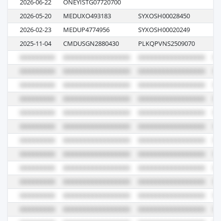
2026-06-22
ONEYISTG07720700
0
2026-05-20
MEDUXO493183
SYXOSH00028450
61
2026-02-23
MEDUP4774956
SYXOSH00020249
60
2025-11-04
CMDUSGN2880430
PLKQPVNS2509070
0