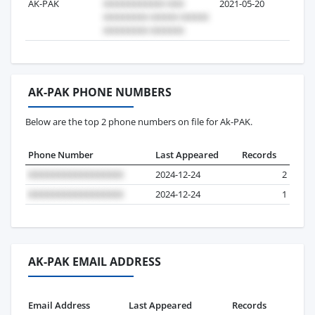
AK-PAK
2021-05-20
3
AK-PAK PHONE NUMBERS
Below are the top 2 phone numbers on file for Ak-PAK.
Phone Number
Last Appeared
Records
2024-12-24
2
2024-12-24
1
AK-PAK EMAIL ADDRESS
Email Address
Last Appeared
Records