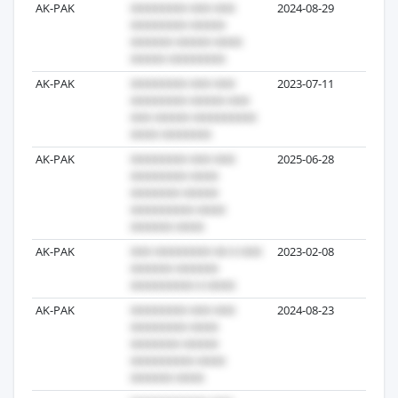
AK-PAK
2024-08-29
19
AK-PAK
2023-07-11
11
AK-PAK
2025-06-28
8
AK-PAK
2023-02-08
4
AK-PAK
2024-08-23
3