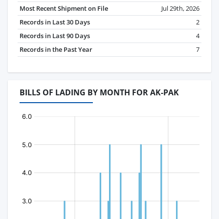
Most Recent Shipment on File
Jul 29th, 2026
Records in Last 30 Days
2
Records in Last 90 Days
4
Records in the Past Year
7
BILLS OF LADING BY MONTH FOR AK-PAK