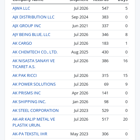
AJWA LLC
Jul 2026
547
5
AJX DISTRIBUTION LLC
Sep 2024
383
0
AJX GROUP INC
Jun 2021
337
0
AJY BEING BLUE, LLC
Jul 2026
346
8
AK CARGO
Jul 2026
183
1
AK CHEMTECH CO., LTD.
Aug 2025
430
0
AK NISASTA SANAYI VE
Jul 2026
386
16
TICARET A.S.
AK PAK RICCI
Jul 2026
315
15
AK POWER SOLUTIONS
Jul 2026
69
9
AK PRISMS INC
Apr 2026
141
0
AK SHIPPING INC.
Jan 2026
98
0
AK STEEL CORPORATION
Jul 2023
529
0
AK-AR KALIP METAL VE
Jul 2026
517
20
PLASTIK URUN.
AK-PA TEKSTIL IHR
May 2023
306
0