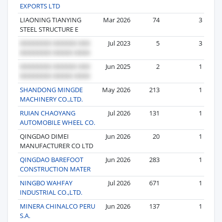
EXPORTS LTD
LIAONING TIANYING
Mar 2026
74
3
STEEL STRUCTURE E
Jul 2023
5
3
Jun 2025
2
1
SHANDONG MINGDE
May 2026
213
1
MACHINERY CO.,LTD.
RUIAN CHAOYANG
Jul 2026
131
1
AUTOMOBILE WHEEL CO.
QINGDAO DIMEI
Jun 2026
20
1
MANUFACTURER CO LTD
QINGDAO BAREFOOT
Jun 2026
283
1
CONSTRUCTION MATER
NINGBO WAHFAY
Jul 2026
671
1
INDUSTRIAL CO.,LTD.
MINERA CHINALCO PERU
Jun 2026
137
1
S.A.