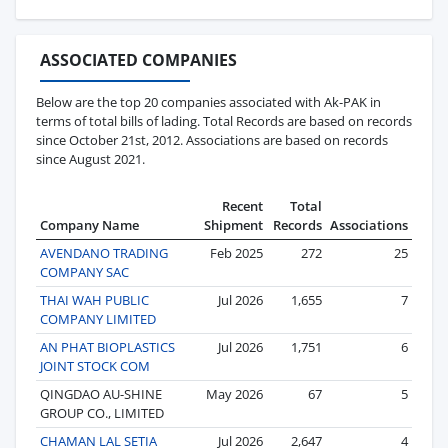
ASSOCIATED COMPANIES
Below are the top 20 companies associated with Ak-PAK in
terms of total bills of lading. Total Records are based on records
since October 21st, 2012. Associations are based on records
since August 2021.
Recent
Total
Company Name
Shipment
Records
Associations
AVENDANO TRADING
Feb 2025
272
25
COMPANY SAC
THAI WAH PUBLIC
Jul 2026
1,655
7
COMPANY LIMITED
AN PHAT BIOPLASTICS
Jul 2026
1,751
6
JOINT STOCK COM
QINGDAO AU-SHINE
May 2026
67
5
GROUP CO., LIMITED
CHAMAN LAL SETIA
Jul 2026
2,647
4