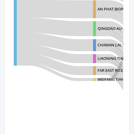
AN PHAT BIOPLASTI
QINGDAO AU-SHINE 
CHAMAN LAL SETIA
LIAONING TIANYING
FAR EAST RICE MIL
WEIFANG TIANYUA