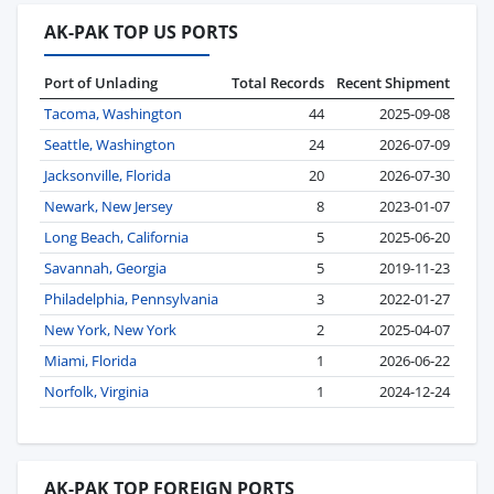
AK-PAK TOP US PORTS
Port of Unlading
Total Records
Recent Shipment
Tacoma, Washington
44
2025-09-08
Seattle, Washington
24
2026-07-09
Jacksonville, Florida
20
2026-07-30
Newark, New Jersey
8
2023-01-07
Long Beach, California
5
2025-06-20
Savannah, Georgia
5
2019-11-23
Philadelphia, Pennsylvania
3
2022-01-27
New York, New York
2
2025-04-07
Miami, Florida
1
2026-06-22
Norfolk, Virginia
1
2024-12-24
AK-PAK TOP FOREIGN PORTS