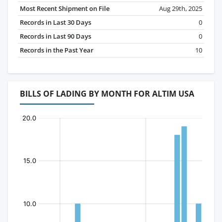
Most Recent Shipment on File
Aug 29th, 2025
Records in Last 30 Days
0
Records in Last 90 Days
0
Records in the Past Year
10
BILLS OF LADING BY MONTH FOR ALTIM USA