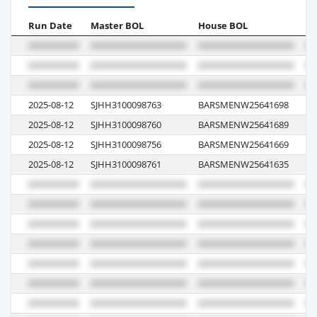
Run Date
Master BOL
House BOL
Vo
2025-08-12
SJHH3100098763
BARSMENW25641698
5
2025-08-12
SJHH3100098760
BARSMENW25641689
5
2025-08-12
SJHH3100098756
BARSMENW25641669
5
2025-08-12
SJHH3100098761
BARSMENW25641635
5