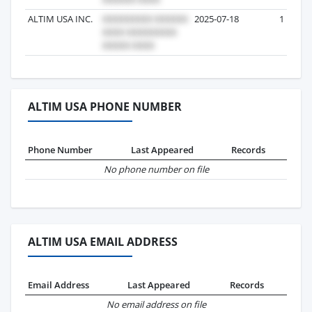
ALTIM USA INC.
2025-07-18
1
ALTIM USA PHONE NUMBER
Phone Number
Last Appeared
Records
No phone number on file
ALTIM USA EMAIL ADDRESS
Email Address
Last Appeared
Records
No email address on file