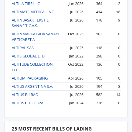
ALTILA TIRE LLC
Jun 2026
364
2
ALTIMATE MEDICAL INC
Jul 2026
414
18
ALTINBASAK TEKSTIL
Jul 2026
178
9
SAN.VE TIC.A.S.
ALTINMARKA GIDA SANAYI
Oct 2025
103
0
VE TICARET A
ALTIPAL SAS
Jul 2025
118
0
ALTIS GLOBAL LTD
Jan 2022
298
0
ALTITUDE COLLECTION,
Oct 2022
136
0
LLC
ALTIUM PACKAGING
Apr 2026
105
0
ALTIUS ARGENTINA S.A.
Jul 2026
194
8
ALTIUS BILBAO
Jul 2026
582
14
ALTIUS CHILE SPA
Jan 2024
236
0
25 MOST RECENT BILLS OF LADING