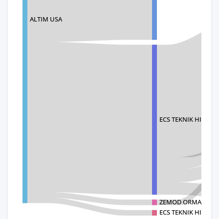
ALTIM USA
ECS TEKNIK HIRDAVA
ZEMOD ORMAN URUN
ECS TEKNIK HIRD ENR