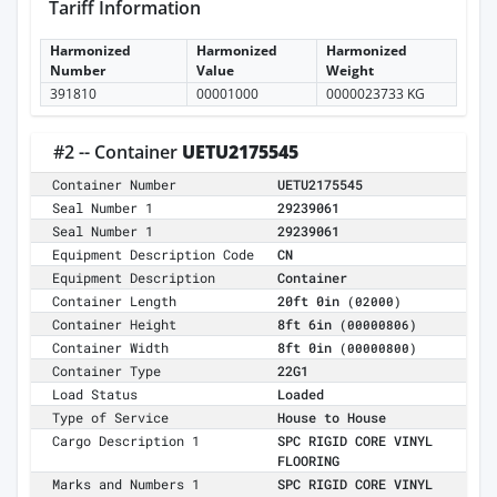
Tariff Information
Harmonized
Harmonized
Harmonized
Number
Value
Weight
391810
00001000
0000023733 KG
#2 -- Container
UETU2175545
Container Number
UETU2175545
Seal Number 1
29239061
Seal Number 1
29239061
Equipment Description Code
CN
Equipment Description
Container
Container Length
20ft 0in
(02000)
Container Height
8ft 6in
(00000806)
Container Width
8ft 0in
(00000800)
Container Type
22G1
Load Status
Loaded
Type of Service
House to House
Cargo Description 1
SPC RIGID CORE VINYL
FLOORING
Marks and Numbers 1
SPC RIGID CORE VINYL