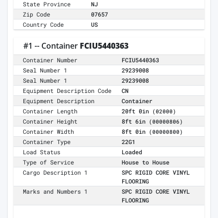
State Province
NJ
Zip Code
07657
Country Code
US
#1 -- Container
FCIU5440363
Container Number
FCIU5440363
Seal Number 1
29239008
Seal Number 1
29239008
Equipment Description Code
CN
Equipment Description
Container
Container Length
20ft 0in
(02000)
Container Height
8ft 6in
(00000806)
Container Width
8ft 0in
(00000800)
Container Type
22G1
Load Status
Loaded
Type of Service
House to House
Cargo Description 1
SPC RIGID CORE VINYL
FLOORING
Marks and Numbers 1
SPC RIGID CORE VINYL
FLOORING