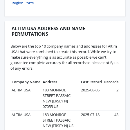
Region Ports
ALTIM USA ADDRESS AND NAME
PERMUTATIONS
Below are the top 10 company names and addresses for Altim
USA that were combined to create this record. While we try to
make sure everything is as accurate as possible we can't
guarantee complete accuracy for all records so please notify us
of any errors.
Company Name
Address
Last Record
Records
ALTIM USA
183 MONROE
2025-08-05
2
STREET PASSAIC
NEW JERSEY NJ
07055 US
ALTIM USA
183 MONROE
2025-07-18
43
STREET PASSAIC
NEW JERSEY NJ US