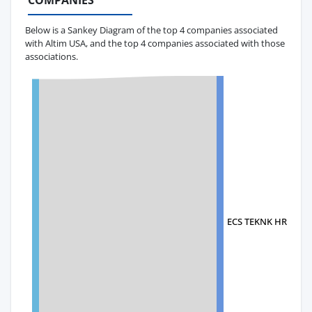
COMPANIES
Below is a Sankey Diagram of the top 4 companies associated
with Altim USA, and the top 4 companies associated with those
associations.
ECS TEKNK HRDVT EN