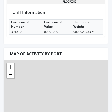
FLOORING
Tariff Information
Harmonized
Harmonized
Harmonized
Number
Value
Weight
391810
00001000
0000023733 KG
MAP OF ACTIVITY BY PORT
+
−