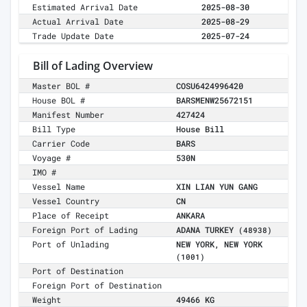
Estimated Arrival Date
2025-08-30
Actual Arrival Date
2025-08-29
Trade Update Date
2025-07-24
Bill of Lading Overview
Master BOL #
COSU6424996420
House BOL #
BARSMENW25672151
Manifest Number
427424
Bill Type
House Bill
Carrier Code
BARS
Voyage #
530N
IMO #
Vessel Name
XIN LIAN YUN GANG
Vessel Country
CN
Place of Receipt
ANKARA
Foreign Port of Lading
ADANA TURKEY
(48938)
Port of Unlading
NEW YORK, NEW YORK
(1001)
Port of Destination
Foreign Port of Destination
Weight
49466 KG