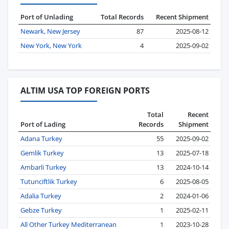
Port of Unlading
Total Records
Recent Shipment
Newark, New Jersey
87
2025-08-12
New York, New York
4
2025-09-02
ALTIM USA TOP FOREIGN PORTS
Total
Recent
Port of Lading
Records
Shipment
Adana Turkey
55
2025-09-02
Gemlik Turkey
13
2025-07-18
Ambarli Turkey
13
2024-10-14
Tutunciftlik Turkey
6
2025-08-05
Adalia Turkey
2
2024-01-06
Gebze Turkey
1
2025-02-11
All Other Turkey Mediterranean
1
2023-10-28