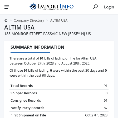
Login
Company Directory
ALTIM USA
ALTIM USA
183 MONROE STREET PASSAIC NEW JERSEY NJ US
SUMMARY INFORMATION
There are a total of
91
bills of lading on file for Altim USA
between October 27th, 2023 and August 29th, 2025.
Of those
91
bills of lading,
0
were within the past 30 days and
0
were within the past 90 days.
Total Records
91
Shipper Records
0
Consignee Records
91
Notify Party Records
87
First Shipment on File
Oct 27th, 2023