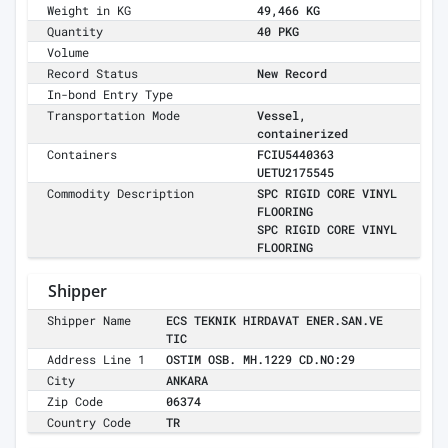
Weight in KG
49,466 KG
Quantity
40 PKG
Volume
Record Status
New Record
In-bond Entry Type
Transportation Mode
Vessel,
containerized
Containers
FCIU5440363
UETU2175545
Commodity Description
SPC RIGID CORE VINYL
FLOORING
SPC RIGID CORE VINYL
FLOORING
Shipper
Shipper Name
ECS TEKNIK HIRDAVAT ENER.SAN.VE
TIC
Address Line 1
OSTIM OSB. MH.1229 CD.NO:29
City
ANKARA
Zip Code
06374
Country Code
TR