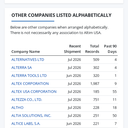
OTHER COMPANIES LISTED ALPHABETICALLY
Below are other companies when arranged alphabetically.
There is not neccessarily any association to Altim USA.
Recent
Total
Past 90
Company Name
Shipment
Records
Days
ALTERNATIVES LTD
Jul 2026
509
4
ALTERRA SA
Jul 2026
302
4
ALTERRA TOOLS LTD
Jun 2026
320
1
ALTEX CORPORATION
Jul 2026
1,987
9
ALTEX USA CORPORATION
Jul 2026
185
55
ALTEZZA CO., LTD.
Jul 2026
751
11
ALTHO
Jul 2026
228
18
ALTIA SOLUTIONS, INC.
Jul 2026
251
50
ALTICE LABS, S.A.
Jun 2026
221
7