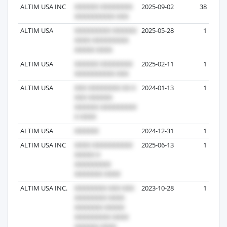
ALTIM USA INC
2025-09-02
38
ALTIM USA
2025-05-28
1
ALTIM USA
2025-02-11
1
ALTIM USA
2024-01-13
1
ALTIM USA
2024-12-31
1
ALTIM USA INC
2025-06-13
1
ALTIM USA INC.
2023-10-28
1