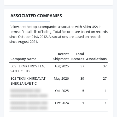
ASSOCIATED COMPANIES
Below are the top 4 companies associated with Altim USA in
terms of total bills of lading. Total Records are based on records
since October 21st, 2012. Associations are based on records
since August 2021.
Recent
Total
Company Name
Shipment
Records
Associations
ECS TEKNK HRDVT ENJ
Aug 2025
37
37
SAN TIC LTD
ECS TEKNIK HIRDAVAT
May 2026
39
27
ENER.SAN.VE TIC
Oct 2025
5
1
Oct 2024
1
1