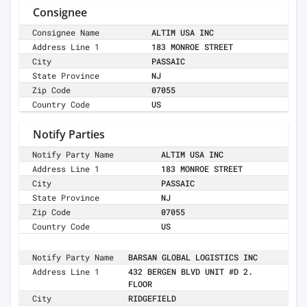
Consignee
Consignee Name
ALTIM USA INC
Address Line 1
183 MONROE STREET
City
PASSAIC
State Province
NJ
Zip Code
07055
Country Code
US
Notify Parties
Notify Party Name
ALTIM USA INC
Address Line 1
183 MONROE STREET
City
PASSAIC
State Province
NJ
Zip Code
07055
Country Code
US
Notify Party Name
BARSAN GLOBAL LOGISTICS INC
Address Line 1
432 BERGEN BLVD UNIT #D 2.
FLOOR
City
RIDGEFIELD