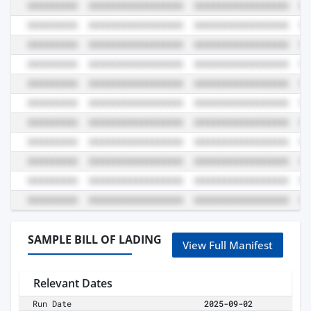
SAMPLE BILL OF LADING
View Full Manifest
Relevant Dates
Run Date
2025-09-02