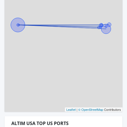
Leaflet
|
© OpenStreetMap
Contributors
ALTIM USA TOP US PORTS