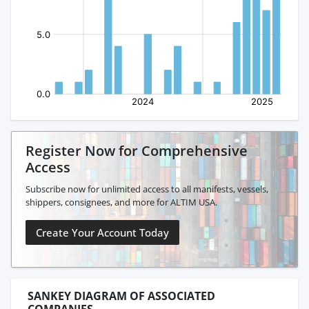
Register Now for Comprehensive
Access
Subscribe now for unlimited access to all manifests, vessels,
shippers, consignees, and more for ALTIM USA.
Create Your Account Today
SANKEY DIAGRAM OF ASSOCIATED