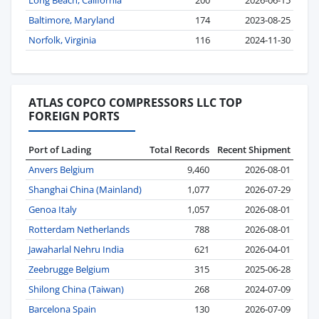
Long Beach, California
200
2026-06-15
Baltimore, Maryland
174
2023-08-25
Norfolk, Virginia
116
2024-11-30
ATLAS COPCO COMPRESSORS LLC TOP
FOREIGN PORTS
Port of Lading
Total Records
Recent Shipment
Anvers Belgium
9,460
2026-08-01
Shanghai China (Mainland)
1,077
2026-07-29
Genoa Italy
1,057
2026-08-01
Rotterdam Netherlands
788
2026-08-01
Jawaharlal Nehru India
621
2026-04-01
Zeebrugge Belgium
315
2025-06-28
Shilong China (Taiwan)
268
2024-07-09
Barcelona Spain
130
2026-07-09