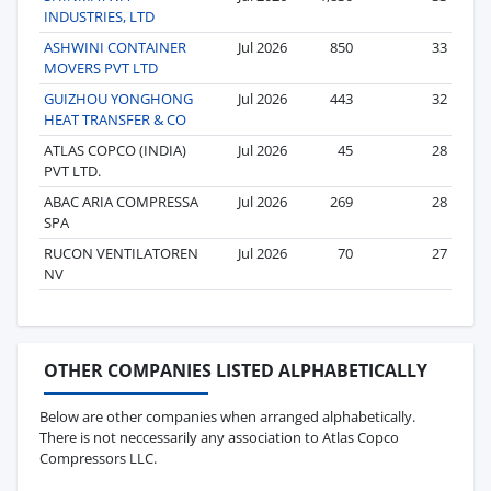
INDUSTRIES, LTD
ASHWINI CONTAINER
Jul 2026
850
33
MOVERS PVT LTD
GUIZHOU YONGHONG
Jul 2026
443
32
HEAT TRANSFER & CO
ATLAS COPCO (INDIA)
Jul 2026
45
28
PVT LTD.
ABAC ARIA COMPRESSA
Jul 2026
269
28
SPA
RUCON VENTILATOREN
Jul 2026
70
27
NV
OTHER COMPANIES LISTED ALPHABETICALLY
Below are other companies when arranged alphabetically.
There is not neccessarily any association to Atlas Copco
Compressors LLC.