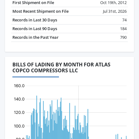
First Shipment on File
Oct 19th, 2012
Most Recent Shipment on File
Jul 31st, 2026
Records in Last 30 Days
74
Records in Last 90 Days
184
Records in the Past Year
790
BILLS OF LADING BY MONTH FOR ATLAS
COPCO COMPRESSORS LLC