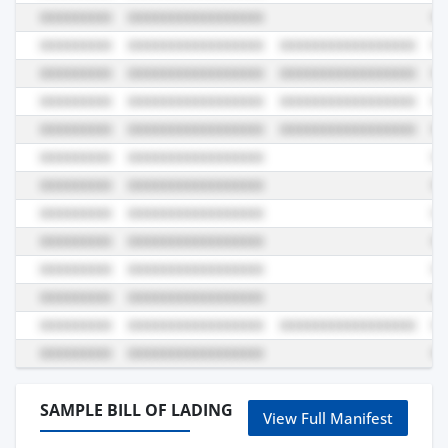
SAMPLE BILL OF LADING
View Full Manifest