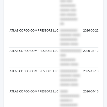
ATLAS COPCO COMPRESSORS LLC
2026-06-22
ATLAS COPCO COMPRESSORS LLC
2026-03-12
ATLAS COPCO COMPRESSORS LLC
2025-12-13
ATLAS COPCO COMPRESSORS LLC
2026-04-16