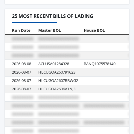
25 MOST RECENT BILLS OF LADING
Run Date
Master BOL
House BOL
Vo
2026-08-08
ACLUSA01284328
BANQ1075578149
AT
2026-08-07
HLCUGOA260791623
6
2026-08-07
HLCUGOA2607RBWG2
6
2026-08-07
HLCUGOA2606ATNJ3
6