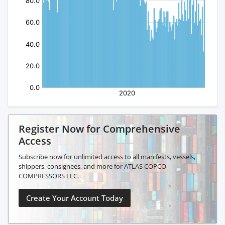
Register Now for Comprehensive
Access
Subscribe now for unlimited access to all manifests, vessels,
shippers, consignees, and more for ATLAS COPCO
COMPRESSORS LLC.
Create Your Account Today