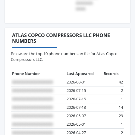
ATLAS COPCO COMPRESSORS LLC PHONE
NUMBERS
Below are the top 10 phone numbers on file for Atlas Copco
Compressors LLC.
Phone Number
Last Appeared
Records
2026-08-01
42
2026-07-15
2
2026-07-15
1
2026-07-13
14
2026-05-07
29
2026-05-01
1
2026-04-27
2