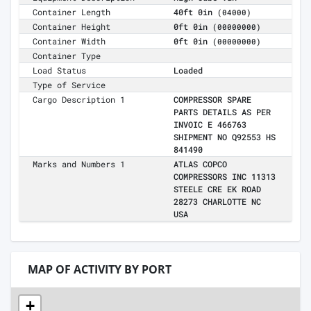
Container Length
40ft 0in
(04000)
Container Height
0ft 0in
(00000000)
Container Width
0ft 0in
(00000000)
Container Type
Load Status
Loaded
Type of Service
Cargo Description 1
COMPRESSOR SPARE
PARTS DETAILS AS PER
INVOIC E 466763
SHIPMENT NO Q92553 HS
841490
Marks and Numbers 1
ATLAS COPCO
COMPRESSORS INC 11313
STEELE CRE EK ROAD
28273 CHARLOTTE NC
USA
MAP OF ACTIVITY BY PORT
+