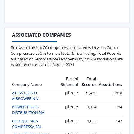
ASSOCIATED COMPANIES
Below are the top 20 companies associated with Atlas Copco
Compressors LLC in terms of total bills of lading. Total Records
are based on records since October 21st, 2012. Associations are
based on records since August 2021.
Recent
Total
Company Name
Shipment
Records
Associations
ATLAS COPCO
Jul 2026
22,430
1,818
AIRPOWER N.V.
POWER TOOLS
Jul 2026
1,124
164
DISTRIBUTION NV
CECCATO ARIA
Jul 2026
1,633
142
COMPRESSA SRL