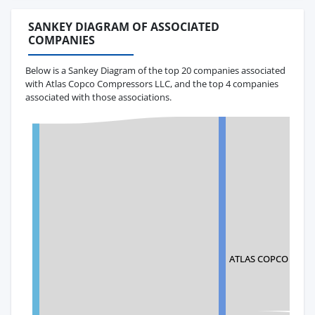
SANKEY DIAGRAM OF ASSOCIATED
COMPANIES
Below is a Sankey Diagram of the top 20 companies associated
with Atlas Copco Compressors LLC, and the top 4 companies
associated with those associations.
ATLAS COPCO AIRPO