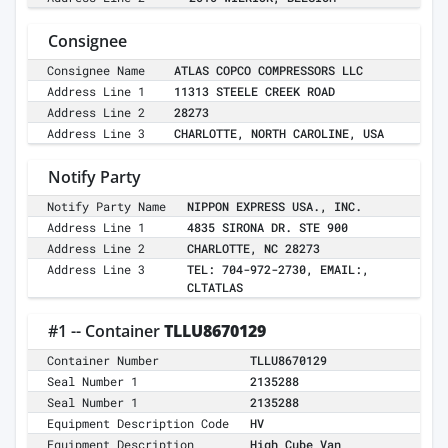
Consignee
Consignee Name
ATLAS COPCO COMPRESSORS LLC
Address Line 1
11313 STEELE CREEK ROAD
Address Line 2
28273
Address Line 3
CHARLOTTE, NORTH CAROLINE, USA
Notify Party
Notify Party Name
NIPPON EXPRESS USA., INC.
Address Line 1
4835 SIRONA DR. STE 900
Address Line 2
CHARLOTTE, NC 28273
Address Line 3
TEL: 704-972-2730, EMAIL:,
CLTATLAS
#1 -- Container
TLLU8670129
Container Number
TLLU8670129
Seal Number 1
2135288
Seal Number 1
2135288
Equipment Description Code
HV
Equipment Description
High Cube Van