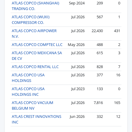
ATLAS COPCO (SHANGHAI)
Sep 2024
209
0
TRADING CO.
ATLAS COPCO (WUXI)
Jul 2026
567
1
COMPRESSOR CO.
ATLAS COPCO AIRPOWER
Jul 2026
22,430
431
N.V.
ATLAS COPCO COMPTEC LLC
May 2026
488
2
ATLAS COPCO MEXICANA SA
Jul 2026
615
3
DE CV
ATLAS COPCO RENTAL LLC
Jul 2026
828
7
ATLAS COPCO USA
Jul 2026
377
16
HOLDINGS
ATLAS COPCO USA
Jul 2023
133
0
HOLDINGS INC
ATLAS COPCO VACUUM
Jul 2026
7,816
165
BELGIUM NV
ATLAS CREST INNOVATIONS
Jun 2026
332
12
INC