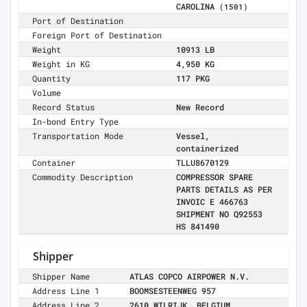
CAROLINA
(1501)
Port of Destination
Foreign Port of Destination
Weight
10913 LB
Weight in KG
4,950 KG
Quantity
117 PKG
Volume
Record Status
New Record
In-bond Entry Type
Transportation Mode
Vessel,
containerized
Container
TLLU8670129
Commodity Description
COMPRESSOR SPARE
PARTS DETAILS AS PER
INVOIC E 466763
SHIPMENT NO Q92553
HS 841490
Shipper
Shipper Name
ATLAS COPCO AIRPOWER N.V.
Address Line 1
BOOMSESTEENWEG 957
Address Line 2
2610 WILRIJK, BELGIUM