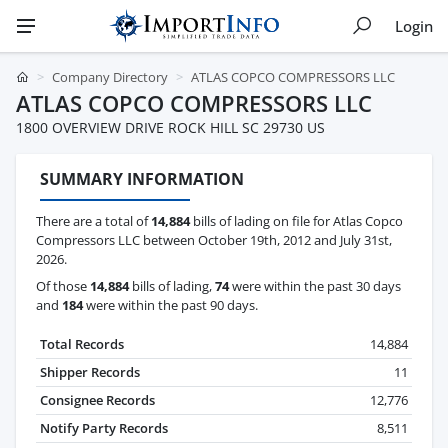
Login
Company Directory
ATLAS COPCO COMPRESSORS LLC
ATLAS COPCO COMPRESSORS LLC
1800 OVERVIEW DRIVE ROCK HILL SC 29730 US
SUMMARY INFORMATION
There are a total of
14,884
bills of lading on file for Atlas Copco
Compressors LLC between October 19th, 2012 and July 31st,
2026.
Of those
14,884
bills of lading,
74
were within the past 30 days
and
184
were within the past 90 days.
Total Records
14,884
Shipper Records
11
Consignee Records
12,776
Notify Party Records
8,511