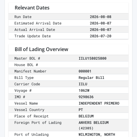
Relevant Dates
Run Date
2026-08-08
Estimated Arrival Date
2026-08-07
Actual Arrival Date
2026-08-07
Trade Update Date
2026-07-20
Bill of Lading Overview
Master BOL #
IILU158025800
House BOL #
Manifest Number
000001
Bill Type
Regular Bill
Carrier Code
IILU
Voyage #
1062W
IMO #
9298636
Vessel Name
INDEPENDENT PRIMERO
Vessel Country
PT
Place of Receipt
BELGIUM
Foreign Port of Lading
ANVERS BELGIUM
(42305)
Port of Unlading
WILMINGTON, NORTH