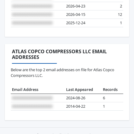
2026-04-23
2
2026-04-15
12
2025-12-24
1
ATLAS COPCO COMPRESSORS LLC EMAIL
ADDRESSES
Below are the top 2 email addresses on file for Atlas Copco
Compressors LLC.
Email Address
Last Appeared
Records
2024-08-26
6
2014-04-22
1