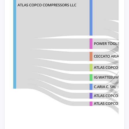
ATLAS COPCO COMPRESSORS LLC
POWER TOOLS DIST
CECCATO ARIA COM
ATLAS COPCO (INDI
IG WATTEEUW INTE
C.ARIA C. SRL
ATLAS COPCO (WUX
ATLAS COPCO VAC