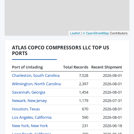
Leaflet
|
© OpenStreetMap
Contributors
ATLAS COPCO COMPRESSORS LLC TOP US
PORTS
Port of Unlading
Total Records
Recent Shipment
Charleston, South Carolina
7,528
2026-08-01
Wilmington, North Carolina
2,397
2026-08-01
Savannah, Georgia
1,454
2026-08-01
Newark, New Jersey
1,179
2026-07-31
Houston, Texas
670
2026-08-01
Los Angeles, California
590
2026-08-01
New York, New York
231
2026-06-18