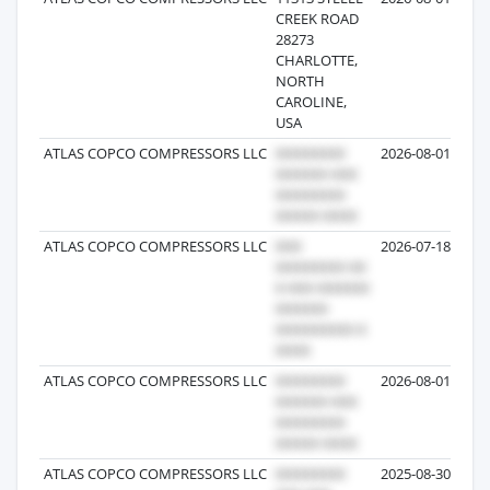
CREEK ROAD
28273
CHARLOTTE,
NORTH
CAROLINE,
USA
ATLAS COPCO COMPRESSORS LLC
2026-08-01
ATLAS COPCO COMPRESSORS LLC
2026-07-18
ATLAS COPCO COMPRESSORS LLC
2026-08-01
ATLAS COPCO COMPRESSORS LLC
2025-08-30