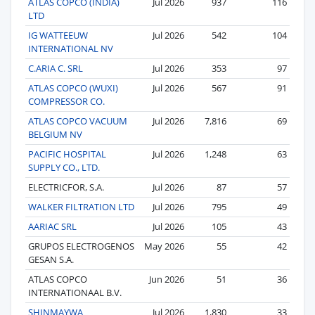
ATLAS COPCO (INDIA)
Jul 2026
937
116
LTD
IG WATTEEUW
Jul 2026
542
104
INTERNATIONAL NV
C.ARIA C. SRL
Jul 2026
353
97
ATLAS COPCO (WUXI)
Jul 2026
567
91
COMPRESSOR CO.
ATLAS COPCO VACUUM
Jul 2026
7,816
69
BELGIUM NV
PACIFIC HOSPITAL
Jul 2026
1,248
63
SUPPLY CO., LTD.
ELECTRICFOR, S.A.
Jul 2026
87
57
WALKER FILTRATION LTD
Jul 2026
795
49
AARIAC SRL
Jul 2026
105
43
GRUPOS ELECTROGENOS
May 2026
55
42
GESAN S.A.
ATLAS COPCO
Jun 2026
51
36
INTERNATIONAAL B.V.
SHINMAYWA
Jul 2026
1,830
33