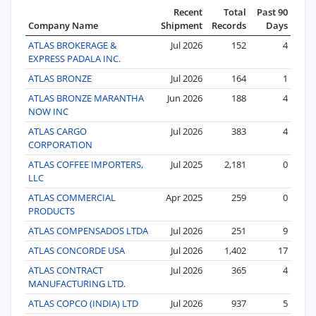
Recent
Total
Past 90
Company Name
Shipment
Records
Days
ATLAS BROKERAGE &
Jul 2026
152
4
EXPRESS PADALA INC.
ATLAS BRONZE
Jul 2026
164
1
ATLAS BRONZE MARANTHA
Jun 2026
188
4
NOW INC
ATLAS CARGO
Jul 2026
383
4
CORPORATION
ATLAS COFFEE IMPORTERS,
Jul 2025
2,181
0
LLC
ATLAS COMMERCIAL
Apr 2025
259
0
PRODUCTS
ATLAS COMPENSADOS LTDA
Jul 2026
251
9
ATLAS CONCORDE USA
Jul 2026
1,402
17
ATLAS CONTRACT
Jul 2026
365
4
MANUFACTURING LTD.
ATLAS COPCO (INDIA) LTD
Jul 2026
937
5