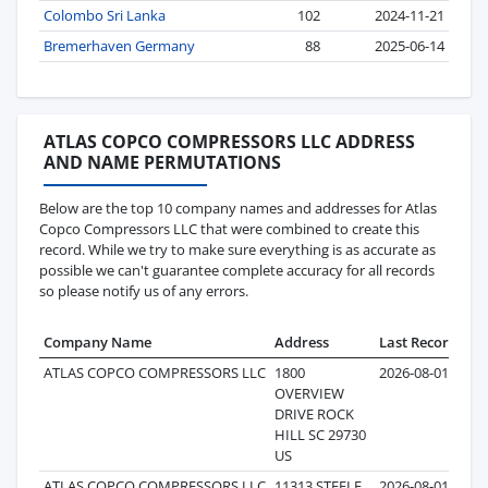
Colombo Sri Lanka
102
2024-11-21
Bremerhaven Germany
88
2025-06-14
ATLAS COPCO COMPRESSORS LLC ADDRESS
AND NAME PERMUTATIONS
Below are the top 10 company names and addresses for Atlas
Copco Compressors LLC that were combined to create this
record. While we try to make sure everything is as accurate as
possible we can't guarantee complete accuracy for all records
so please notify us of any errors.
Company Name
Address
Last Record
Re
ATLAS COPCO COMPRESSORS LLC
1800
2026-08-01
OVERVIEW
DRIVE ROCK
HILL SC 29730
US
ATLAS COPCO COMPRESSORS LLC
11313 STEELE
2026-08-01