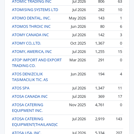
ATOMIC TRADING INC
Jul 2026
806
63
ATOMISING SYSTEMS LTD
Jul 2026
282
10
ATOMO DENTAL, INC.
May 2026
143
1
ATOMOS THROIC INC
Jun 2026
80
6
ATOMY CANADA INC
Jul 2026
142
3
ATOMY CO,.LTD.
Oct 2025
1,367
0
ATOMY, AMERICA, INC
Jul 2026
1,255
15
ATOP IMPORT AND EXPORT
Mar 2026
291
0
TRADING CO.
ATOS DENIZCILIK
Jun 2026
194
4
TASIMACILIK TIC. AS
ATOS SPA
Jul 2026
1,347
11
ATOSA CANADA INC
Jul 2026
369
17
ATOSA CATERING
Nov 2025
4,761
0
EQUIPMENT INC.
ATOSA CATERING
Jul 2026
2,919
143
EQUIPMENT(THAILAND)C
ATOSA USA, INC.
Jul 2026
5,334
207