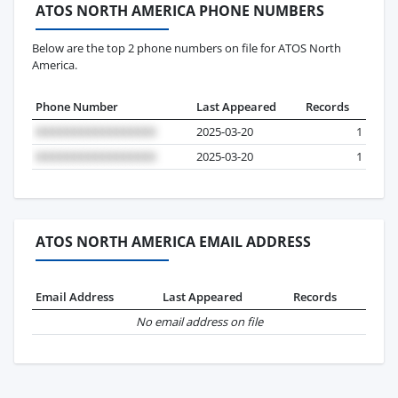
ATOS NORTH AMERICA PHONE NUMBERS
Below are the top 2 phone numbers on file for ATOS North
America.
Phone Number
Last Appeared
Records
2025-03-20
1
2025-03-20
1
ATOS NORTH AMERICA EMAIL ADDRESS
Email Address
Last Appeared
Records
No email address on file