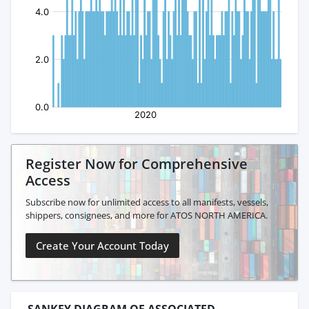
Register Now for Comprehensive
Access
Subscribe now for unlimited access to all manifests, vessels,
shippers, consignees, and more for ATOS NORTH AMERICA.
Create Your Account Today