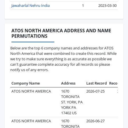
Jawaharlal Nehru India
1
2023-03-30
ATOS NORTH AMERICA ADDRESS AND NAME
PERMUTATIONS
Below are the top 6 company names and addresses for ATOS
North America that were combined to create this record. While
we try to make sure everything is as accurate as possible we
can't guarantee complete accuracy for all records so please
notify us of any errors.
Company Name
Address
Last Record
Records
ATOS NORTH AMERICA
1670
2026-07-25
300
TORONITA
ST. YORK, PA
YORK PA
17402 US
ATOS NORTH AMERICA
1670
2026-06-27
1
TORONITA