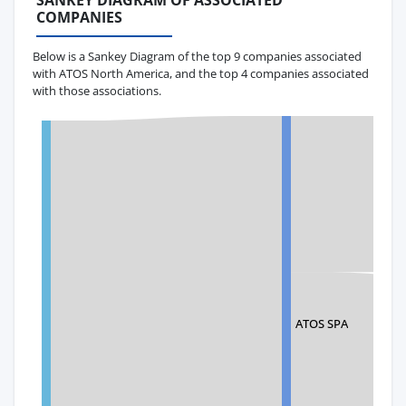
SANKEY DIAGRAM OF ASSOCIATED
COMPANIES
Below is a Sankey Diagram of the top 9 companies associated
with ATOS North America, and the top 4 companies associated
with those associations.
ATOS SPA