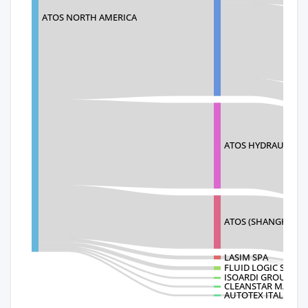
ATOS NORTH AMERICA
ATOS HYDRAULICS(
ATOS (SHANGHAI)
LASIM SPA
FLUID LOGIC SYSTE
ISOARDI GROUP SA
CLEANSTAR MACHI
AUTOTEX ITALIA SR