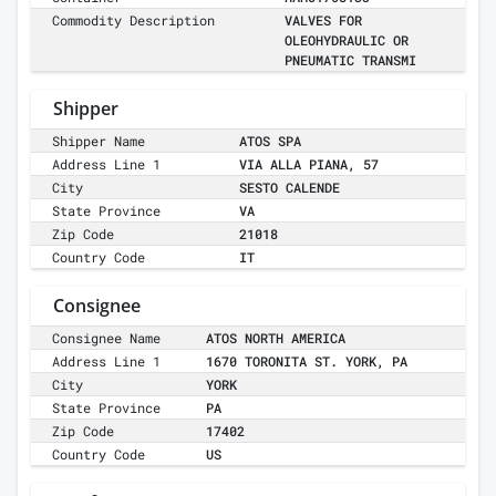
Commodity Description
VALVES FOR
OLEOHYDRAULIC OR
PNEUMATIC TRANSMI
Shipper
Shipper Name
ATOS SPA
Address Line 1
VIA ALLA PIANA, 57
City
SESTO CALENDE
State Province
VA
Zip Code
21018
Country Code
IT
Consignee
Consignee Name
ATOS NORTH AMERICA
Address Line 1
1670 TORONITA ST. YORK, PA
City
YORK
State Province
PA
Zip Code
17402
Country Code
US