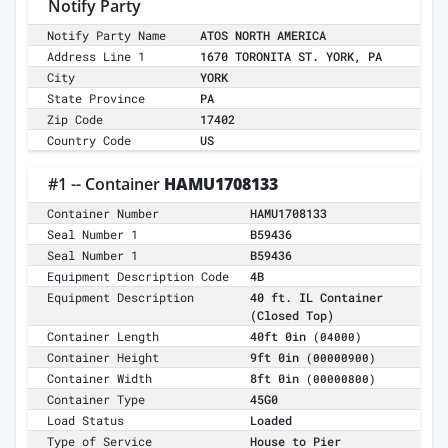
Notify Party
Notify Party Name
ATOS NORTH AMERICA
Address Line 1
1670 TORONITA ST. YORK, PA
City
YORK
State Province
PA
Zip Code
17402
Country Code
US
#1 -- Container
HAMU1708133
Container Number
HAMU1708133
Seal Number 1
B59436
Seal Number 1
B59436
Equipment Description Code
4B
Equipment Description
40 ft. IL Container
(Closed Top)
Container Length
40ft 0in
(04000)
Container Height
9ft 0in
(00000900)
Container Width
8ft 0in
(00000800)
Container Type
45G0
Load Status
Loaded
Type of Service
House to Pier