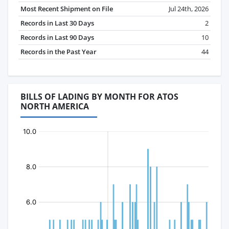
Most Recent Shipment on File
Jul 24th, 2026
Records in Last 30 Days
2
Records in Last 90 Days
10
Records in the Past Year
44
BILLS OF LADING BY MONTH FOR ATOS
NORTH AMERICA