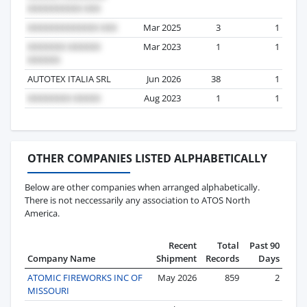
Mar 2025
3
1
Mar 2023
1
1
AUTOTEX ITALIA SRL
Jun 2026
38
1
Aug 2023
1
1
OTHER COMPANIES LISTED ALPHABETICALLY
Below are other companies when arranged alphabetically.
There is not neccessarily any association to ATOS North
America.
Recent
Total
Past 90
Company Name
Shipment
Records
Days
ATOMIC FIREWORKS INC OF
May 2026
859
2
MISSOURI