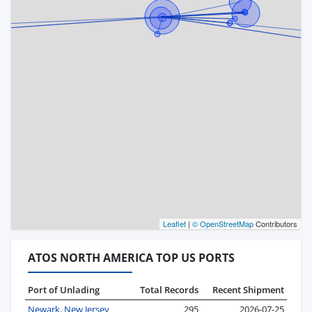
Leaflet
|
© OpenStreetMap
Contributors
ATOS NORTH AMERICA TOP US PORTS
Port of Unlading
Total Records
Recent Shipment
Newark, New Jersey
295
2026-07-25