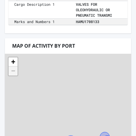
Cargo Description 1
VALVES FOR
OLEOHYDRAULIC OR
PNEUMATIC TRANSMI
Marks and Numbers 1
HAMU1708133
MAP OF ACTIVITY BY PORT
+
−