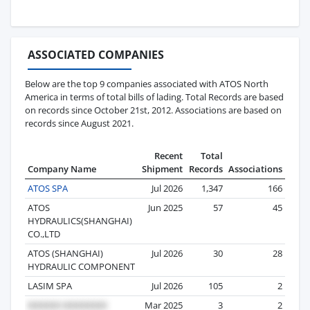
ASSOCIATED COMPANIES
Below are the top 9 companies associated with ATOS North
America in terms of total bills of lading. Total Records are based
on records since October 21st, 2012. Associations are based on
records since August 2021.
Recent
Total
Company Name
Shipment
Records
Associations
ATOS SPA
Jul 2026
1,347
166
ATOS
Jun 2025
57
45
HYDRAULICS(SHANGHAI)
CO.,LTD
ATOS (SHANGHAI)
Jul 2026
30
28
HYDRAULIC COMPONENT
LASIM SPA
Jul 2026
105
2
Mar 2025
3
2