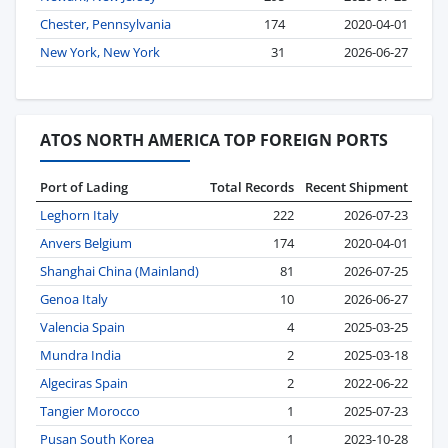
Chester, Pennsylvania
174
2020-04-01
New York, New York
31
2026-06-27
ATOS NORTH AMERICA TOP FOREIGN PORTS
Port of Lading
Total Records
Recent Shipment
Leghorn Italy
222
2026-07-23
Anvers Belgium
174
2020-04-01
Shanghai China (Mainland)
81
2026-07-25
Genoa Italy
10
2026-06-27
Valencia Spain
4
2025-03-25
Mundra India
2
2025-03-18
Algeciras Spain
2
2022-06-22
Tangier Morocco
1
2025-07-23
Pusan South Korea
1
2023-10-28