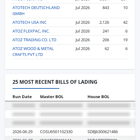
ATOTECH DEUTSCHLAND
Jul 2026
843
10
GMBH
ATOTECH USA INC
Jul 2026
2,126
42
ATOZ FLEXPAC, INC.
Jul 2026
241
6
ATOZ TRADING CO. LTD
Jul 2026
206
19
ATOZ WOOD & METAL
Jul 2026
62
6
CRAFTS PVT LTD
25 MOST RECENT BILLS OF LADING
Run Date
Master BOL
House BOL
Vo
2026-06-29
COSU6501102330
SDBJ6300621486
00