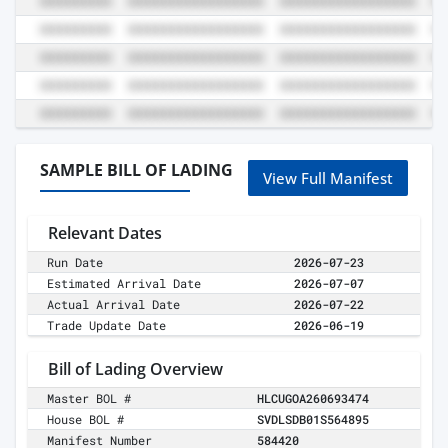
SAMPLE BILL OF LADING
View Full Manifest
Relevant Dates
Run Date
2026-07-23
Estimated Arrival Date
2026-07-07
Actual Arrival Date
2026-07-22
Trade Update Date
2026-06-19
Bill of Lading Overview
Master BOL #
HLCUGOA260693474
House BOL #
SVDLSDB01S564895
Manifest Number
584420