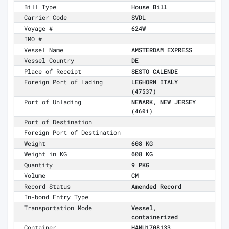
Bill Type
House Bill
Carrier Code
SVDL
Voyage #
624W
IMO #
Vessel Name
AMSTERDAM EXPRESS
Vessel Country
DE
Place of Receipt
SESTO CALENDE
Foreign Port of Lading
LEGHORN ITALY
(47537)
Port of Unlading
NEWARK, NEW JERSEY
(4601)
Port of Destination
Foreign Port of Destination
Weight
608 KG
Weight in KG
608 KG
Quantity
9 PKG
Volume
CM
Record Status
Amended Record
In-bond Entry Type
Transportation Mode
Vessel,
containerized
Container
HAMU1708133