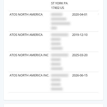
ST YORK PA
17402 US
ATOS NORTH AMERICA
2020-04-01
174
ATOS NORTH AMERICA
2019-12-10
23
ATOS NORTH AMERICA INC
2025-03-20
1
ATOS NORTH AMERICA INC.
2026-06-15
1