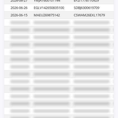
2026-06-27
YMJAT600101144
EFZI1778770929
1
2026-06-26
EGLV142650835100
SDBJ6300619709
12
2026-06-15
MAEU269875142
CSWAM26EXL17679
6