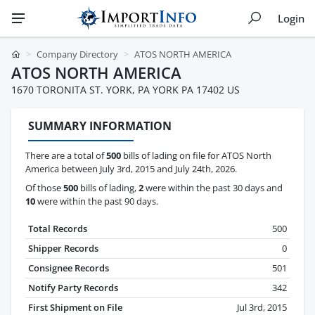
Login
Company Directory
ATOS NORTH AMERICA
ATOS NORTH AMERICA
1670 TORONITA ST. YORK, PA YORK PA 17402 US
SUMMARY INFORMATION
There are a total of
500
bills of lading on file for ATOS North
America between July 3rd, 2015 and July 24th, 2026.
Of those
500
bills of lading,
2
were within the past 30 days and
10
were within the past 90 days.
Total Records
500
Shipper Records
0
Consignee Records
501
Notify Party Records
342
First Shipment on File
Jul 3rd, 2015