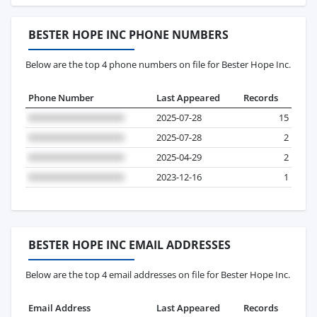
BESTER HOPE INC PHONE NUMBERS
Below are the top 4 phone numbers on file for Bester Hope Inc.
Phone Number
Last Appeared
Records
2025-07-28
15
2025-07-28
2
2025-04-29
2
2023-12-16
1
BESTER HOPE INC EMAIL ADDRESSES
Below are the top 4 email addresses on file for Bester Hope Inc.
Email Address
Last Appeared
Records