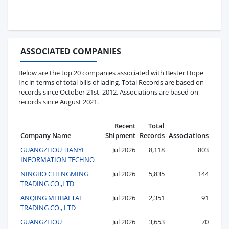
ASSOCIATED COMPANIES
Below are the top 20 companies associated with Bester Hope
Inc in terms of total bills of lading. Total Records are based on
records since October 21st, 2012. Associations are based on
records since August 2021.
Recent
Total
Company Name
Shipment
Records
Associations
GUANGZHOU TIANYI
Jul 2026
8,118
803
INFORMATION TECHNO
NINGBO CHENGMING
Jul 2026
5,835
144
TRADING CO.,LTD
ANQING MEIBAI TAI
Jul 2026
2,351
91
TRADING CO., LTD
GUANGZHOU
Jul 2026
3,653
70