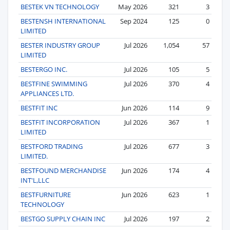
BESTEK VN TECHNOLOGY
May 2026
321
3
BESTENSH INTERNATIONAL
Sep 2024
125
0
LIMITED
BESTER INDUSTRY GROUP
Jul 2026
1,054
57
LIMITED
BESTERGO INC.
Jul 2026
105
5
BESTFINE SWIMMING
Jul 2026
370
4
APPLIANCES LTD.
BESTFIT INC
Jun 2026
114
9
BESTFIT INCORPORATION
Jul 2026
367
1
LIMITED
BESTFORD TRADING
Jul 2026
677
3
LIMITED.
BESTFOUND MERCHANDISE
Jun 2026
174
4
INT'L,LLC
BESTFURNITURE
Jun 2026
623
1
TECHNOLOGY
BESTGO SUPPLY CHAIN INC
Jul 2026
197
2