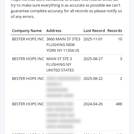
try to make sure everything is as accurate as possible we can't
guarantee complete accuracy for all records so please notify us
of any errors.
Company Name
Address
Last Record
Records
BESTER HOPE INC
3660 MAIN ST STE3
2025-11-01
10
FLUSHING NEW
YORK NY 11354 US
BESTER HOPE INC
MAIN ST STE 3
2025-08-27
3
FLUSHING NY
UNITED STATES
BESTER HOPE INC
2025-08-22
2
BESTER HOPE INC
2024-04-26
488