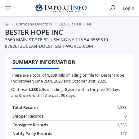
Login
Company Directory
BESTER HOPE INC
BESTER HOPE INC
3660 MAIN ST STE 3FLUSHING NY 113 54-6559310-
8782613OCEAN-DOCS@GG T-WORLD.COM
SUMMARY INFORMATION
There are a total of
1,338
bills of lading on file for Bester Hope
Inc between June 26th, 2023 and October 31st, 2025.
Of those
1,338
bills of lading,
0
were within the past 30 days
and
0
were within the past 90 days.
Total Records
1,338
Shipper Records
0
Consignee Records
1,333
Notify Party Records
147