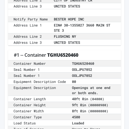
Address Line 2
CITY OF INDUSTRY CA
Address Line 3
UNITED STATES
Notify Party Name
BESTER HOPE INC
Address Line 1
EIN# 30-1355027 3660 MAIN ST
STE 3
Address Line 2
FLUSHING NY
Address Line 3
UNITED STATES
#1 -- Container
TGHU6520460
Container Number
TGHU6520460
Seal Number 1
OOLJPU7052
Seal Number 1
OOLJPU7052
Equipment Description Code
00
Equipment Description
Openings at one end
or both ends.
Container Length
40ft 0in
(04000)
Container Height
9ft 0in
(00000900)
Container Width
8ft 0in
(00000800)
Container Type
4500
Load Status
Loaded