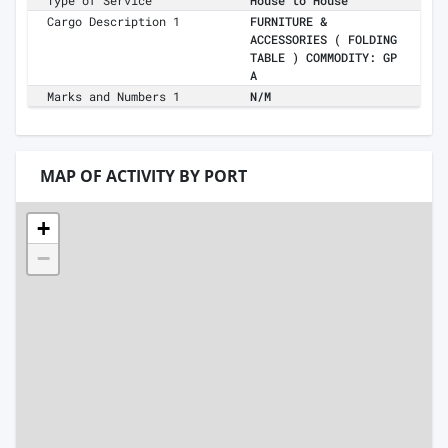
Type of Service
House to House
Cargo Description 1
FURNITURE &
ACCESSORIES ( FOLDING
TABLE ) COMMODITY: GP
A
Marks and Numbers 1
N/M
MAP OF ACTIVITY BY PORT
+
−