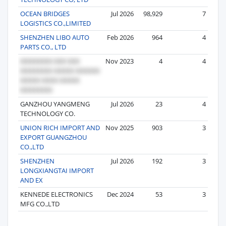
OCEAN BRIDGES
Jul 2026
98,929
7
LOGISTICS CO.,LIMITED
SHENZHEN LIBO AUTO
Feb 2026
964
4
PARTS CO., LTD
Nov 2023
4
4
GANZHOU YANGMENG
Jul 2026
23
4
TECHNOLOGY CO.
UNION RICH IMPORT AND
Nov 2025
903
3
EXPORT GUANGZHOU
CO.,LTD
SHENZHEN
Jul 2026
192
3
LONGXIANGTAI IMPORT
AND EX
KENNEDE ELECTRONICS
Dec 2024
53
3
MFG CO.,LTD