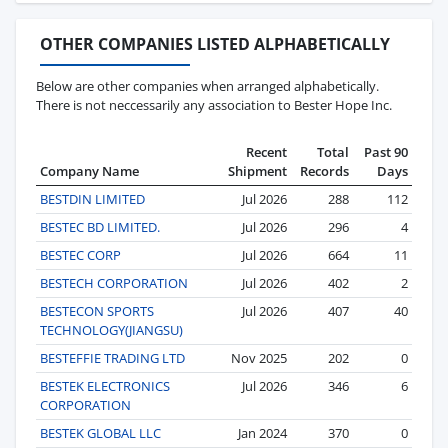
OTHER COMPANIES LISTED ALPHABETICALLY
Below are other companies when arranged alphabetically.
There is not neccessarily any association to Bester Hope Inc.
Recent
Total
Past 90
Company Name
Shipment
Records
Days
BESTDIN LIMITED
Jul 2026
288
112
BESTEC BD LIMITED.
Jul 2026
296
4
BESTEC CORP
Jul 2026
664
11
BESTECH CORPORATION
Jul 2026
402
2
BESTECON SPORTS
Jul 2026
407
40
TECHNOLOGY(JIANGSU)
BESTEFFIE TRADING LTD
Nov 2025
202
0
BESTEK ELECTRONICS
Jul 2026
346
6
CORPORATION
BESTEK GLOBAL LLC
Jan 2024
370
0