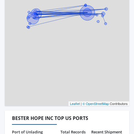
Leaflet
|
© OpenStreetMap
Contributors
BESTER HOPE INC TOP US PORTS
Port of Unlading
Total Records
Recent Shipment