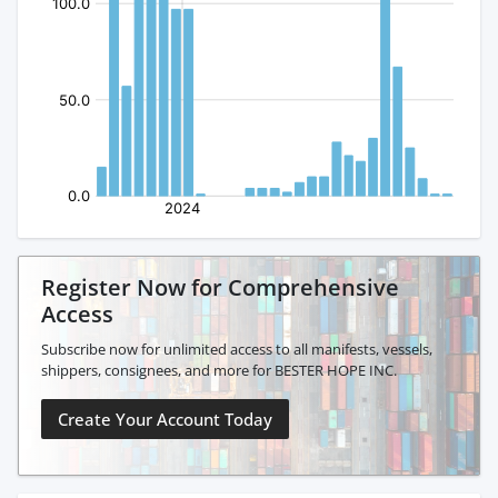
Register Now for Comprehensive
Access
Subscribe now for unlimited access to all manifests, vessels,
shippers, consignees, and more for BESTER HOPE INC.
Create Your Account Today