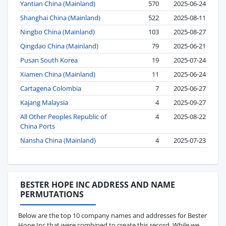
Yantian China (Mainland)
570
2025-06-24
Shanghai China (Mainland)
522
2025-08-11
Ningbo China (Mainland)
103
2025-08-27
Qingdao China (Mainland)
79
2025-06-21
Pusan South Korea
19
2025-07-24
Xiamen China (Mainland)
11
2025-06-24
Cartagena Colombia
7
2025-06-27
Kajang Malaysia
4
2025-09-27
All Other Peoples Republic of
4
2025-08-22
China Ports
Nansha China (Mainland)
4
2025-07-23
BESTER HOPE INC ADDRESS AND NAME
PERMUTATIONS
Below are the top 10 company names and addresses for Bester
Hope Inc that were combined to create this record. While we