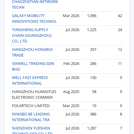
CHAOZHETIAN NETWORK
TECHN
GALAXY MOBILITY
Mar 2026
1,096
42
INNOVATIONS TECHNOL
TIANSHENG SUPPLY
Jul 2026
1,225
24
CHAIN (GUANGZHOU)
CO., LTD.
HANGZHOU HONGRUI
Jul 2026
357
12
TRADE
SINWELL TRADING SDN
Feb 2026
286
11
BHD
WELL FAST EXPRESS
Jul 2026
130
9
INTERNATIONAL
HANGZHOU HUANGTUO
Aug 2025
58
9
ELECTRONIC COMMER
FOLARTECH LIMITED.
Mar 2025
19
9
NINGBO BE LEADING
Jul 2026
386
8
INTERNATIONAL TRA
SHENZHEN YUESHEN
Jul 2026
1,287
7
TECHNOLOGY CO, LTD