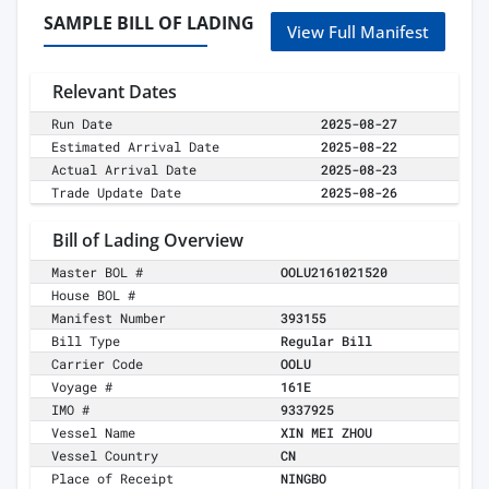
SAMPLE BILL OF LADING
View Full Manifest
Relevant Dates
Run Date
2025-08-27
Estimated Arrival Date
2025-08-22
Actual Arrival Date
2025-08-23
Trade Update Date
2025-08-26
Bill of Lading Overview
Master BOL #
OOLU2161021520
House BOL #
Manifest Number
393155
Bill Type
Regular Bill
Carrier Code
OOLU
Voyage #
161E
IMO #
9337925
Vessel Name
XIN MEI ZHOU
Vessel Country
CN
Place of Receipt
NINGBO