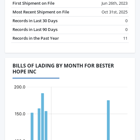
First Shipment on File
Jun 26th, 2023
Most Recent Shipment on File
Oct 31st, 2025
Records in Last 30 Days
0
Records in Last 90 Days
0
Records in the Past Year
11
BILLS OF LADING BY MONTH FOR BESTER
HOPE INC