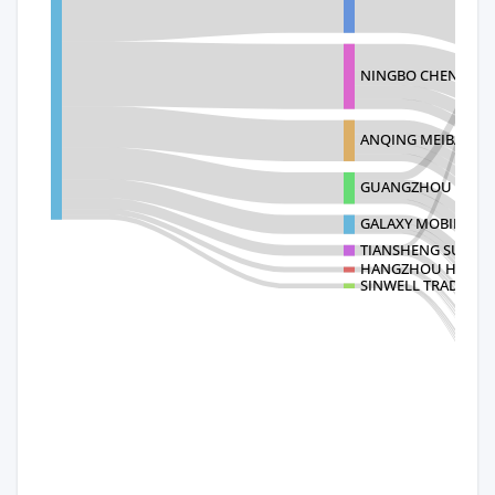
NINGBO CHENGMING
ANQING MEIBAI TAI 
GUANGZHOU CHAO
GALAXY MOBILITY 
TIANSHENG SUPPLY 
HANGZHOU HONGR
SINWELL TRADING 