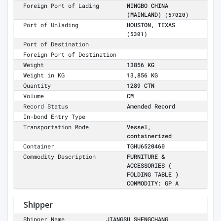
Foreign Port of Lading
NINGBO CHINA
(MAINLAND)
(57020)
Port of Unlading
HOUSTON, TEXAS
(5301)
Port of Destination
Foreign Port of Destination
Weight
13856 KG
Weight in KG
13,856 KG
Quantity
1289 CTN
Volume
CM
Record Status
Amended Record
In-bond Entry Type
Transportation Mode
Vessel,
containerized
Container
TGHU6520460
Commodity Description
FURNITURE &
ACCESSORIES (
FOLDING TABLE )
COMMODITY: GP A
Shipper
Shipper Name
JIANGSU SHENGCHANG