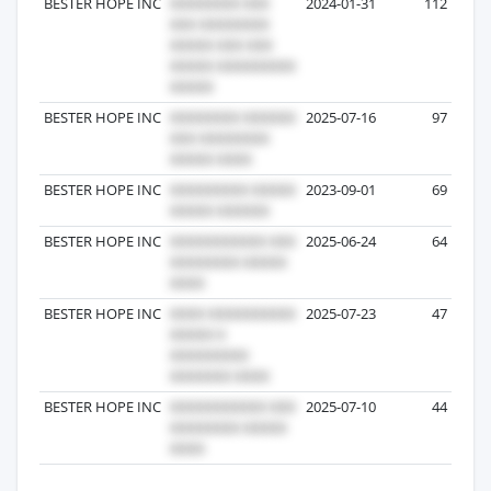
BESTER HOPE INC
2024-01-31
112
BESTER HOPE INC
2025-07-16
97
BESTER HOPE INC
2023-09-01
69
BESTER HOPE INC
2025-06-24
64
BESTER HOPE INC
2025-07-23
47
BESTER HOPE INC
2025-07-10
44