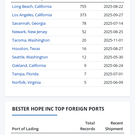
Long Beach, California
755
2025-08-22
Los Angeles, California
373
2025-09-27
Savannah, Georgia
78
2025-07-14
Newark, New Jersey
52
2025-08-25
Tacoma, Washington
20
2025-11-01
Houston, Texas
16
2025-08-27
Seattle, Washington
12
2025-05-30
Oakland, California
9
2025-06-24
Tampa, Florida
7
2025-07-01
Norfolk, Virginia
5
2025-06-09
BESTER HOPE INC TOP FOREIGN PORTS
Total
Recent
Port of Lading
Records
Shipment