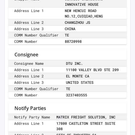
INNOVATIVE HOUSE
Address Line 1
NEW HENCUI ROAD
NO.12,CUIQIAO,HENG
Address Line 2
CHANGZHOU JS
Address Line 3
CHINA
COMM Number Qualifier
TE
COMM Number
88720998
Consignee
Consignee Name
DTU INC.
Address Line 1
11100 VALLEY BLVD STE 209
Address Line 2
EL MONTE CA
Address Line 3
UNITED STATES
COMM Number Qualifier
TE
COMM Number
3237403555
Notify Parties
Notify Party Name
MATRIX FREIGHT SOLUTION, INC
Address Line 1
17800 CASTLETON STREET SUITE
308