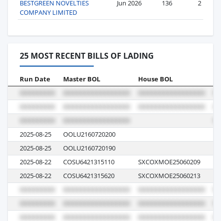
BESTGREEN NOVELTIES
Jun 2026
136
2
COMPANY LIMITED
25 MOST RECENT BILLS OF LADING
Run Date
Master BOL
House BOL
Vo
2025-08-25
OOLU2160720200
08
2025-08-25
OOLU2160720190
08
2025-08-22
COSU6421315110
SXCOXMOE25060209
07
2025-08-22
COSU6421315620
SXCOXMOE25060213
07