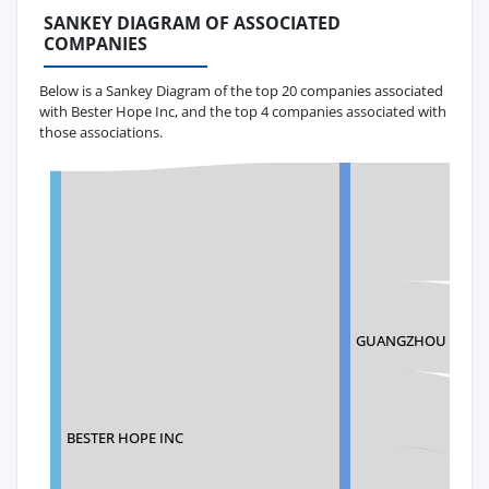
SANKEY DIAGRAM OF ASSOCIATED
COMPANIES
Below is a Sankey Diagram of the top 20 companies associated
with Bester Hope Inc, and the top 4 companies associated with
those associations.
GUANGZHOU TIANY
BESTER HOPE INC