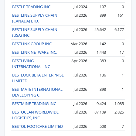
BESTLE TRADING INC
Jul 2024
107
0
BESTLINE SUPPLY CHAIN
Jul 2026
899
161
(CANADA) LTD.
BESTLINE SUPPLY CHAIN
Jul 2026
45,642
6,177
(USA) INC
BESTLINK GROUP INC
Mar 2026
142
0
BESTLINK NETWARE INC.
Jul 2026
1,443
17
BESTLIVING
Apr 2026
383
0
INTERNATIONAL INC
BESTLUCK BETA ENTERPRISE
Jul 2026
136
1
LIMITED
BESTMATE INTERNATIONAL
Jul 2026
398
1
DEVELOPING C
BESTMINE TRADING INC
Jul 2026
9,424
1,085
BESTOCEAN WORLDWIDE
Jul 2026
87,109
2,825
LOGISTICS, INC.
BESTOL FOOTCARE LIMITED
Jul 2026
508
7