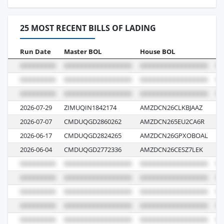
25 MOST RECENT BILLS OF LADING
Run Date
Master BOL
House BOL
Vo
2026-07-29
ZIMUQIN1842174
AMZDCN26CLKBJAAZ
GE
2026-07-07
CMDUQGD2860262
AMZDCN265EU2CA6R
0
2026-06-17
CMDUQGD2824265
AMZDCN26GPXOBOAL
0
2026-06-04
CMDUQGD2772336
AMZDCN26CESZ7LEK
03