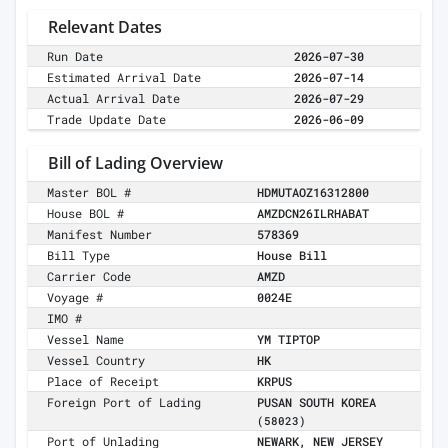
Relevant Dates
Run Date
2026-07-30
Estimated Arrival Date
2026-07-14
Actual Arrival Date
2026-07-29
Trade Update Date
2026-06-09
Bill of Lading Overview
Master BOL #
HDMUTAOZ16312800
House BOL #
AMZDCN26ILRHABAT
Manifest Number
578369
Bill Type
House Bill
Carrier Code
AMZD
Voyage #
0024E
IMO #
Vessel Name
YM TIPTOP
Vessel Country
HK
Place of Receipt
KRPUS
Foreign Port of Lading
PUSAN SOUTH KOREA
(58023)
Port of Unlading
NEWARK, NEW JERSEY