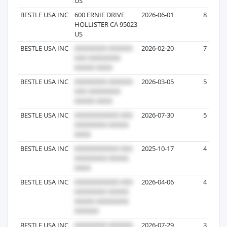
US
BESTLE USA INC
600 ERNIE DRIVE
2026-06-01
8
HOLLISTER CA 95023
US
BESTLE USA INC
2026-02-20
7
BESTLE USA INC
2026-03-05
5
BESTLE USA INC
2026-07-30
5
BESTLE USA INC
2025-10-17
4
BESTLE USA INC
2026-04-06
4
BESTLE USA INC
2026-07-29
3