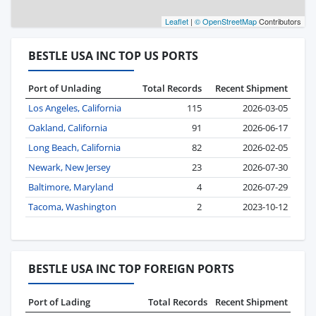
Leaflet
|
© OpenStreetMap
Contributors
BESTLE USA INC TOP US PORTS
Port of Unlading
Total Records
Recent Shipment
Los Angeles, California
115
2026-03-05
Oakland, California
91
2026-06-17
Long Beach, California
82
2026-02-05
Newark, New Jersey
23
2026-07-30
Baltimore, Maryland
4
2026-07-29
Tacoma, Washington
2
2023-10-12
BESTLE USA INC TOP FOREIGN PORTS
Port of Lading
Total Records
Recent Shipment