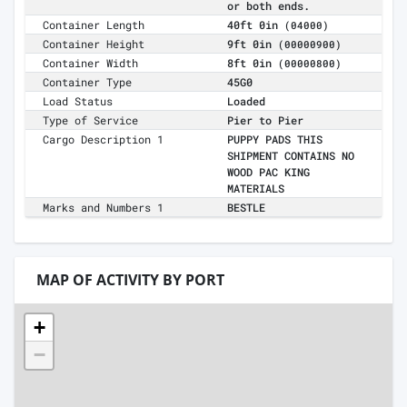
or both ends.
Container Length
40ft 0in
(04000)
Container Height
9ft 0in
(00000900)
Container Width
8ft 0in
(00000800)
Container Type
45G0
Load Status
Loaded
Type of Service
Pier to Pier
Cargo Description 1
PUPPY PADS THIS
SHIPMENT CONTAINS NO
WOOD PAC KING
MATERIALS
Marks and Numbers 1
BESTLE
MAP OF ACTIVITY BY PORT
+
−