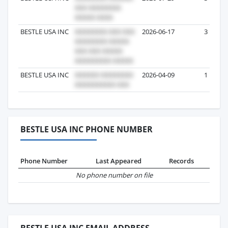
BESTLE USA INC
2026-06-17
3
BESTLE USA INC
2026-04-09
1
BESTLE USA INC PHONE NUMBER
Phone Number
Last Appeared
Records
No phone number on file
BESTLE USA INC EMAIL ADDRESS