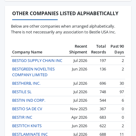
OTHER COMPANIES LISTED ALPHABETICALLY
Below are other companies when arranged alphabetically.
There is not neccessarily any association to Bestle USA Inc.
Recent
Total
Past 90
Company Name
Shipment
Records
Days
BESTGO SUPPLY CHAIN INC
Jul 2026
197
2
BESTGREEN NOVELTIES
Jun 2026
136
2
COMPANY LIMITED
BESTHERB, INC.
Jul 2026
696
30
BESTILE SL
Jul 2026
748
97
BESTIN IND CORP.
Jul 2026
544
6
BESTIO SA DE CV
Nov 2025
367
0
BESTIR INC
Apr 2026
683
0
BESTITCH KNITS
Jun 2026
622
2
BESTLAMINATE INC
Jul 2026
688
11