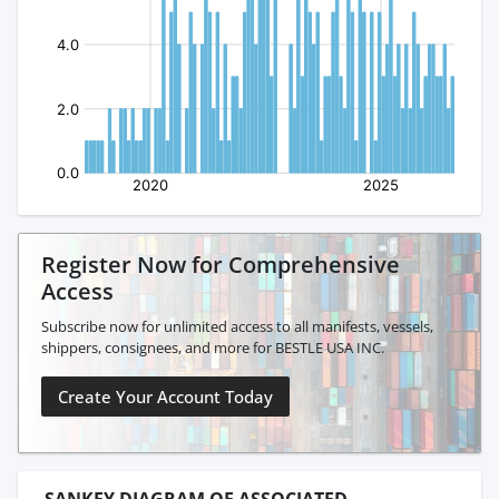
Register Now for Comprehensive
Access
Subscribe now for unlimited access to all manifests, vessels,
shippers, consignees, and more for BESTLE USA INC.
Create Your Account Today