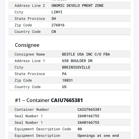
Address Line 2
ONOMIC DEVELO PMENT ZONE
City
LINYI
State Province
SH
Zip Code
276016
Country Code
CN
Consignee
Consignee Name
BESTLE USA INC C/O FBA
Address Line 1
650 BOULDER DR
City
BREINIGSVILLE
State Province
PA
Zip Code
18031
Country Code
US
#1 -- Container
CAIU7665381
Container Number
CAIU7665381
Seal Number 1
26H0166755
Seal Number 1
26H0166755
Equipment Description Code
00
Equipment Description
Openings at one end