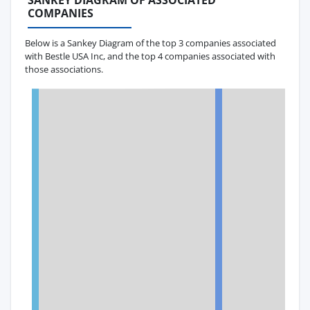
SANKEY DIAGRAM OF ASSOCIATED
COMPANIES
Below is a Sankey Diagram of the top 3 companies associated
with Bestle USA Inc, and the top 4 companies associated with
those associations.