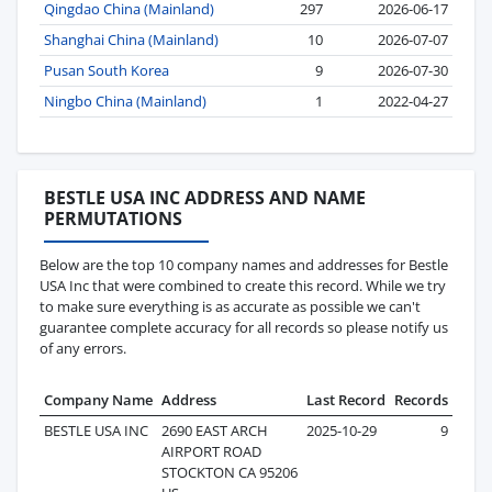
Qingdao China (Mainland)
297
2026-06-17
Shanghai China (Mainland)
10
2026-07-07
Pusan South Korea
9
2026-07-30
Ningbo China (Mainland)
1
2022-04-27
BESTLE USA INC ADDRESS AND NAME
PERMUTATIONS
Below are the top 10 company names and addresses for Bestle
USA Inc that were combined to create this record. While we try
to make sure everything is as accurate as possible we can't
guarantee complete accuracy for all records so please notify us
of any errors.
Company Name
Address
Last Record
Records
BESTLE USA INC
2690 EAST ARCH
2025-10-29
9
AIRPORT ROAD
STOCKTON CA 95206