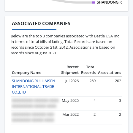
SHANDONG RUI HAI
ASSOCIATED COMPANIES
Below are the top 3 companies associated with Bestle USA Inc
in terms of total bills of lading. Total Records are based on
records since October 21st, 2012. Associations are based on
records since August 2021.
Recent
Total
Company Name
Shipment
Records
Associations
SHANDONG RUI HAISEN
Jul 2026
269
202
INTERNATIONAL TRADE
CO.,LTD
May 2025
4
3
Mar 2022
2
2