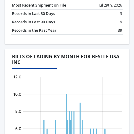
Most Recent Shipment on File
Jul 29th, 2026
Records in Last 30 Days
3
Records in Last 90 Days
9
Records in the Past Year
39
BILLS OF LADING BY MONTH FOR BESTLE USA
INC