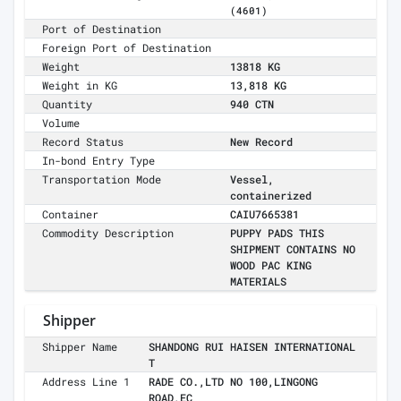
(4601)
Port of Destination
Foreign Port of Destination
Weight
13818 KG
Weight in KG
13,818 KG
Quantity
940 CTN
Volume
Record Status
New Record
In-bond Entry Type
Transportation Mode
Vessel,
containerized
Container
CAIU7665381
Commodity Description
PUPPY PADS THIS
SHIPMENT CONTAINS NO
WOOD PAC KING
MATERIALS
Shipper
Shipper Name
SHANDONG RUI HAISEN INTERNATIONAL
T
Address Line 1
RADE CO.,LTD NO 100,LINGONG
ROAD,EC