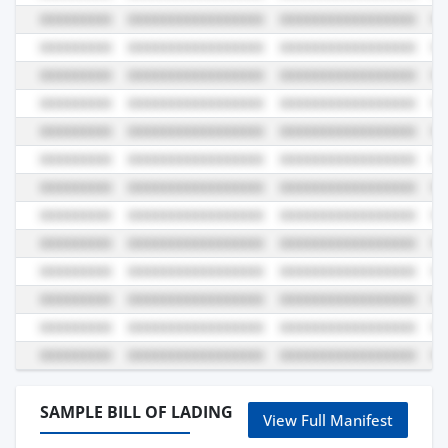
SAMPLE BILL OF LADING
View Full Manifest