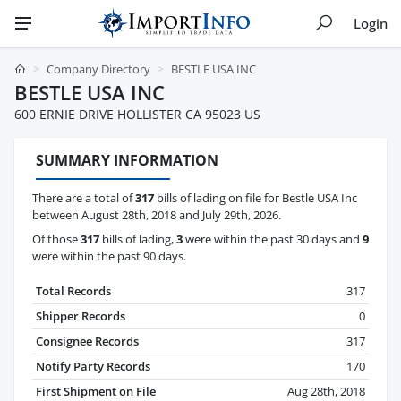
Login
Company Directory
BESTLE USA INC
BESTLE USA INC
600 ERNIE DRIVE HOLLISTER CA 95023 US
SUMMARY INFORMATION
There are a total of
317
bills of lading on file for Bestle USA Inc
between August 28th, 2018 and July 29th, 2026.
Of those
317
bills of lading,
3
were within the past 30 days and
9
were within the past 90 days.
Total Records
317
Shipper Records
0
Consignee Records
317
Notify Party Records
170
First Shipment on File
Aug 28th, 2018