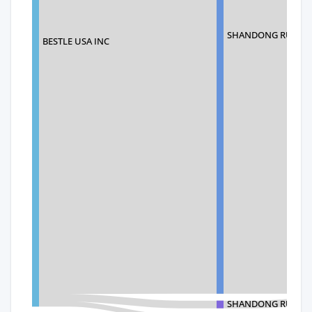
SHANDONG RUI HAI
BESTLE USA INC
SHANDONG RUI HAI