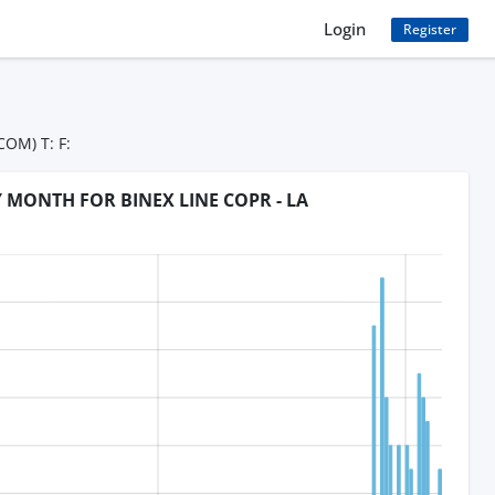
Login
Register
OM) T: F:
Y MONTH FOR BINEX LINE COPR - LA