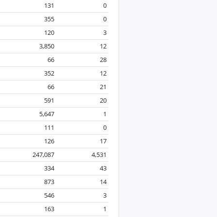
131
0
355
0
120
3
3,850
12
66
28
352
12
66
21
591
20
5,647
1
111
0
126
17
247,087
4,531
334
43
873
14
546
3
163
1