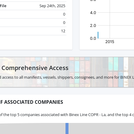
File
Sep 24th, 2025
0
0
12
r Comprehensive Access
 access to all manifests, vessels, shippers, consignees, and more for BINEX 
F ASSOCIATED COMPANIES
f the top 5 companies associated with Binex Line COPR - La, and the top 4 