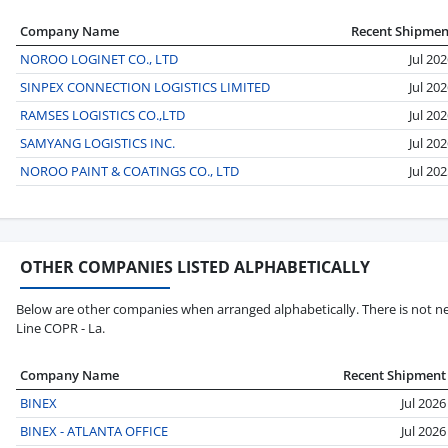
Company Name
Recent Shipmen
NOROO LOGINET CO., LTD
Jul 20
SINPEX CONNECTION LOGISTICS LIMITED
Jul 20
RAMSES LOGISTICS CO.,LTD
Jul 20
SAMYANG LOGISTICS INC.
Jul 20
NOROO PAINT & COATINGS CO., LTD
Jul 20
OTHER COMPANIES LISTED ALPHABETICALLY
Below are other companies when arranged alphabetically. There is not ne
Line COPR - La.
Company Name
Recent Shipment
BINEX
Jul 2026
BINEX - ATLANTA OFFICE
Jul 2026