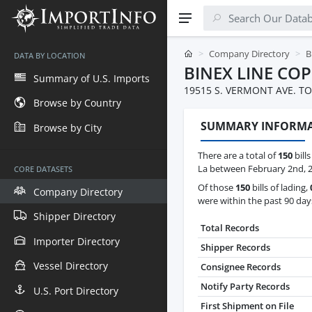
Company Directory
B
DATA BY LOCATION
BINEX LINE COP
Summary of U.S. Imports
19515 S. VERMONT AVE. TO
Browse by Country
SUMMARY INFORM
Browse by City
There are a total of
150
bills
La between February 2nd, 
CORE DATASETS
Of those
150
bills of lading,
Company Directory
were within the past 90 day
Shipper Directory
Total Records
Importer Directory
Shipper Records
Vessel Directory
Consignee Records
Notify Party Records
U.S. Port Directory
First Shipment on File