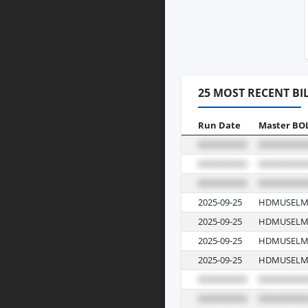
25 MOST RECENT BI
Run Date
Master BO
2025-09-25
HDMUSELM
2025-09-25
HDMUSELM
2025-09-25
HDMUSELM
2025-09-25
HDMUSELM