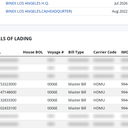
BINEX LOS ANGELES H.Q.
Jul 2026
BINEX LOS ANGELES,CA(HEADQURTER)
Aug 2022
LLS OF LADING
L
House BOL
Voyage #
Bill Type
Carrier Code
IMO
53323000
0006E
Master Bill
HDMU
994
47148600
0006E
Master Bill
HDMU
994
32833300
0006E
Master Bill
HDMU
994
02433100
0006E
Master Bill
HDMU
994