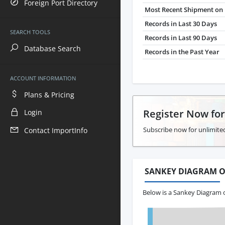
Foreign Port Directory
Most Recent Shipment on 
Records in Last 30 Days
SEARCH TOOLS
Records in Last 90 Days
Database Search
Records in the Past Year
ACCOUNT INFORMATION
Plans & Pricing
Register Now fo
Login
Subscribe now for unlimited
Contact ImportInfo
SANKEY DIAGRAM O
Below is a Sankey Diagram o