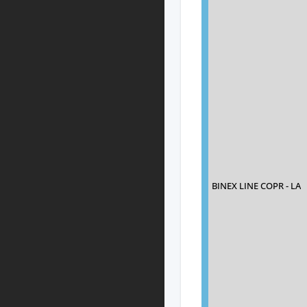
BINEX LINE COPR - LA