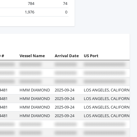
784
74
1,976
0
 #
Vessel Name
Arrival Date
US Port
4481
HMM DIAMOND
2025-09-24
LOS ANGELES, CALIFORNIA
4481
HMM DIAMOND
2025-09-24
LOS ANGELES, CALIFORNIA
4481
HMM DIAMOND
2025-09-24
LOS ANGELES, CALIFORNIA
4481
HMM DIAMOND
2025-09-24
LOS ANGELES, CALIFORNIA