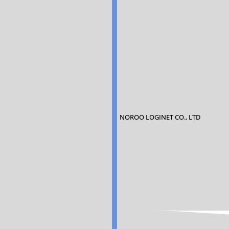
NOROO LOGINET CO., LTD