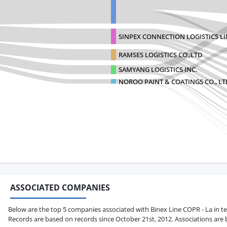
SINPEX CONNECTION LOGISTICS L
RAMSES LOGISTICS CO.,LTD
SAMYANG LOGISTICS INC.
NOROO PAINT & COATINGS CO., LT
ASSOCIATED COMPANIES
Below are the top 5 companies associated with Binex Line COPR - La in term
Records are based on records since October 21st, 2012. Associations are