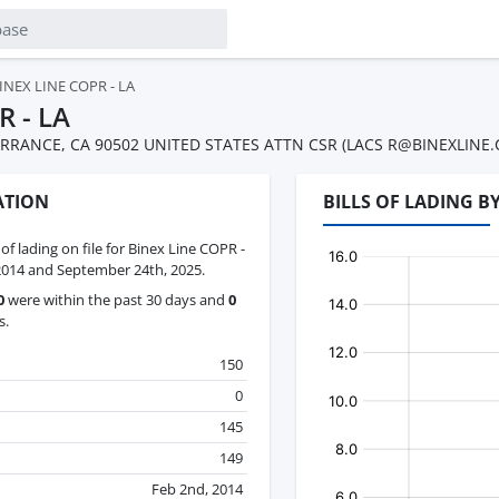
INEX LINE COPR - LA
R - LA
RRANCE, CA 90502 UNITED STATES ATTN CSR (LACS R@BINEXLINE.C
ATION
BILLS OF LADING B
 of lading on file for Binex Line COPR -
2014 and September 24th, 2025.
0
were within the past 30 days and
0
s.
150
0
145
149
Feb 2nd, 2014