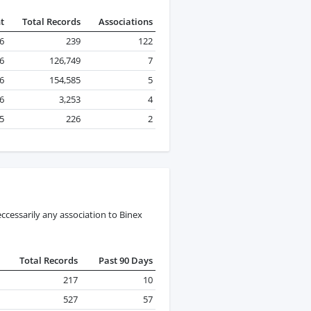
t
Total Records
Associations
26
239
122
26
126,749
7
26
154,585
5
26
3,253
4
25
226
2
ccessarily any association to Binex
Total Records
Past 90 Days
217
10
527
57