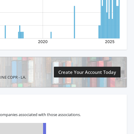
Create Your Account Today
LINE COPR - LA.
companies associated with those associations.