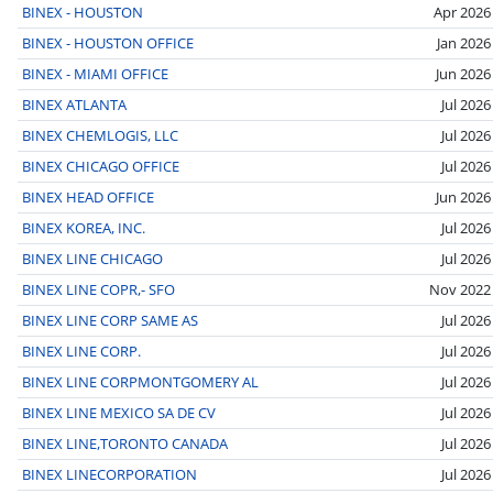
BINEX - HOUSTON
Apr 2026
BINEX - HOUSTON OFFICE
Jan 2026
BINEX - MIAMI OFFICE
Jun 2026
BINEX ATLANTA
Jul 2026
BINEX CHEMLOGIS, LLC
Jul 2026
BINEX CHICAGO OFFICE
Jul 2026
BINEX HEAD OFFICE
Jun 2026
BINEX KOREA, INC.
Jul 2026
BINEX LINE CHICAGO
Jul 2026
BINEX LINE COPR,- SFO
Nov 2022
BINEX LINE CORP SAME AS
Jul 2026
BINEX LINE CORP.
Jul 2026
BINEX LINE CORPMONTGOMERY AL
Jul 2026
BINEX LINE MEXICO SA DE CV
Jul 2026
BINEX LINE,TORONTO CANADA
Jul 2026
BINEX LINECORPORATION
Jul 2026