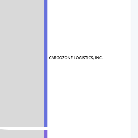
CARGOZONE LOGISTICS, INC.