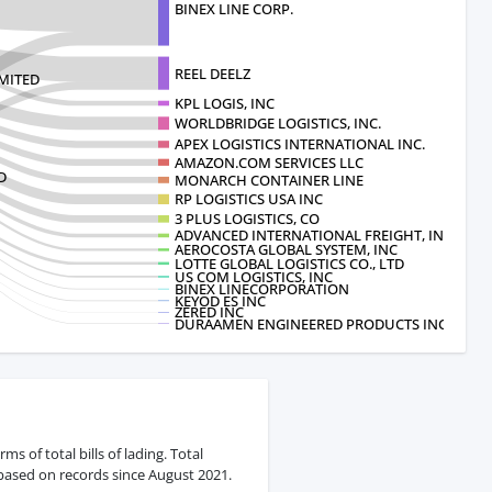
BINEX LINE CORP.
REEL DEELZ
IMITED
KPL LOGIS, INC
WORLDBRIDGE LOGISTICS, INC.
APEX LOGISTICS INTERNATIONAL INC.
AMAZON.COM SERVICES LLC
D
MONARCH CONTAINER LINE
RP LOGISTICS USA INC
3 PLUS LOGISTICS, CO
ADVANCED INTERNATIONAL FREIGHT, INC
AEROCOSTA GLOBAL SYSTEM, INC
LOTTE GLOBAL LOGISTICS CO., LTD
US COM LOGISTICS, INC
BINEX LINECORPORATION
KEYOD ES INC
ZERED INC
DURAAMEN ENGINEERED PRODUCTS INC.
s of total bills of lading. Total
 based on records since August 2021.