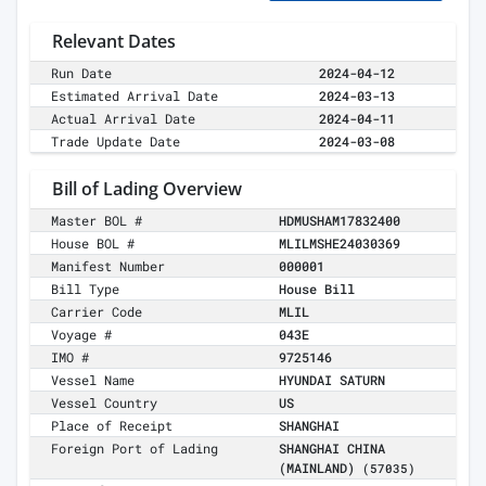
Relevant Dates
Run Date
2024-04-12
Estimated Arrival Date
2024-03-13
Actual Arrival Date
2024-04-11
Trade Update Date
2024-03-08
Bill of Lading Overview
Master BOL #
HDMUSHAM17832400
House BOL #
MLILMSHE24030369
Manifest Number
000001
Bill Type
House Bill
Carrier Code
MLIL
Voyage #
043E
IMO #
9725146
Vessel Name
HYUNDAI SATURN
Vessel Country
US
Place of Receipt
SHANGHAI
Foreign Port of Lading
SHANGHAI CHINA
(MAINLAND)
(57035)