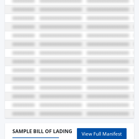
SAMPLE BILL OF LADING
View Full Manifest