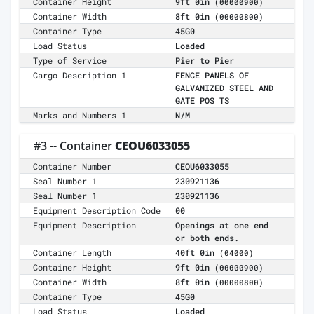
Container Height
9ft 0in
(00000900)
Container Width
8ft 0in
(00000800)
Container Type
45G0
Load Status
Loaded
Type of Service
Pier to Pier
Cargo Description 1
FENCE PANELS OF
GALVANIZED STEEL AND
GATE POS TS
Marks and Numbers 1
N/M
#3 -- Container
CEOU6033055
Container Number
CEOU6033055
Seal Number 1
230921136
Seal Number 1
230921136
Equipment Description Code
00
Equipment Description
Openings at one end
or both ends.
Container Length
40ft 0in
(04000)
Container Height
9ft 0in
(00000900)
Container Width
8ft 0in
(00000800)
Container Type
45G0
Load Status
Loaded