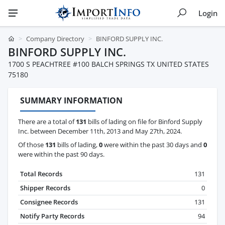
Login
Company Directory
BINFORD SUPPLY INC.
BINFORD SUPPLY INC.
1700 S PEACHTREE #100 BALCH SPRINGS TX UNITED STATES
75180
SUMMARY INFORMATION
There are a total of
131
bills of lading on file for Binford Supply
Inc. between December 11th, 2013 and May 27th, 2024.
Of those
131
bills of lading,
0
were within the past 30 days and
0
were within the past 90 days.
Total Records
131
Shipper Records
0
Consignee Records
131
Notify Party Records
94