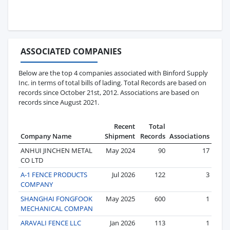
ASSOCIATED COMPANIES
Below are the top 4 companies associated with Binford Supply
Inc. in terms of total bills of lading. Total Records are based on
records since October 21st, 2012. Associations are based on
records since August 2021.
Recent
Total
Company Name
Shipment
Records
Associations
ANHUI JINCHEN METAL
May 2024
90
17
CO LTD
A-1 FENCE PRODUCTS
Jul 2026
122
3
COMPANY
SHANGHAI FONGFOOK
May 2025
600
1
MECHANICAL COMPAN
ARAVALI FENCE LLC
Jan 2026
113
1