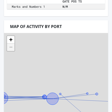
GATE POS TS
Marks and Numbers 1
N/M
MAP OF ACTIVITY BY PORT
+
−