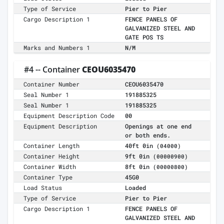
Type of Service
Pier to Pier
Cargo Description 1
FENCE PANELS OF
GALVANIZED STEEL AND
GATE POS TS
Marks and Numbers 1
N/M
#4 -- Container
CEOU6035470
Container Number
CEOU6035470
Seal Number 1
191885325
Seal Number 1
191885325
Equipment Description Code
00
Equipment Description
Openings at one end
or both ends.
Container Length
40ft 0in
(04000)
Container Height
9ft 0in
(00000900)
Container Width
8ft 0in
(00000800)
Container Type
45G0
Load Status
Loaded
Type of Service
Pier to Pier
Cargo Description 1
FENCE PANELS OF
GALVANIZED STEEL AND