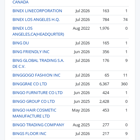
CANADA
BINEX LINECORPORATION
Jul 2026
163
1
BINEX LOS ANGELES H.Q.
Jul 2026
784
74
BINEX LOS
Aug 2022
1,976
0
ANGELES,CA(HEADQURTER)
BING DU
Jul 2026
165
1
BING FRIENDLY INC
Jun 2026
356
1
BING GLOBAL TRADING S.A.
Jul 2026
176
9
DE C.V.
BINGGOGO FASHION INC
Jul 2026
65
11
BINGGRAE CO LTD
Jul 2026
6,367
360
BINGO FURNITURE CO LTD
Jun 2026
424
1
BINGO GROUP CO LTD
Jun 2025
2,428
0
BINGO HAIR COSMETIC
May 2026
453
1
MANUFACTURE LTD
BINGO TRADING COMPANY
Aug 2025
277
0
BINGS FLOOR INC
Jul 2026
217
9