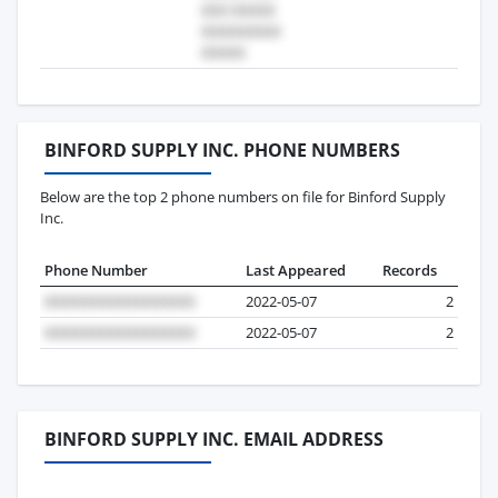
BINFORD SUPPLY INC. PHONE NUMBERS
Below are the top 2 phone numbers on file for Binford Supply
Inc.
Phone Number
Last Appeared
Records
2022-05-07
2
2022-05-07
2
BINFORD SUPPLY INC. EMAIL ADDRESS