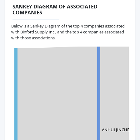
SANKEY DIAGRAM OF ASSOCIATED
COMPANIES
Below is a Sankey Diagram of the top 4 companies associated
with Binford Supply Inc., and the top 4 companies associated
with those associations.
ANHUI JINCHEN ME