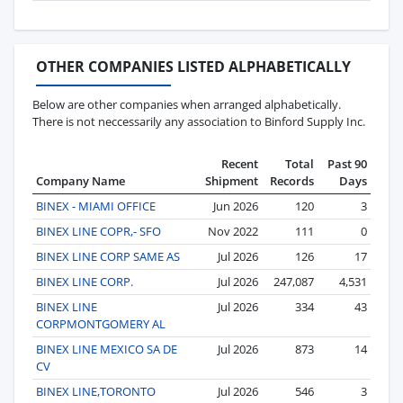
OTHER COMPANIES LISTED ALPHABETICALLY
Below are other companies when arranged alphabetically.
There is not neccessarily any association to Binford Supply Inc.
Recent
Total
Past 90
Company Name
Shipment
Records
Days
BINEX - MIAMI OFFICE
Jun 2026
120
3
BINEX LINE COPR,- SFO
Nov 2022
111
0
BINEX LINE CORP SAME AS
Jul 2026
126
17
BINEX LINE CORP.
Jul 2026
247,087
4,531
BINEX LINE
Jul 2026
334
43
CORPMONTGOMERY AL
BINEX LINE MEXICO SA DE
Jul 2026
873
14
CV
BINEX LINE,TORONTO
Jul 2026
546
3