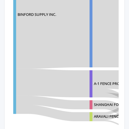
BINFORD SUPPLY INC.
A-1 FENCE PRODUC
SHANGHAI FONGFO
ARAVALI FENCE LLC