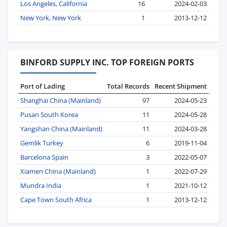
Los Angeles, California
16
2024-02-03
New York, New York
1
2013-12-12
BINFORD SUPPLY INC. TOP FOREIGN PORTS
Port of Lading
Total Records
Recent Shipment
Shanghai China (Mainland)
97
2024-05-23
Pusan South Korea
11
2024-05-28
Yangshan China (Mainland)
11
2024-03-28
Gemlik Turkey
6
2019-11-04
Barcelona Spain
3
2022-05-07
Xiamen China (Mainland)
1
2022-07-29
Mundra India
1
2021-10-12
Cape Town South Africa
1
2013-12-12