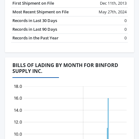
First Shipment on File
Dec 11th, 2013
Most Recent Shipment on File
May 27th, 2024
Records in Last 30 Days
0
Records in Last 90 Days
0
Records in the Past Year
0
BILLS OF LADING BY MONTH FOR BINFORD
SUPPLY INC.