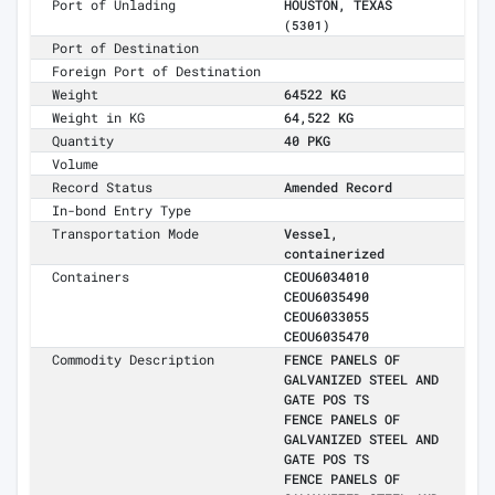
Port of Unlading
HOUSTON, TEXAS
(5301)
Port of Destination
Foreign Port of Destination
Weight
64522 KG
Weight in KG
64,522 KG
Quantity
40 PKG
Volume
Record Status
Amended Record
In-bond Entry Type
Transportation Mode
Vessel,
containerized
Containers
CEOU6034010
CEOU6035490
CEOU6033055
CEOU6035470
Commodity Description
FENCE PANELS OF
GALVANIZED STEEL AND
GATE POS TS
FENCE PANELS OF
GALVANIZED STEEL AND
GATE POS TS
FENCE PANELS OF