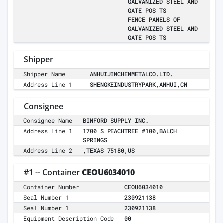
GALVANIZED STEEL AND
GATE POS TS
FENCE PANELS OF
GALVANIZED STEEL AND
GATE POS TS
Shipper
Shipper Name
ANHUIJINCHENMETALCO.LTD.
Address Line 1
SHENGKEINDUSTRYPARK,ANHUI,CN
Consignee
Consignee Name
BINFORD SUPPLY INC.
Address Line 1
1700 S PEACHTREE #100,BALCH
SPRINGS
Address Line 2
,TEXAS 75180,US
#1 -- Container
CEOU6034010
Container Number
CEOU6034010
Seal Number 1
230921138
Seal Number 1
230921138
Equipment Description Code
00