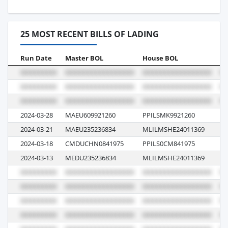
25 MOST RECENT BILLS OF LADING
Run Date
Master BOL
House BOL
Vo
2024-03-28
MAEU609921260
PPILSMK9921260
40
2024-03-21
MAEU235236834
MLILMSHE24011369
40
2024-03-18
CMDUCHN0841975
PPILS0CM841975
1P
2024-03-13
MEDU235236834
MLILMSHE24011369
40