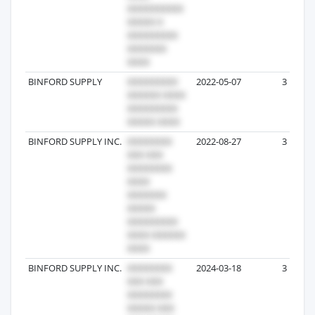
BINFORD SUPPLY
2022-05-07
3
BINFORD SUPPLY INC.
2022-08-27
3
BINFORD SUPPLY INC.
2024-03-18
3