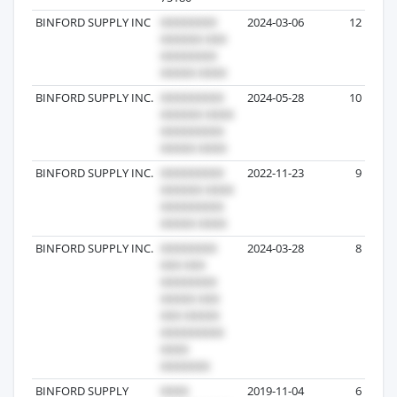
BINFORD SUPPLY INC
2024-03-06
12
BINFORD SUPPLY INC.
2024-05-28
10
BINFORD SUPPLY INC.
2022-11-23
9
BINFORD SUPPLY INC.
2024-03-28
8
BINFORD SUPPLY
2019-11-04
6