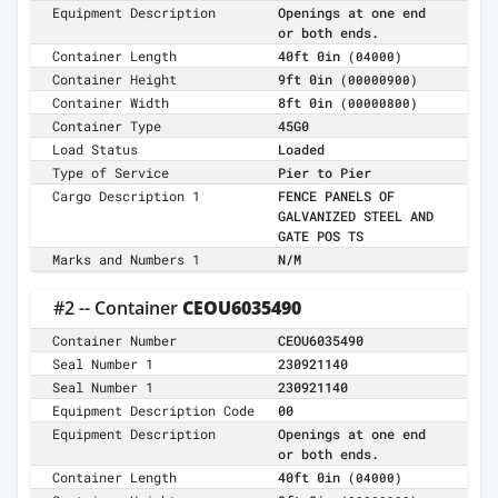
Equipment Description
Openings at one end
or both ends.
Container Length
40ft 0in
(04000)
Container Height
9ft 0in
(00000900)
Container Width
8ft 0in
(00000800)
Container Type
45G0
Load Status
Loaded
Type of Service
Pier to Pier
Cargo Description 1
FENCE PANELS OF
GALVANIZED STEEL AND
GATE POS TS
Marks and Numbers 1
N/M
#2 -- Container
CEOU6035490
Container Number
CEOU6035490
Seal Number 1
230921140
Seal Number 1
230921140
Equipment Description Code
00
Equipment Description
Openings at one end
or both ends.
Container Length
40ft 0in
(04000)