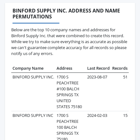
BINFORD SUPPLY INC. ADDRESS AND NAME
PERMUTATIONS
Below are the top 10 company names and addresses for
Binford Supply Inc. that were combined to create this record.
While we try to make sure everything is as accurate as possible
we can't guarantee complete accuracy for all records so please
notify us of any errors.
Company Name
Address
Last Record
Records
BINFORD SUPPLY INC.
1700 S
2023-08-07
51
PEACHTREE
#100 BALCH
SPRINGS TX
UNITED
STATES 75180
BINFORD SUPPLY INC
1700 S
2024-02-03
15
PEACHTREE
100 BALCH
SPRINGS TX
75180