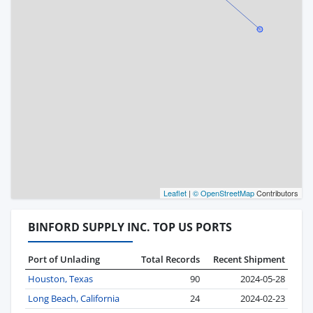
Leaflet
|
© OpenStreetMap
Contributors
BINFORD SUPPLY INC. TOP US PORTS
Port of Unlading
Total Records
Recent Shipment
Houston, Texas
90
2024-05-28
Long Beach, California
24
2024-02-23