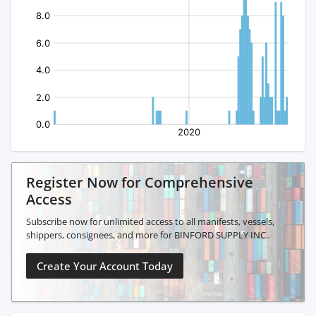
Register Now for Comprehensive
Access
Subscribe now for unlimited access to all manifests, vessels,
shippers, consignees, and more for BINFORD SUPPLY INC..
Create Your Account Today