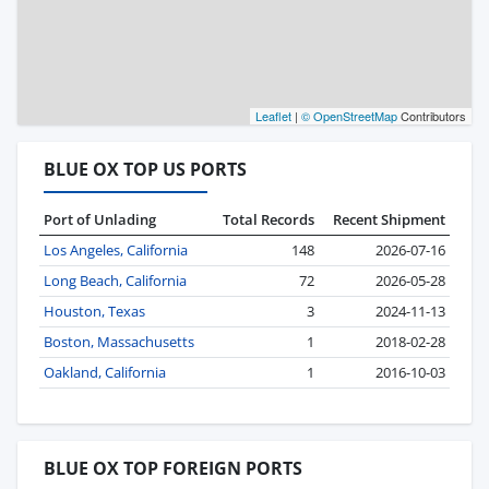
Leaflet
|
© OpenStreetMap
Contributors
BLUE OX TOP US PORTS
Port of Unlading
Total Records
Recent Shipment
Los Angeles, California
148
2026-07-16
Long Beach, California
72
2026-05-28
Houston, Texas
3
2024-11-13
Boston, Massachusetts
1
2018-02-28
Oakland, California
1
2016-10-03
BLUE OX TOP FOREIGN PORTS