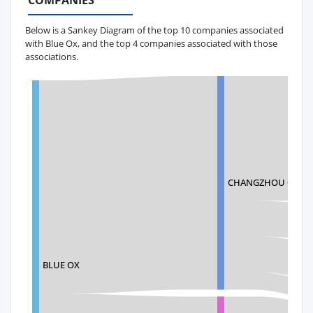
COMPANIES
Below is a Sankey Diagram of the top 10 companies associated
with Blue Ox, and the top 4 companies associated with those
associations.
CHANGZHOU QUYUA
BLUE OX