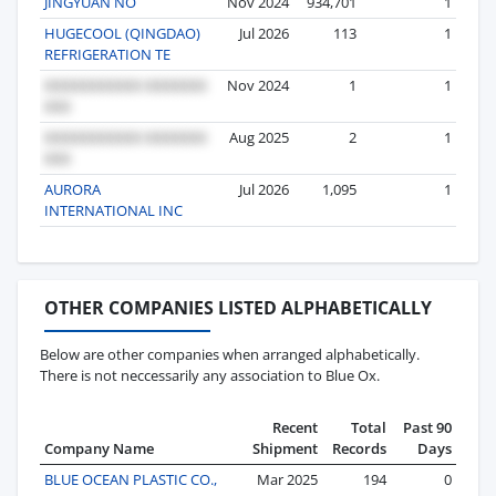
JINGYUAN NO
Nov 2024
934,701
1
HUGECOOL (QINGDAO)
Jul 2026
113
1
REFRIGERATION TE
Nov 2024
1
1
Aug 2025
2
1
AURORA
Jul 2026
1,095
1
INTERNATIONAL INC
OTHER COMPANIES LISTED ALPHABETICALLY
Below are other companies when arranged alphabetically.
There is not neccessarily any association to Blue Ox.
Recent
Total
Past 90
Company Name
Shipment
Records
Days
BLUE OCEAN PLASTIC CO.,
Mar 2025
194
0