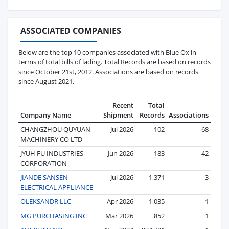
ASSOCIATED COMPANIES
Below are the top 10 companies associated with Blue Ox in
terms of total bills of lading. Total Records are based on records
since October 21st, 2012. Associations are based on records
since August 2021.
Recent
Total
Company Name
Shipment
Records
Associations
CHANGZHOU QUYUAN
Jul 2026
102
68
MACHINERY CO LTD
JYUH FU INDUSTRIES
Jun 2026
183
42
CORPORATION
JIANDE SANSEN
Jul 2026
1,371
3
ELECTRICAL APPLIANCE
OLEKSANDR LLC
Apr 2026
1,035
1
MG PURCHASING INC
Mar 2026
852
1