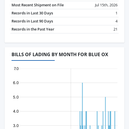
Most Recent Shipment on File
Jul 15th, 2026
Records in Last 30 Days
1
Records in Last 90 Days
4
Records in the Past Year
21
BILLS OF LADING BY MONTH FOR BLUE OX