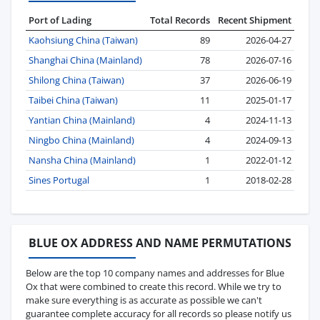
Port of Lading
Total Records
Recent Shipment
Kaohsiung China (Taiwan)
89
2026-04-27
Shanghai China (Mainland)
78
2026-07-16
Shilong China (Taiwan)
37
2026-06-19
Taibei China (Taiwan)
11
2025-01-17
Yantian China (Mainland)
4
2024-11-13
Ningbo China (Mainland)
4
2024-09-13
Nansha China (Mainland)
1
2022-01-12
Sines Portugal
1
2018-02-28
BLUE OX ADDRESS AND NAME PERMUTATIONS
Below are the top 10 company names and addresses for Blue
Ox that were combined to create this record. While we try to
make sure everything is as accurate as possible we can't
guarantee complete accuracy for all records so please notify us