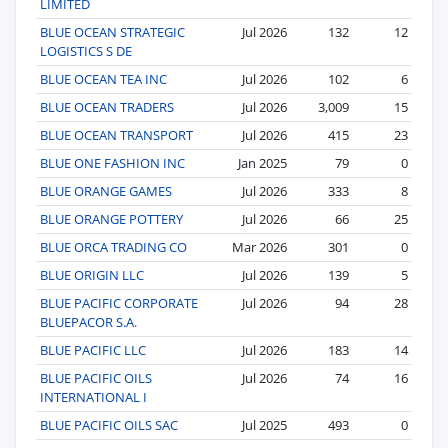
LIMITED
BLUE OCEAN STRATEGIC
Jul 2026
132
12
LOGISTICS S DE
BLUE OCEAN TEA INC
Jul 2026
102
6
BLUE OCEAN TRADERS
Jul 2026
3,009
15
BLUE OCEAN TRANSPORT
Jul 2026
415
23
BLUE ONE FASHION INC
Jan 2025
79
0
BLUE ORANGE GAMES
Jul 2026
333
8
BLUE ORANGE POTTERY
Jul 2026
66
25
BLUE ORCA TRADING CO
Mar 2026
301
0
BLUE ORIGIN LLC
Jul 2026
139
5
BLUE PACIFIC CORPORATE
Jul 2026
94
28
BLUEPACOR S.A.
BLUE PACIFIC LLC
Jul 2026
183
14
BLUE PACIFIC OILS
Jul 2026
74
16
INTERNATIONAL I
BLUE PACIFIC OILS SAC
Jul 2025
493
0