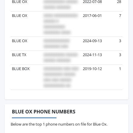
BLUE OX
2022-07-08
28
BLUE OX
2017-06-01
7
BLUE OX
2024-09-13
3
BLUE TX
2024-11-13
3
BLUE BOX
2019-10-12
1
BLUE OX PHONE NUMBERS
Below are the top 1 phone numbers on file for Blue Ox.