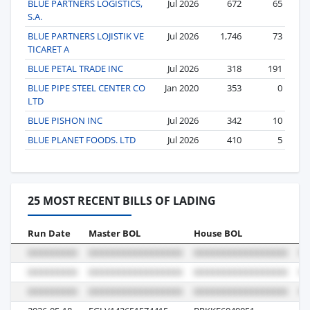
BLUE PARTNERS LOGISTICS,
Jul 2026
672
65
S.A.
BLUE PARTNERS LOJISTIK VE
Jul 2026
1,746
73
TICARET A
BLUE PETAL TRADE INC
Jul 2026
318
191
BLUE PIPE STEEL CENTER CO
Jan 2020
353
0
LTD
BLUE PISHON INC
Jul 2026
342
10
BLUE PLANET FOODS. LTD
Jul 2026
410
5
25 MOST RECENT BILLS OF LADING
Run Date
Master BOL
House BOL
Vo