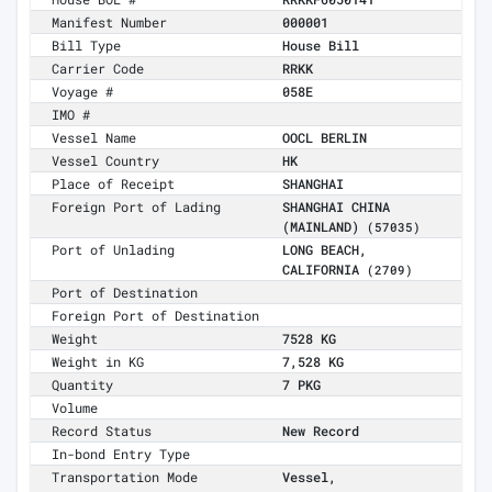
Manifest Number
000001
Bill Type
House Bill
Carrier Code
RRKK
Voyage #
058E
IMO #
Vessel Name
OOCL BERLIN
Vessel Country
HK
Place of Receipt
SHANGHAI
Foreign Port of Lading
SHANGHAI CHINA
(MAINLAND)
(57035)
Port of Unlading
LONG BEACH,
CALIFORNIA
(2709)
Port of Destination
Foreign Port of Destination
Weight
7528 KG
Weight in KG
7,528 KG
Quantity
7 PKG
Volume
Record Status
New Record
In-bond Entry Type
Transportation Mode
Vessel,