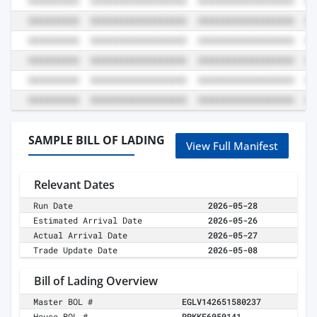
SAMPLE BILL OF LADING
View Full Manifest
Relevant Dates
Run Date
2026-05-28
Estimated Arrival Date
2026-05-26
Actual Arrival Date
2026-05-27
Trade Update Date
2026-05-08
Bill of Lading Overview
Master BOL #
EGLV142651580237
House BOL #
RRKKF6050141