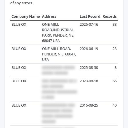
of any errors.
Company Name
Address
Last Record
Records
BLUE OX
ONE MILL
2026-07-16
88
ROAD,INDUSTRIAL
PARK, PENDER, NE,
68047 USA
BLUE OX
ONE MILL ROAD,
2026-06-19
23
PENDER, N.E. 68047,
USA
BLUE OX
2025-08-30
3
BLUE OX
2023-08-18
65
BLUE OX
2016-08-25
40