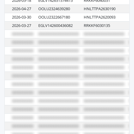
2026-05-18
EGLV142651574415
RRKKF6040051
07
2026-04-27
OOLU2324639280
HNLTTPA2630190
00
2026-03-30
OOLU2322667180
HNLTTPA2620093
01
2026-03-27
EGLV142600436082
RRKKF6030135
07