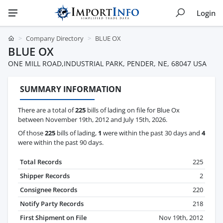
Login
Company Directory
BLUE OX
BLUE OX
ONE MILL ROAD,INDUSTRIAL PARK, PENDER, NE, 68047 USA
SUMMARY INFORMATION
There are a total of
225
bills of lading on file for Blue Ox
between November 19th, 2012 and July 15th, 2026.
Of those
225
bills of lading,
1
were within the past 30 days and
4
were within the past 90 days.
Total Records
225
Shipper Records
2
Consignee Records
220
Notify Party Records
218
First Shipment on File
Nov 19th, 2012