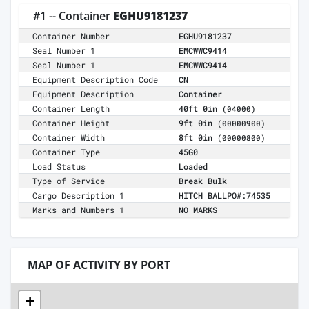
#1 -- Container
EGHU9181237
Container Number
EGHU9181237
Seal Number 1
EMCWWC9414
Seal Number 1
EMCWWC9414
Equipment Description Code
CN
Equipment Description
Container
Container Length
40ft 0in
(04000)
Container Height
9ft 0in
(00000900)
Container Width
8ft 0in
(00000800)
Container Type
45G0
Load Status
Loaded
Type of Service
Break Bulk
Cargo Description 1
HITCH BALLPO#:74535
Marks and Numbers 1
NO MARKS
MAP OF ACTIVITY BY PORT
+