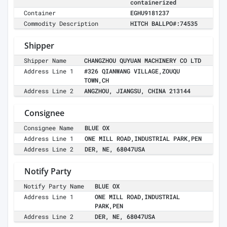
containerized
Container
EGHU9181237
Commodity Description
HITCH BALLPO#:74535
Shipper
Shipper Name
CHANGZHOU QUYUAN MACHINERY CO LTD
Address Line 1
#326 QIANWANG VILLAGE,ZOUQU
TOWN,CH
Address Line 2
ANGZHOU, JIANGSU, CHINA 213144
Consignee
Consignee Name
BLUE OX
Address Line 1
ONE MILL ROAD,INDUSTRIAL PARK,PEN
Address Line 2
DER, NE, 68047USA
Notify Party
Notify Party Name
BLUE OX
Address Line 1
ONE MILL ROAD,INDUSTRIAL
PARK,PEN
Address Line 2
DER, NE, 68047USA