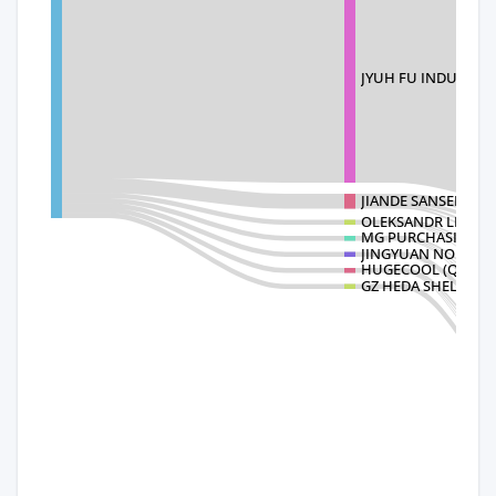
JYUH FU INDUSTRI
JIANDE SANSEN ELE
OLEKSANDR LLC
MG PURCHASING I
JINGYUAN NO
HUGECOOL (QINGDA
GZ HEDA SHELVES C