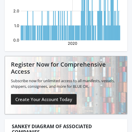
Register Now for Comprehensive
Access
Subscribe now for unlimited access to all manifests, vessels,
shippers, consignees, and more for BLUE OX.
Create Your Account Today
SANKEY DIAGRAM OF ASSOCIATED