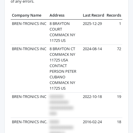
of any errors.
Company Name
Address
Last Record
Records
BREN-TRONICS INC
8 BRAYTON
2025-12-29
1
COURT
COMMACK NY
11725 US
BREN-TRONICS INC
8 BRAYTON CT
2024-08-14
72
COMMACK NY
11725 USA
CONTACT
PERSON PETER
CUBANO
COMMACK NY
11725 US
BREN-TRONICS INC
2022-10-18
19
BREN-TRONICS INC.
2016-02-24
18