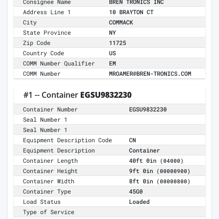
Consignee Name
BREN TRONICS INC
Address Line 1
10 BRAYTON CT
City
COMMACK
State Province
NY
Zip Code
11725
Country Code
US
COMM Number Qualifier
EM
COMM Number
MROAMER@BREN-TRONICS.COM
#1 -- Container
EGSU9832230
Container Number
EGSU9832230
Seal Number 1
Seal Number 1
Equipment Description Code
CN
Equipment Description
Container
Container Length
40ft 0in
(04000)
Container Height
9ft 0in
(00000900)
Container Width
8ft 0in
(00000800)
Container Type
45G0
Load Status
Loaded
Type of Service