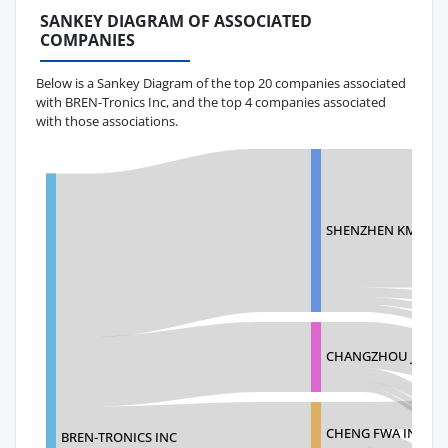
SANKEY DIAGRAM OF ASSOCIATED
COMPANIES
Below is a Sankey Diagram of the top 20 companies associated
with BREN-Tronics Inc, and the top 4 companies associated
with those associations.
SHENZHEN KMC IND
CHANGZHOU JENG Y
CHENG FWA INDUSTR
BREN-TRONICS INC