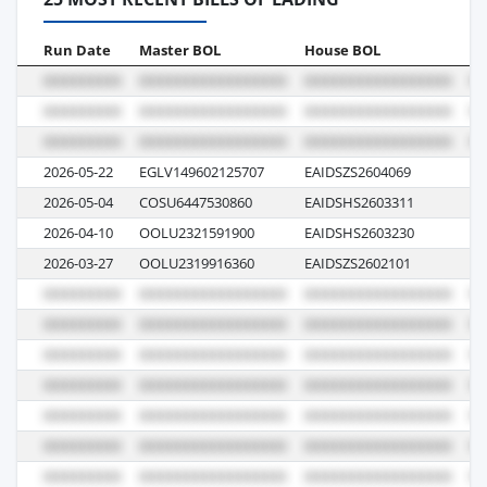
Run Date
Master BOL
House BOL
Vo
2026-05-22
EGLV149602125707
EAIDSZS2604069
13
2026-05-04
COSU6447530860
EAIDSHS2603311
06
2026-04-10
OOLU2321591900
EAIDSHS2603230
00
2026-03-27
OOLU2319916360
EAIDSZS2602101
13