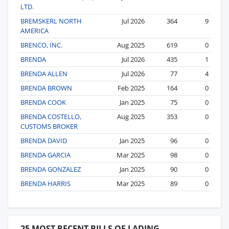
LTD.
BREMSKERL NORTH
Jul 2026
364
9
AMERICA
BRENCO, INC.
Aug 2025
619
0
BRENDA
Jul 2026
435
1
BRENDA ALLEN
Jul 2026
77
4
BRENDA BROWN
Feb 2025
164
0
BRENDA COOK
Jan 2025
75
0
BRENDA COSTELLO,
Aug 2025
353
0
CUSTOMS BROKER
BRENDA DAVID
Jan 2025
96
0
BRENDA GARCIA
Mar 2025
98
0
BRENDA GONZALEZ
Jan 2025
90
0
BRENDA HARRIS
Mar 2025
89
0
25 MOST RECENT BILLS OF LADING