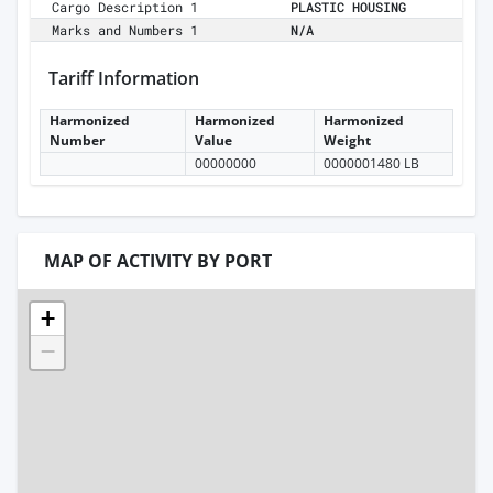
Cargo Description 1
PLASTIC HOUSING
Marks and Numbers 1
N/A
Tariff Information
Harmonized
Harmonized
Harmonized
Number
Value
Weight
00000000
0000001480 LB
MAP OF ACTIVITY BY PORT
+
−