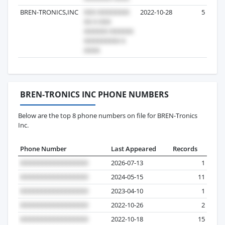
BREN-TRONICS,INC
2022-10-28
5
BREN-TRONICS INC PHONE NUMBERS
Below are the top 8 phone numbers on file for BREN-Tronics
Inc.
Phone Number
Last Appeared
Records
2026-07-13
1
2024-05-15
11
2023-04-10
1
2022-10-26
2
2022-10-18
15