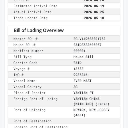
Estimated Arrival Date
2026-06-19
Actual Arrival Date
2026-06-25
Trade Update Date
2026-05-10
Bill of Lading Overview
Master BOL #
EGLV149603021752
House BOL #
EAIDSZS2605057
Manifest Number
000001
Bill Type
House Bill
Carrier Code
EAID
Voyage #
1358E
IMO #
9935246
Vessel Name
EVER MAST
Vessel Country
SG
Place of Receipt
YANTIAN PT
Foreign Port of Lading
YANTIAN CHINA
(MAINLAND)
(57078)
Port of Unlading
NEWARK, NEW JERSEY
(4601)
Port of Destination
Foreign Port of Destination