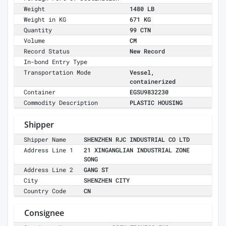
Weight
1480 LB
Weight in KG
671 KG
Quantity
99 CTN
Volume
CM
Record Status
New Record
In-bond Entry Type
Transportation Mode
Vessel,
containerized
Container
EGSU9832230
Commodity Description
PLASTIC HOUSING
Shipper
Shipper Name
SHENZHEN RJC INDUSTRIAL CO LTD
Address Line 1
21 XINGANGLIAN INDUSTRIAL ZONE
SONG
Address Line 2
GANG ST
City
SHENZHEN CITY
Country Code
CN
Consignee