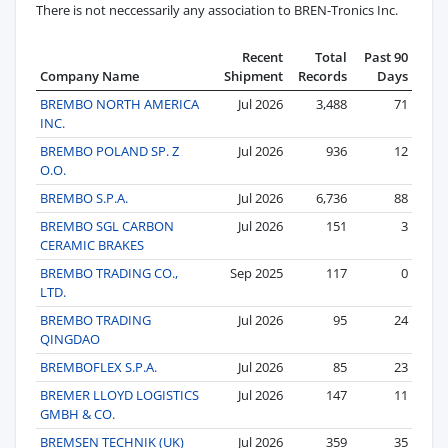
There is not neccessarily any association to BREN-Tronics Inc.
Recent
Total
Past 90
Company Name
Shipment
Records
Days
BREMBO NORTH AMERICA
Jul 2026
3,488
71
INC.
BREMBO POLAND SP. Z
Jul 2026
936
12
O.O.
BREMBO S.P.A.
Jul 2026
6,736
88
BREMBO SGL CARBON
Jul 2026
151
3
CERAMIC BRAKES
BREMBO TRADING CO.,
Sep 2025
117
0
LTD.
BREMBO TRADING
Jul 2026
95
24
QINGDAO
BREMBOFLEX S.P.A.
Jul 2026
85
23
BREMER LLOYD LOGISTICS
Jul 2026
147
11
GMBH & CO.
BREMSEN TECHNIK (UK)
Jul 2026
359
35