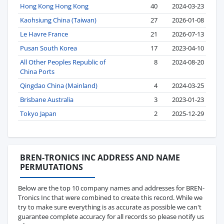
Hong Kong Hong Kong
40
2024-03-23
Kaohsiung China (Taiwan)
27
2026-01-08
Le Havre France
21
2026-07-13
Pusan South Korea
17
2023-04-10
All Other Peoples Republic of
8
2024-08-20
China Ports
Qingdao China (Mainland)
4
2024-03-25
Brisbane Australia
3
2023-01-23
Tokyo Japan
2
2025-12-29
BREN-TRONICS INC ADDRESS AND NAME
PERMUTATIONS
Below are the top 10 company names and addresses for BREN-
Tronics Inc that were combined to create this record. While we
try to make sure everything is as accurate as possible we can't
guarantee complete accuracy for all records so please notify us