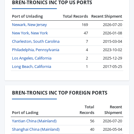
BREN-TRONICS INC TOP US PORTS
Port of Unlading
Total Records
Recent Shipment
Newark, New Jersey
169
2026-07-20
New York, New York
47
2026-01-08
Charleston, South Carolina
7
2015-03-04
Philadelphia, Pennsylvania
4
2023-10-02
Los Angeles, California
2
2025-12-29
Long Beach, California
1
2017-05-25
BREN-TRONICS INC TOP FOREIGN PORTS
Total
Recent
Port of Lading
Records
Shipment
Yantian China (Mainland)
56
2026-07-20
Shanghai China (Mainland)
40
2026-05-04