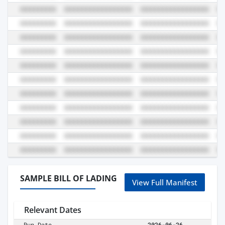
SAMPLE BILL OF LADING
View Full Manifest
Relevant Dates
Run Date
2026-06-26