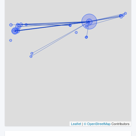
Leaflet
|
© OpenStreetMap
Contributors