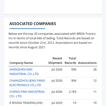
ASSOCIATED COMPANIES
Below are the top 20 companies associated with BREN-Tronics
Inc in terms of total bills of lading. Total Records are based on
records since October 21st, 2012. Associations are based on
records since August 2021.
Recent
Total
Company Name
Shipment
Records
Associations
SHENZHEN KMC
Jul 2026
956
28
INDUSTRIAL CO.,LTD
CHANGZHOU JENG YANG
Jul 2026
904
12
ELECTRONICS CO.,LTD
CHENG FWA INDUSTRIAL
Jul 2026
2,183
11
CO., LTD.
E-RISING TRADING (HK)
Jul 2025
19
10