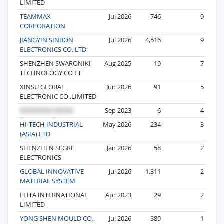
LIMITED
TEAMMAX
Jul 2026
746
9
CORPORATION
JIANGYIN SINBON
Jul 2026
4,516
9
ELECTRONICS CO.,LTD
SHENZHEN SWARONIKI
Aug 2025
19
7
TECHNOLOGY CO LT
XINSU GLOBAL
Jun 2026
91
5
ELECTRONIC CO.,LIMITED
Sep 2023
6
4
HI-TECH INDUSTRIAL
May 2026
234
3
(ASIA) LTD
SHENZHEN SEGRE
Jan 2026
58
2
ELECTRONICS
GLOBAL INNOVATIVE
Jul 2026
1,311
2
MATERIAL SYSTEM
FEITA INTERNATIONAL
Apr 2023
29
2
LIMITED
YONG SHEN MOULD CO.,
Jul 2026
389
1