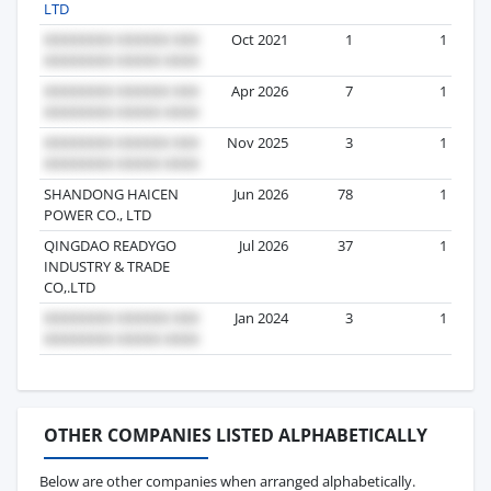
LTD
Oct 2021
1
1
Apr 2026
7
1
Nov 2025
3
1
SHANDONG HAICEN
Jun 2026
78
1
POWER CO., LTD
QINGDAO READYGO
Jul 2026
37
1
INDUSTRY & TRADE
CO,.LTD
Jan 2024
3
1
OTHER COMPANIES LISTED ALPHABETICALLY
Below are other companies when arranged alphabetically.