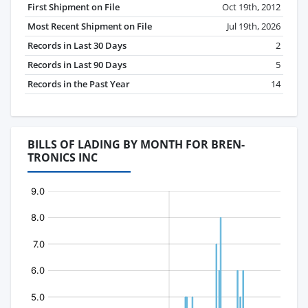
First Shipment on File
Oct 19th, 2012
Most Recent Shipment on File
Jul 19th, 2026
Records in Last 30 Days
2
Records in Last 90 Days
5
Records in the Past Year
14
BILLS OF LADING BY MONTH FOR BREN-
TRONICS INC