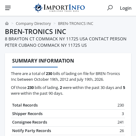
Login
Company Directory
BREN-TRONICS INC
BREN-TRONICS INC
8 BRAYTON CT COMMACK NY 11725 USA CONTACT PERSON
PETER CUBANO COMMACK NY 11725 US
SUMMARY INFORMATION
There are a total of
230
bills of lading on file for BREN-Tronics
Inc between October 19th, 2012 and July 19th, 2026.
Of those
230
bills of lading,
2
were within the past 30 days and
5
were within the past 90 days.
Total Records
230
Shipper Records
3
Consignee Records
241
Notify Party Records
26