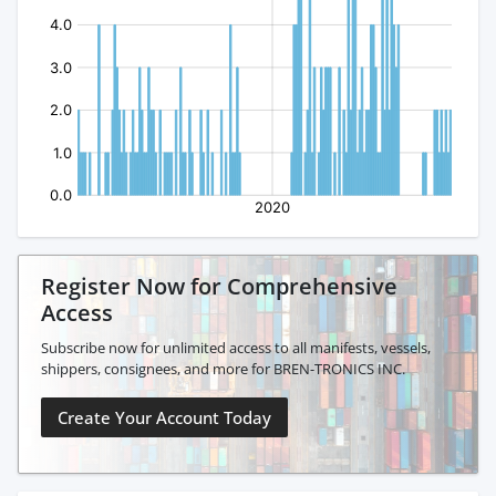
Register Now for Comprehensive
Access
Subscribe now for unlimited access to all manifests, vessels,
shippers, consignees, and more for BREN-TRONICS INC.
Create Your Account Today