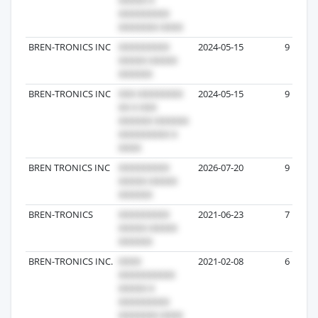
BREN-TRONICS INC
2024-05-15
9
BREN-TRONICS INC
2024-05-15
9
BREN TRONICS INC
2026-07-20
9
BREN-TRONICS
2021-06-23
7
BREN-TRONICS INC.
2021-02-08
6