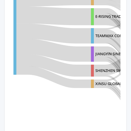
E-RISING TRADING (
TEAMMAX CORPOR
JIANGYIN SINBON E
SHENZHEN SWARON
XINSU GLOBAL ELEC