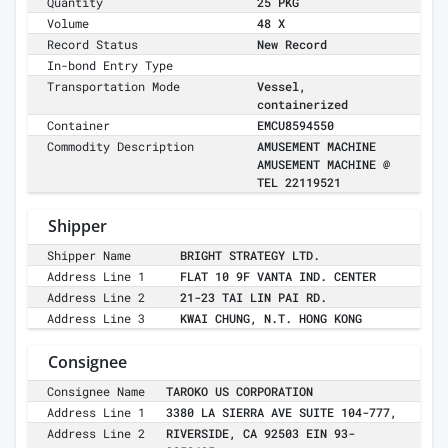
Quantity
25 PKG
Volume
48 X
Record Status
New Record
In-bond Entry Type
Transportation Mode
Vessel,
containerized
Container
EMCU8594550
Commodity Description
AMUSEMENT MACHINE
AMUSEMENT MACHINE @
TEL 22119521
Shipper
Shipper Name
BRIGHT STRATEGY LTD.
Address Line 1
FLAT 10 9F VANTA IND. CENTER
Address Line 2
21-23 TAI LIN PAI RD.
Address Line 3
KWAI CHUNG, N.T. HONG KONG
Consignee
Consignee Name
TAROKO US CORPORATION
Address Line 1
3380 LA SIERRA AVE SUITE 104-777,
Address Line 2
RIVERSIDE, CA 92503 EIN 93-