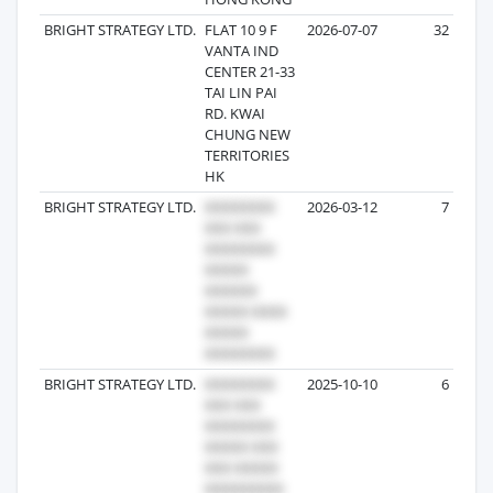
BRIGHT STRATEGY LTD.
FLAT 10 9 F
2026-07-07
32
VANTA IND
CENTER 21-33
TAI LIN PAI
RD. KWAI
CHUNG NEW
TERRITORIES
HK
BRIGHT STRATEGY LTD.
2026-03-12
7
BRIGHT STRATEGY LTD.
2025-10-10
6