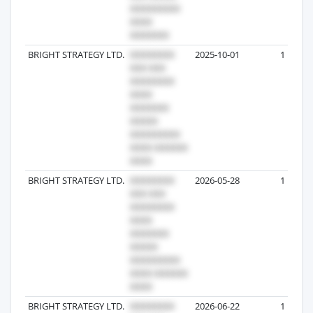
BRIGHT STRATEGY LTD.
2025-10-01
1
BRIGHT STRATEGY LTD.
2026-05-28
1
BRIGHT STRATEGY LTD.
2026-06-22
1