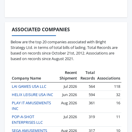
ASSOCIATED COMPANIES
Below are the top 20 companies associated with Bright
Strategy Ltd. in terms of total bills of lading. Total Records are
based on records since October 21st, 2012. Associations are
based on records since August 2021.
Recent
Total
Company Name
Shipment
Records
Associations
LAI GAMES USA LLC
Jul 2026
564
118
HELIX LEISURE USA INC
Jun 2026
594
32
PLAY IT AMUSEMENTS
Aug 2026
361
16
INC
POP-A-SHOT
Jul 2026
319
11
ENTERPRISES LLC
SEGA AMUSEMENTS
Aug 2026
317
10