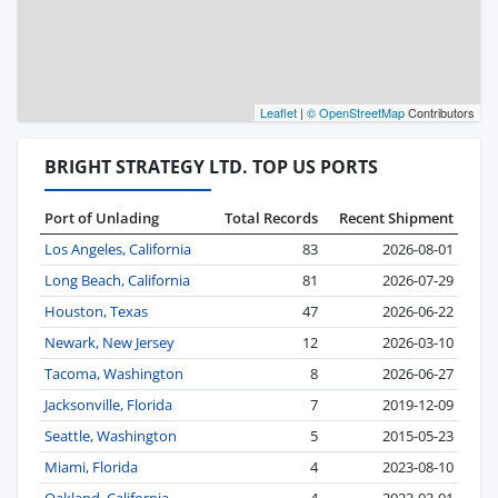
Leaflet
|
© OpenStreetMap
Contributors
BRIGHT STRATEGY LTD. TOP US PORTS
Port of Unlading
Total Records
Recent Shipment
Los Angeles, California
83
2026-08-01
Long Beach, California
81
2026-07-29
Houston, Texas
47
2026-06-22
Newark, New Jersey
12
2026-03-10
Tacoma, Washington
8
2026-06-27
Jacksonville, Florida
7
2019-12-09
Seattle, Washington
5
2015-05-23
Miami, Florida
4
2023-08-10