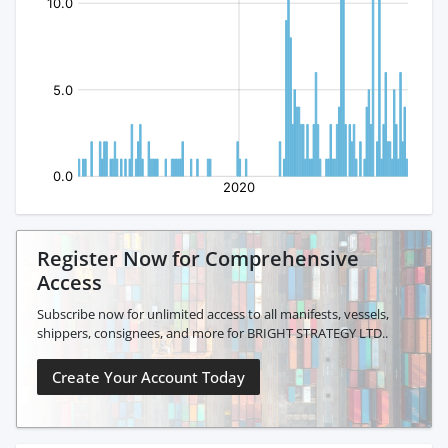
Register Now for Comprehensive
Access
Subscribe now for unlimited access to all manifests, vessels,
shippers, consignees, and more for BRIGHT STRATEGY LTD..
Create Your Account Today