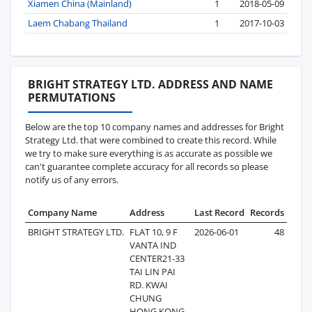
Xiamen China (Mainland)
1
2018-05-09
Laem Chabang Thailand
1
2017-10-03
BRIGHT STRATEGY LTD. ADDRESS AND NAME
PERMUTATIONS
Below are the top 10 company names and addresses for Bright
Strategy Ltd. that were combined to create this record. While
we try to make sure everything is as accurate as possible we
can't guarantee complete accuracy for all records so please
notify us of any errors.
Company Name
Address
Last Record
Records
BRIGHT STRATEGY LTD.
FLAT 10, 9 F
2026-06-01
48
VANTA IND
CENTER21-33
TAI LIN PAI
RD. KWAI
CHUNG
HONG KONG