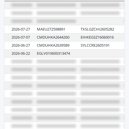
2026-07-27
MAEU272598891
TXSLGZCHI2605282
62
2026-07-07
CMDUHKA2644260
EIHKEGSZ16060016
1K
2026-06-27
CMDUHKA2639589
SYLCCRE2605191
0
2026-06-22
EGLV010600313474
12