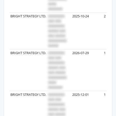
BRIGHT STRATEGY LTD.
2025-10-24
2
BRIGHT STRATEGY LTD.
2026-07-29
1
BRIGHT STRATEGY LTD.
2025-12-01
1