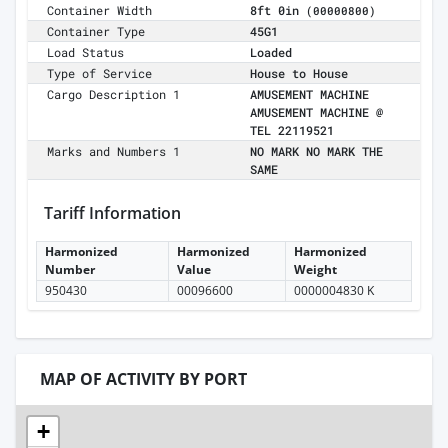
Container Width
8ft 0in
(00000800)
Container Type
45G1
Load Status
Loaded
Type of Service
House to House
Cargo Description 1
AMUSEMENT MACHINE
AMUSEMENT MACHINE @
TEL 22119521
Marks and Numbers 1
NO MARK NO MARK THE
SAME
Tariff Information
Harmonized
Harmonized
Harmonized
Number
Value
Weight
950430
00096600
0000004830 K
MAP OF ACTIVITY BY PORT
+