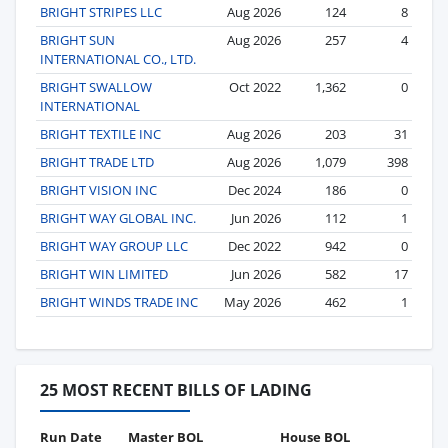
BRIGHT STRIPES LLC
Aug 2026
124
8
BRIGHT SUN
Aug 2026
257
4
INTERNATIONAL CO., LTD.
BRIGHT SWALLOW
Oct 2022
1,362
0
INTERNATIONAL
BRIGHT TEXTILE INC
Aug 2026
203
31
BRIGHT TRADE LTD
Aug 2026
1,079
398
BRIGHT VISION INC
Dec 2024
186
0
BRIGHT WAY GLOBAL INC.
Jun 2026
112
1
BRIGHT WAY GROUP LLC
Dec 2022
942
0
BRIGHT WIN LIMITED
Jun 2026
582
17
BRIGHT WINDS TRADE INC
May 2026
462
1
25 MOST RECENT BILLS OF LADING
Run Date
Master BOL
House BOL
Vo