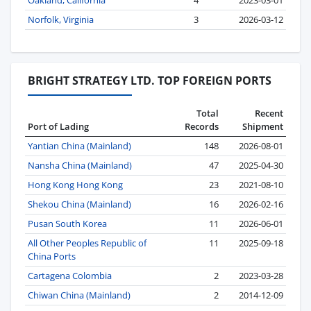
Oakland, California
4
2023-03-01
Norfolk, Virginia
3
2026-03-12
BRIGHT STRATEGY LTD. TOP FOREIGN PORTS
Total
Recent
Port of Lading
Records
Shipment
Yantian China (Mainland)
148
2026-08-01
Nansha China (Mainland)
47
2025-04-30
Hong Kong Hong Kong
23
2021-08-10
Shekou China (Mainland)
16
2026-02-16
Pusan South Korea
11
2026-06-01
All Other Peoples Republic of
11
2025-09-18
China Ports
Cartagena Colombia
2
2023-03-28
Chiwan China (Mainland)
2
2014-12-09