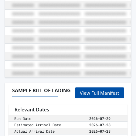
SAMPLE BILL OF LADING
View Full Manifest
Relevant Dates
Run Date
2026-07-29
Estimated Arrival Date
2026-07-28
Actual Arrival Date
2026-07-28