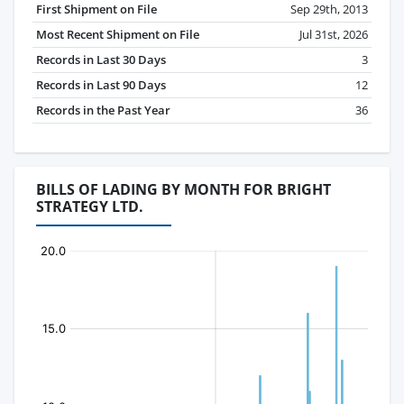
First Shipment on File
Sep 29th, 2013
Most Recent Shipment on File
Jul 31st, 2026
Records in Last 30 Days
3
Records in Last 90 Days
12
Records in the Past Year
36
BILLS OF LADING BY MONTH FOR BRIGHT
STRATEGY LTD.