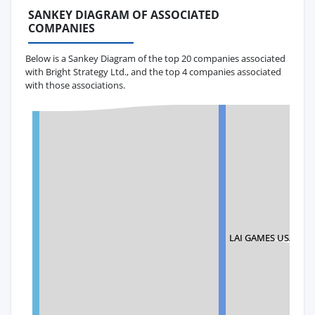
SANKEY DIAGRAM OF ASSOCIATED
COMPANIES
Below is a Sankey Diagram of the top 20 companies associated
with Bright Strategy Ltd., and the top 4 companies associated
with those associations.
LAI GAMES USA LLC