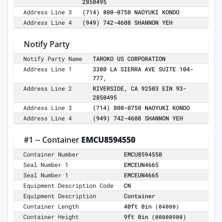
2850495
Address Line 3
(714) 800-0750 NAOYUKI KONDO
Address Line 4
(949) 742-4608 SHANNON YEH
Notify Party
Notify Party Name
TAROKO US CORPORATION
Address Line 1
3380 LA SIERRA AVE SUITE 104-
777,
Address Line 2
RIVERSIDE, CA 92503 EIN 93-
2850495
Address Line 3
(714) 800-0750 NAOYUKI KONDO
Address Line 4
(949) 742-4608 SHANNON YEH
#1 -- Container
EMCU8594550
Container Number
EMCU8594550
Seal Number 1
EMCEUN4665
Seal Number 1
EMCEUN4665
Equipment Description Code
CN
Equipment Description
Container
Container Length
40ft 0in
(04000)
Container Height
9ft 0in
(00000900)