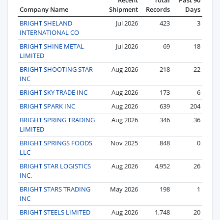
Company Name
Shipment
Records
Days
BRIGHT SHELAND
Jul 2026
423
3
INTERNATIONAL CO
BRIGHT SHINE METAL
Jul 2026
69
18
LIMITED
BRIGHT SHOOTING STAR
Aug 2026
218
22
INC
BRIGHT SKY TRADE INC
Aug 2026
173
6
BRIGHT SPARK INC
Aug 2026
639
204
BRIGHT SPRING TRADING
Aug 2026
346
36
LIMITED
BRIGHT SPRINGS FOODS
Nov 2025
848
0
LLC
BRIGHT STAR LOGISTICS
Aug 2026
4,952
26
INC.
BRIGHT STARS TRADING
May 2026
198
1
INC
BRIGHT STEELS LIMITED
Aug 2026
1,748
20