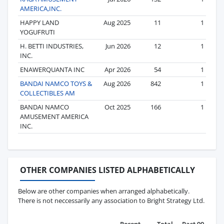
AMERICA,INC.
HAPPY LAND
Aug 2025
11
1
YOGUFRUTI
H. BETTI INDUSTRIES,
Jun 2026
12
1
INC.
ENAWERQUANTA INC
Apr 2026
54
1
BANDAI NAMCO TOYS &
Aug 2026
842
1
COLLECTIBLES AM
BANDAI NAMCO
Oct 2025
166
1
AMUSEMENT AMERICA
INC.
OTHER COMPANIES LISTED ALPHABETICALLY
Below are other companies when arranged alphabetically.
There is not neccessarily any association to Bright Strategy Ltd.
Recent
Total
Past 90