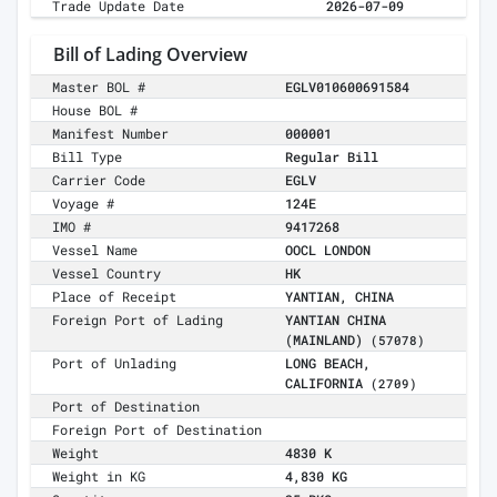
Trade Update Date
2026-07-09
Bill of Lading Overview
Master BOL #
EGLV010600691584
House BOL #
Manifest Number
000001
Bill Type
Regular Bill
Carrier Code
EGLV
Voyage #
124E
IMO #
9417268
Vessel Name
OOCL LONDON
Vessel Country
HK
Place of Receipt
YANTIAN, CHINA
Foreign Port of Lading
YANTIAN CHINA
(MAINLAND)
(57078)
Port of Unlading
LONG BEACH,
CALIFORNIA
(2709)
Port of Destination
Foreign Port of Destination
Weight
4830 K
Weight in KG
4,830 KG