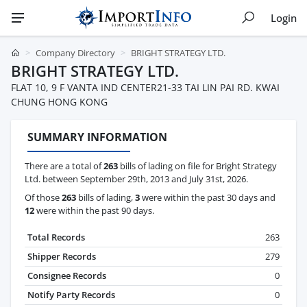
Login
Company Directory
BRIGHT STRATEGY LTD.
BRIGHT STRATEGY LTD.
FLAT 10, 9 F VANTA IND CENTER21-33 TAI LIN PAI RD. KWAI
CHUNG HONG KONG
SUMMARY INFORMATION
There are a total of
263
bills of lading on file for Bright Strategy
Ltd. between September 29th, 2013 and July 31st, 2026.
Of those
263
bills of lading,
3
were within the past 30 days and
12
were within the past 90 days.
Total Records
263
Shipper Records
279
Consignee Records
0
Notify Party Records
0