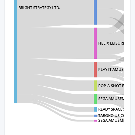
BRIGHT STRATEGY LTD.
HELIX LEISURE USA 
PLAY IT AMUSEMEN
POP-A-SHOT ENTERP
SEGA AMUSEMENTS 
READY SPACE SOUT
TAROKO US CORPO
SEGA AMUSMENTS I