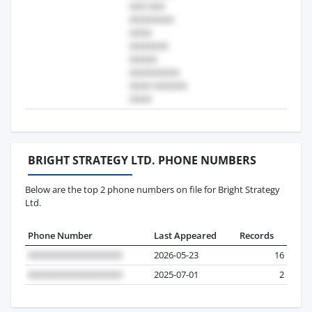
BRIGHT STRATEGY LTD. PHONE NUMBERS
Below are the top 2 phone numbers on file for Bright Strategy
Ltd.
Phone Number
Last Appeared
Records
2026-05-23
16
2025-07-01
2