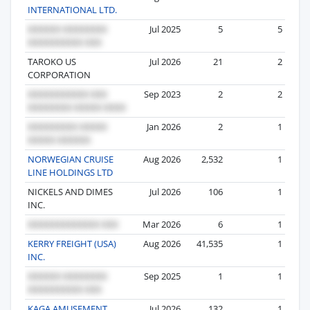
INTERNATIONAL LTD.
Jul 2025
5
5
TAROKO US
Jul 2026
21
2
CORPORATION
Sep 2023
2
2
Jan 2026
2
1
NORWEGIAN CRUISE
Aug 2026
2,532
1
LINE HOLDINGS LTD
NICKELS AND DIMES
Jul 2026
106
1
INC.
Mar 2026
6
1
KERRY FREIGHT (USA)
Aug 2026
41,535
1
INC.
Sep 2025
1
1
KAGA AMUSEMENT
Jul 2026
132
1