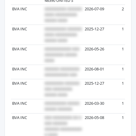
48390 UNITED S
BVA INC
2026-07-09
2
BVA INC
2025-12-27
1
BVA INC
2026-05-26
1
BVA INC
2026-08-01
1
BVA INC
2025-12-27
1
BVA INC
2026-03-30
1
BVA INC
2026-05-08
1