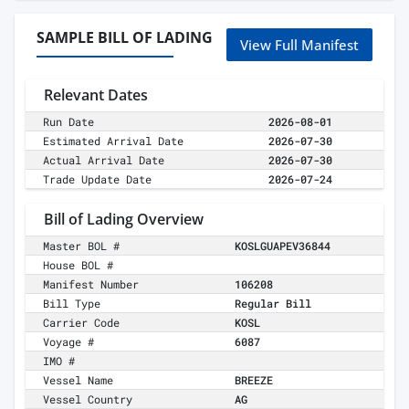
SAMPLE BILL OF LADING
View Full Manifest
Relevant Dates
Run Date
2026-08-01
Estimated Arrival Date
2026-07-30
Actual Arrival Date
2026-07-30
Trade Update Date
2026-07-24
Bill of Lading Overview
Master BOL #
KOSLGUAPEV36844
House BOL #
Manifest Number
106208
Bill Type
Regular Bill
Carrier Code
KOSL
Voyage #
6087
IMO #
Vessel Name
BREEZE
Vessel Country
AG