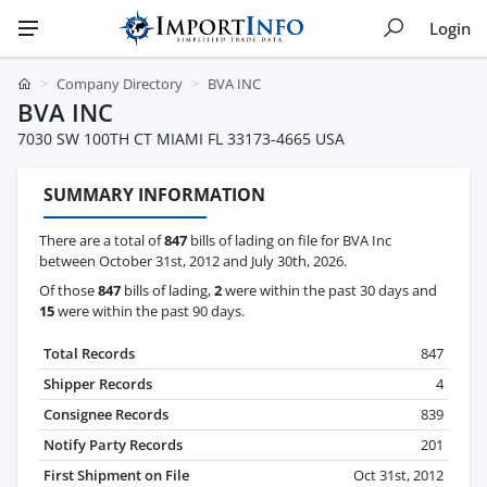
Login
Company Directory
BVA INC
BVA INC
7030 SW 100TH CT MIAMI FL 33173-4665 USA
SUMMARY INFORMATION
There are a total of
847
bills of lading on file for BVA Inc
between October 31st, 2012 and July 30th, 2026.
Of those
847
bills of lading,
2
were within the past 30 days and
15
were within the past 90 days.
Total Records
847
Shipper Records
4
Consignee Records
839
Notify Party Records
201
First Shipment on File
Oct 31st, 2012