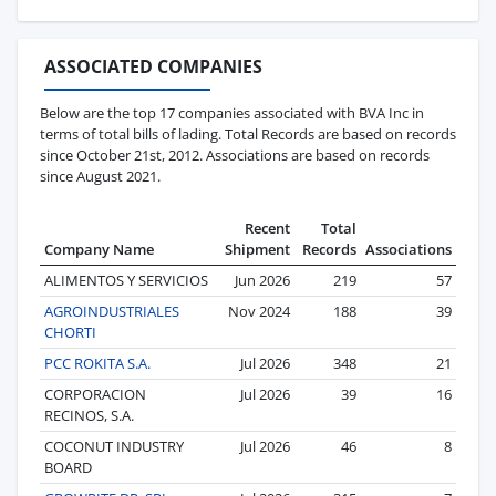
ASSOCIATED COMPANIES
Below are the top 17 companies associated with BVA Inc in
terms of total bills of lading. Total Records are based on records
since October 21st, 2012. Associations are based on records
since August 2021.
Recent
Total
Company Name
Shipment
Records
Associations
ALIMENTOS Y SERVICIOS
Jun 2026
219
57
AGROINDUSTRIALES
Nov 2024
188
39
CHORTI
PCC ROKITA S.A.
Jul 2026
348
21
CORPORACION
Jul 2026
39
16
RECINOS, S.A.
COCONUT INDUSTRY
Jul 2026
46
8
BOARD