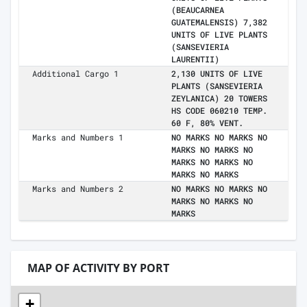
(BEAUCARNEA
GUATEMALENSIS) 7,382
UNITS OF LIVE PLANTS
(SANSEVIERIA
LAURENTII)
Additional Cargo 1
2,130 UNITS OF LIVE
PLANTS (SANSEVIERIA
ZEYLANICA) 20 TOWERS
HS CODE 060210 TEMP.
60 F, 80% VENT.
Marks and Numbers 1
NO MARKS NO MARKS NO
MARKS NO MARKS NO
MARKS NO MARKS NO
MARKS NO MARKS
Marks and Numbers 2
NO MARKS NO MARKS NO
MARKS NO MARKS NO
MARKS
MAP OF ACTIVITY BY PORT
+