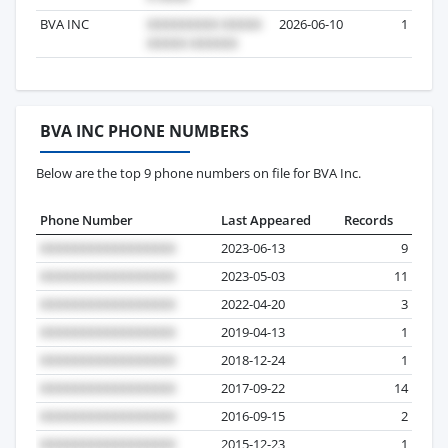
BVA INC
2026-06-10
1
BVA INC PHONE NUMBERS
Below are the top 9 phone numbers on file for BVA Inc.
Phone Number
Last Appeared
Records
2023-06-13
9
2023-05-03
11
2022-04-20
3
2019-04-13
1
2018-12-24
1
2017-09-22
14
2016-09-15
2
2015-12-23
1