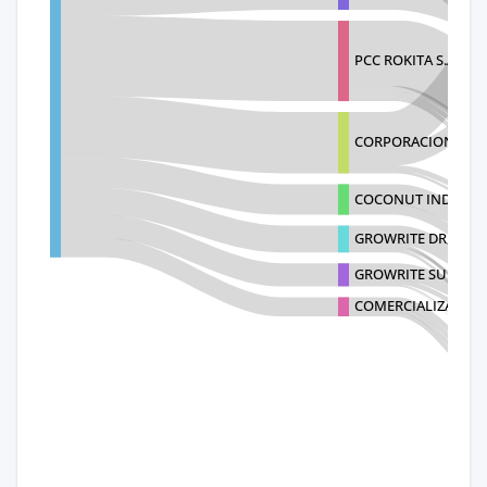
PCC ROKITA S.A.
CORPORACION RECIN
COCONUT INDUSTR
GROWRITE DR, SRL
GROWRITE SUBSTRAT
COMERCIALIZADOR