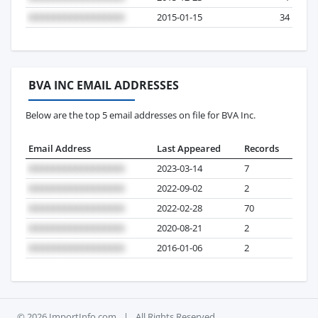
2015-01-15
34
BVA INC EMAIL ADDRESSES
Below are the top 5 email addresses on file for BVA Inc.
Email Address
Last Appeared
Records
2023-03-14
7
2022-09-02
2
2022-02-28
70
2020-08-21
2
2016-01-06
2
© 2026 ImportInfo.com
|
All Rights Reserved