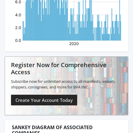
Register Now for Comprehensive
Access
Subscribe now for unlimited access to all manifests, vessels,
shippers, consignees, and more for BVA INC.
Create Your Account Today
SANKEY DIAGRAM OF ASSOCIATED