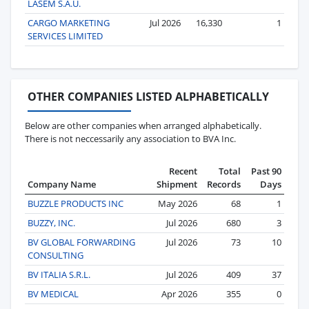
LASEM S.A.U.
CARGO MARKETING
Jul 2026
16,330
1
SERVICES LIMITED
OTHER COMPANIES LISTED ALPHABETICALLY
Below are other companies when arranged alphabetically.
There is not neccessarily any association to BVA Inc.
Recent
Total
Past 90
Company Name
Shipment
Records
Days
BUZZLE PRODUCTS INC
May 2026
68
1
BUZZY, INC.
Jul 2026
680
3
BV GLOBAL FORWARDING
Jul 2026
73
10
CONSULTING
BV ITALIA S.R.L.
Jul 2026
409
37
BV MEDICAL
Apr 2026
355
0