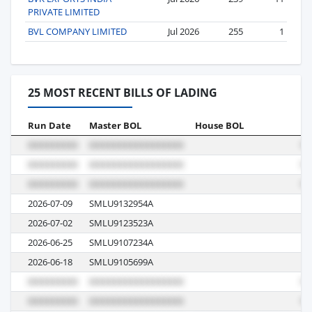
PRIVATE LIMITED
BVL COMPANY LIMITED
Jul 2026
255
1
25 MOST RECENT BILLS OF LADING
Run Date
Master BOL
House BOL
Vo
2026-07-09
SMLU9132954A
00
2026-07-02
SMLU9123523A
00
2026-06-25
SMLU9107234A
00
2026-06-18
SMLU9105699A
00