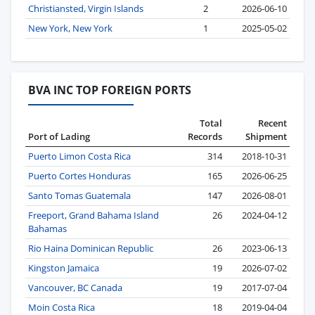
Christiansted, Virgin Islands
2
2026-06-10
New York, New York
1
2025-05-02
BVA INC TOP FOREIGN PORTS
Total
Recent
Port of Lading
Records
Shipment
Puerto Limon Costa Rica
314
2018-10-31
Puerto Cortes Honduras
165
2026-06-25
Santo Tomas Guatemala
147
2026-08-01
Freeport, Grand Bahama Island
26
2024-04-12
Bahamas
Rio Haina Dominican Republic
26
2023-06-13
Kingston Jamaica
19
2026-07-02
Vancouver, BC Canada
19
2017-07-04
Moin Costa Rica
18
2019-04-04