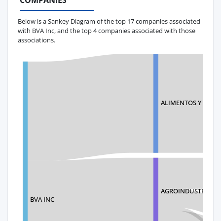
COMPANIES
Below is a Sankey Diagram of the top 17 companies associated
with BVA Inc, and the top 4 companies associated with those
associations.
ALIMENTOS Y SERVI
AGROINDUSTRIALES
BVA INC