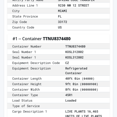
Address Line 1
9230 NW 12 STREET
City
MIAMI
State Province
FL
Zip Code
33172
Country Code
US
#1 -- Container
TTNU8374480
Container Number
TTNU8374480
Seal Number 1
KOSL312802
Seal Number 1
KOSL312802
Equipment Description Code
CZ
Equipment Description
Refrigerated
Container
Container Length
40ft 0in
(04000)
Container Height
9ft 0in
(00000900)
Container Width
8ft 0in
(00000800)
Container Type
45R1
Load Status
Loaded
Type of Service
Cargo Description 1
LIVE PLANTS 16,465
UNITS OF LIVE PLANTS