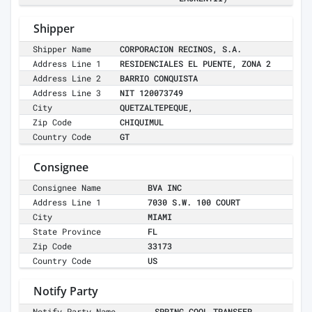
Shipper
Shipper Name
CORPORACION RECINOS, S.A.
Address Line 1
RESIDENCIALES EL PUENTE, ZONA 2
Address Line 2
BARRIO CONQUISTA
Address Line 3
NIT 120073749
City
QUETZALTEPEQUE,
Zip Code
CHIQUIMUL
Country Code
GT
Consignee
Consignee Name
BVA INC
Address Line 1
7030 S.W. 100 COURT
City
MIAMI
State Province
FL
Zip Code
33173
Country Code
US
Notify Party
Notify Party Name
SPRING COOL TRANSFER