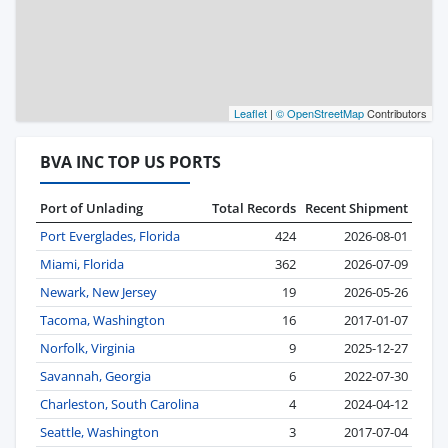
Leaflet
|
© OpenStreetMap
Contributors
BVA INC TOP US PORTS
Port of Unlading
Total Records
Recent Shipment
Port Everglades, Florida
424
2026-08-01
Miami, Florida
362
2026-07-09
Newark, New Jersey
19
2026-05-26
Tacoma, Washington
16
2017-01-07
Norfolk, Virginia
9
2025-12-27
Savannah, Georgia
6
2022-07-30
Charleston, South Carolina
4
2024-04-12
Seattle, Washington
3
2017-07-04