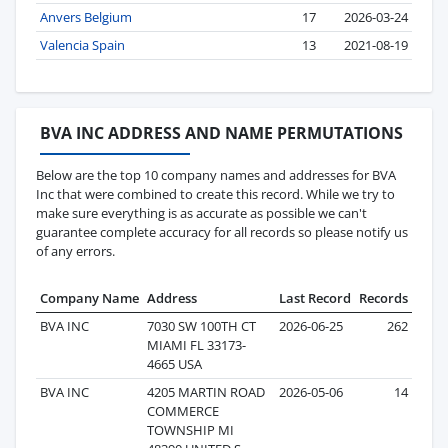
Anvers Belgium
17
2026-03-24
Valencia Spain
13
2021-08-19
BVA INC ADDRESS AND NAME PERMUTATIONS
Below are the top 10 company names and addresses for BVA
Inc that were combined to create this record. While we try to
make sure everything is as accurate as possible we can't
guarantee complete accuracy for all records so please notify us
of any errors.
Company Name
Address
Last Record
Records
BVA INC
7030 SW 100TH CT
2026-06-25
262
MIAMI FL 33173-
4665 USA
BVA INC
4205 MARTIN ROAD
2026-05-06
14
COMMERCE
TOWNSHIP MI