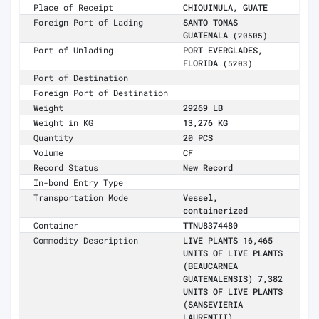
Place of Receipt
CHIQUIMULA, GUATE
Foreign Port of Lading
SANTO TOMAS
GUATEMALA
(20505)
Port of Unlading
PORT EVERGLADES,
FLORIDA
(5203)
Port of Destination
Foreign Port of Destination
Weight
29269 LB
Weight in KG
13,276 KG
Quantity
20 PCS
Volume
CF
Record Status
New Record
In-bond Entry Type
Transportation Mode
Vessel,
containerized
Container
TTNU8374480
Commodity Description
LIVE PLANTS 16,465
UNITS OF LIVE PLANTS
(BEAUCARNEA
GUATEMALENSIS) 7,382
UNITS OF LIVE PLANTS
(SANSEVIERIA
LAURENTII)