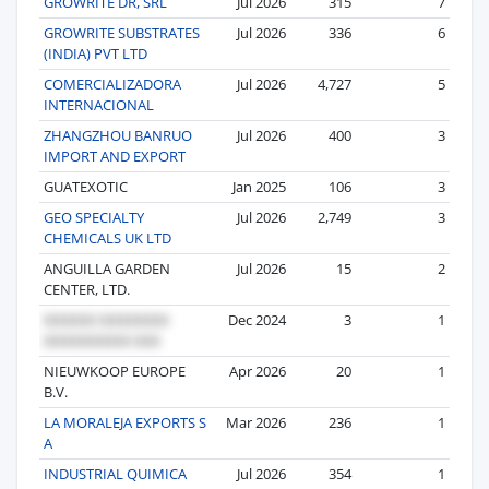
GROWRITE DR, SRL
Jul 2026
315
7
GROWRITE SUBSTRATES
Jul 2026
336
6
(INDIA) PVT LTD
COMERCIALIZADORA
Jul 2026
4,727
5
INTERNACIONAL
ZHANGZHOU BANRUO
Jul 2026
400
3
IMPORT AND EXPORT
GUATEXOTIC
Jan 2025
106
3
GEO SPECIALTY
Jul 2026
2,749
3
CHEMICALS UK LTD
ANGUILLA GARDEN
Jul 2026
15
2
CENTER, LTD.
Dec 2024
3
1
NIEUWKOOP EUROPE
Apr 2026
20
1
B.V.
LA MORALEJA EXPORTS S
Mar 2026
236
1
A
INDUSTRIAL QUIMICA
Jul 2026
354
1