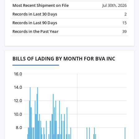
Most Recent Shipment on File
Jul 30th, 2026
Records in Last 30 Days
2
Records in Last 90 Days
15
Records in the Past Year
39
BILLS OF LADING BY MONTH FOR BVA INC