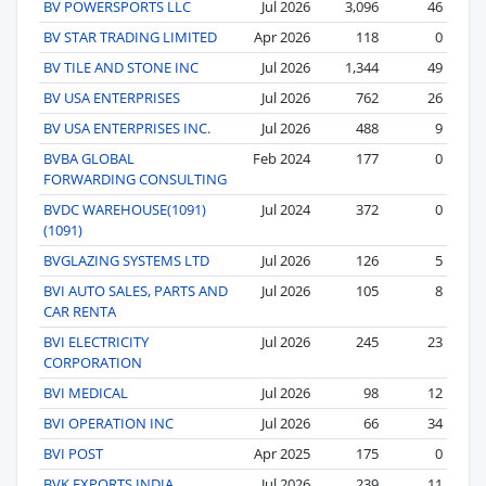
BV POWERSPORTS LLC
Jul 2026
3,096
46
BV STAR TRADING LIMITED
Apr 2026
118
0
BV TILE AND STONE INC
Jul 2026
1,344
49
BV USA ENTERPRISES
Jul 2026
762
26
BV USA ENTERPRISES INC.
Jul 2026
488
9
BVBA GLOBAL
Feb 2024
177
0
FORWARDING CONSULTING
BVDC WAREHOUSE(1091)
Jul 2024
372
0
(1091)
BVGLAZING SYSTEMS LTD
Jul 2026
126
5
BVI AUTO SALES, PARTS AND
Jul 2026
105
8
CAR RENTA
BVI ELECTRICITY
Jul 2026
245
23
CORPORATION
BVI MEDICAL
Jul 2026
98
12
BVI OPERATION INC
Jul 2026
66
34
BVI POST
Apr 2025
175
0
BVK EXPORTS INDIA
Jul 2026
239
11