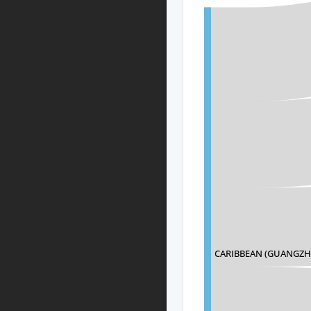
CARIBBEAN (GUANGZH