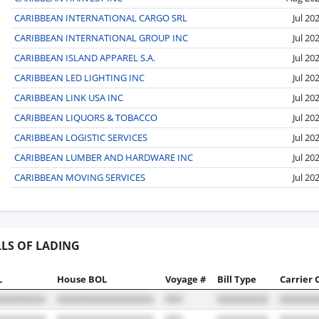
CARIBBEAN INTERNATIONAL CARGO SRL
Jul 20
CARIBBEAN INTERNATIONAL GROUP INC
Jul 20
CARIBBEAN ISLAND APPAREL S.A.
Jul 20
CARIBBEAN LED LIGHTING INC
Jul 20
CARIBBEAN LINK USA INC
Jul 20
CARIBBEAN LIQUORS & TOBACCO
Jul 20
CARIBBEAN LOGISTIC SERVICES
Jul 20
CARIBBEAN LUMBER AND HARDWARE INC
Jul 20
CARIBBEAN MOVING SERVICES
Jul 20
LLS OF LADING
L
House BOL
Voyage #
Bill Type
Carrier 