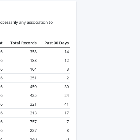
ccessarily any association to
nt
Total Records
Past 90 Days
26
358
14
26
188
12
26
164
8
26
251
2
26
450
30
26
425
24
26
321
41
26
213
17
26
757
7
26
227
8
24
140
0