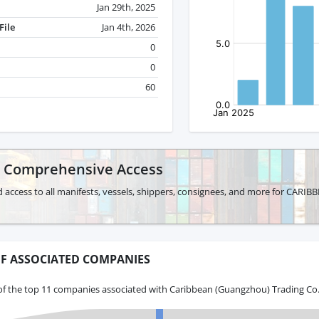
Jan 29th, 2025
File
Jan 4th, 2026
0
0
60
r Comprehensive Access
d access to all manifests, vessels, shippers, consignees, and more for CA
F ASSOCIATED COMPANIES
of the top 11 companies associated with Caribbean (Guangzhou) Trading Co.,