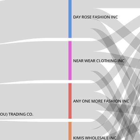
DAY ROSE FASHION INC
NEAR WEAR CLOTHING INC
ANY ONE MORE FASHION INC
OU) TRADING CO.
KIMIS WHOLESALE INC