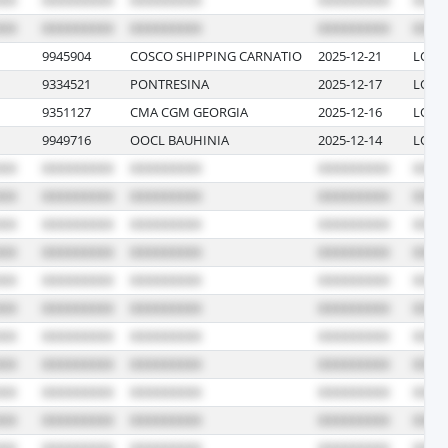
9945904
COSCO SHIPPING CARNATIO
2025-12-21
LONG
9334521
PONTRESINA
2025-12-17
LOS 
9351127
CMA CGM GEORGIA
2025-12-16
LOS 
9949716
OOCL BAUHINIA
2025-12-14
LONG