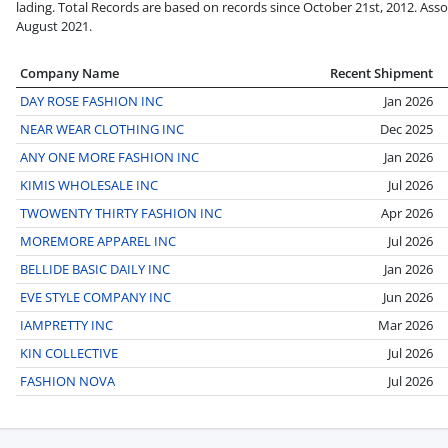
lading. Total Records are based on records since October 21st, 2012. Asso
August 2021.
Company Name
Recent Shipment
DAY ROSE FASHION INC
Jan 2026
NEAR WEAR CLOTHING INC
Dec 2025
ANY ONE MORE FASHION INC
Jan 2026
KIMIS WHOLESALE INC
Jul 2026
TWOWENTY THIRTY FASHION INC
Apr 2026
MOREMORE APPAREL INC
Jul 2026
BELLIDE BASIC DAILY INC
Jan 2026
EVE STYLE COMPANY INC
Jun 2026
IAMPRETTY INC
Mar 2026
KIN COLLECTIVE
Jul 2026
FASHION NOVA
Jul 2026