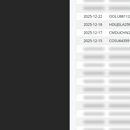
2025-12-22
OOLU88112
2025-12-18
HDUJSLA25
2025-12-17
CMDUCHN2
2025-12-15
COSU64359