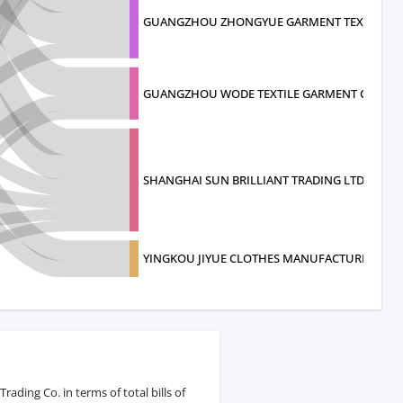
GUANGZHOU ZHONGYUE GARMENT TEXTILE
GUANGZHOU WODE TEXTILE GARMENT CO.
SHANGHAI SUN BRILLIANT TRADING LTD
YINGKOU JIYUE CLOTHES MANUFACTURE
ding Co. in terms of total bills of