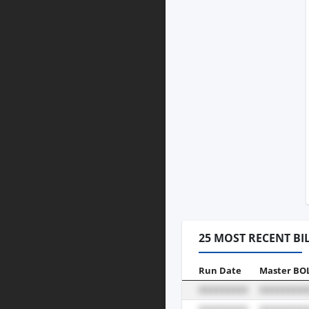
25 MOST RECENT BI
Run Date
Master BO