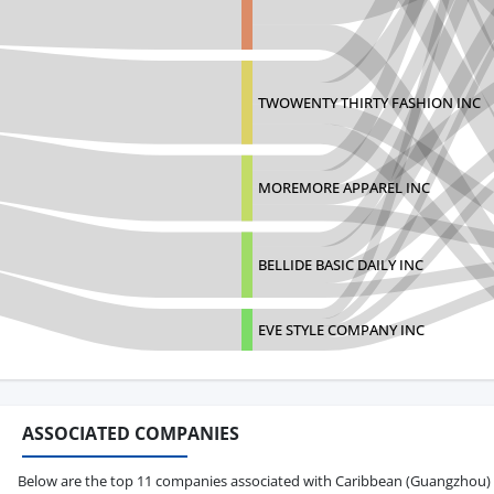
TWOWENTY THIRTY FASHION INC
MOREMORE APPAREL INC
BELLIDE BASIC DAILY INC
EVE STYLE COMPANY INC
ASSOCIATED COMPANIES
Below are the top 11 companies associated with Caribbean (Guangzhou) Tra