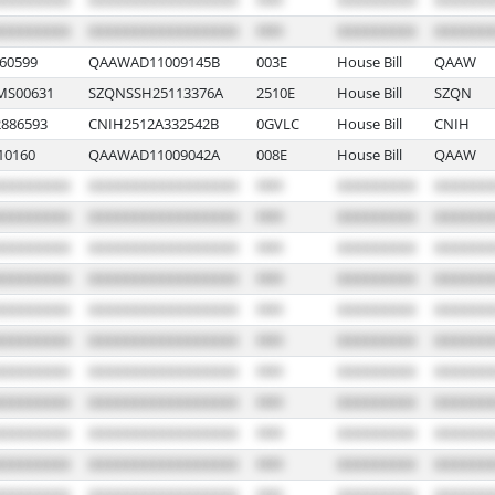
60599
QAAWAD11009145B
003E
House Bill
QAAW
MS00631
SZQNSSH25113376A
2510E
House Bill
SZQN
886593
CNIH2512A332542B
0GVLC
House Bill
CNIH
10160
QAAWAD11009042A
008E
House Bill
QAAW