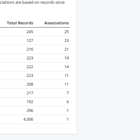
ciations are based on records since
Total Records
Associations
245
25
127
23
216
21
223
19
222
14
223
11
208
11
217
7
192
6
296
1
4,306
1