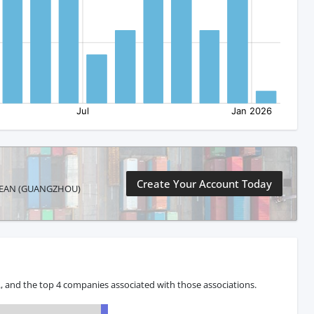
Create Your Account Today
RIBBEAN (GUANGZHOU)
 and the top 4 companies associated with those associations.