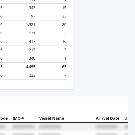
26
343
15
26
97
23
26
1,321
20
26
171
2
26
417
16
26
217
7
26
340
1
26
4,455
65
26
222
7
Code
IMO #
Vessel Name
Arrival Date
US Po