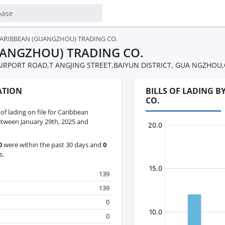
ARIBBEAN (GUANGZHOU) TRADING CO.
UANGZHOU) TRADING CO.
 AIRPORT ROAD,T ANGJING STREET,BAIYUN DISTRICT, GUA NGZH
ATION
BILLS OF LADING 
CO.
 of lading on file for Caribbean
tween January 29th, 2025 and
0
were within the past 30 days and
0
s.
139
139
0
0