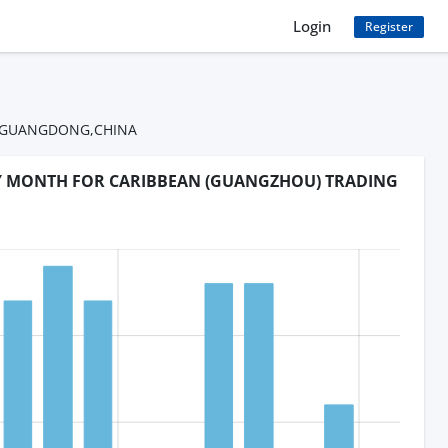
Login
Register
OU,GUANGDONG,CHINA
BY MONTH FOR CARIBBEAN (GUANGZHOU) TRADING