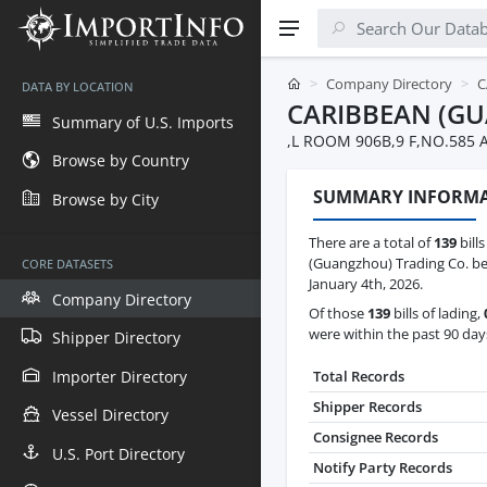
Company Directory
C
DATA BY LOCATION
CARIBBEAN (G
Summary of U.S. Imports
,L ROOM 906B,9 F,NO.585
Browse by Country
SUMMARY INFORM
Browse by City
There are a total of
139
bills
(Guangzhou) Trading Co. be
CORE DATASETS
January 4th, 2026.
Company Directory
Of those
139
bills of lading,
were within the past 90 day
Shipper Directory
Importer Directory
Total Records
Shipper Records
Vessel Directory
Consignee Records
U.S. Port Directory
Notify Party Records