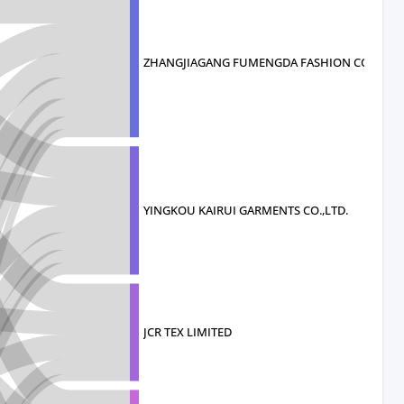
ZHANGJIAGANG FUMENGDA FASHION CO.
YINGKOU KAIRUI GARMENTS CO.,LTD.
JCR TEX LIMITED