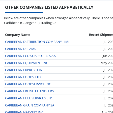
OTHER COMPANIES LISTED ALPHABETICALLY
Below are other companies when arranged alphabetically. There is not ne
Caribbean (Guangzhou) Trading Co.
Company Name
Recent Shipme
CARIBBEAN DISTRIBUTION COMPANY LIMI
Jul 20
CARIBBEAN DREAMS
Jul 20
CARIBBEAN ECO SOAPS UIBS S.A.S
Jun 20
CARIBBEAN EQUIPMENT INC
May 20
CARIBBEAN EXPRESS LINE
Jul 20
CARIBBEAN FOODS LTD
Jul 20
CARIBBEAN FOODSERVICE INC.
Jul 20
CARIBBEAN FREIGHT HANDLERS
Jul 20
CARIBBEAN FUEL SERVICES LTD.
Jul 20
CARIBBEAN GRAIN COMPANY SA
Jul 20
CARIBBEAN HARVEST INC
Aug 20