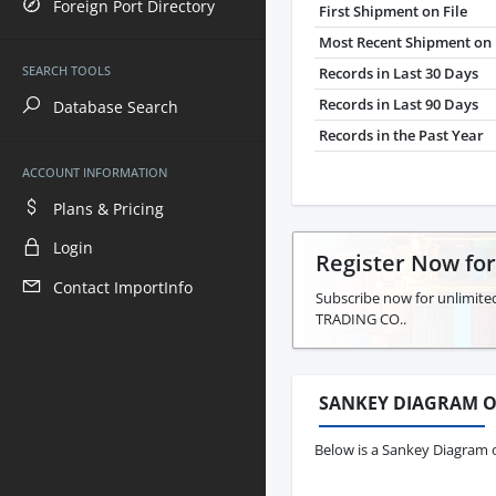
Foreign Port Directory
First Shipment on File
Most Recent Shipment on 
SEARCH TOOLS
Records in Last 30 Days
Records in Last 90 Days
Database Search
Records in the Past Year
ACCOUNT INFORMATION
Plans & Pricing
Login
Register Now fo
Contact ImportInfo
Subscribe now for unlimite
TRADING CO..
SANKEY DIAGRAM O
Below is a Sankey Diagram 