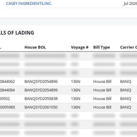
CASEY INGREDIENTS,INC.
Jul 202
LLS OF LADING
L
House BOL
Voyage #
Bill Type
Carrier 
0844062
BANQSYD2054896
136N
House Bill
BANQ
0844084
BANQSYD2054899
136N
House Bill
BANQ
59502
BANQSYD2059838
136N
House Bill
BANQ
009598X
BANQSYD2061050
136N
House Bill
BANQ