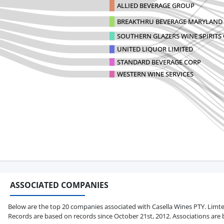
ALLIED BEVERAGE GROUP
BREAKTHRU BEVERAGE MARYLAND
SOUTHERN GLAZERS WINE SPIRITS 
UNITED LIQUOR LIMITED
STANDARD BEVERAGE CORP
WESTERN WINE SERVICES
ASSOCIATED COMPANIES
Below are the top 20 companies associated with Casella Wines PTY. Limted i
Records are based on records since October 21st, 2012. Associations are