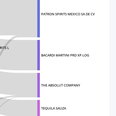
PATRON SPIRITS MEXICO SA DE CV
ITS L
BACARDI MARTINI PRD XP LOG
THE ABSOLUT COMPANY
TEQUILA SAUZA