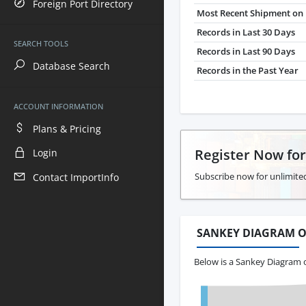
Foreign Port Directory
Most Recent Shipment on 
Records in Last 30 Days
SEARCH TOOLS
Records in Last 90 Days
Database Search
Records in the Past Year
ACCOUNT INFORMATION
Plans & Pricing
Register Now fo
Login
Subscribe now for unlimited
Contact ImportInfo
SANKEY DIAGRAM O
Below is a Sankey Diagram o