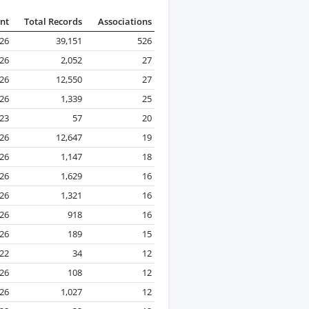
nt
Total Records
Associations
026
39,151
526
026
2,052
27
026
12,550
27
026
1,339
25
23
57
20
026
12,647
19
026
1,147
18
026
1,629
16
026
1,321
16
026
918
16
026
189
15
22
34
12
026
108
12
026
1,027
12