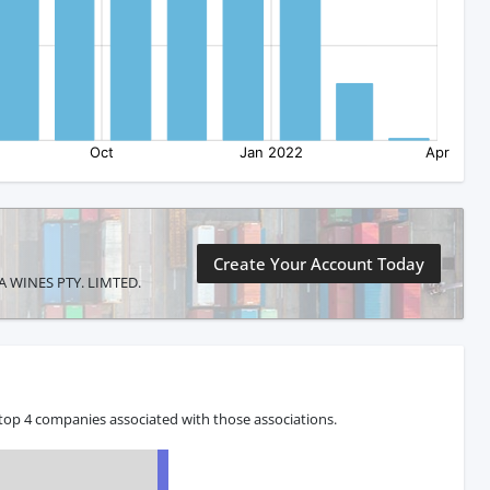
Create Your Account Today
LLA WINES PTY. LIMTED.
top 4 companies associated with those associations.