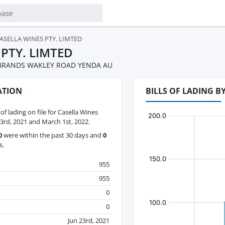
ASELLA WINES PTY. LIMTED
 PTY. LIMTED
 BRANDS WAKLEY ROAD YENDA AU
ATION
BILLS OF LADING B
 of lading on file for Casella Wines
3rd, 2021 and March 1st, 2022.
0
were within the past 30 days and
0
s.
955
955
0
0
Jun 23rd, 2021