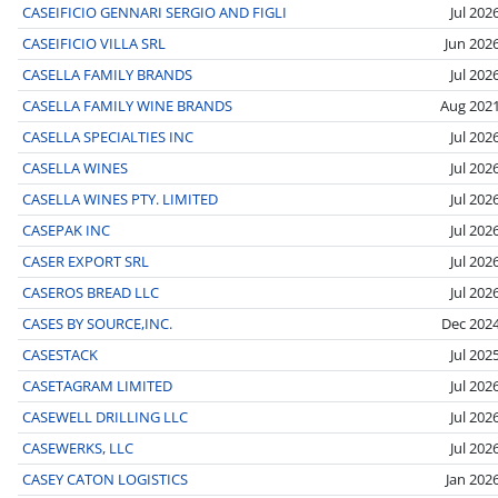
CASEIFICIO GENNARI SERGIO AND FIGLI
Jul 202
CASEIFICIO VILLA SRL
Jun 202
CASELLA FAMILY BRANDS
Jul 202
CASELLA FAMILY WINE BRANDS
Aug 202
CASELLA SPECIALTIES INC
Jul 202
CASELLA WINES
Jul 202
CASELLA WINES PTY. LIMITED
Jul 202
CASEPAK INC
Jul 202
CASER EXPORT SRL
Jul 202
CASEROS BREAD LLC
Jul 202
CASES BY SOURCE,INC.
Dec 202
CASESTACK
Jul 202
CASETAGRAM LIMITED
Jul 202
CASEWELL DRILLING LLC
Jul 202
CASEWERKS, LLC
Jul 202
CASEY CATON LOGISTICS
Jan 202