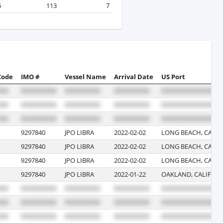
6
113
7
Code
IMO #
Vessel Name
Arrival Date
US Port
9297840
JPO LIBRA
2022-02-02
LONG BEACH, CALIF
9297840
JPO LIBRA
2022-02-02
LONG BEACH, CALIF
9297840
JPO LIBRA
2022-02-02
LONG BEACH, CALIF
9297840
JPO LIBRA
2022-01-22
OAKLAND, CALIFOR