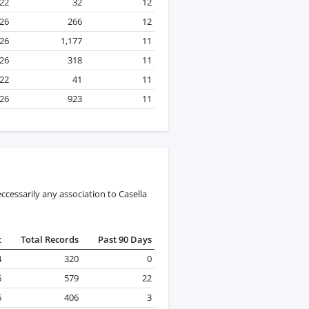
22
32
12
26
266
12
026
1,177
11
026
318
11
22
41
11
026
923
11
cessarily any association to Casella
t
Total Records
Past 90 Days
4
320
0
6
579
22
6
406
3