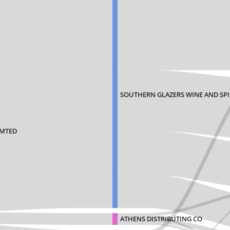
SOUTHERN GLAZERS WINE AND SPIR
IMTED
ATHENS DISTRIBUTING CO