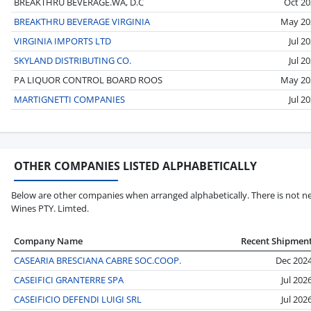
BREAKTHRU BEVERAGE.WA, D.C
Oct 20
BREAKTHRU BEVERAGE VIRGINIA
May 20
VIRGINIA IMPORTS LTD
Jul 2
SKYLAND DISTRIBUTING CO.
Jul 2
PA LIQUOR CONTROL BOARD ROOS
May 20
MARTIGNETTI COMPANIES
Jul 2
OTHER COMPANIES LISTED ALPHABETICALLY
Below are other companies when arranged alphabetically. There is not nec
Wines PTY. Limted.
Company Name
Recent Shipmen
CASEARIA BRESCIANA CABRE SOC.COOP.
Dec 202
CASEIFICI GRANTERRE SPA
Jul 202
CASEIFICIO DEFENDI LUIGI SRL
Jul 202