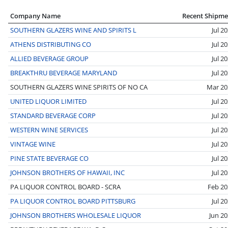
Company Name
Recent Shipme
SOUTHERN GLAZERS WINE AND SPIRITS L
Jul 2
ATHENS DISTRIBUTING CO
Jul 2
ALLIED BEVERAGE GROUP
Jul 2
BREAKTHRU BEVERAGE MARYLAND
Jul 2
SOUTHERN GLAZERS WINE SPIRITS OF NO CA
Mar 20
UNITED LIQUOR LIMITED
Jul 2
STANDARD BEVERAGE CORP
Jul 2
WESTERN WINE SERVICES
Jul 2
VINTAGE WINE
Jul 2
PINE STATE BEVERAGE CO
Jul 2
JOHNSON BROTHERS OF HAWAII, INC
Jul 2
PA LIQUOR CONTROL BOARD - SCRA
Feb 20
PA LIQUOR CONTROL BOARD PITTSBURG
Jul 2
JOHNSON BROTHERS WHOLESALE LIQUOR
Jun 2