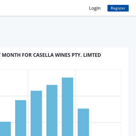
Login
Register
Y MONTH FOR CASELLA WINES PTY. LIMTED