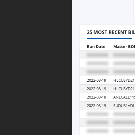
25 MOST RECENT BI
Run Date
Master BO
2022-08-19
HLCUSYD21
2022-08-19
HLCUSYD21
2022-08-19
ANLCAEL11
2022-08-19
SUDU31ADL