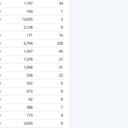
6
1,187
34
6
164
1
6
13,655
3
1
2,138
0
6
171
16
6
6,794
228
6
1,347
90
6
1,378
27
6
1,068
31
6
538
22
4
292
0
5
673
0
6
92
8
6
388
7
6
173
4
6
3,693
0