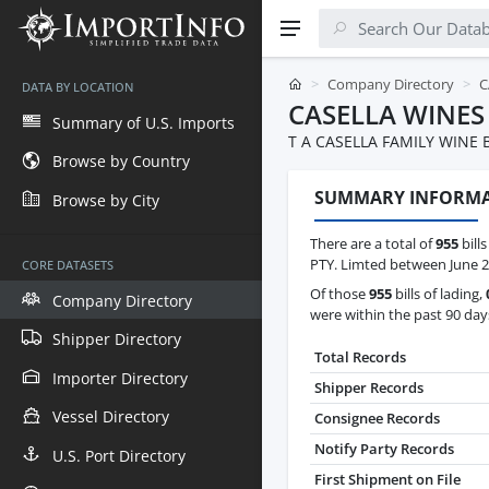
Company Directory
C
DATA BY LOCATION
CASELLA WINES
Summary of U.S. Imports
T A CASELLA FAMILY WINE
Browse by Country
SUMMARY INFORM
Browse by City
There are a total of
955
bills
PTY. Limted between June 2
CORE DATASETS
Of those
955
bills of lading,
Company Directory
were within the past 90 day
Shipper Directory
Total Records
Importer Directory
Shipper Records
Vessel Directory
Consignee Records
Notify Party Records
U.S. Port Directory
First Shipment on File