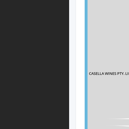
CASELLA WINES PTY. L