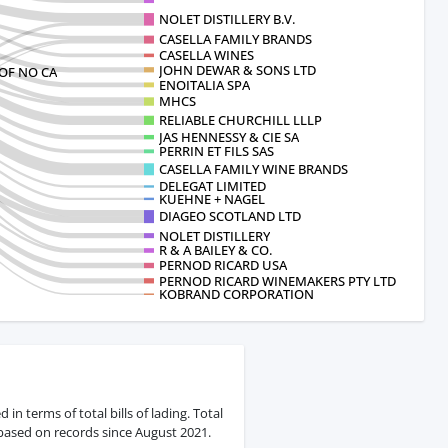
NOLET DISTILLERY B.V.
CASELLA FAMILY BRANDS
CASELLA WINES
JOHN DEWAR & SONS LTD
OF NO CA
ENOITALIA SPA
MHCS
RELIABLE CHURCHILL LLLP
JAS HENNESSY & CIE SA
PERRIN ET FILS SAS
CASELLA FAMILY WINE BRANDS
DELEGAT LIMITED
KUEHNE + NAGEL
DIAGEO SCOTLAND LTD
NOLET DISTILLERY
R & A BAILEY & CO.
PERNOD RICARD USA
PERNOD RICARD WINEMAKERS PTY LTD
KOBRAND CORPORATION
n terms of total bills of lading. Total
 based on records since August 2021.