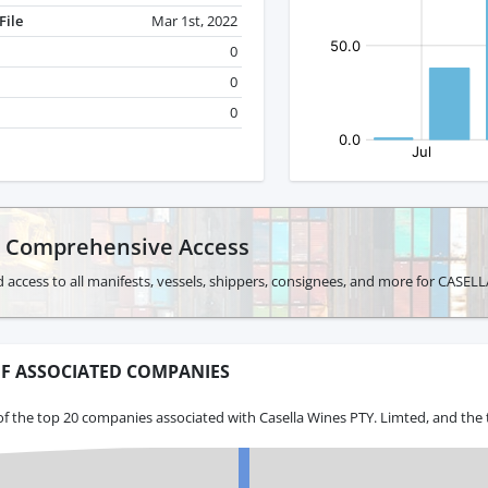
File
Mar 1st, 2022
0
0
0
r Comprehensive Access
 access to all manifests, vessels, shippers, consignees, and more for CASE
F ASSOCIATED COMPANIES
f the top 20 companies associated with Casella Wines PTY. Limted, and the 