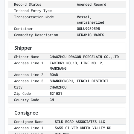
Record Status
Amended Record
In-bond Entry Type
Transportation Mode
Vessel,
containerized
Container
OOLU9939595
Commodity Description
CERAMIC WARES
Shipper
Shipper Name
CHAOZHOU DRAGON PORCELAIN CO.,LTD
Address Line 1
FACTORY NO.13, LINE NO. 2,
MANCHANG
Address Line 2
ROAD
Address Line 3
SHANGDONGPU, FENGXI DISTRICT
City
CHAOZHOU
Zip Code
521031
Country Code
CN
Consignee
Consignee Name
SILK ROAD ASSOCIATES LLC
Address Line 1
5655 SILVER CREEK VALLEY RD