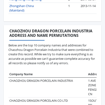
Zhongshan China
1
2013-11-14
(Mainland)
CHAOZHOU DRAGON PORCELAIN INDUSTRIA
ADDRESS AND NAME PERMUTATIONS
Below are the top 10 company names and addresses for
Chaozhou Dragon Porcelain Industria that were combined to
create this record. While we try to make sure everything is as
accurate as possible we can't guarantee complete accuracy for
all records so please notify us of any errors.
Company Name
Address
CHAOZHOU DRAGON PORCELAIN INDUSTRIA
1 AVE DEV
ZONE SHA
FENGXI CH
CN
CHAOZHOU DRAGON PORCELAIN CO LTD
1SOUTH M
RD