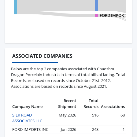
FORD IMPORTS INC
ASSOCIATED COMPANIES
Below are the top 2 companies associated with Chaozhou
Dragon Porcelain Industria in terms of total bills of lading. Total
Records are based on records since October 21st, 2012.
Associations are based on records since August 2021.
Recent
Total
Company Name
Shipment
Records
Associations
SILK ROAD
May 2026
516
68
ASSOCIATES LLC
FORD IMPORTS INC
Jun 2026
243
1