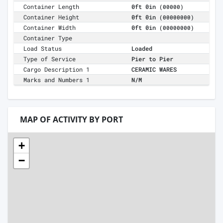
Container Length
0ft 0in
(00000)
Container Height
0ft 0in
(00000000)
Container Width
0ft 0in
(00000000)
Container Type
Load Status
Loaded
Type of Service
Pier to Pier
Cargo Description 1
CERAMIC WARES
Marks and Numbers 1
N/M
MAP OF ACTIVITY BY PORT
+
−