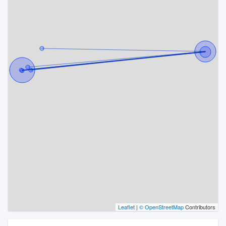
Leaflet
|
© OpenStreetMap
Contributors