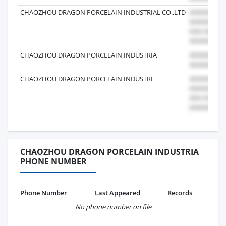
CHAOZHOU DRAGON PORCELAIN INDUSTRIAL CO.,LTD
CHAOZHOU DRAGON PORCELAIN INDUSTRIA
CHAOZHOU DRAGON PORCELAIN INDUSTRI
CHAOZHOU DRAGON PORCELAIN INDUSTRIA
PHONE NUMBER
Phone Number
Last Appeared
Records
No phone number on file