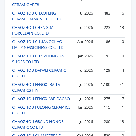
CERAMIC ART&
CHAOZHOU CHAOFENG
Jul 2026
483
6
CERAMIC MAKING CO., LTD.
CHAOZHOU CHENGDA
Jul 2026
223
13
PORCELAIN CO.,LTD.
CHAOZHOU CHUANGCHAO
Apr 2026
86
0
DAILY NESSICINESS CO., LTD.
CHAOZHOU CITY ZHONG DA
Jan 2026
93
0
SHOES CO LTD
CHAOZHOU DAIWEI CERAMIC
Jul 2026
129
4
CO.,LTD
CHAOZHOU FENGXI BAITA
Jul 2026
1,100
41
CERAMICS FTY.
CHAOZHOU FENGXI WEIDAGAO
Jul 2026
275
7
CHAOZHOU FULONG CERAMICS
Jun 2026
115
1
CO.,LTD
CHAOZHOU GRAND HONOR
Jul 2026
280
13
CERAMIC CO.LTD
CHAOZHOU GUANGERFA E-
Oct 2024
539
0