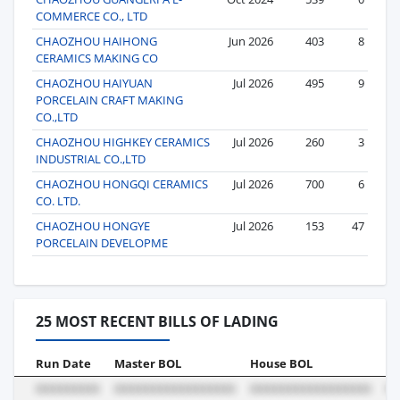
COMMERCE CO., LTD
CHAOZHOU HAIHONG
Jun 2026
403
8
CERAMICS MAKING CO
CHAOZHOU HAIYUAN
Jul 2026
495
9
PORCELAIN CRAFT MAKING
CO.,LTD
CHAOZHOU HIGHKEY CERAMICS
Jul 2026
260
3
INDUSTRIAL CO.,LTD
CHAOZHOU HONGQI CERAMICS
Jul 2026
700
6
CO. LTD.
CHAOZHOU HONGYE
Jul 2026
153
47
PORCELAIN DEVELOPME
25 MOST RECENT BILLS OF LADING
Run Date
Master BOL
House BOL
Vo