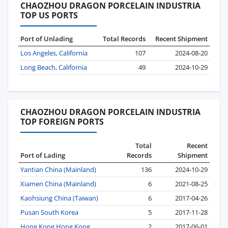
CHAOZHOU DRAGON PORCELAIN INDUSTRIA
TOP US PORTS
Port of Unlading
Total Records
Recent Shipment
Los Angeles, California
107
2024-08-20
Long Beach, California
49
2024-10-29
CHAOZHOU DRAGON PORCELAIN INDUSTRIA
TOP FOREIGN PORTS
Total
Recent
Port of Lading
Records
Shipment
Yantian China (Mainland)
136
2024-10-29
Xiamen China (Mainland)
6
2021-08-25
Kaohsiung China (Taiwan)
6
2017-04-26
Pusan South Korea
5
2017-11-28
Hong Kong Hong Kong
2
2017-06-01