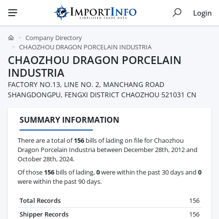
Login
Company Directory
CHAOZHOU DRAGON PORCELAIN INDUSTRIA
CHAOZHOU DRAGON PORCELAIN
INDUSTRIA
FACTORY NO.13, LINE NO. 2, MANCHANG ROAD
SHANGDONGPU, FENGXI DISTRICT CHAOZHOU 521031 CN
SUMMARY INFORMATION
There are a total of
156
bills of lading on file for Chaozhou
Dragon Porcelain Industria between December 28th, 2012 and
October 28th, 2024.
Of those
156
bills of lading,
0
were within the past 30 days and
0
were within the past 90 days.
Total Records
156
Shipper Records
156