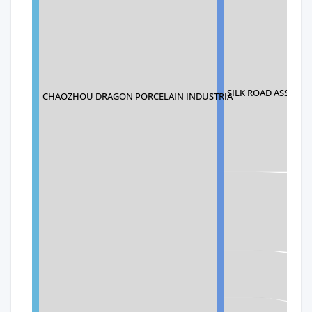
SILK ROAD ASSOCIA
CHAOZHOU DRAGON PORCELAIN INDUSTRIA