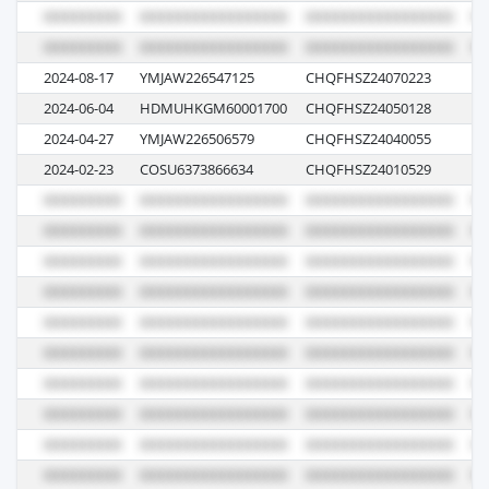
2024-08-17
YMJAW226547125
CHQFHSZ24070223
04
2024-06-04
HDMUHKGM60001700
CHQFHSZ24050128
00
2024-04-27
YMJAW226506579
CHQFHSZ24040055
07
2024-02-23
COSU6373866634
CHQFHSZ24010529
05