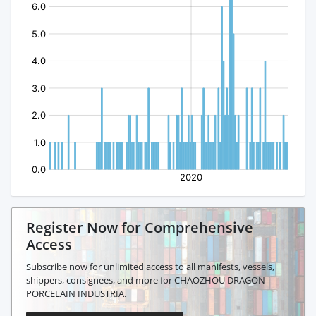
Register Now for Comprehensive
Access
Subscribe now for unlimited access to all manifests, vessels,
shippers, consignees, and more for CHAOZHOU DRAGON
PORCELAIN INDUSTRIA.