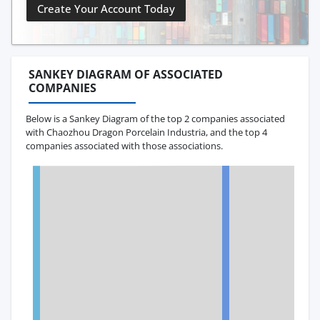
Create Your Account Today
SANKEY DIAGRAM OF ASSOCIATED
COMPANIES
Below is a Sankey Diagram of the top 2 companies associated
with Chaozhou Dragon Porcelain Industria, and the top 4
companies associated with those associations.