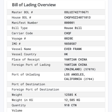
Bill of Lading Overview
Master BOL #
OOLU2742719671
House BOL #
CHQFHSZ24071013
Manifest Number
000001
Bill Type
House Bill
Carrier Code
CHQF
Voyage #
0020E
IMO #
9850587
Vessel Name
EVER FRANK
Vessel Country
HK
Place of Receipt
YANTIAN CHINA
Foreign Port of Lading
YANTIAN CHINA
(MAINLAND)
(57078)
Port of Unlading
LOS ANGELES,
CALIFORNIA
(2704)
Port of Destination
Foreign Port of Destination
Weight
12585 K
Weight in KG
12,585 KG
Quantity
918 CTN
Volume