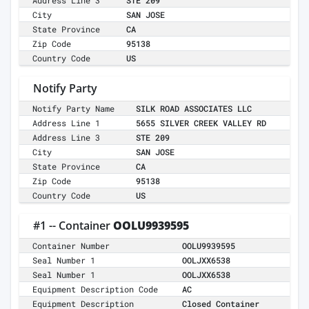
Address Line 3
STE 209
City
SAN JOSE
State Province
CA
Zip Code
95138
Country Code
US
Notify Party
Notify Party Name
SILK ROAD ASSOCIATES LLC
Address Line 1
5655 SILVER CREEK VALLEY RD
Address Line 3
STE 209
City
SAN JOSE
State Province
CA
Zip Code
95138
Country Code
US
#1 -- Container
OOLU9939595
Container Number
OOLU9939595
Seal Number 1
OOLJXX6538
Seal Number 1
OOLJXX6538
Equipment Description Code
AC
Equipment Description
Closed Container