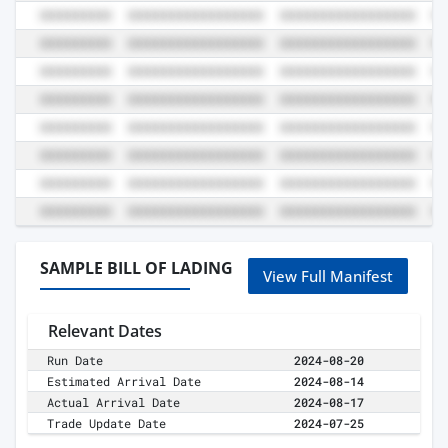
SAMPLE BILL OF LADING
View Full Manifest
Relevant Dates
Run Date
2024-08-20
Estimated Arrival Date
2024-08-14
Actual Arrival Date
2024-08-17
Trade Update Date
2024-07-25