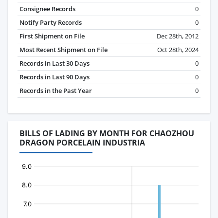
Consignee Records
0
Notify Party Records
0
First Shipment on File
Dec 28th, 2012
Most Recent Shipment on File
Oct 28th, 2024
Records in Last 30 Days
0
Records in Last 90 Days
0
Records in the Past Year
0
BILLS OF LADING BY MONTH FOR CHAOZHOU
DRAGON PORCELAIN INDUSTRIA