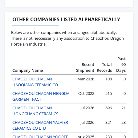
OTHER COMPANIES LISTED ALPHABETICALLY
Below are other companies when arranged alphabetically.
There is not neccessarily any association to Chaozhou Dragon
Porcelain Industria.
Past
Recent
Total
90
Company Name
Shipment
Records
Days
CHAOZHOU CHAOAN
Mar 2026
108
0
HAOQIANG CERAMIC CO
CHAOZHOU CHAOAN HENGDA
Oct 2022
515
0
GARMENT FACT
CHAOZHOU CHAOAN
Jul 2026
696
21
HONGGUANG CERAMICS
CHAOZHOU CHAOAN YALAIER
Jul 2026
321
23
CERAMICS CO LTD
CHAOZHOU CHAOAN YOOREE
Aug 2025
230
0