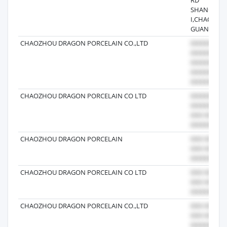
SHANGDON
I,CHAOZHO
GUANGDO
CHAOZHOU DRAGON PORCELAIN CO.,LTD
CHAOZHOU DRAGON PORCELAIN CO LTD
CHAOZHOU DRAGON PORCELAIN
CHAOZHOU DRAGON PORCELAIN CO LTD
CHAOZHOU DRAGON PORCELAIN CO.,LTD