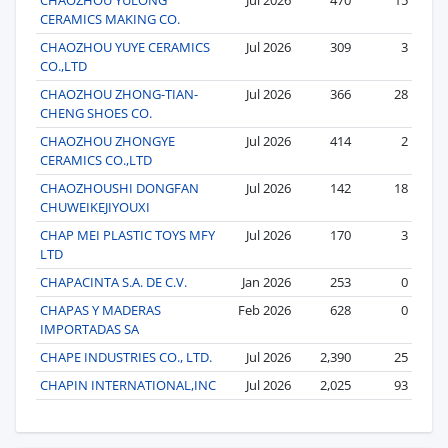
CERAMICS MAKING CO.
CHAOZHOU YUYE CERAMICS
Jul 2026
309
3
CO.,LTD
CHAOZHOU ZHONG-TIAN-
Jul 2026
366
28
CHENG SHOES CO.
CHAOZHOU ZHONGYE
Jul 2026
414
2
CERAMICS CO.,LTD
CHAOZHOUSHI DONGFAN
Jul 2026
142
18
CHUWEIKEJIYOUXI
CHAP MEI PLASTIC TOYS MFY
Jul 2026
170
3
LTD
CHAPACINTA S.A. DE C.V.
Jan 2026
253
0
CHAPAS Y MADERAS
Feb 2026
628
0
IMPORTADAS SA
CHAPE INDUSTRIES CO., LTD.
Jul 2026
2,390
25
CHAPIN INTERNATIONAL,INC
Jul 2026
2,025
93