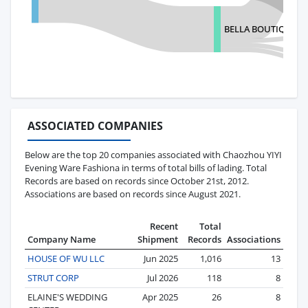
BELLA BOUTIQUE
ASSOCIATED COMPANIES
Below are the top 20 companies associated with Chaozhou YIYI
Evening Ware Fashiona in terms of total bills of lading. Total
Records are based on records since October 21st, 2012.
Associations are based on records since August 2021.
Recent
Total
Company Name
Shipment
Records
Associations
HOUSE OF WU LLC
Jun 2025
1,016
13
STRUT CORP
Jul 2026
118
8
ELAINE'S WEDDING
Apr 2025
26
8