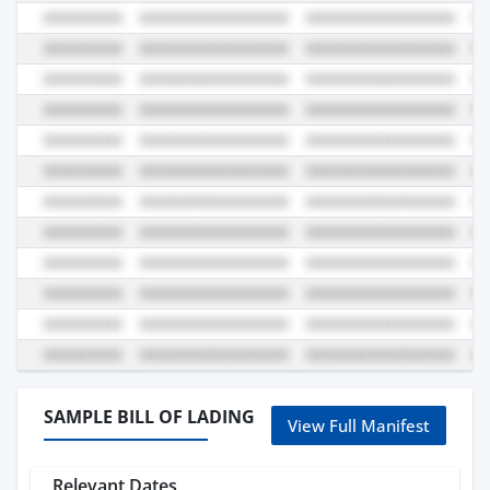
SAMPLE BILL OF LADING
View Full Manifest
Relevant Dates