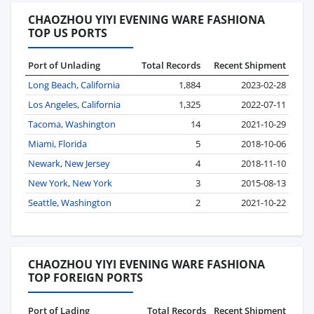
CHAOZHOU YIYI EVENING WARE FASHIONA
TOP US PORTS
Port of Unlading
Total Records
Recent Shipment
Long Beach, California
1,884
2023-02-28
Los Angeles, California
1,325
2022-07-11
Tacoma, Washington
14
2021-10-29
Miami, Florida
5
2018-10-06
Newark, New Jersey
4
2018-11-10
New York, New York
3
2015-08-13
Seattle, Washington
2
2021-10-22
CHAOZHOU YIYI EVENING WARE FASHIONA
TOP FOREIGN PORTS
Port of Lading
Total Records
Recent Shipment