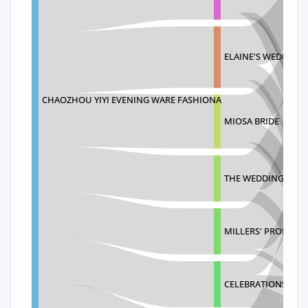
ELAINE'S WEDDING
CHAOZHOU YIYI EVENING WARE FASHIONA
MIOSA BRIDE
THE WEDDING SHO
MILLERS' PROM AN
CELEBRATIONS BRI