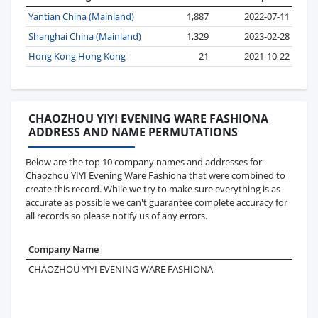
Yantian China (Mainland)
1,887
2022-07-11
Shanghai China (Mainland)
1,329
2023-02-28
Hong Kong Hong Kong
21
2021-10-22
CHAOZHOU YIYI EVENING WARE FASHIONA
ADDRESS AND NAME PERMUTATIONS
Below are the top 10 company names and addresses for
Chaozhou YIYI Evening Ware Fashiona that were combined to
create this record. While we try to make sure everything is as
accurate as possible we can't guarantee complete accuracy for
all records so please notify us of any errors.
Company Name
Add
CHAOZHOU YIYI EVENING WARE FASHIONA
1ST
FLO
IND
.CH