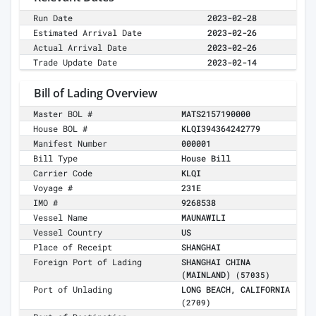
Run Date
2023-02-28
Estimated Arrival Date
2023-02-26
Actual Arrival Date
2023-02-26
Trade Update Date
2023-02-14
Bill of Lading Overview
Master BOL #
MATS2157190000
House BOL #
KLQI394364242779
Manifest Number
000001
Bill Type
House Bill
Carrier Code
KLQI
Voyage #
231E
IMO #
9268538
Vessel Name
MAUNAWILI
Vessel Country
US
Place of Receipt
SHANGHAI
Foreign Port of Lading
SHANGHAI CHINA
(MAINLAND)
(57035)
Port of Unlading
LONG BEACH, CALIFORNIA
(2709)