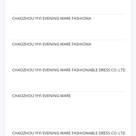
CHAOZHOU YIYI EVENING WARE FASHIONA
CHAOZHOU YIYI EVENING WARE FASHIONA
CHAOZHOU YIYI EVENING WARE FASHIONABLE DRESS CO. LTD.
CHAOZHOU YIYI EVENING WARE
CHAOZHOU YIYI EVENING WARE FASHIONABLE DRESS CO. LTD.