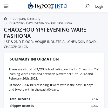
Login
Company Directory
CHAOZHOU YIYI EVENING WARE FASHIONA
CHAOZHOU YIYI EVENING WARE
FASHIONA
1ST & 2ND FLOOR, HOUJIE INDUSTRIAL .CHENGXIN ROAD.
CHAOZHOU CN
SUMMARY INFORMATION
There are a total of
3,237
bills of lading on file for Chaozhou YIYI
Evening Ware Fashiona between November 19th, 2012 and
February 26th, 2023.
Of those
3,237
bills of lading,
0
were within the past 30 days
and
0
were within the past 90 days.
Total Records
3,237
Shipper Records
3,237