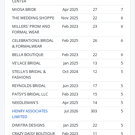
CENTER
MIOSA BRIDE
Apr 2025
27
7
THE WEDDING SHOPPE
Nov 2025
22
6
MILLERS' PROM AND
Feb 2023
23
6
FORMAL WEAR
CELEBRATIONS BRIDAL
Feb 2025
26
6
& FORMALWEAR
BELLA BOUTIQUE
Feb 2023
22
6
VE'LACE BRIDAL
Jan 2025
13
5
STELLA'S BRIDAL &
Oct 2024
12
5
FASHIONS
REYNOLDS BRIDAL
Jun 2023
17
5
PATSY'S BRIDAL LLC
Feb 2023
15
5
NEEDLEMAN'S
Apr 2025
14
5
HENRY ASSOCIATES
Jul 2026
303
5
LIMITED
DIMITRA DESIGNS
Jan 2025
22
5
CRAZY DAISY BOUTIQUE
Feb 2023
11
5