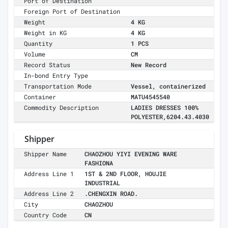
Port of Destination
Foreign Port of Destination
Weight
4 KG
Weight in KG
4 KG
Quantity
1 PCS
Volume
CM
Record Status
New Record
In-bond Entry Type
Transportation Mode
Vessel, containerized
Container
MATU4545540
Commodity Description
LADIES DRESSES 100%
POLYESTER,6204.43.4030
Shipper
Shipper Name
CHAOZHOU YIYI EVENING WARE
FASHIONA
Address Line 1
1ST & 2ND FLOOR, HOUJIE
INDUSTRIAL
Address Line 2
.CHENGXIN ROAD.
City
CHAOZHOU
Country Code
CN