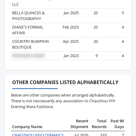
LLC
BELLA QUINCES &
Jan 2025
20
5
PHOTOGRAPHY
DIANE'S FORMAL
Feb 2023
20
4
AFFAIR
COUNTRY BUMPKIN
Apr 2025
20
4
BOUTIQUE
Jan 2023
9
4
OTHER COMPANIES LISTED ALPHABETICALLY
Below are other companies when arranged alphabetically.
There is not neccessarily any association to Chaozhou YIYI
Evening Ware Fashiona.
Recent
Total
Past 90
Company Name
Shipment
Records
Days
CHAOZHOU VEIO CERAMICS
Jul 2026
333
7