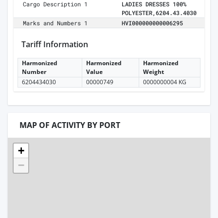
Cargo Description 1
LADIES DRESSES 100%
POLYESTER,6204.43.4030
Marks and Numbers 1
HVI000000000006295
Tariff Information
Harmonized
Harmonized
Harmonized
Number
Value
Weight
6204434030
00000749
0000000004 KG
MAP OF ACTIVITY BY PORT
+
−