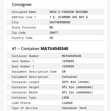
Consignee
Consignee Name
ROCA'S FASHION DESIGNS
Address Line 1
1 E. DIAMOND AVE BAY G
City
GAITHERSBURG
State Province
MD
Zip Code
20877
Country Code
US
#1 -- Container
MATU4545540
Container Number
MATU4545540
Seal Number 1
1299039
Seal Number 1
1299039
Equipment Description Code
CN
Equipment Description
Container
Container Length
45ft 0in
(04500)
Container Height
9ft 6in
(00000906)
Container Width
8ft 2in
(00000802)
Container Type
LEG0
Load Status
Loaded
Type of Service
Container Yard