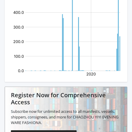
Register Now for Comprehensive
Access
Subscribe now for unlimited access to all manifests, vessels,
shippers, consignees, and more for CHAOZHOU YIYI EVENING
WARE FASHIONA.