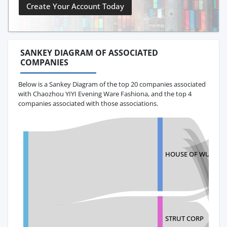
Create Your Account Today
SANKEY DIAGRAM OF ASSOCIATED
COMPANIES
Below is a Sankey Diagram of the top 20 companies associated
with Chaozhou YIYI Evening Ware Fashiona, and the top 4
companies associated with those associations.
HOUSE OF WU LLC
STRUT CORP