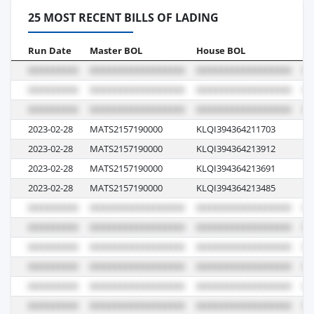
25 MOST RECENT BILLS OF LADING
Run Date
Master BOL
House BOL
Vo
2023-02-28
MATS2157190000
KLQI394364211703
23
2023-02-28
MATS2157190000
KLQI394364213912
23
2023-02-28
MATS2157190000
KLQI394364213691
23
2023-02-28
MATS2157190000
KLQI394364213485
23