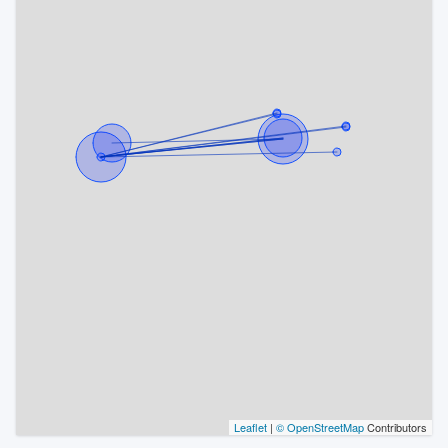
Leaflet
|
© OpenStreetMap
Contributors