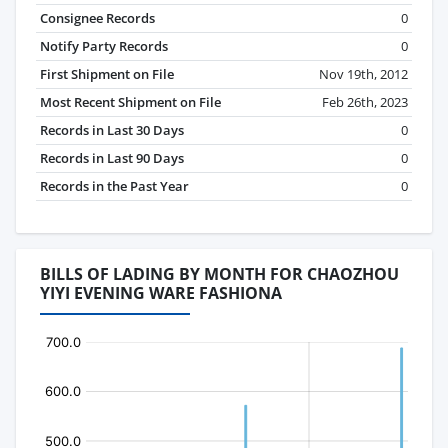
Consignee Records
0
Notify Party Records
0
First Shipment on File
Nov 19th, 2012
Most Recent Shipment on File
Feb 26th, 2023
Records in Last 30 Days
0
Records in Last 90 Days
0
Records in the Past Year
0
BILLS OF LADING BY MONTH FOR CHAOZHOU
YIYI EVENING WARE FASHIONA