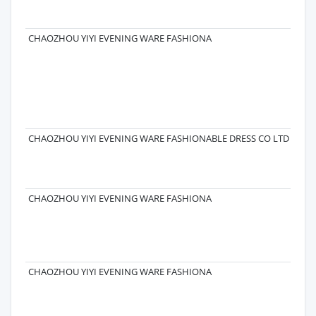
ROA
CH
CHAOZHOU YIYI EVENING WARE FASHIONA
5 F
CO
CO 
FE
RD
CH
521
CHAOZHOU YIYI EVENING WARE FASHIONABLE DRESS CO LTD
CHAOZHOU YIYI EVENING WARE FASHIONA
CHAOZHOU YIYI EVENING WARE FASHIONA