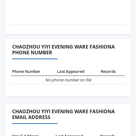
CHAOZHOU YIYI EVENING WARE FASHIONA
PHONE NUMBER
Phone Number
Last Appeared
Records
No phone number on file
CHAOZHOU YIYI EVENING WARE FASHIONA
EMAIL ADDRESS