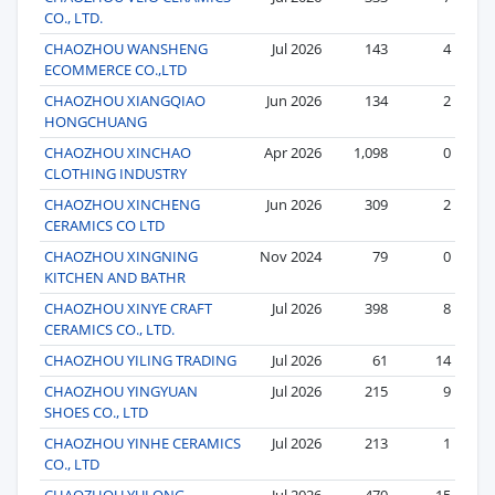
CO., LTD.
CHAOZHOU WANSHENG
Jul 2026
143
4
ECOMMERCE CO.,LTD
CHAOZHOU XIANGQIAO
Jun 2026
134
2
HONGCHUANG
CHAOZHOU XINCHAO
Apr 2026
1,098
0
CLOTHING INDUSTRY
CHAOZHOU XINCHENG
Jun 2026
309
2
CERAMICS CO LTD
CHAOZHOU XINGNING
Nov 2024
79
0
KITCHEN AND BATHR
CHAOZHOU XINYE CRAFT
Jul 2026
398
8
CERAMICS CO., LTD.
CHAOZHOU YILING TRADING
Jul 2026
61
14
CHAOZHOU YINGYUAN
Jul 2026
215
9
SHOES CO., LTD
CHAOZHOU YINHE CERAMICS
Jul 2026
213
1
CO., LTD
CHAOZHOU YULONG
Jul 2026
470
15