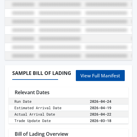
SAMPLE BILL OF LADING
View Full Manifest
Relevant Dates
Run Date
2026-04-24
Estimated Arrival Date
2026-04-19
Actual Arrival Date
2026-04-22
Trade Update Date
2026-03-18
Bill of Lading Overview