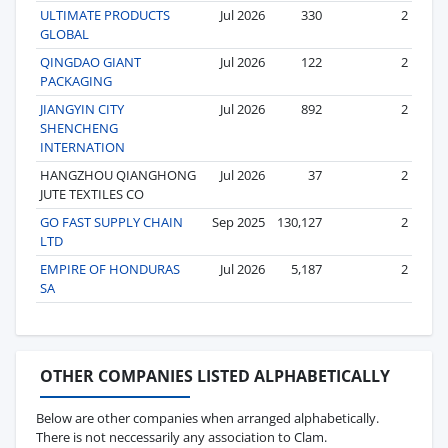
ULTIMATE PRODUCTS
Jul 2026
330
2
GLOBAL
QINGDAO GIANT
Jul 2026
122
2
PACKAGING
JIANGYIN CITY
Jul 2026
892
2
SHENCHENG
INTERNATION
HANGZHOU QIANGHONG
Jul 2026
37
2
JUTE TEXTILES CO
GO FAST SUPPLY CHAIN
Sep 2025
130,127
2
LTD
EMPIRE OF HONDURAS
Jul 2026
5,187
2
SA
OTHER COMPANIES LISTED ALPHABETICALLY
Below are other companies when arranged alphabetically.
There is not neccessarily any association to Clam.