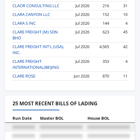
CLAOR CONSULTING LLC
Jul 2026
216
31
CLARA CANYON LLC
Jul 2026
152
10
CLARA S INC
Jul 2026
144
4
CLARE FREIGHT (M) SDN
Jul 2026
623
45
BHD
CLARE FREIGHT INT'L (USA),
Jul 2026
4,565
42
INC.
CLARE FREIGHT
Jul 2026
353
4
INTERNATIONAL(BEIJING
CLARE ROSE
Jun 2026
870
11
25 MOST RECENT BILLS OF LADING
Run Date
Master BOL
House BOL
Vo