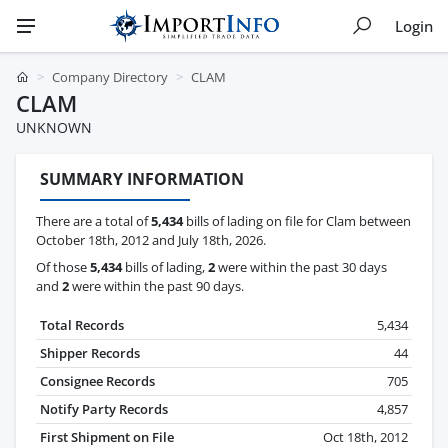
Login
Company Directory
CLAM
CLAM
UNKNOWN
SUMMARY INFORMATION
There are a total of
5,434
bills of lading on file for Clam between
October 18th, 2012 and July 18th, 2026.
Of those
5,434
bills of lading,
2
were within the past 30 days
and
2
were within the past 90 days.
Total Records
5,434
Shipper Records
44
Consignee Records
705
Notify Party Records
4,857
First Shipment on File
Oct 18th, 2012