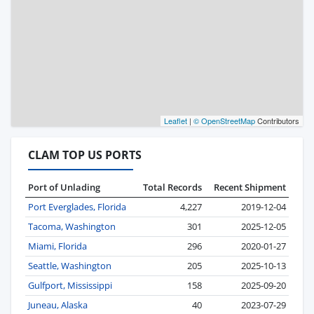
Leaflet
|
© OpenStreetMap
Contributors
CLAM TOP US PORTS
Port of Unlading
Total Records
Recent Shipment
Port Everglades, Florida
4,227
2019-12-04
Tacoma, Washington
301
2025-12-05
Miami, Florida
296
2020-01-27
Seattle, Washington
205
2025-10-13
Gulfport, Mississippi
158
2025-09-20
Juneau, Alaska
40
2023-07-29