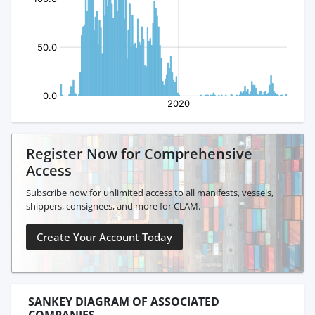
Register Now for Comprehensive
Access
Subscribe now for unlimited access to all manifests, vessels,
shippers, consignees, and more for CLAM.
Create Your Account Today
SANKEY DIAGRAM OF ASSOCIATED