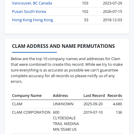
Vancouver, BC Canada
103
2023-07-29
Pusan South Korea
102
2026-07-15
Hong Kong Hong Kong
53
2018-12-03
CLAM ADDRESS AND NAME PERMUTATIONS
Below are the top 10 company names and addresses for Clam
that were combined to create this record. While we try to make
sure everything is as accurate as possible we can't guarantee
complete accuracy for all records so please notify us of any
errors.
Company Name
Address
Last Record
Records
CLAM
UNKNOWN
2025-09-20
4,680
CLAM CORPORATION
600
2019-07-10
136
CLYDESDALE
TRAIL MEDINA
MN 55340 US