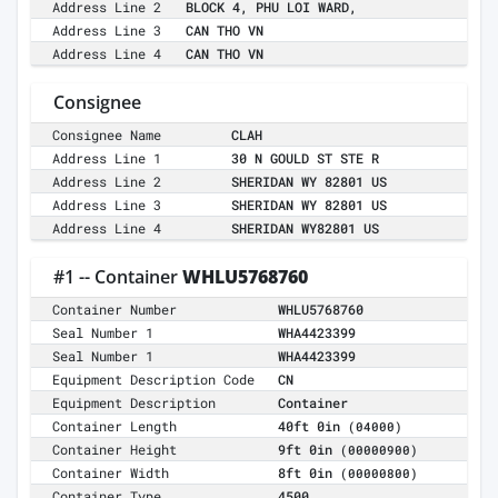
Address Line 2
BLOCK 4, PHU LOI WARD,
Address Line 3
CAN THO VN
Address Line 4
CAN THO VN
Consignee
Consignee Name
CLAH
Address Line 1
30 N GOULD ST STE R
Address Line 2
SHERIDAN WY 82801 US
Address Line 3
SHERIDAN WY 82801 US
Address Line 4
SHERIDAN WY82801 US
#1 -- Container
WHLU5768760
Container Number
WHLU5768760
Seal Number 1
WHA4423399
Seal Number 1
WHA4423399
Equipment Description Code
CN
Equipment Description
Container
Container Length
40ft 0in
(04000)
Container Height
9ft 0in
(00000900)
Container Width
8ft 0in
(00000800)
Container Type
4500