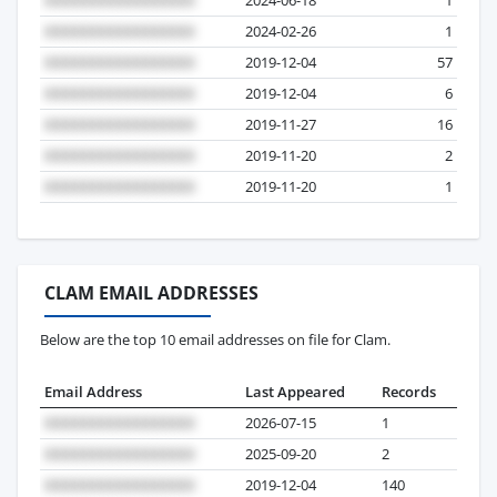
2024-02-26
1
2019-12-04
57
2019-12-04
6
2019-11-27
16
2019-11-20
2
2019-11-20
1
CLAM EMAIL ADDRESSES
Below are the top 10 email addresses on file for Clam.
Email Address
Last Appeared
Records
2026-07-15
1
2025-09-20
2
2019-12-04
140