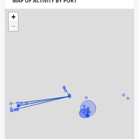
MAP OF ACTIVITY BY PORT
+
−