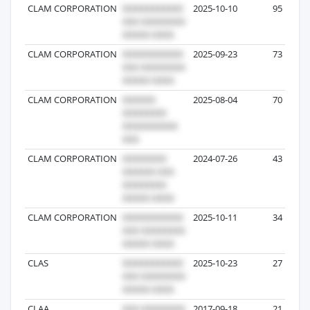
CLAM CORPORATION
2025-10-10
95
CLAM CORPORATION
2025-09-23
73
CLAM CORPORATION
2025-08-04
70
CLAM CORPORATION
2024-07-26
43
CLAM CORPORATION
2025-10-11
34
CLAS
2025-10-23
27
CLAA
2017-09-18
21