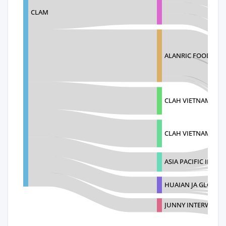
CLAM
ALANRIC FOOD DIST
CLAH VIETNAM LIMI
CLAH VIETNAM LIM
ASIA PACIFIC INDU
HUAIAN JA GLOVE 
JUNNY INTERWORK