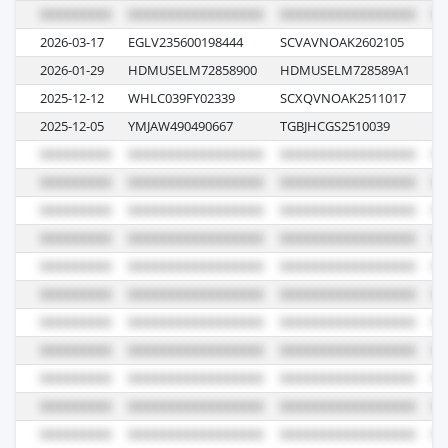
2026-03-17
EGLV235600198444
SCVAVNOAK2602105
W
2026-01-29
HDMUSELM72858900
HDMUSELM728589A1
00
2025-12-12
WHLC039FY02339
SCXQVNOAK2511017
00
2025-12-05
YMJAW490490667
TGBJHCGS2510039
14