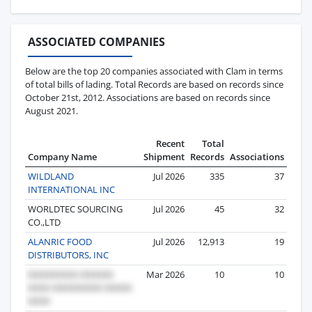
ASSOCIATED COMPANIES
Below are the top 20 companies associated with Clam in terms
of total bills of lading. Total Records are based on records since
October 21st, 2012. Associations are based on records since
August 2021.
Recent
Total
Company Name
Shipment
Records
Associations
WILDLAND
Jul 2026
335
37
INTERNATIONAL INC
WORLDTEC SOURCING
Jul 2026
45
32
CO.,LTD
ALANRIC FOOD
Jul 2026
12,913
19
DISTRIBUTORS, INC
Mar 2026
10
10