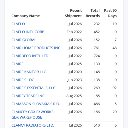
Recent
Total
Past 90
Company Name
Shipment
Records
Days
CLAFLO
Jul 2026
232
10
CLAFLO INTL CORP
Feb 2022
452
0
CLAIR GLOBAL
Jul 2026
152
7
CLAIR HOME PRODUCTS INC
Jul 2026
761
48
CLAIRDECO INT'L LTD
Jul 2022
724
0
CLAIRE
Jul 2025
130
0
CLAIRE KANTOR LLC
Jul 2020
148
0
CLAIRE'S - DC
Jun 2023
138
0
CLAIRE'S ESSENTIALS, LLC
Jul 2026
269
92
CLAIREY TRADE INC
Aug 2025
85
0
CLAMASON SLOVAKIA S.R.O.
Jul 2026
486
5
CLANCEY GDX EXWORKS
Jul 2026
186
20
GDX WAREHOUSE
CLANCY RADIATORS LTD.
Jul 2026
510
6