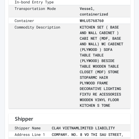
In-bond Entry Type
Transportation Mode
Vessel,
containerized
Container
WHLU5768760
Commodity Description
KITCHEN SET ( BASE
AND WALL CABINET )
CABI NET (MDF, BASE
AND WALL) WC CABINET
(PLYWOOD ) SOFA
TABLE TABLE
(PLYWOOD) BESIDE
TABLE WOODEN TABLE
CLOSET (MDF) STONE
STOPARMC HAIR
PLYWOOD FRAME
DECORATIVE LIGHTING
FIXTU RE ACESSORIES
WOODEN VINYL FLOOR
KITCHEN S TONE
Shipper
Shipper Name
CLAH VIETNAMLIMITED LIABILITY
Address Line 1
COMPANY. NO. 8 VO THI SAU STREET,