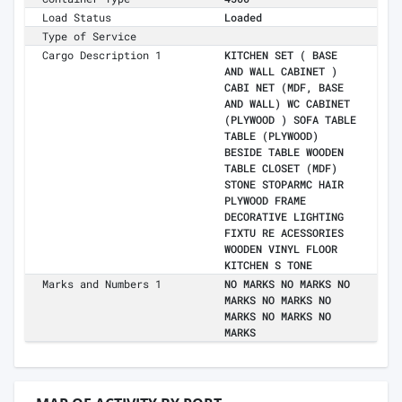
Load Status
Loaded
Type of Service
Cargo Description 1
KITCHEN SET ( BASE
AND WALL CABINET )
CABI NET (MDF, BASE
AND WALL) WC CABINET
(PLYWOOD ) SOFA TABLE
TABLE (PLYWOOD)
BESIDE TABLE WOODEN
TABLE CLOSET (MDF)
STONE STOPARMC HAIR
PLYWOOD FRAME
DECORATIVE LIGHTING
FIXTU RE ACESSORIES
WOODEN VINYL FLOOR
KITCHEN S TONE
Marks and Numbers 1
NO MARKS NO MARKS NO
MARKS NO MARKS NO
MARKS NO MARKS NO
MARKS