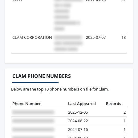
CLAM CORPORATION
2025-07-07
18
CLAM PHONE NUMBERS
Below are the top 10 phone numbers on file for Clam.
Phone Number
Last Appeared
Records
2025-12-05
2
2024-08-22
1
2024-07-16
1
2024-06-18
1