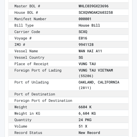
Master BOL #
WHLC039GX23696
House BOL #
SCXQVNOAK2603258
Manifest Number
000001
Bill Type
House Bill
Carrier Code
SCXQ
Voyage #
E016
IMO #
9941128
Vessel Name
WAN HAI A11
Vessel Country
SG
Place of Receipt
VUNG TAU
Foreign Port of Lading
VUNG TAU VIETNAM
(55206)
Port of Unlading
OAKLAND, CALIFORNIA
(2811)
Port of Destination
Foreign Port of Destination
Weight
6604 K
Weight in KG
6,604 KG
Quantity
24 PKG
Volume
51 X
Record Status
New Record