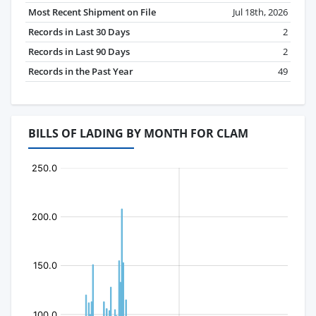
Most Recent Shipment on File
Jul 18th, 2026
Records in Last 30 Days
2
Records in Last 90 Days
2
Records in the Past Year
49
BILLS OF LADING BY MONTH FOR CLAM