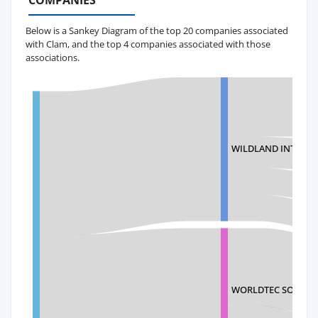
COMPANIES
Below is a Sankey Diagram of the top 20 companies associated
with Clam, and the top 4 companies associated with those
associations.
WILDLAND INTERNA
WORLDTEC SOURCIN