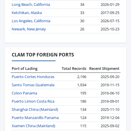
Long Beach, California
34
2026-01-29
Ketchikan, Alaska
33
2017-09-25
Los Angeles, California
30
2026-07-15
Newark, New Jersey
26
2025-10-23
CLAM TOP FOREIGN PORTS
Port of Lading
Total Records
Recent Shipment
Puerto Cortes Honduras
2,196
2025-09-20
Santo Tomas Guatemala
1,934
2019-11-15
Colon Panama
195
2016-06-10
Puerto Limon Costa Rica
186
2016-09-01
Shanghai China (Mainland)
134
2025-11-10
Puerto Manzanillo Panama
124
2019-12-04
Xiamen China (Mainland)
115
2025-09-02