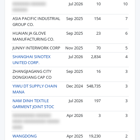
Jul 2026
10
10
ASIA PACIFIC INDUSTRIAL
Sep 2025
154
7
GROUP CO.
HUAIAN JA GLOVE
Sep 2025
23
6
MANUFACTURING CO.
JUNNY INTERWORK CORP
Nov 2025
70
5
SHANGHAI SINOTEX
Jul 2026
2,834
4
UNITED CORP.
ZHANGJIAGANG CITY
Sep 2025
16
3
DONGXIANG CAP CO
YIWU DT SUPPLY CHAIN
Dec 2024
548,735
3
MANA
NAM DINH TEXTILE
Jul 2026
197
3
GARMENT JOINT STOC
Apr 2026
3
3
WANGDONG
Apr 2025
19,230
2