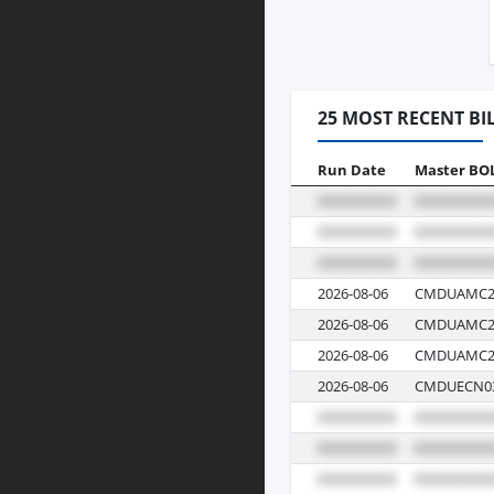
25 MOST RECENT BI
Run Date
Master BO
2026-08-06
CMDUAMC2
2026-08-06
CMDUAMC2
2026-08-06
CMDUAMC2
2026-08-06
CMDUECN03