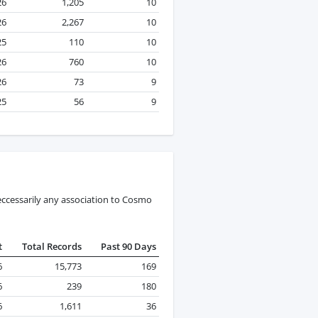
26
1,205
10
26
2,267
10
25
110
10
26
760
10
26
73
9
25
56
9
eccessarily any association to Cosmo
t
Total Records
Past 90 Days
6
15,773
169
6
239
180
6
1,611
36