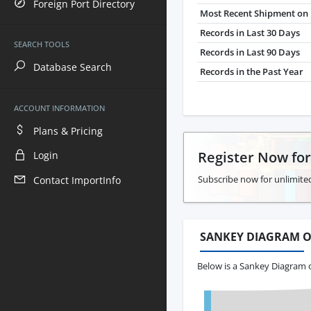
Foreign Port Directory
Most Recent Shipment on 
Records in Last 30 Days
SEARCH TOOLS
Records in Last 90 Days
Database Search
Records in the Past Year
ACCOUNT INFORMATION
Plans & Pricing
Register Now fo
Login
Subscribe now for unlimite
Contact ImportInfo
SANKEY DIAGRAM O
Below is a Sankey Diagram 