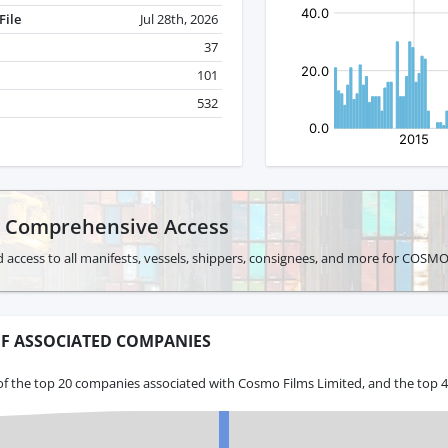
File
Jul 28th, 2026
37
101
532
r Comprehensive Access
d access to all manifests, vessels, shippers, consignees, and more for COS
F ASSOCIATED COMPANIES
of the top 20 companies associated with Cosmo Films Limited, and the top 4