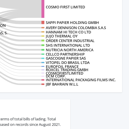
COSMO FIRST LIMITED
SAPPI PAPIER HOLDING GMBH
ION
AVERY DENNISON COLOMBIA S.A.S
HANNAM HI TECH CO LTD
, S.
JUJO THERMAL OY
ORDER CENTER INDUSTRIAL
SHS INTERNATIONAL LTD
NUTRICIA NORTH AMERICA
CELLCO PARTNERSHIP
GASCOGNE PAPIER SAS
VITOPEL DO BRASIL LTDA
EUROFOIL FRANCE
ROXCEL TRADING GMBH
COSMOFIRSTLIMITED
DCM CORP.
INTERNATIONAL PACKAGING FILMS INC.
JBF BAHRAIN W.L.L
ms of total bills of lading. Total
 based on records since August 2021.