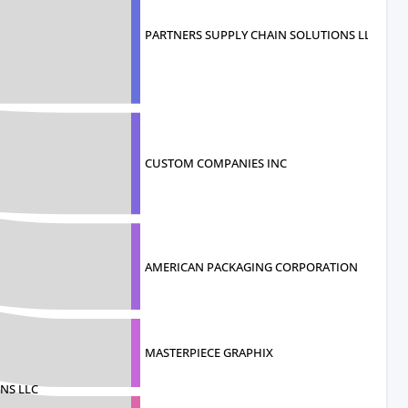
PARTNERS SUPPLY CHAIN SOLUTIONS LLC
CUSTOM COMPANIES INC
AMERICAN PACKAGING CORPORATION
MASTERPIECE GRAPHIX
NS LLC