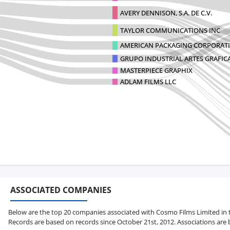
AVERY DENNISON, S.A. DE C.V.
TAYLOR COMMUNICATIONS INC
AMERICAN PACKAGING CORPORAT
GRUPO INDUSTRIAL ARTES GRAFICAS
MASTERPIECE GRAPHIX
ADLAM FILMS LLC
ASSOCIATED COMPANIES
Below are the top 20 companies associated with Cosmo Films Limited in ter
Records are based on records since October 21st, 2012. Associations are