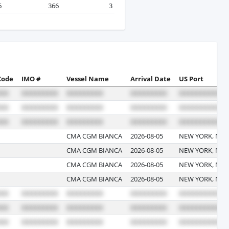
6
366
3
Code
IMO #
Vessel Name
Arrival Date
US Port
CMA CGM BIANCA
2026-08-05
NEW YORK, NE
CMA CGM BIANCA
2026-08-05
NEW YORK, NE
CMA CGM BIANCA
2026-08-05
NEW YORK, NE
CMA CGM BIANCA
2026-08-05
NEW YORK, NE