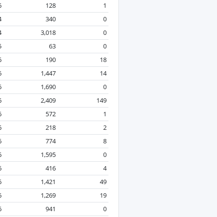
6
128
1
4
340
0
4
3,018
0
5
63
0
6
190
18
6
1,447
14
6
1,690
0
6
2,409
149
6
572
1
6
218
2
6
774
8
6
1,595
0
6
416
4
6
1,421
49
6
1,269
19
6
941
0