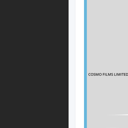
COSMO FILMS LIMITE