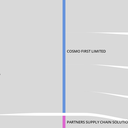
COSMO FIRST LIMITED
D
PARTNERS SUPPLY CHAIN SOLUTIO