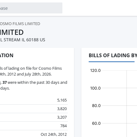
OSMO FILMS LIMITED
IMITED
L STREAM IL 60188 US
ATION
BILLS OF LADING B
ls of lading on file for Cosmo Films
h, 2012 and July 28th, 2026.
g,
37
were within the past 30 days and
 days.
5,165
3,820
3,207
784
Oct 24th, 2012