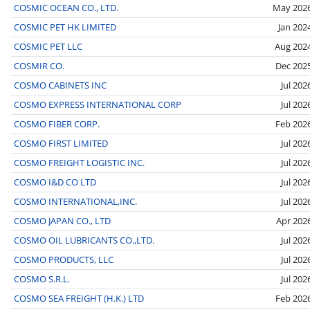
COSMIC OCEAN CO., LTD.
May 202
COSMIC PET HK LIMITED
Jan 202
COSMIC PET LLC
Aug 202
COSMIR CO.
Dec 202
COSMO CABINETS INC
Jul 202
COSMO EXPRESS INTERNATIONAL CORP
Jul 202
COSMO FIBER CORP.
Feb 202
COSMO FIRST LIMITED
Jul 202
COSMO FREIGHT LOGISTIC INC.
Jul 202
COSMO I&D CO LTD
Jul 202
COSMO INTERNATIONAL,INC.
Jul 202
COSMO JAPAN CO., LTD
Apr 202
COSMO OIL LUBRICANTS CO.,LTD.
Jul 202
COSMO PRODUCTS, LLC
Jul 202
COSMO S.R.L.
Jul 202
COSMO SEA FREIGHT (H.K.) LTD
Feb 202