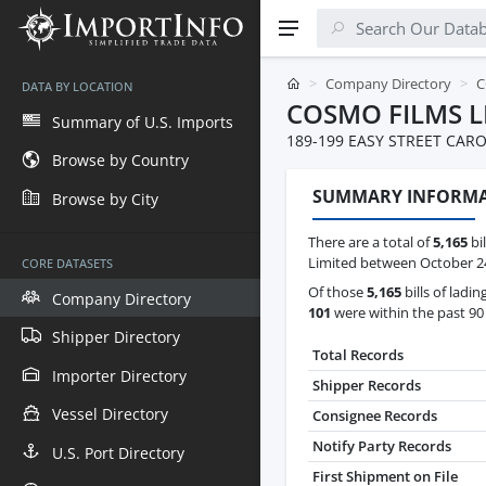
Company Directory
C
DATA BY LOCATION
COSMO FILMS L
Summary of U.S. Imports
189-199 EASY STREET CARO
Browse by Country
SUMMARY INFORM
Browse by City
There are a total of
5,165
bil
Limited between October 24t
CORE DATASETS
Of those
5,165
bills of ladin
Company Directory
101
were within the past 90
Shipper Directory
Total Records
Importer Directory
Shipper Records
Vessel Directory
Consignee Records
Notify Party Records
U.S. Port Directory
First Shipment on File