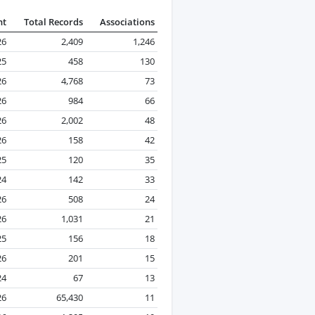
nt
Total Records
Associations
26
2,409
1,246
25
458
130
26
4,768
73
26
984
66
26
2,002
48
26
158
42
25
120
35
24
142
33
26
508
24
26
1,031
21
25
156
18
26
201
15
24
67
13
26
65,430
11