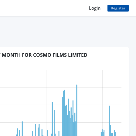
Login
Register
Y MONTH FOR COSMO FILMS LIMITED