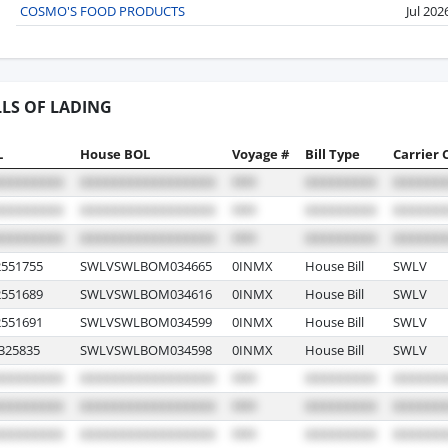
COSMO'S FOOD PRODUCTS
Jul 202
LLS OF LADING
L
House BOL
Voyage #
Bill Type
Carrier 
551755
SWLVSWLBOM034665
0INMX
House Bill
SWLV
551689
SWLVSWLBOM034616
0INMX
House Bill
SWLV
551691
SWLVSWLBOM034599
0INMX
House Bill
SWLV
25835
SWLVSWLBOM034598
0INMX
House Bill
SWLV