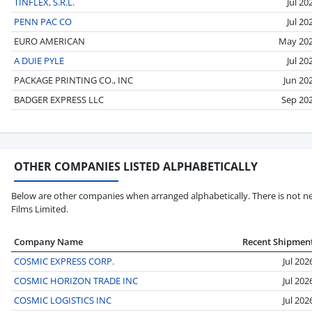
TINFLEX, S.R.L.
Jul 20
PENN PAC CO
Jul 20
EURO AMERICAN
May 20
A DUIE PYLE
Jul 20
PACKAGE PRINTING CO., INC
Jun 20
BADGER EXPRESS LLC
Sep 20
OTHER COMPANIES LISTED ALPHABETICALLY
Below are other companies when arranged alphabetically. There is not n
Films Limited.
Company Name
Recent Shipmen
COSMIC EXPRESS CORP.
Jul 202
COSMIC HORIZON TRADE INC
Jul 202
COSMIC LOGISTICS INC
Jul 202