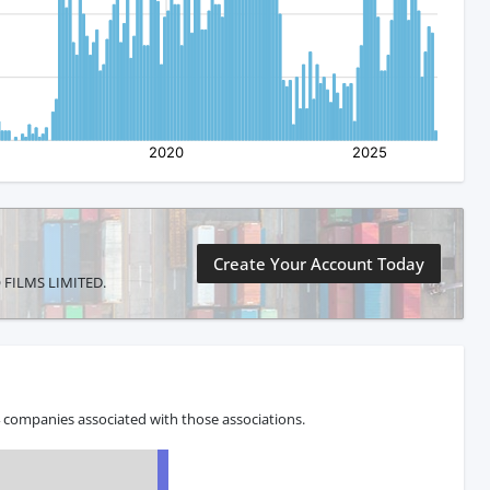
Create Your Account Today
MO FILMS LIMITED.
 companies associated with those associations.