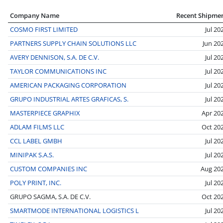
Company Name
Recent Shipme
COSMO FIRST LIMITED
Jul 20
PARTNERS SUPPLY CHAIN SOLUTIONS LLC
Jun 20
AVERY DENNISON, S.A. DE C.V.
Jul 20
TAYLOR COMMUNICATIONS INC
Jul 20
AMERICAN PACKAGING CORPORATION
Jul 20
GRUPO INDUSTRIAL ARTES GRAFICAS, S.
Jul 20
MASTERPIECE GRAPHIX
Apr 20
ADLAM FILMS LLC
Oct 20
CCL LABEL GMBH
Jul 20
MINIPAK S.A.S.
Jul 20
CUSTOM COMPANIES INC
Aug 20
POLY PRINT, INC.
Jul 20
GRUPO SAGMA, S.A. DE C.V.
Oct 20
SMARTMODE INTERNATIONAL LOGISTICS L
Jul 20