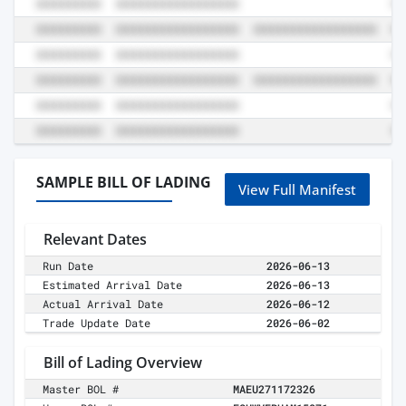
SAMPLE BILL OF LADING
View Full Manifest
Relevant Dates
Run Date
2026-06-13
Estimated Arrival Date
2026-06-13
Actual Arrival Date
2026-06-12
Trade Update Date
2026-06-02
Bill of Lading Overview
Master BOL #
MAEU271172326