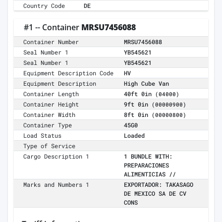
Country Code
DE
#1 -- Container
MRSU7456088
Container Number
MRSU7456088
Seal Number 1
YB545621
Seal Number 1
YB545621
Equipment Description Code
HV
Equipment Description
High Cube Van
Container Length
40ft 0in
(04000)
Container Height
9ft 0in
(00000900)
Container Width
8ft 0in
(00000800)
Container Type
45G0
Load Status
Loaded
Type of Service
Cargo Description 1
1 BUNDLE WITH:
PREPARACIONES
ALIMENTICIAS //
Marks and Numbers 1
EXPORTADOR: TAKASAGO
DE MEXICO SA DE CV
CONS