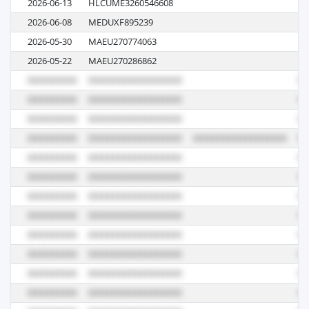
2026-06-13
HLCUME3260546608
62
2026-06-08
MEDUXF895239
62
2026-05-30
MAEU270774063
6
2026-05-22
MAEU270286862
61