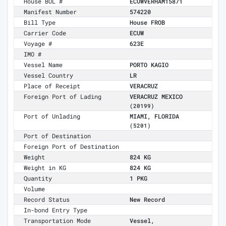
House BOL #
ECUWVERHAM15871
Manifest Number
574220
Bill Type
House FROB
Carrier Code
ECUW
Voyage #
623E
IMO #
Vessel Name
PORTO KAGIO
Vessel Country
LR
Place of Receipt
VERACRUZ
Foreign Port of Lading
VERACRUZ MEXICO
(20199)
Port of Unlading
MIAMI, FLORIDA
(5201)
Port of Destination
Foreign Port of Destination
Weight
824 KG
Weight in KG
824 KG
Quantity
1 PKG
Volume
Record Status
New Record
In-bond Entry Type
Transportation Mode
Vessel,