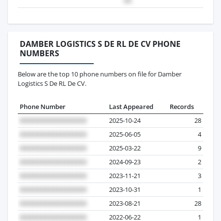
DAMBER LOGISTICS S DE RL DE CV PHONE
NUMBERS
Below are the top 10 phone numbers on file for Damber
Logistics S De RL De CV.
Phone Number
Last Appeared
Records
2025-10-24
28
2025-06-05
4
2025-03-22
9
2024-09-23
2
2023-11-21
3
2023-10-31
1
2023-08-21
28
2022-06-22
1