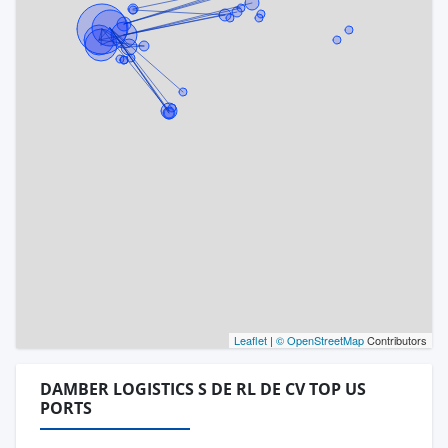
Leaflet
|
© OpenStreetMap
Contributors
DAMBER LOGISTICS S DE RL DE CV TOP US
PORTS