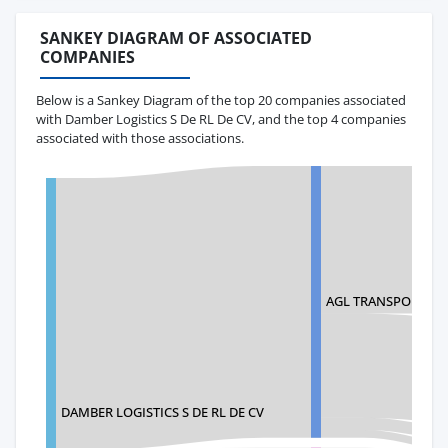
SANKEY DIAGRAM OF ASSOCIATED
COMPANIES
Below is a Sankey Diagram of the top 20 companies associated
with Damber Logistics S De RL De CV, and the top 4 companies
associated with those associations.
AGL TRANSPORTES 
DAMBER LOGISTICS S DE RL DE CV