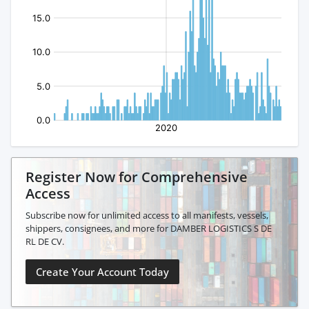
Register Now for Comprehensive
Access
Subscribe now for unlimited access to all manifests, vessels,
shippers, consignees, and more for DAMBER LOGISTICS S DE
RL DE CV.
Create Your Account Today