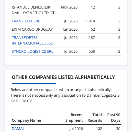
ISTANBUL DENIZCILIK
Nov 2023
12
3
NAKLIYAT VE TIC LTD. STI.
FRANK LEO, SRL
Jul 2026
1,814
3
EXIM CARGO URUGUAY
Jun 2026
62
3
TRANSPORTES
Jul 2026
137
2
INTERNACIONALES SSL
SYNCRO LOGISTICS SRL
Jul 2026
558
2
OTHER COMPANIES LISTED ALPHABETICALLY
Below are other companies when arranged alphabetically.
There is not neccessarily any association to Damber Logistics S
De RL De CV.
Recent
Total
Past 90
Company Name
Shipment
Records
Days
DAMAI
Jul 2026
102
30