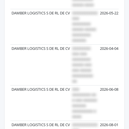
DAMBER LOGISTICS S DE RL DE CV
2026-05-22
DAMBER LOGISTICS S DE RL DE CV
2026-04-04
DAMBER LOGISTICS S DE RL DE CV
2026-06-08
DAMBER LOGISTICS S DE RL DE CV
2026-08-01