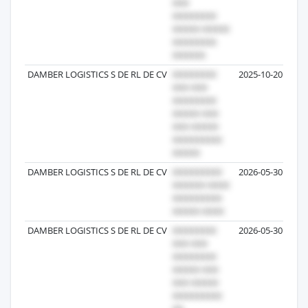
DAMBER LOGISTICS S DE RL DE CV
2025-10-20
DAMBER LOGISTICS S DE RL DE CV
2026-05-30
DAMBER LOGISTICS S DE RL DE CV
2026-05-30