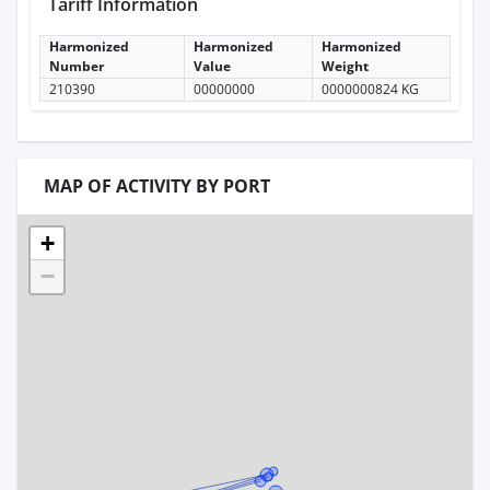
Tariff Information
Harmonized
Harmonized
Harmonized
Number
Value
Weight
210390
00000000
0000000824 KG
MAP OF ACTIVITY BY PORT
+
−