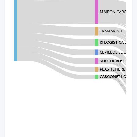
MAIRON CARGO SY
TRAMAR ATI
JS LOGISTICA DE CA
CEPILLOS EL CASTOR,
SOUTHCROSS LOGIST
PLASTICFIBRE SPA
CARGONET LOGISTIC