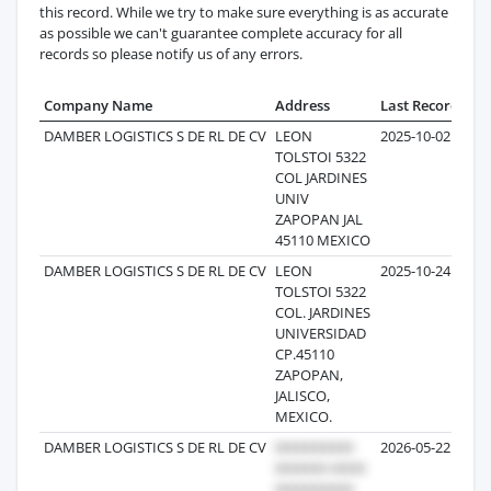
this record. While we try to make sure everything is as accurate
as possible we can't guarantee complete accuracy for all
records so please notify us of any errors.
Company Name
Address
Last Record
Rec
DAMBER LOGISTICS S DE RL DE CV
LEON
2025-10-02
TOLSTOI 5322
COL JARDINES
UNIV
ZAPOPAN JAL
45110 MEXICO
DAMBER LOGISTICS S DE RL DE CV
LEON
2025-10-24
TOLSTOI 5322
COL. JARDINES
UNIVERSIDAD
CP.45110
ZAPOPAN,
JALISCO,
MEXICO.
DAMBER LOGISTICS S DE RL DE CV
2026-05-22