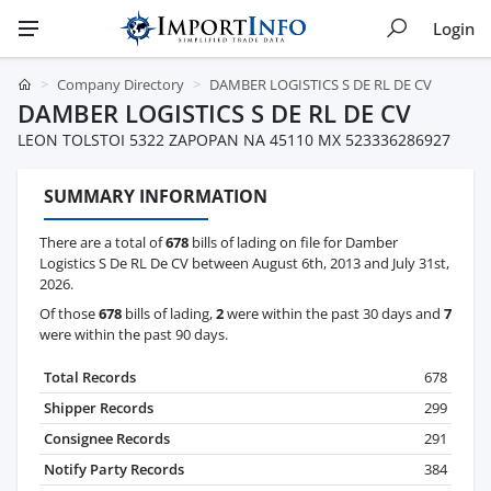
Login
Company Directory
DAMBER LOGISTICS S DE RL DE CV
DAMBER LOGISTICS S DE RL DE CV
LEON TOLSTOI 5322 ZAPOPAN NA 45110 MX 523336286927
SUMMARY INFORMATION
There are a total of
678
bills of lading on file for Damber
Logistics S De RL De CV between August 6th, 2013 and July 31st,
2026.
Of those
678
bills of lading,
2
were within the past 30 days and
7
were within the past 90 days.
Total Records
678
Shipper Records
299
Consignee Records
291
Notify Party Records
384