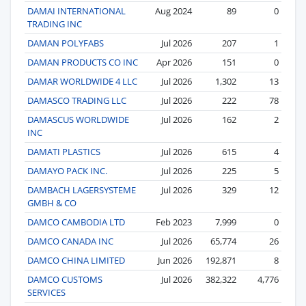
DAMAI INTERNATIONAL
Aug 2024
89
0
TRADING INC
DAMAN POLYFABS
Jul 2026
207
1
DAMAN PRODUCTS CO INC
Apr 2026
151
0
DAMAR WORLDWIDE 4 LLC
Jul 2026
1,302
13
DAMASCO TRADING LLC
Jul 2026
222
78
DAMASCUS WORLDWIDE
Jul 2026
162
2
INC
DAMATI PLASTICS
Jul 2026
615
4
DAMAYO PACK INC.
Jul 2026
225
5
DAMBACH LAGERSYSTEME
Jul 2026
329
12
GMBH & CO
DAMCO CAMBODIA LTD
Feb 2023
7,999
0
DAMCO CANADA INC
Jul 2026
65,774
26
DAMCO CHINA LIMITED
Jun 2026
192,871
8
DAMCO CUSTOMS
Jul 2026
382,322
4,776
SERVICES