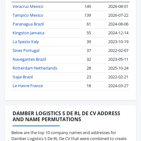
Veracruz Mexico
149
2026-08-01
Tampico Mexico
139
2026-07-22
Paranagua Brazil
61
2024-08-06
Kingston Jamaica
55
2024-12-14
La Spezia Italy
39
2023-10-19
Sines Portugal
37
2022-02-07
Navegantes Brazil
32
2023-05-11
Rotterdam Netherlands
28
2025-10-24
Itajai Brazil
23
2022-02-21
Le Havre France
18
2024-03-27
DAMBER LOGISTICS S DE RL DE CV ADDRESS
AND NAME PERMUTATIONS
Below are the top 10 company names and addresses for
Damber Logistics S De RL De CV that were combined to create