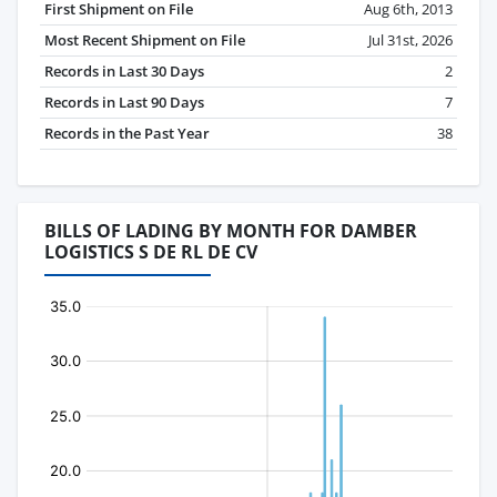
First Shipment on File
Aug 6th, 2013
Most Recent Shipment on File
Jul 31st, 2026
Records in Last 30 Days
2
Records in Last 90 Days
7
Records in the Past Year
38
BILLS OF LADING BY MONTH FOR DAMBER
LOGISTICS S DE RL DE CV