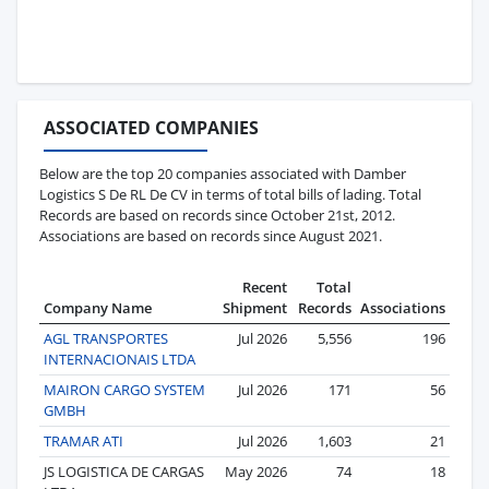
ASSOCIATED COMPANIES
Below are the top 20 companies associated with Damber
Logistics S De RL De CV in terms of total bills of lading. Total
Records are based on records since October 21st, 2012.
Associations are based on records since August 2021.
Recent
Total
Company Name
Shipment
Records
Associations
AGL TRANSPORTES
Jul 2026
5,556
196
INTERNACIONAIS LTDA
MAIRON CARGO SYSTEM
Jul 2026
171
56
GMBH
TRAMAR ATI
Jul 2026
1,603
21
JS LOGISTICA DE CARGAS
May 2026
74
18