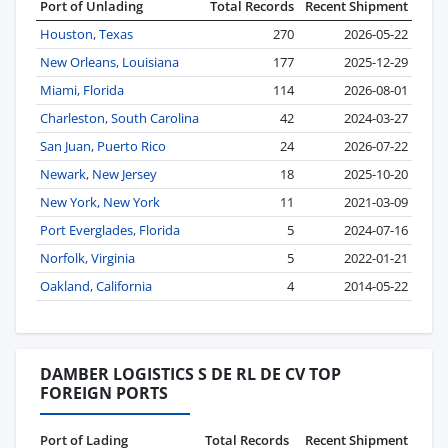
Port of Unlading
Total Records
Recent Shipment
Houston, Texas
270
2026-05-22
New Orleans, Louisiana
177
2025-12-29
Miami, Florida
114
2026-08-01
Charleston, South Carolina
42
2024-03-27
San Juan, Puerto Rico
24
2026-07-22
Newark, New Jersey
18
2025-10-20
New York, New York
11
2021-03-09
Port Everglades, Florida
5
2024-07-16
Norfolk, Virginia
5
2022-01-21
Oakland, California
4
2014-05-22
DAMBER LOGISTICS S DE RL DE CV TOP
FOREIGN PORTS
Port of Lading
Total Records
Recent Shipment