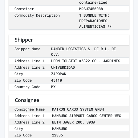
containerized
Container
MRSU7456088
Commodity Description
1 BUNDLE WITH:
PREPARACIONES
ALIMENTICIAS //
Shipper
Shipper Name
DAMBER LOGISTICS S. DE R.L. DE
C.V.
Address Line 1
LEON TOLSTOI #5322 COL. JARDINES
Address Line 2
UNIVERDIDAD
City
ZAPOPAN
Zip Code
45110
Country Code
MX
Consignee
Consignee Name
MAIRON CARGO SYSTEM GMBH
Address Line 1
HAMBURG AIRPORT CARGO CENTER WEG
Address Line 2
BEIM JAGER 200. 393A
City
HAMBURG
Zip Code
22335