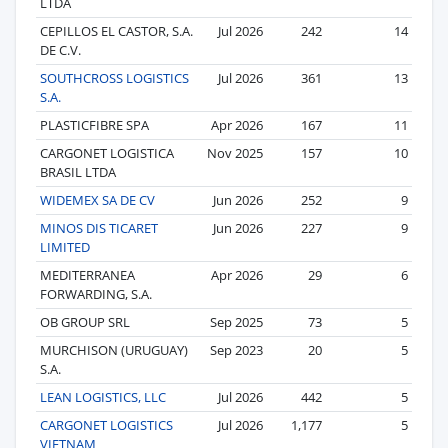
LTDA
CEPILLOS EL CASTOR, S.A.
Jul 2026
242
14
DE C.V.
SOUTHCROSS LOGISTICS
Jul 2026
361
13
S.A.
PLASTICFIBRE SPA
Apr 2026
167
11
CARGONET LOGISTICA
Nov 2025
157
10
BRASIL LTDA
WIDEMEX SA DE CV
Jun 2026
252
9
MINOS DIS TICARET
Jun 2026
227
9
LIMITED
MEDITERRANEA
Apr 2026
29
6
FORWARDING, S.A.
OB GROUP SRL
Sep 2025
73
5
MURCHISON (URUGUAY)
Sep 2023
20
5
S.A.
LEAN LOGISTICS, LLC
Jul 2026
442
5
CARGONET LOGISTICS
Jul 2026
1,177
5
VIETNAM