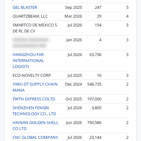
GEL BLASTER
Sep 2025
247
5
QUARTZBEAM, LLC
Mar 2026
29
4
SMARTCO DE MEXICO S
Jul 2026
154
3
DE RL DE CV
Jan 2026
4
3
HANGZHOU FAR
Jul 2026
63,736
3
INTERNATIONAL
LOGISITI
ECO-NOVELTY CORP
Jul 2025
16
3
YIWU DT SUPPLY CHAIN
Dec 2024
548,735
2
MANA
TWTH EXPRESS COLTD
Oct 2025
197,000
2
SHENZHEN FENGRI
Jul 2026
3,805
2
TECHNOLOGY CO., LTD
HAINAN GOLDEN SHELL
Jun 2026
750,586
2
CO LTD
CNC GLOBAL COMPANY
Jul 2026
23,144
2