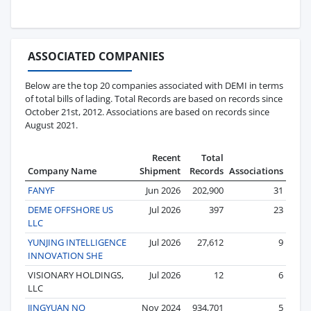
ASSOCIATED COMPANIES
Below are the top 20 companies associated with DEMI in terms
of total bills of lading. Total Records are based on records since
October 21st, 2012. Associations are based on records since
August 2021.
Recent
Total
Company Name
Shipment
Records
Associations
FANYF
Jun 2026
202,900
31
DEME OFFSHORE US
Jul 2026
397
23
LLC
YUNJING INTELLIGENCE
Jul 2026
27,612
9
INNOVATION SHE
VISIONARY HOLDINGS,
Jul 2026
12
6
LLC
JINGYUAN NO
Nov 2024
934,701
5