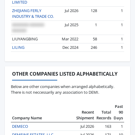
LIMITED
ZHEJIANG FERLY
Jul 2026
128
1
INDUSTRY & TRADE CO.
Jul 2025
1
1
LIUYANGBING
Mar 2022
58
1
LILING
Dec 2024
246
1
OTHER COMPANIES LISTED ALPHABETICALLY
Below are other companies when arranged alphabetically.
There is not neccessarily any association to DEMI.
Past
Recent
Total
90
Company Name
Shipment
Records
Days
DEMECO
Jul 2026
163
1
DEMEINE ESTATES, LLC
Jul 2026
171
10