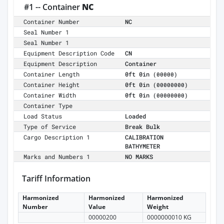
#1 -- Container
NC
Container Number
NC
Seal Number 1
Seal Number 1
Equipment Description Code
CN
Equipment Description
Container
Container Length
0ft 0in
(00000)
Container Height
0ft 0in
(00000000)
Container Width
0ft 0in
(00000000)
Container Type
Load Status
Loaded
Type of Service
Break Bulk
Cargo Description 1
CALIBRATION
BATHYMETER
Marks and Numbers 1
NO MARKS
Tariff Information
Harmonized
Harmonized
Harmonized
Number
Value
Weight
00000200
0000000010 KG