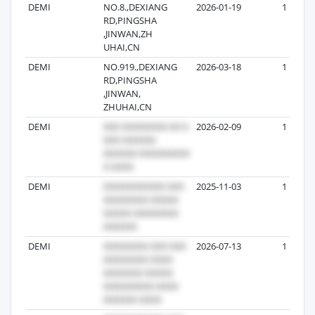
DEMI
NO.8.,DEXIANG
2026-01-19
1
RD,PINGSHA
,JINWAN,ZH
UHAI,CN
DEMI
NO.919.,DEXIANG
2026-03-18
1
RD,PINGSHA
,JINWAN,
ZHUHAI,CN
DEMI
2026-02-09
1
DEMI
2025-11-03
1
DEMI
2026-07-13
1