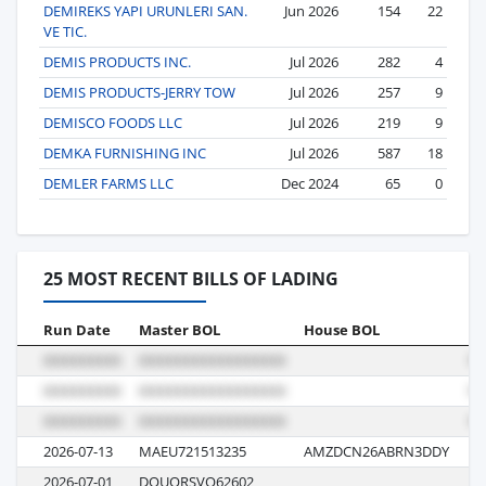
DEMIREKS YAPI URUNLERI SAN.
Jun 2026
154
22
VE TIC.
DEMIS PRODUCTS INC.
Jul 2026
282
4
DEMIS PRODUCTS-JERRY TOW
Jul 2026
257
9
DEMISCO FOODS LLC
Jul 2026
219
9
DEMKA FURNISHING INC
Jul 2026
587
18
DEMLER FARMS LLC
Dec 2024
65
0
25 MOST RECENT BILLS OF LADING
Run Date
Master BOL
House BOL
Vo
2026-07-13
MAEU721513235
AMZDCN26ABRN3DDY
62
2026-07-01
DOUQRSVO62602
V0