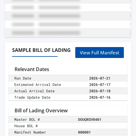
SAMPLE BILL OF LADING
View Full Manifest
Relevant Dates
Run Date
2026-07-21
Estimated Arrival Date
2026-07-17
Actual Arrival Date
2026-07-18
Trade Update Date
2026-07-16
Bill of Lading Overview
Master BOL #
DOUQRSV0401
House BOL #
Manifest Number
000001