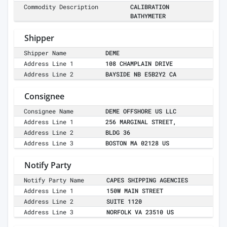
Commodity Description
CALIBRATION
BATHYMETER
Shipper
Shipper Name
DEME
Address Line 1
108 CHAMPLAIN DRIVE
Address Line 2
BAYSIDE NB E5B2Y2 CA
Consignee
Consignee Name
DEME OFFSHORE US LLC
Address Line 1
256 MARGINAL STREET,
Address Line 2
BLDG 36
Address Line 3
BOSTON MA 02128 US
Notify Party
Notify Party Name
CAPES SHIPPING AGENCIES
Address Line 1
150W MAIN STREET
Address Line 2
SUITE 1120
Address Line 3
NORFOLK VA 23510 US