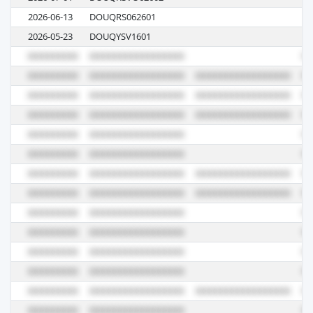
2026-06-13
DOUQRS062601
03
2026-05-23
DOUQYSV1601
V1