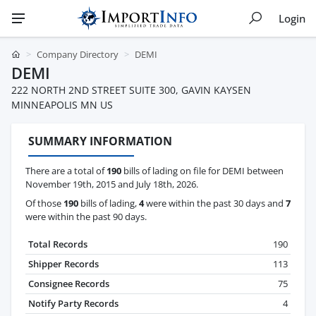
Login
Company Directory
DEMI
DEMI
222 NORTH 2ND STREET SUITE 300, GAVIN KAYSEN
MINNEAPOLIS MN US
SUMMARY INFORMATION
There are a total of
190
bills of lading on file for DEMI between
November 19th, 2015 and July 18th, 2026.
Of those
190
bills of lading,
4
were within the past 30 days and
7
were within the past 90 days.
Total Records
190
Shipper Records
113
Consignee Records
75
Notify Party Records
4