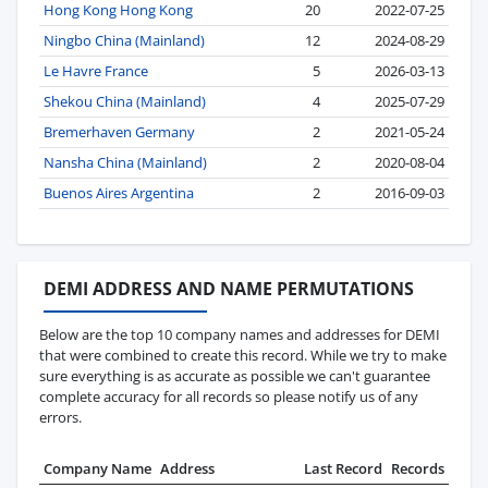
Hong Kong Hong Kong
20
2022-07-25
Ningbo China (Mainland)
12
2024-08-29
Le Havre France
5
2026-03-13
Shekou China (Mainland)
4
2025-07-29
Bremerhaven Germany
2
2021-05-24
Nansha China (Mainland)
2
2020-08-04
Buenos Aires Argentina
2
2016-09-03
DEMI ADDRESS AND NAME PERMUTATIONS
Below are the top 10 company names and addresses for DEMI
that were combined to create this record. While we try to make
sure everything is as accurate as possible we can't guarantee
complete accuracy for all records so please notify us of any
errors.
Company Name
Address
Last Record
Records