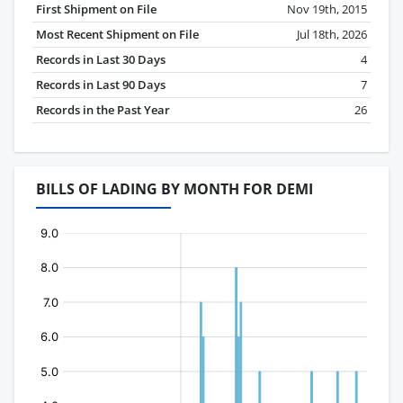
First Shipment on File
Nov 19th, 2015
Most Recent Shipment on File
Jul 18th, 2026
Records in Last 30 Days
4
Records in Last 90 Days
7
Records in the Past Year
26
BILLS OF LADING BY MONTH FOR DEMI