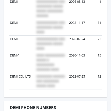
DEMI
2026-03-13
1
DEMI
2022-11-17
31
DEME
2026-07-24
23
DEMY
2020-11-03
15
DEMI CO., LTD
2022-07-25
12
DEMI PHONE NUMBERS