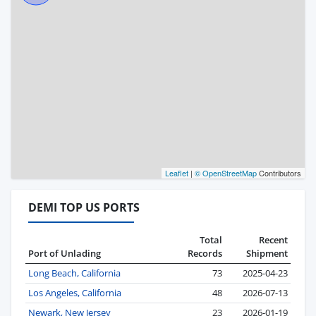
Leaflet
|
© OpenStreetMap
Contributors
DEMI TOP US PORTS
Total
Recent
Port of Unlading
Records
Shipment
Long Beach, California
73
2025-04-23
Los Angeles, California
48
2026-07-13
Newark, New Jersey
23
2026-01-19