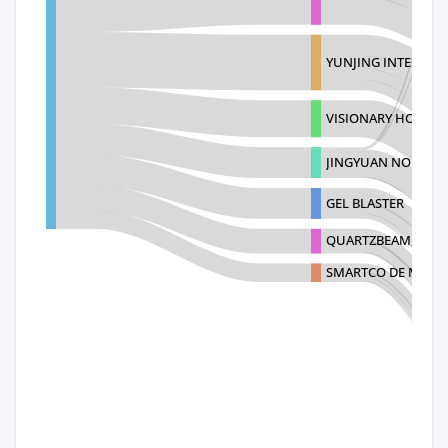
YUNJING INTELLIG
VISIONARY HOLDING
JINGYUAN NO
GEL BLASTER
QUARTZBEAM, LLC
SMARTCO DE MEXICO