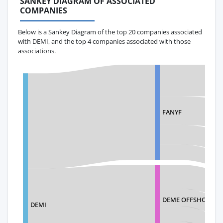
SANKEY DIAGRAM OF ASSOCIATED
COMPANIES
Below is a Sankey Diagram of the top 20 companies associated
with DEMI, and the top 4 companies associated with those
associations.
FANYF
DEME OFFSHORE US
DEMI