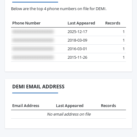
Below are the top 4 phone numbers on file for DEMI.
Phone Number
Last Appeared
Records
2025-12-17
1
2018-03-09
1
2016-03-01
1
2015-11-26
1
DEMI EMAIL ADDRESS
Email Address
Last Appeared
Records
No email address on file