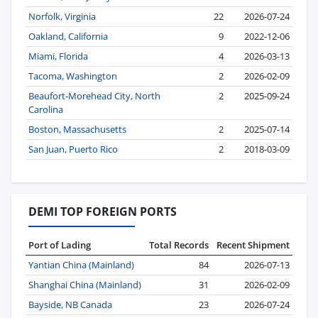
Norfolk, Virginia
22
2026-07-24
Oakland, California
9
2022-12-06
Miami, Florida
4
2026-03-13
Tacoma, Washington
2
2026-02-09
Beaufort-Morehead City, North
2
2025-09-24
Carolina
Boston, Massachusetts
2
2025-07-14
San Juan, Puerto Rico
2
2018-03-09
DEMI TOP FOREIGN PORTS
Port of Lading
Total Records
Recent Shipment
Yantian China (Mainland)
84
2026-07-13
Shanghai China (Mainland)
31
2026-02-09
Bayside, NB Canada
23
2026-07-24