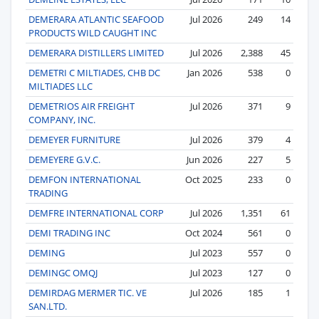
DEMERARA ATLANTIC SEAFOOD
Jul 2026
249
14
PRODUCTS WILD CAUGHT INC
DEMERARA DISTILLERS LIMITED
Jul 2026
2,388
45
DEMETRI C MILTIADES, CHB DC
Jan 2026
538
0
MILTIADES LLC
DEMETRIOS AIR FREIGHT
Jul 2026
371
9
COMPANY, INC.
DEMEYER FURNITURE
Jul 2026
379
4
DEMEYERE G.V.C.
Jun 2026
227
5
DEMFON INTERNATIONAL
Oct 2025
233
0
TRADING
DEMFRE INTERNATIONAL CORP
Jul 2026
1,351
61
DEMI TRADING INC
Oct 2024
561
0
DEMING
Jul 2023
557
0
DEMINGC OMQJ
Jul 2023
127
0
DEMIRDAG MERMER TIC. VE
Jul 2026
185
1
SAN.LTD.