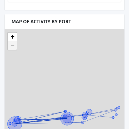
MAP OF ACTIVITY BY PORT
+
−