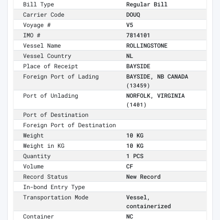
Bill Type
Regular Bill
Carrier Code
DOUQ
Voyage #
V5
IMO #
7814101
Vessel Name
ROLLINGSTONE
Vessel Country
NL
Place of Receipt
BAYSIDE
Foreign Port of Lading
BAYSIDE, NB CANADA
(13459)
Port of Unlading
NORFOLK, VIRGINIA
(1401)
Port of Destination
Foreign Port of Destination
Weight
10 KG
Weight in KG
10 KG
Quantity
1 PCS
Volume
CF
Record Status
New Record
In-bond Entry Type
Transportation Mode
Vessel,
containerized
Container
NC