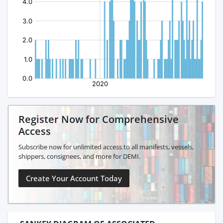
Register Now for Comprehensive
Access
Subscribe now for unlimited access to all manifests, vessels,
shippers, consignees, and more for DEMI.
Create Your Account Today