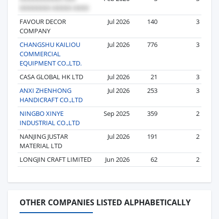
FAVOUR DECOR
Jul 2026
140
3
COMPANY
CHANGSHU KAILIOU
Jul 2026
776
3
COMMERCIAL
EQUIPMENT CO.,LTD.
CASA GLOBAL HK LTD
Jul 2026
21
3
ANXI ZHENHONG
Jul 2026
253
3
HANDICRAFT CO.,LTD
NINGBO XINYE
Sep 2025
359
2
INDUSTRIAL CO.,LTD
NANJING JUSTAR
Jul 2026
191
2
MATERIAL LTD
LONGJIN CRAFT LIMITED
Jun 2026
62
2
OTHER COMPANIES LISTED ALPHABETICALLY