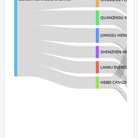
QUANZHOU XIECHU
JIANGSU HENGJIYU
SHENZHEN WANJIA 
LAIWU EVERELEGAN
HEBEI CANGZHOU 