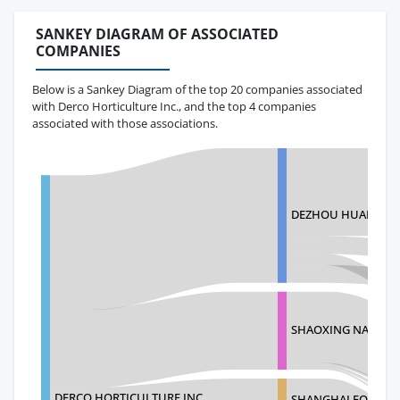
SANKEY DIAGRAM OF ASSOCIATED
COMPANIES
Below is a Sankey Diagram of the top 20 companies associated
with Derco Horticulture Inc., and the top 4 companies
associated with those associations.
DEZHOU HUALUDE 
SHAOXING NAITE PL
DERCO HORTICULTURE INC.
SHANGHAI FOREVER