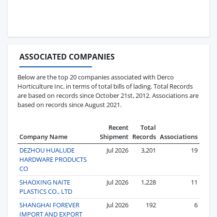
ASSOCIATED COMPANIES
Below are the top 20 companies associated with Derco
Horticulture Inc. in terms of total bills of lading. Total Records
are based on records since October 21st, 2012. Associations are
based on records since August 2021.
Recent
Total
Company Name
Shipment
Records
Associations
DEZHOU HUALUDE
Jul 2026
3,201
19
HARDWARE PRODUCTS
CO
SHAOXING NAITE
Jul 2026
1,228
11
PLASTICS CO., LTD
SHANGHAI FOREVER
Jul 2026
192
6
IMPORT AND EXPORT