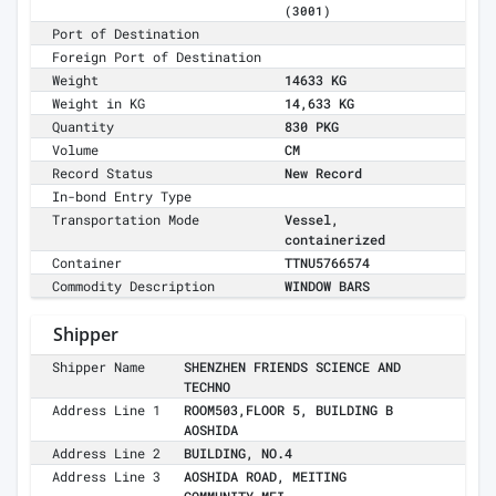
(3001)
Port of Destination
Foreign Port of Destination
Weight
14633 KG
Weight in KG
14,633 KG
Quantity
830 PKG
Volume
CM
Record Status
New Record
In-bond Entry Type
Transportation Mode
Vessel,
containerized
Container
TTNU5766574
Commodity Description
WINDOW BARS
Shipper
Shipper Name
SHENZHEN FRIENDS SCIENCE AND
TECHNO
Address Line 1
ROOM503,FLOOR 5, BUILDING B
AOSHIDA
Address Line 2
BUILDING, NO.4
Address Line 3
AOSHIDA ROAD, MEITING