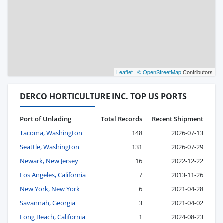
Leaflet
|
© OpenStreetMap
Contributors
DERCO HORTICULTURE INC. TOP US PORTS
Port of Unlading
Total Records
Recent Shipment
Tacoma, Washington
148
2026-07-13
Seattle, Washington
131
2026-07-29
Newark, New Jersey
16
2022-12-22
Los Angeles, California
7
2013-11-26
New York, New York
6
2021-04-28
Savannah, Georgia
3
2021-04-02
Long Beach, California
1
2024-08-23