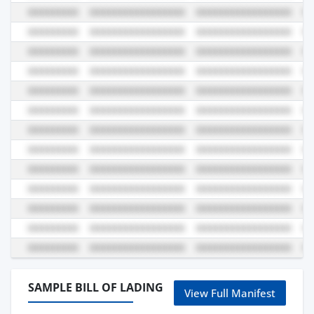
SAMPLE BILL OF LADING
View Full Manifest