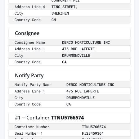
COMMUNITY,MEI
Address Line 4
TING STREET,
City
SHENZHEN
Country Code
CN
Consignee
Consignee Name
DERCO HORTICULTURE INC
Address Line 1
475 RUE LAFERTE
City
DRUMMONDVILLE
Country Code
CA
Notify Party
Notify Party Name
DERCO HORTICULTURE INC
Address Line 1
475 RUE LAFERTE
City
DRUMMONDVILLE
Country Code
CA
#1 -- Container
TTNU5766574
Container Number
TTNU5766574
Seal Number 1
FJ28459364