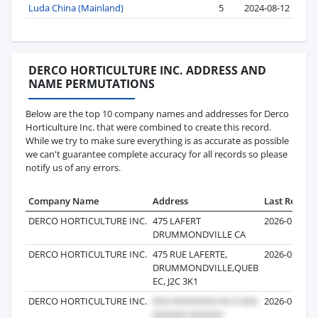
Luda China (Mainland)
5
2024-08-12
DERCO HORTICULTURE INC. ADDRESS AND
NAME PERMUTATIONS
Below are the top 10 company names and addresses for Derco
Horticulture Inc. that were combined to create this record.
While we try to make sure everything is as accurate as possible
we can't guarantee complete accuracy for all records so please
notify us of any errors.
Company Name
Address
Last Record
DERCO HORTICULTURE INC.
475 LAFERT
2026-02-23
DRUMMONDVILLE CA
DERCO HORTICULTURE INC.
475 RUE LAFERTE,
2026-05-02
DRUMMONDVILLE,QUEB
EC, J2C 3K1
DERCO HORTICULTURE INC.
2026-06-04