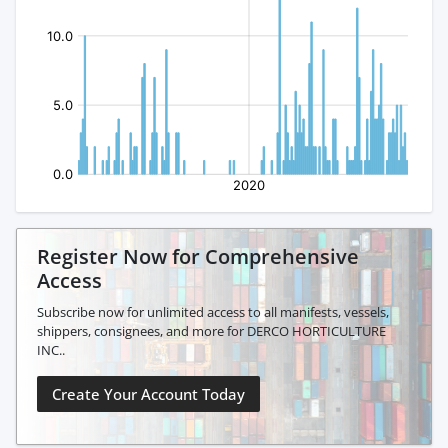
Register Now for Comprehensive
Access
Subscribe now for unlimited access to all manifests, vessels,
shippers, consignees, and more for DERCO HORTICULTURE
INC..
Create Your Account Today