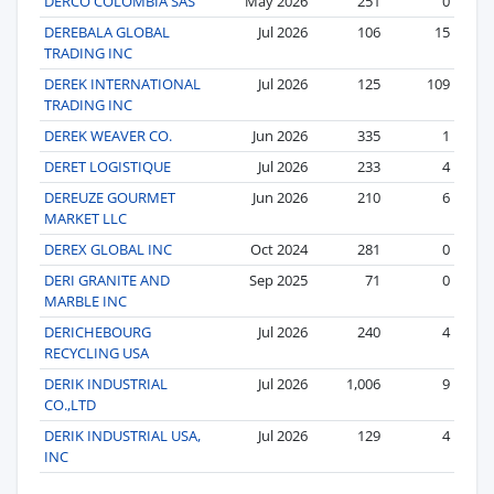
DERCO COLOMBIA SAS
May 2026
251
0
DEREBALA GLOBAL
Jul 2026
106
15
TRADING INC
DEREK INTERNATIONAL
Jul 2026
125
109
TRADING INC
DEREK WEAVER CO.
Jun 2026
335
1
DERET LOGISTIQUE
Jul 2026
233
4
DEREUZE GOURMET
Jun 2026
210
6
MARKET LLC
DEREX GLOBAL INC
Oct 2024
281
0
DERI GRANITE AND
Sep 2025
71
0
MARBLE INC
DERICHEBOURG
Jul 2026
240
4
RECYCLING USA
DERIK INDUSTRIAL
Jul 2026
1,006
9
CO.,LTD
DERIK INDUSTRIAL USA,
Jul 2026
129
4
INC