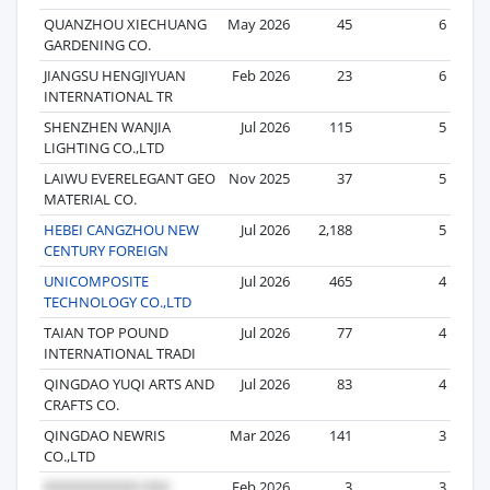
QUANZHOU XIECHUANG
May 2026
45
6
GARDENING CO.
JIANGSU HENGJIYUAN
Feb 2026
23
6
INTERNATIONAL TR
SHENZHEN WANJIA
Jul 2026
115
5
LIGHTING CO.,LTD
LAIWU EVERELEGANT GEO
Nov 2025
37
5
MATERIAL CO.
HEBEI CANGZHOU NEW
Jul 2026
2,188
5
CENTURY FOREIGN
UNICOMPOSITE
Jul 2026
465
4
TECHNOLOGY CO.,LTD
TAIAN TOP POUND
Jul 2026
77
4
INTERNATIONAL TRADI
QINGDAO YUQI ARTS AND
Jul 2026
83
4
CRAFTS CO.
QINGDAO NEWRIS
Mar 2026
141
3
CO.,LTD
Feb 2026
3
3