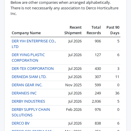
Below are other companies when arranged alphabetically.
There is not neccessarily any association to Derco Horticulture
Inc.
Recent
Total
Past 90
Company Name
Shipment
Records
Days
DER YIH ENTERPRISE CO.,
Jul 2026
906
5
LTD
DER YIING PLASTIC
Jul 2026
127
6
CORPORATION
DER-TEX CORPORATION
Jul 2026
430
3
DERAEDA SIAM LTD.
Jul 2026
307
11
DERAN GEAR INC.
Nov 2025
599
0
DERANEIS INC
Jul 2026
249
36
DERBY INDUSTRIES
Jul 2026
2,936
5
DERBY SUPPLY CHAIN
Feb 2026
976
0
SOLUTIONS
DERCO BV
Jul 2026
838
6