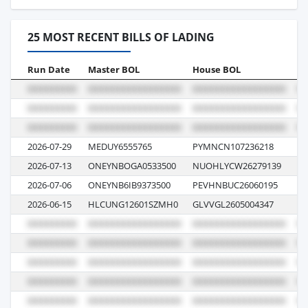
25 MOST RECENT BILLS OF LADING
Run Date
Master BOL
House BOL
Vo
2026-07-29
MEDUY6555765
PYMNCN107236218
UK
2026-07-13
ONEYNBOGA0533500
NUOHLYCW26279139
02
2026-07-06
ONEYNB6IB9373500
PEVHNBUC26060195
11
2026-06-15
HLCUNG12601SZMH0
GLVVGL2605004347
62