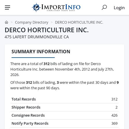
Login
Company Directory
DERCO HORTICULTURE INC.
DERCO HORTICULTURE INC.
475 LAFERT DRUMMONDVILLE CA
SUMMARY INFORMATION
There are a total of
312
bills of lading on file for Derco
Horticulture Inc. between November 4th, 2012 and July 27th,
2026.
Of those
312
bills of lading,
3
were within the past 30 days and
9
were within the past 90 days.
Total Records
312
Shipper Records
2
Consignee Records
426
Notify Party Records
369