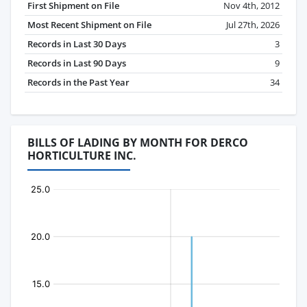
First Shipment on File
Nov 4th, 2012
Most Recent Shipment on File
Jul 27th, 2026
Records in Last 30 Days
3
Records in Last 90 Days
9
Records in the Past Year
34
BILLS OF LADING BY MONTH FOR DERCO
HORTICULTURE INC.