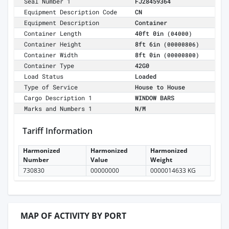
Seal Number 1
FJ28459364
Equipment Description Code
CN
Equipment Description
Container
Container Length
40ft 0in
(04000)
Container Height
8ft 6in
(00000806)
Container Width
8ft 0in
(00000800)
Container Type
42G0
Load Status
Loaded
Type of Service
House to House
Cargo Description 1
WINDOW BARS
Marks and Numbers 1
N/M
Tariff Information
Harmonized
Harmonized
Harmonized
Number
Value
Weight
730830
00000000
0000014633 KG
MAP OF ACTIVITY BY PORT