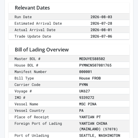
Relevant Dates
Run Date
2026-08-03
Estimated Arrival Date
2026-07-28
Actual Arrival Date
2026-08-01
Trade Update Date
2026-07-06
Bill of Lading Overview
Master BOL #
MEDUYE588502
House BOL #
PYMNCN507081765
Manifest Number
000001
Bill Type
House FROB
Carrier Code
PYMN
Voyage #
UK627
IMO #
9339272
Vessel Name
MSC PINA
Vessel Country
PA
Place of Receipt
YANTIAN PT
Foreign Port of Lading
YANTIAN CHINA
(MAINLAND)
(57078)
Port of Unlading
SEATTLE, WASHINGTON