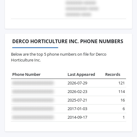
DERCO HORTICULTURE INC. PHONE NUMBERS
Below are the top 5 phone numbers on file for Derco
Horticulture Inc.
Phone Number
Last Appeared
Records
2026-07-29
121
2026-02-23
114
2025-07-21
16
2017-01-03
6
2014-09-17
1