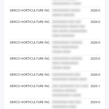
DERCO HORTICULTURE INC.
2026-07-06
DERCO HORTICULTURE INC.
2026-05-18
DERCO HORTICULTURE INC.
2026-03-09
DERCO HORTICULTURE INC.
2025-09-01
DERCO HORTICULTURE INC.
2026-07-06
DERCO HORTICULTURE INC.
2025-12-31
DERCO HORTICULTURE INC.
2025-08-12