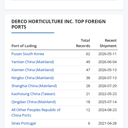
DERCO HORTICULTURE INC. TOP FOREIGN
PORTS
Total
Recent
Port of Lading
Records
Shipment
Pusan South Korea
62
2026-05-11
Yantian China (Mainland)
49
2026-06-04
Xiamen China (Mainland)
47
2026-05-13
Ningbo China (Mainland)
38
2026-07-13
Shanghai China (Mainland)
28
2026-07-29
Kaohsiung China (Taiwan)
21
2022-05-23
Qingdao China (Mainland)
18
2025-07-14
All Other Peoples Republic of
12
2024-08-23
China Ports
Sines Portugal
6
2021-04-28