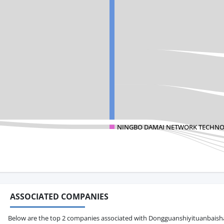
NINGBO DAMAI NETWORK TECHNO
ASSOCIATED COMPANIES
Below are the top 2 companies associated with Dongguanshiyituanbaishan