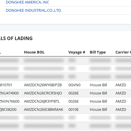
DONGHEE AMERICA, INC
DONGHEE INDUSTRIAL,CO.,LTD.
LLS OF LADING
L
House BOL
Voyage #
Bill Type
Carrier
810701
AMZDCN26WY6BIPZB
0GVN0
House Bill
AMZD
NU474900
AMZDCN26CRCR5HJO
0026E
House Bill
AMZD
NVN76600
AMZDCN26JR3YPBTL
0026E
House Bill
AMZD
8C08200
AMZDCN26IE3BMMAK
0010E
House Bill
AMZD