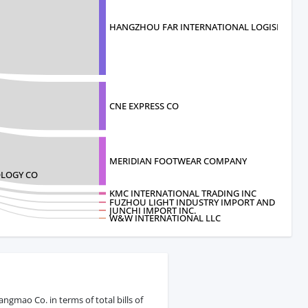
HANGZHOU FAR INTERNATIONAL LOGISITI
CNE EXPRESS CO
MERIDIAN FOOTWEAR COMPANY
LOGY CO
KMC INTERNATIONAL TRADING INC
FUZHOU LIGHT INDUSTRY IMPORT AND
JUNCHI IMPORT INC.
W&W INTERNATIONAL LLC
gmao Co. in terms of total bills of