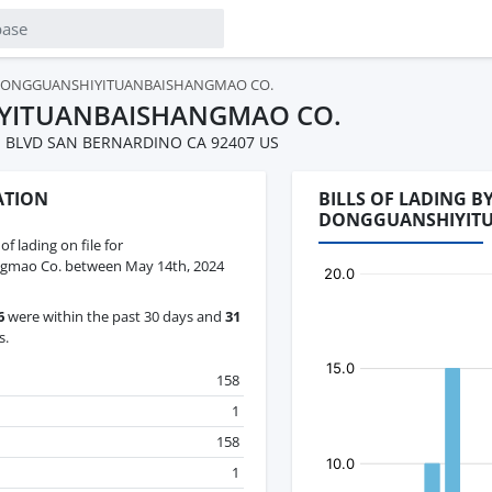
ONGGUANSHIYITUANBAISHANGMAO CO.
YITUANBAISHANGMAO CO.
ON BLVD SAN BERNARDINO CA 92407 US
ATION
BILLS OF LADING 
DONGGUANSHIYIT
 of lading on file for
gmao Co. between May 14th, 2024
6
were within the past 30 days and
31
s.
158
1
158
1