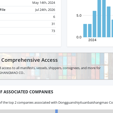
May 14th, 2024
File
Jul 24th, 2026
6
31
73
r Comprehensive Access
 access to all manifests, vessels, shippers, consignees, and more for
SHANGMAO CO..
F ASSOCIATED COMPANIES
of the top 2 companies associated with Dongguanshiyituanbaishangmao Co.,