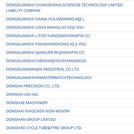
DONGGUANSHI CHANGSHENG SCIENCE& TECHNOLOGY LIMITED
LIABILITY COMPAN
DONGGUANSHI HAINA HULIANWANG KEJI L
DONGGUANSHI LINYA WANGLUO KEIJI YOU
DONGGUANSHI LITUO YUNDONGYONGPIN CO
DONGGUANSHI PANGHONGHONG KE JI YOU
DONGGUANSHI SAIMIUER WUJINSHIPIN CO
DONGGUANSHICHENXIKEJIYOUXIANGONGSI
DONGGUANWANJIN INDUSTRIAL CO LTD
DONGGUANZHIHEMASTERBATCHTECHNOLOGY
DONGHA PRECISION CO., LTD.
DONGHA USA INC.
DONGHAE MACHINERY
DONGHAI XINGCHEN NON-WOVEN
DONGHAN GROUP LIMITED
DONGHAO CYCLE TUBE&TYRE GROUP LTD.