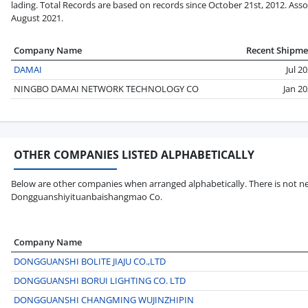
lading. Total Records are based on records since October 21st, 2012. Asso
August 2021.
Company Name
Recent Shipme
DAMAI
Jul 2
NINGBO DAMAI NETWORK TECHNOLOGY CO
Jan 2
OTHER COMPANIES LISTED ALPHABETICALLY
Below are other companies when arranged alphabetically. There is not ne
Dongguanshiyituanbaishangmao Co.
Company Name
DONGGUANSHI BOLITE JIAJU CO.,LTD
DONGGUANSHI BORUI LIGHTING CO. LTD
DONGGUANSHI CHANGMING WUJINZHIPIN