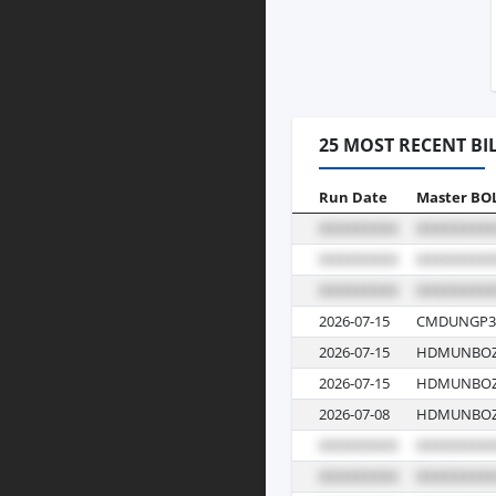
25 MOST RECENT BI
Run Date
Master BO
2026-07-15
CMDUNGP3
2026-07-15
HDMUNBOZ
2026-07-15
HDMUNBOZ
2026-07-08
HDMUNBOZJ