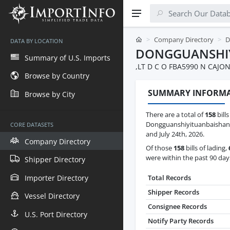
Company Directory
D
DATA BY LOCATION
DONGGUANSHI
Summary of U.S. Imports
,LT D C O FBA5990 N CAJ
Browse by Country
SUMMARY INFORM
Browse by City
There are a total of
158
bills
Dongguanshiyituanbaishan
CORE DATASETS
and July 24th, 2026.
Company Directory
Of those
158
bills of lading,
were within the past 90 day
Shipper Directory
Importer Directory
Total Records
Shipper Records
Vessel Directory
Consignee Records
U.S. Port Directory
Notify Party Records