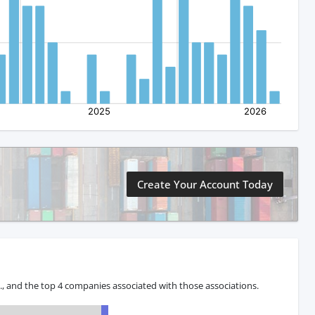
Create Your Account Today
 and the top 4 companies associated with those associations.