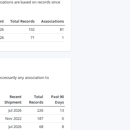
ciations are based on records since
nt
Total Records
Associations
026
102
81
026
71
1
ccessarily any association to
Recent
Total
Past 90
Shipment
Records
Days
Jul 2026
226
13
Nov 2022
187
0
Jul 2026
68
8