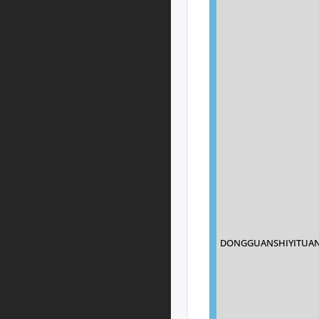
DONGGUANSHIYITUAN