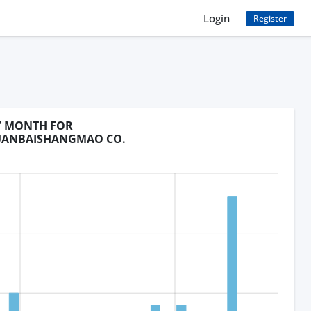
Login
Register
BY MONTH FOR
UANBAISHANGMAO CO.