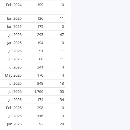
Feb 2024
199
0
Jun 2026
126
11
Jun 2025
175
0
Jul 2026
295
47
Jan 2026
194
0
Jul 2026
91
11
Jul 2026
68
11
Jul 2026
341
4
May 2026
170
4
Jul 2026
848
13
Jul 2026
1,766
50
Jul 2026
174
34
Feb 2026
298
0
Jul 2026
116
9
Jun 2026
92
28