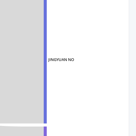
JINGYUAN NO