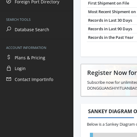
Foreign Port Directory
First Shipment on File
Most Recent Shipment on 
SEARCH TOOLS
Records in Last 30 Days
Records in Last 90 Days
Database Search
Records in the Past Year
ACCOUNT INFORMATION
Plans & Pricing
Login
Register Now fo
Contact ImportInfo
Subscribe now for unlimited
DONGGUANSHIYITUANBAI
SANKEY DIAGRAM O
Below is a Sankey Diagram 