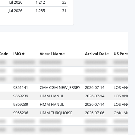
Jul 2026
1,212
33
Jul 2026
1,285
31
 Code
IMO #
Vessel Name
Arrival Date
US Port
9351141
CMA CGM NEW JERSEY
2026-07-14
LOS ANGELE
9869239
HMM HANUL
2026-07-14
LOS ANGELE
9869239
HMM HANUL
2026-07-14
LOS ANGELE
9955296
HMM TURQUOISE
2026-07-06
OAKLAND, 