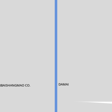
DAMAI
BAISHANGMAO CO.