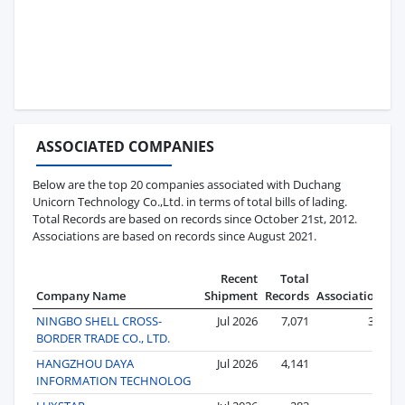
ASSOCIATED COMPANIES
Below are the top 20 companies associated with Duchang
Unicorn Technology Co.,Ltd. in terms of total bills of lading.
Total Records are based on records since October 21st, 2012.
Associations are based on records since August 2021.
Recent
Total
Company Name
Shipment
Records
Associations
NINGBO SHELL CROSS-
Jul 2026
7,071
381
BORDER TRADE CO., LTD.
HANGZHOU DAYA
Jul 2026
4,141
63
INFORMATION TECHNOLOG