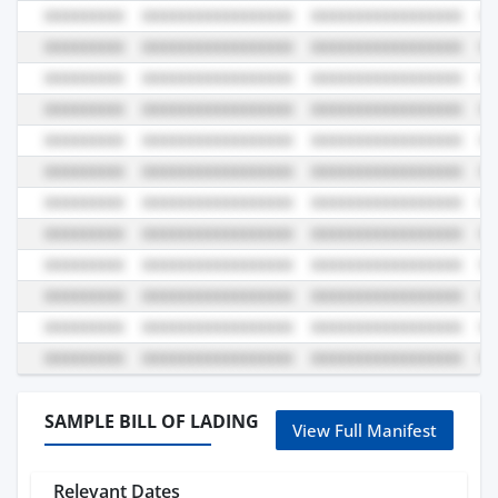
SAMPLE BILL OF LADING
View Full Manifest
Relevant Dates