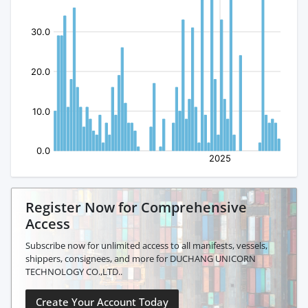
Register Now for Comprehensive
Access
Subscribe now for unlimited access to all manifests, vessels,
shippers, consignees, and more for DUCHANG UNICORN
TECHNOLOGY CO.,LTD..
Create Your Account Today