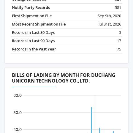
Notify Party Records
581
First Shipment on File
Sep 9th, 2020
Most Recent Shipment on File
Jul 31st, 2026
Records in Last 30 Days
3
Records in Last 90 Days
17
Records in the Past Year
75
BILLS OF LADING BY MONTH FOR DUCHANG
UNICORN TECHNOLOGY CO.,LTD.