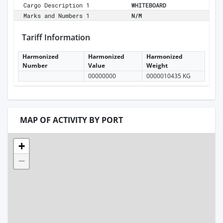
Cargo Description 1
WHITEBOARD
Marks and Numbers 1
N/M
Tariff Information
Harmonized
Harmonized
Harmonized
Number
Value
Weight
00000000
0000010435 KG
MAP OF ACTIVITY BY PORT
+
−