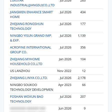
LUXSTAR
Jul 2026
283
14
INDUSTRIAL(JIANGSU)CO.,LTD
JIANGMEN ENHANCE SMART
Jul 2026
434
13
HOME
ZHEJIANG RONGSHUN
Jul 2026
177
11
TECHNOLOGY
NINGBO YISUN GRAND IMP.
Jul 2026
1,139
11
& EXP.
ACROFINE INTERNATIONAL
Jul 2026
356
10
GROUP CO.
ZHEJIANG MYHOME
Jan 2026
104
6
HOUSEHOLD CO.,LTD
US LANZHOU
Nov 2022
12
6
ZHEJIANG LINYA CO.,LTD.
Jul 2026
2,178
5
NINGBO SOUKOO
Apr 2023
66
5
TECHNOLOGY DEVELOPMEN
FOSHAN WOXUN BAO
Jul 2026
207
5
TECHNOLOGY
Jun 2026
9
4