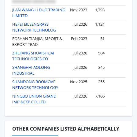
JI AN WANG LI DUO TRADING
Nov 2023
1,793
4
LIMITED
HEFEI EILEENGRAYS
Jul 2026
1,124
4
NETWORK TECHNOLOG
FOSHAN TIANJIA IMPORT &
Feb 2023
51
4
EXPORT TRAD
ZHEJIANG SHUAISHUAI
Jul 2026
504
3
TECHNOLOGIES CO
SHANGHAI AOLONG
Jul 2026
345
3
INDUSTRIAL
SHANDONG BOOMOVE
Nov 2025
255
3
NETWORK TECHNOLOGY
NINGBO UNION GRAND
Jul 2026
7,106
3
IMP.&EXP.CO.,LTD
OTHER COMPANIES LISTED ALPHABETICALLY