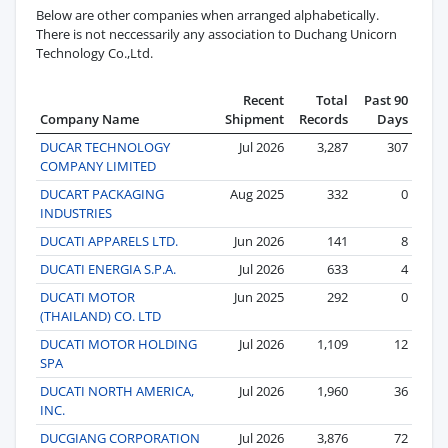
Below are other companies when arranged alphabetically.
There is not neccessarily any association to Duchang Unicorn
Technology Co.,Ltd.
Recent
Total
Past 90
Company Name
Shipment
Records
Days
DUCAR TECHNOLOGY
Jul 2026
3,287
307
COMPANY LIMITED
DUCART PACKAGING
Aug 2025
332
0
INDUSTRIES
DUCATI APPARELS LTD.
Jun 2026
141
8
DUCATI ENERGIA S.P.A.
Jul 2026
633
4
DUCATI MOTOR
Jun 2025
292
0
(THAILAND) CO. LTD
DUCATI MOTOR HOLDING
Jul 2026
1,109
12
SPA
DUCATI NORTH AMERICA,
Jul 2026
1,960
36
INC.
DUCGIANG CORPORATION
Jul 2026
3,876
72