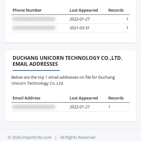
Phone Number
Last Appeared
Records
2022-01-27
1
2021-03-31
1
DUCHANG UNICORN TECHNOLOGY CO.,LTD.
EMAIL ADDRESSES
Below are the top 1 email addresses on file for Duchang
Unicorn Technology Co.,Ltd.
Email Address
Last Appeared
Records
2022-01-27
1
© 2026 ImportInfo.com
|
All Rights Reserved