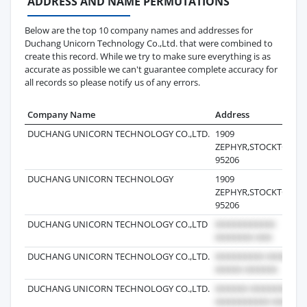
ADDRESS AND NAME PERMUTATIONS
Below are the top 10 company names and addresses for
Duchang Unicorn Technology Co.,Ltd. that were combined to
create this record. While we try to make sure everything is as
accurate as possible we can't guarantee complete accuracy for
all records so please notify us of any errors.
Company Name
Address
DUCHANG UNICORN TECHNOLOGY CO.,LTD.
1909
ZEPHYR,STOCKTON,C
95206
DUCHANG UNICORN TECHNOLOGY
1909
ZEPHYR,STOCKTON,C
95206
DUCHANG UNICORN TECHNOLOGY CO.,LTD
DUCHANG UNICORN TECHNOLOGY CO.,LTD.
DUCHANG UNICORN TECHNOLOGY CO.,LTD.