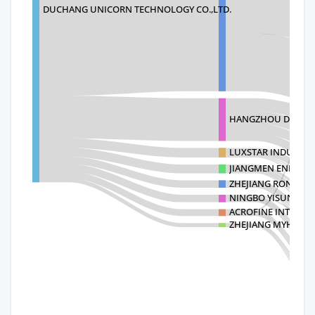
DUCHANG UNICORN TECHNOLOGY CO.,LTD.
HANGZHOU DAYA I
LUXSTAR INDUSTRIA
JIANGMEN ENHANC
ZHEJIANG RONGSH
NINGBO YISUN GRAN
ACROFINE INTERNA
ZHEJIANG MYHOME