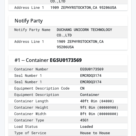
CO.,LTD
Address Line 1
1909 ZEPHYRSTOCKTON,CA 95206USA
Notify Party
Notify Party Name
DUCHANG UNICORN TECHNOLOGY
CO.,LTD
Address Line 1
1909 ZEPHYRSTOCKTON,CA
95206USA
#1 -- Container
EGSU0173569
Container Number
EGSU0173569
Seal Number 1
EMCRDQ3174
Seal Number 1
EMCRDQ3174
Equipment Description Code
CN
Equipment Description
Container
Container Length
40ft 0in
(04000)
Container Height
9ft 0in
(00000900)
Container Width
8ft 0in
(00000800)
Container Type
45G1
Load Status
Loaded
Type of Service
House to House