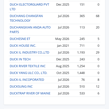
DUCH ELECTORGUARD PVT
Dec 2025
151
0
LTD
DUCHANG CHANGFAN
Jul 2026
365
68
TECHNOLOGY
DUCHANGXIAN ANDA AUTO
Jul 2026
113
20
PARTS
DUCHESNE ET
May 2026
245
5
DUCK HOUSE INC.
Jan 2021
711
0
DUCK IL INDUSTRY CO.,LTD
Jul 2026
1,193
29
DUCK IN TECH
Dec 2025
243
0
DUCK RIVER TEXTILE INC
Aug 2025
1,254
0
DUCK YANG ULC CO., LTD.
Oct 2025
1,448
0
DUCK-IL INCOPORATED
Jul 2026
76
8
DUCKSUNG INC
Jul 2026
510
12
DUCKTRAP RIVER OF MAINE
Jul 2026
533
6