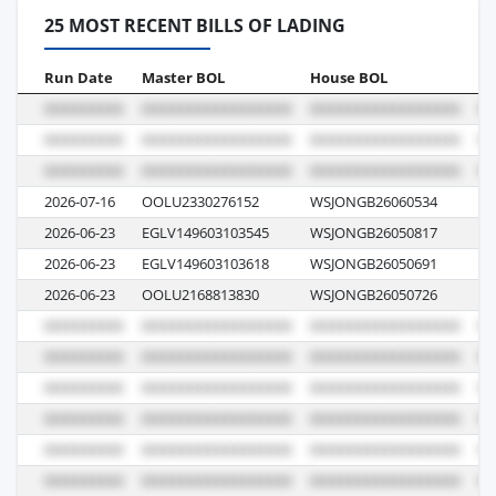
25 MOST RECENT BILLS OF LADING
Run Date
Master BOL
House BOL
Vo
2026-07-16
OOLU2330276152
WSJONGB26060534
08
2026-06-23
EGLV149603103545
WSJONGB26050817
14
2026-06-23
EGLV149603103618
WSJONGB26050691
14
2026-06-23
OOLU2168813830
WSJONGB26050726
05