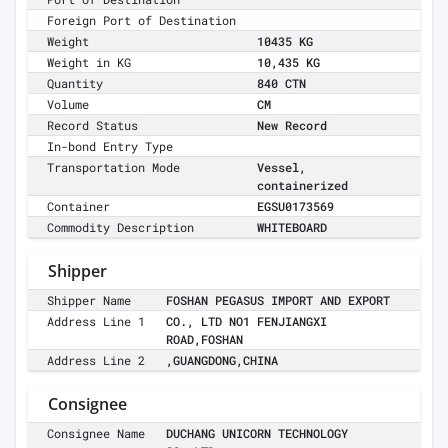
Foreign Port of Destination
Weight
10435 KG
Weight in KG
10,435 KG
Quantity
840 CTN
Volume
CM
Record Status
New Record
In-bond Entry Type
Transportation Mode
Vessel,
containerized
Container
EGSU0173569
Commodity Description
WHITEBOARD
Shipper
Shipper Name
FOSHAN PEGASUS IMPORT AND EXPORT
Address Line 1
CO., LTD NO1 FENJIANGXI
ROAD,FOSHAN
Address Line 2
,GUANGDONG,CHINA
Consignee
Consignee Name
DUCHANG UNICORN TECHNOLOGY