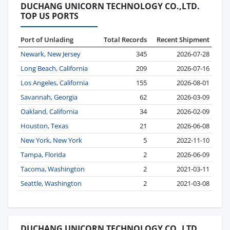
DUCHANG UNICORN TECHNOLOGY CO.,LTD.
TOP US PORTS
Port of Unlading
Total Records
Recent Shipment
Newark, New Jersey
345
2026-07-28
Long Beach, California
209
2026-07-16
Los Angeles, California
155
2026-08-01
Savannah, Georgia
62
2026-03-09
Oakland, California
34
2026-02-09
Houston, Texas
21
2026-06-08
New York, New York
5
2022-11-10
Tampa, Florida
2
2026-06-09
Tacoma, Washington
2
2021-03-11
Seattle, Washington
2
2021-03-08
DUCHANG UNICORN TECHNOLOGY CO.,LTD.