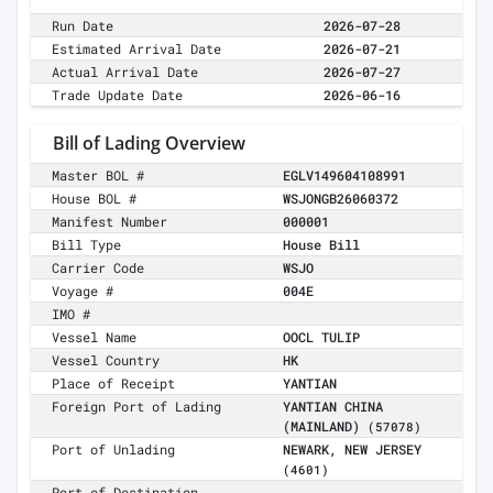
Run Date
2026-07-28
Estimated Arrival Date
2026-07-21
Actual Arrival Date
2026-07-27
Trade Update Date
2026-06-16
Bill of Lading Overview
Master BOL #
EGLV149604108991
House BOL #
WSJONGB26060372
Manifest Number
000001
Bill Type
House Bill
Carrier Code
WSJO
Voyage #
004E
IMO #
Vessel Name
OOCL TULIP
Vessel Country
HK
Place of Receipt
YANTIAN
Foreign Port of Lading
YANTIAN CHINA
(MAINLAND)
(57078)
Port of Unlading
NEWARK, NEW JERSEY
(4601)
Port of Destination