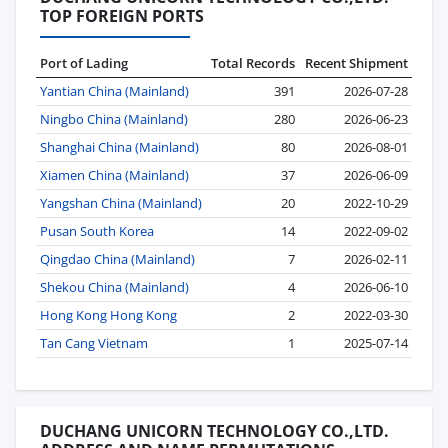
TOP FOREIGN PORTS
Port of Lading
Total Records
Recent Shipment
Yantian China (Mainland)
391
2026-07-28
Ningbo China (Mainland)
280
2026-06-23
Shanghai China (Mainland)
80
2026-08-01
Xiamen China (Mainland)
37
2026-06-09
Yangshan China (Mainland)
20
2022-10-29
Pusan South Korea
14
2022-09-02
Qingdao China (Mainland)
7
2026-02-11
Shekou China (Mainland)
4
2026-06-10
Hong Kong Hong Kong
2
2022-03-30
Tan Cang Vietnam
1
2025-07-14
DUCHANG UNICORN TECHNOLOGY CO.,LTD.