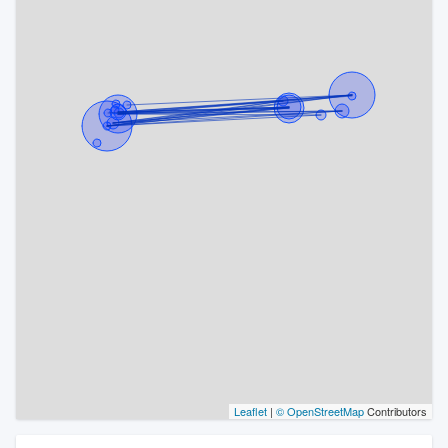
Leaflet
|
© OpenStreetMap
Contributors