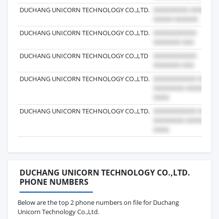
DUCHANG UNICORN TECHNOLOGY CO.,LTD.
DUCHANG UNICORN TECHNOLOGY CO.,LTD.
DUCHANG UNICORN TECHNOLOGY CO.,LTD
DUCHANG UNICORN TECHNOLOGY CO.,LTD.
DUCHANG UNICORN TECHNOLOGY CO.,LTD.
DUCHANG UNICORN TECHNOLOGY CO.,LTD.
PHONE NUMBERS
Below are the top 2 phone numbers on file for Duchang
Unicorn Technology Co.,Ltd.