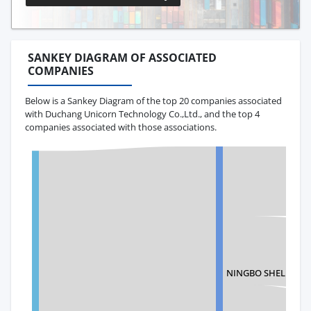
SANKEY DIAGRAM OF ASSOCIATED
COMPANIES
Below is a Sankey Diagram of the top 20 companies associated
with Duchang Unicorn Technology Co.,Ltd., and the top 4
companies associated with those associations.
NINGBO SHELL CROS