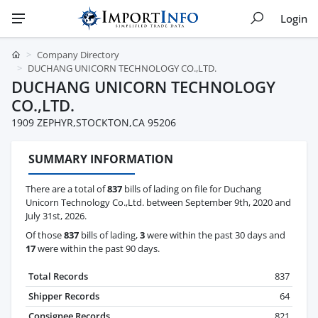
Login
Company Directory
DUCHANG UNICORN TECHNOLOGY CO.,LTD.
DUCHANG UNICORN TECHNOLOGY
CO.,LTD.
1909 ZEPHYR,STOCKTON,CA 95206
SUMMARY INFORMATION
There are a total of
837
bills of lading on file for Duchang
Unicorn Technology Co.,Ltd. between September 9th, 2020 and
July 31st, 2026.
Of those
837
bills of lading,
3
were within the past 30 days and
17
were within the past 90 days.
Total Records
837
Shipper Records
64
Consignee Records
821