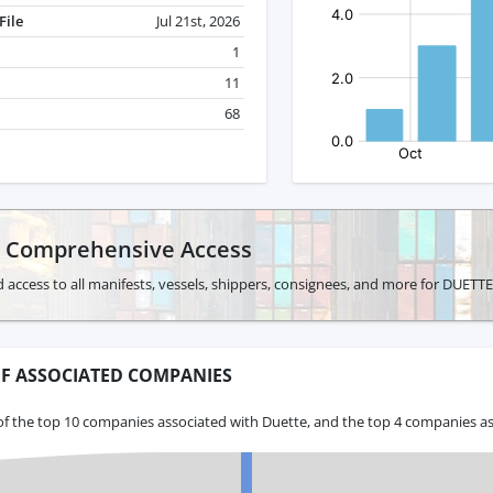
File
Jul 21st, 2026
1
11
68
r Comprehensive Access
 access to all manifests, vessels, shippers, consignees, and more for DUETTE
F ASSOCIATED COMPANIES
of the top 10 companies associated with Duette, and the top 4 companies as