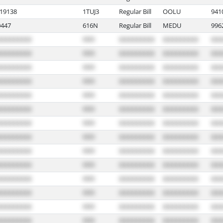
19138
1TUJ3
Regular Bill
OOLU
941
447
616N
Regular Bill
MEDU
996