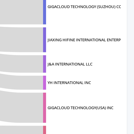
GIGACLOUD TECHNOLOGY (SUZHOU) COMPA
JIAXING HIFINE INTERNATIONAL ENTERP
J&A INTERNATIONAL LLC
YH INTERNATIONAL INC
GIGACLOUD TECHNOLOGY(USA) INC