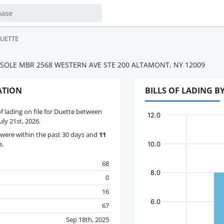
UETTE
SOLE MBR 2568 WESTERN AVE STE 200 ALTAMONT, NY 12009
ATION
BILLS OF LADING 
of lading on file for Duette between
ly 21st, 2026.
were within the past 30 days and
11
s.
68
0
16
67
Sep 18th, 2025