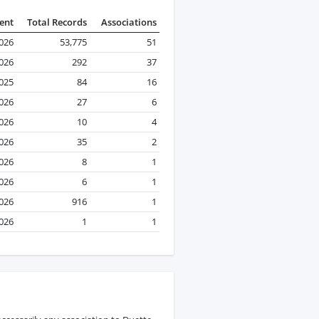
ent
Total Records
Associations
2026
53,775
51
2026
292
37
025
84
16
026
27
6
2026
10
4
2026
35
2
2026
8
1
2026
6
1
2026
916
1
026
1
1