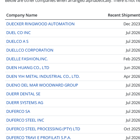
Below are other companies when arranged alphabetically. There is not nec
Company Name
Recent Shipment
DUECKER RINGWOOD AUTOMATION
Dec 2023
DUEL CO INC
Jul 2026
DUELCO A S
Jul 2026
DUELLCO CORPORATION
Jul 2026
DUELLE FASHION,INC.
Feb 2025
DUEN HUANG CO., LTD
Jun 2026
DUEN YIH METAL INDUSTRIAL CO., LTD.
Apr 2026
DUENO DEL MAR WOODWARD GROUP
Jul 2026
DUERR DENTAL SE
Jul 2026
DUERR SYSTEMS AG
Jul 2026
DUFERCO SA
Jul 2026
DUFERCO STEEL INC
Jul 2026
DUFERCO STEEL PROCESSING (PTY) LTD
Oct 2025
DUFERCO TRAVI E PROFILATI S.P.A.
Jul 2026