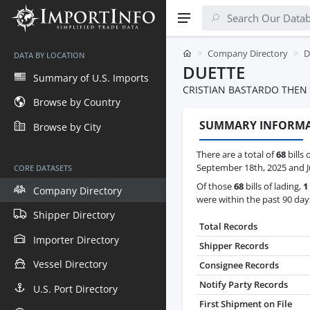
Company Directory
D
DATA BY LOCATION
DUETTE
Summary of U.S. Imports
CRISTIAN BASTARDO THEN 
Browse by Country
SUMMARY INFORM
Browse by City
There are a total of
68
bills 
September 18th, 2025 and Ju
CORE DATASETS
Of those
68
bills of lading,
1
Company Directory
were within the past 90 day
Shipper Directory
Total Records
Importer Directory
Shipper Records
Vessel Directory
Consignee Records
Notify Party Records
U.S. Port Directory
First Shipment on File