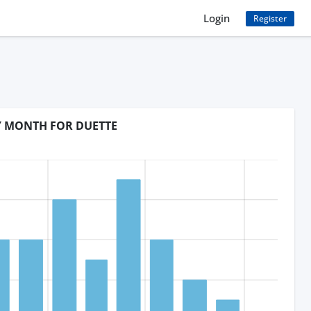
Login
Register
BY MONTH FOR DUETTE