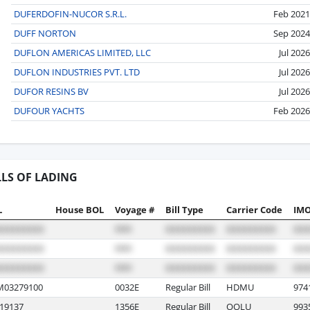
DUFERDOFIN-NUCOR S.R.L.
Feb 2021
DUFF NORTON
Sep 2024
DUFLON AMERICAS LIMITED, LLC
Jul 2026
DUFLON INDUSTRIES PVT. LTD
Jul 2026
DUFOR RESINS BV
Jul 2026
DUFOUR YACHTS
Feb 2026
LLS OF LADING
L
House BOL
Voyage #
Bill Type
Carrier Code
IMO
03279100
0032E
Regular Bill
HDMU
974
19137
1356E
Regular Bill
OOLU
993