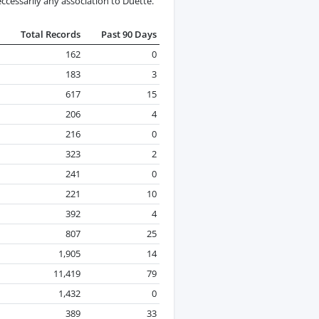
cessarily any association to Duette.
Total Records
Past 90 Days
162
0
183
3
617
15
206
4
216
0
323
2
241
0
221
10
392
4
807
25
1,905
14
11,419
79
1,432
0
389
33