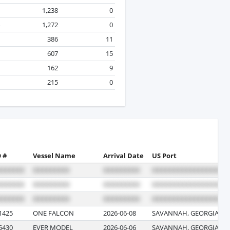
1,238
0
1,272
0
386
11
607
15
162
9
215
0
 #
Vessel Name
Arrival Date
US Port
1425
ONE FALCON
2026-06-08
SAVANNAH, GEORGIA
5430
EVER MODEL
2026-06-06
SAVANNAH, GEORGIA