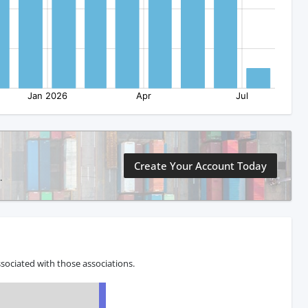
Create Your Account Today
.
sociated with those associations.