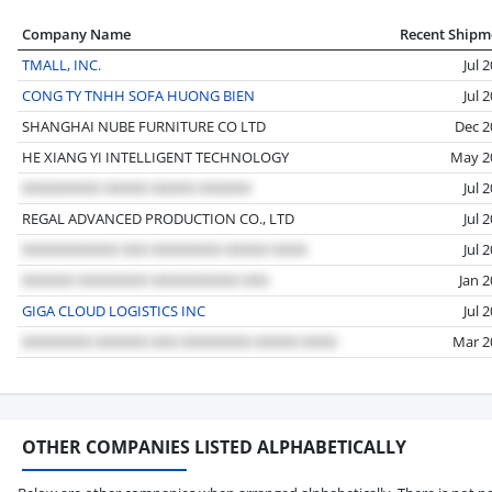
Company Name
Recent Shipm
TMALL, INC.
Jul 
CONG TY TNHH SOFA HUONG BIEN
Jul 
SHANGHAI NUBE FURNITURE CO LTD
Dec 2
HE XIANG YI INTELLIGENT TECHNOLOGY
May 2
Jul 
REGAL ADVANCED PRODUCTION CO., LTD
Jul 
Jul 
Jan 
GIGA CLOUD LOGISTICS INC
Jul 
Mar 2
OTHER COMPANIES LISTED ALPHABETICALLY