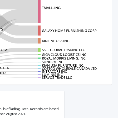
TMALL, INC.
TD
GALAXY HOME FURNISHING CORP
KINFINE USA INC.
OLOGY
SSLL GLOBAL TRADING LLC
GIGA CLOUD LOGISTICS INC
ROYAL MORRIS LIVING, INC.
SUNDRM INC.
KIAN USA FURNITURE INC.
, LTD
COSTCO WHOLESALE CANADA LTD
INTRACORE INC
TED
LUMINIS INC
SERVOZ TRADE LLC
ills of lading. Total Records are based
ince August 2021.