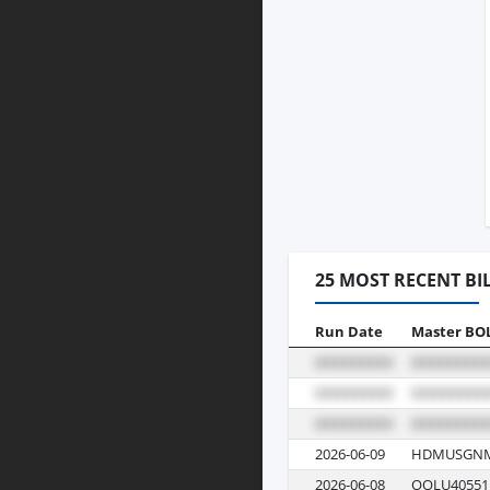
25 MOST RECENT BI
Run Date
Master BO
2026-06-09
HDMUSGNM
2026-06-08
OOLU40551