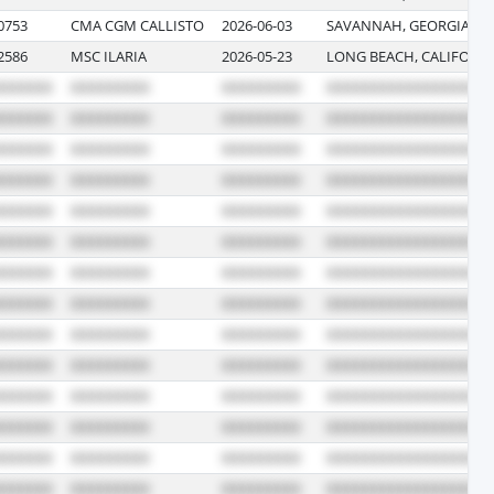
0753
CMA CGM CALLISTO
2026-06-03
SAVANNAH, GEORGIA
2586
MSC ILARIA
2026-05-23
LONG BEACH, CALIFORN