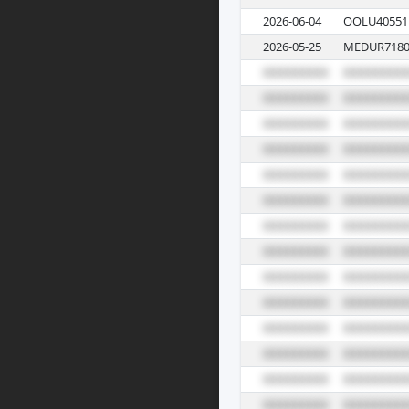
2026-06-04
OOLU40551
2026-05-25
MEDUR7180