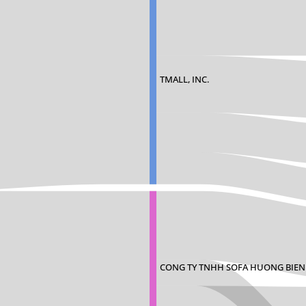
TMALL, INC.
CONG TY TNHH SOFA HUONG BIEN