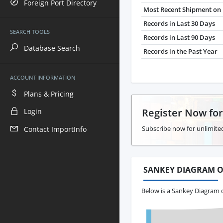
Foreign Port Directory
Most Recent Shipment on 
Records in Last 30 Days
SEARCH TOOLS
Records in Last 90 Days
Database Search
Records in the Past Year
ACCOUNT INFORMATION
Plans & Pricing
Register Now fo
Login
Subscribe now for unlimited
Contact ImportInfo
SANKEY DIAGRAM O
Below is a Sankey Diagram 