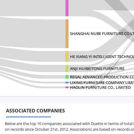
SHANGHAI NUBE FURNITURE CO L
HE XIANG YI INTELLIGENT TECHN
ANJI HUIBEITONG FURNITURE
REGAL ADVANCED PRODUCTION CO.
LIXING FURNITURE COMPANY LIMI
HAOLIN FURNITURE CO.. LIMITED
ASSOCIATED COMPANIES
Below are the top 10 companies associated with Duette in terms of total b
on records since October 21st, 2012. Associations are based on records s