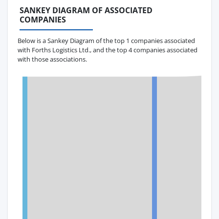
SANKEY DIAGRAM OF ASSOCIATED
COMPANIES
Below is a Sankey Diagram of the top 1 companies associated
with Forths Logistics Ltd., and the top 4 companies associated
with those associations.