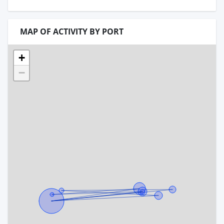
MAP OF ACTIVITY BY PORT
+
−