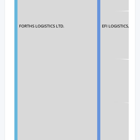
FORTHS LOGISTICS LTD.
EFI LOGISTICS, INC.