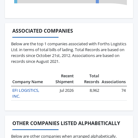
ASSOCIATED COMPANIES
Below are the top 1 companies associated with Forths Logistics
Ltd. in terms of total bills of lading. Total Records are based on
records since October 21st, 2012. Associations are based on
records since August 2021.
Recent
Total
Company Name
Shipment
Records
Associations
EFI LOGISTICS,
Jul 2026
8,962
74
INC.
OTHER COMPANIES LISTED ALPHABETICALLY
Below are other companies when arranged alphabetically.