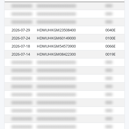
2026-07-29
HDMUHKGM23508400
0040E
M
2026-07-24
HDMUHKGM60149000
0100E
M
2026-07-18
HDMUHKGM54573900
0066E
M
2026-07-14
HDMUHKGM08422300
0019E
M