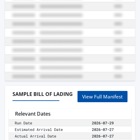
SAMPLE BILL OF LADING
View Full Manifest
Relevant Dates
Run Date
2026-07-29
Estimated Arrival Date
2026-07-27
Actual Arrival Date
2026-07-27