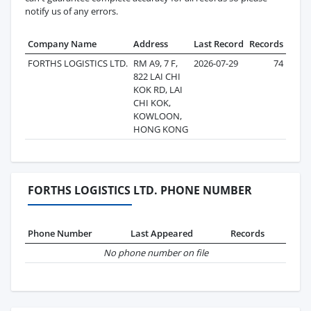
notify us of any errors.
Company Name
Address
Last Record
Records
FORTHS LOGISTICS LTD.
RM A9, 7 F,
2026-07-29
74
822 LAI CHI
KOK RD, LAI
CHI KOK,
KOWLOON,
HONG KONG
FORTHS LOGISTICS LTD. PHONE NUMBER
Phone Number
Last Appeared
Records
No phone number on file