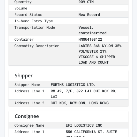
Quantity
909 CTN
Volume
Record Status
New Record
In-bond Entry Type
Transportation Mode
Vessel,
containerized
Container
HMMU4108122
Commodity Description
LADIES 36% NYLON 35%
POLYESTER 21%
VISCOSE 6 SHIPPER
LOAD AND COUNT
Shipper
Shipper Name
FORTHS LOGISTICS LTD.
Address Line 1
RM A9, 7/F, 822 LAI CHI KOK RD,
LAI
Address Line 2
CHI KOK, KOWLOON, HONG KONG
Consignee
Consignee Name
EFI LOGISTICS INC
Address Line 1
550 CALIFORNIA ST. SUITE