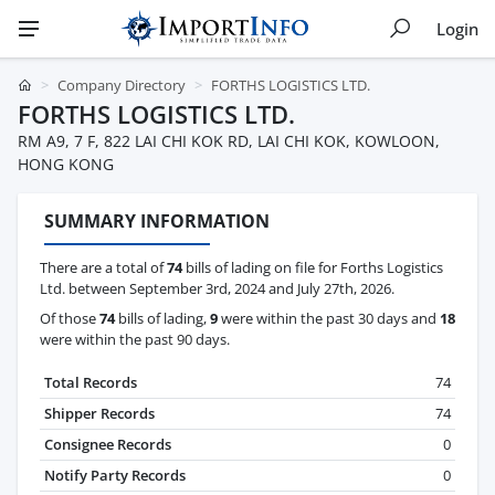
Login
Company Directory
FORTHS LOGISTICS LTD.
FORTHS LOGISTICS LTD.
RM A9, 7 F, 822 LAI CHI KOK RD, LAI CHI KOK, KOWLOON,
HONG KONG
SUMMARY INFORMATION
There are a total of
74
bills of lading on file for Forths Logistics
Ltd. between September 3rd, 2024 and July 27th, 2026.
Of those
74
bills of lading,
9
were within the past 30 days and
18
were within the past 90 days.
Total Records
74
Shipper Records
74
Consignee Records
0
Notify Party Records
0