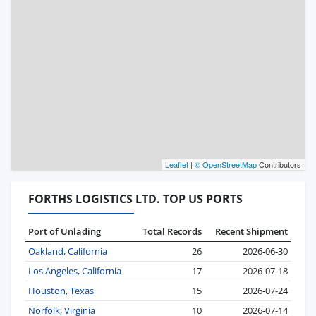
Leaflet
|
© OpenStreetMap
Contributors
FORTHS LOGISTICS LTD. TOP US PORTS
Port of Unlading
Total Records
Recent Shipment
Oakland, California
26
2026-06-30
Los Angeles, California
17
2026-07-18
Houston, Texas
15
2026-07-24
Norfolk, Virginia
10
2026-07-14