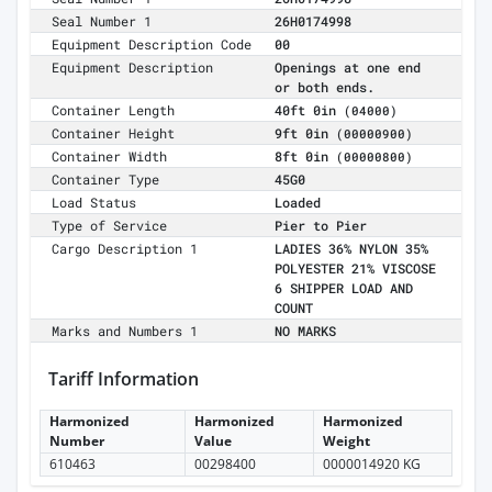
Seal Number 1
26H0174998
Equipment Description Code
00
Equipment Description
Openings at one end
or both ends.
Container Length
40ft 0in
(04000)
Container Height
9ft 0in
(00000900)
Container Width
8ft 0in
(00000800)
Container Type
45G0
Load Status
Loaded
Type of Service
Pier to Pier
Cargo Description 1
LADIES 36% NYLON 35%
POLYESTER 21% VISCOSE
6 SHIPPER LOAD AND
COUNT
Marks and Numbers 1
NO MARKS
Tariff Information
Harmonized
Harmonized
Harmonized
Number
Value
Weight
610463
00298400
0000014920 KG