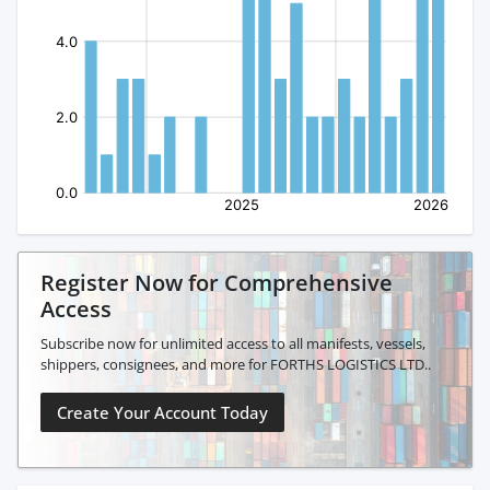
Register Now for Comprehensive
Access
Subscribe now for unlimited access to all manifests, vessels,
shippers, consignees, and more for FORTHS LOGISTICS LTD..
Create Your Account Today