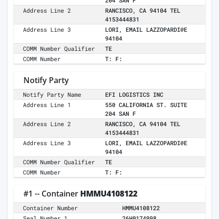
204 SAN F
Address Line 2
RANCISCO, CA 94104 TEL
4153444831
Address Line 3
LORI, EMAIL LAZZOPARDI@E
94104
COMM Number Qualifier
TE
COMM Number
T: F:
Notify Party
Notify Party Name
EFI LOGISTICS INC
Address Line 1
550 CALIFORNIA ST. SUITE
204 SAN F
Address Line 2
RANCISCO, CA 94104 TEL
4153444831
Address Line 3
LORI, EMAIL LAZZOPARDI@E
94104
COMM Number Qualifier
TE
COMM Number
T: F:
#1 -- Container
HMMU4108122
Container Number
HMMU4108122
Seal Number 1
26H0174998