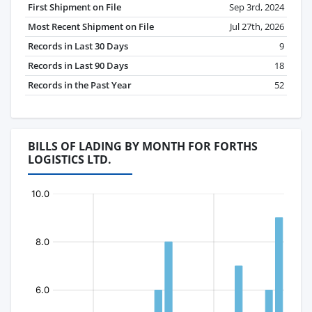
First Shipment on File
Sep 3rd, 2024
Most Recent Shipment on File
Jul 27th, 2026
Records in Last 30 Days
9
Records in Last 90 Days
18
Records in the Past Year
52
BILLS OF LADING BY MONTH FOR FORTHS
LOGISTICS LTD.