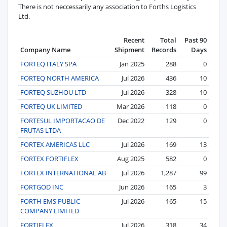
There is not neccessarily any association to Forths Logistics
Ltd.
Recent
Total
Past 90
Company Name
Shipment
Records
Days
FORTEQ ITALY SPA
Jan 2025
288
0
FORTEQ NORTH AMERICA
Jul 2026
436
10
FORTEQ SUZHOU LTD
Jul 2026
328
10
FORTEQ UK LIMITED
Mar 2026
118
0
FORTESUL IMPORTACAO DE
Dec 2022
129
0
FRUTAS LTDA
FORTEX AMERICAS LLC
Jul 2026
169
13
FORTEX FORTIFLEX
Aug 2025
582
0
FORTEX INTERNATIONAL AB
Jul 2026
1,287
99
FORTGOD INC
Jun 2026
165
3
FORTH EMS PUBLIC
Jul 2026
165
15
COMPANY LIMITED
FORTIFLEX
Jul 2026
318
34