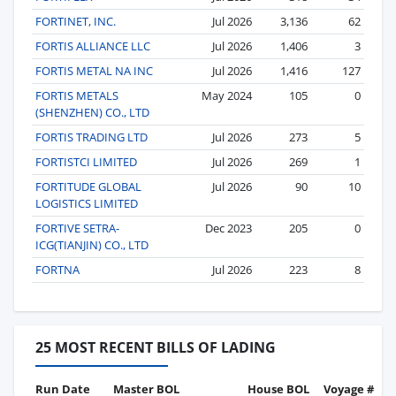
FORTINET, INC.
Jul 2026
3,136
62
FORTIS ALLIANCE LLC
Jul 2026
1,406
3
FORTIS METAL NA INC
Jul 2026
1,416
127
FORTIS METALS
May 2024
105
0
(SHENZHEN) CO., LTD
FORTIS TRADING LTD
Jul 2026
273
5
FORTISTCI LIMITED
Jul 2026
269
1
FORTITUDE GLOBAL
Jul 2026
90
10
LOGISTICS LIMITED
FORTIVE SETRA-
Dec 2023
205
0
ICG(TIANJIN) CO., LTD
FORTNA
Jul 2026
223
8
25 MOST RECENT BILLS OF LADING
Run Date
Master BOL
House BOL
Voyage #
B