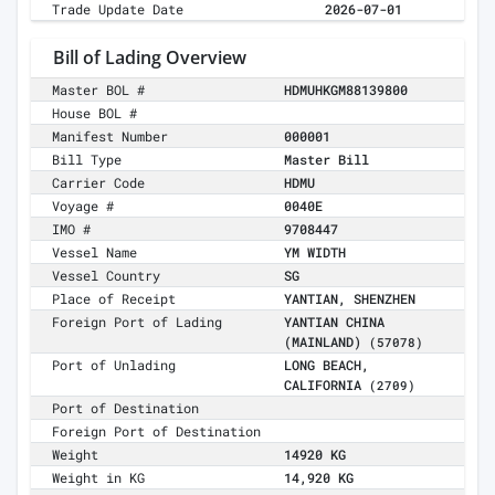
Trade Update Date
2026-07-01
Bill of Lading Overview
Master BOL #
HDMUHKGM88139800
House BOL #
Manifest Number
000001
Bill Type
Master Bill
Carrier Code
HDMU
Voyage #
0040E
IMO #
9708447
Vessel Name
YM WIDTH
Vessel Country
SG
Place of Receipt
YANTIAN, SHENZHEN
Foreign Port of Lading
YANTIAN CHINA
(MAINLAND)
(57078)
Port of Unlading
LONG BEACH,
CALIFORNIA
(2709)
Port of Destination
Foreign Port of Destination
Weight
14920 KG
Weight in KG
14,920 KG