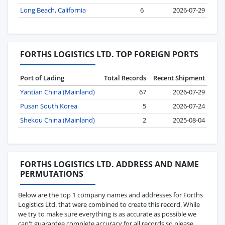
Long Beach, California
6
2026-07-29
FORTHS LOGISTICS LTD. TOP FOREIGN PORTS
Port of Lading
Total Records
Recent Shipment
Yantian China (Mainland)
67
2026-07-29
Pusan South Korea
5
2026-07-24
Shekou China (Mainland)
2
2025-08-04
FORTHS LOGISTICS LTD. ADDRESS AND NAME
PERMUTATIONS
Below are the top 1 company names and addresses for Forths
Logistics Ltd. that were combined to create this record. While
we try to make sure everything is as accurate as possible we
can't guarantee complete accuracy for all records so please