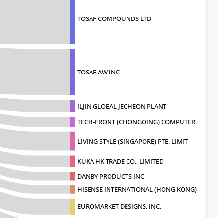
TOSAF COMPOUNDS LTD
TOSAF AW INC
ILJIN GLOBAL JECHEON PLANT
TECH-FRONT (CHONGQING) COMPUTER CO
LIVING STYLE (SINGAPORE) PTE. LIMIT
KUKA HK TRADE CO., LIMITED
DANBY PRODUCTS INC.
HISENSE INTERNATIONAL (HONG KONG) A
EUROMARKET DESIGNS, INC.