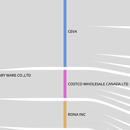
CEVA
RY WARE CO.,LTD
COSTCO WHOLESALE CANADA LTD
RONA INC