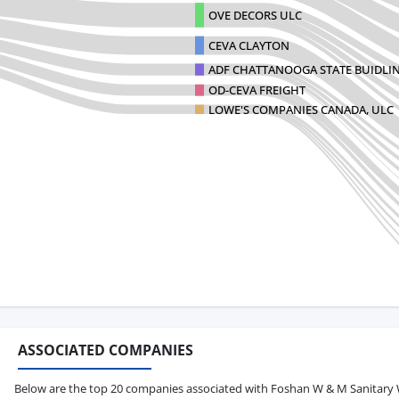
OVE DECORS ULC
CEVA CLAYTON
ADF CHATTANOOGA STATE BUIDLI
OD-CEVA FREIGHT
LOWE'S COMPANIES CANADA, ULC
ASSOCIATED COMPANIES
Below are the top 20 companies associated with Foshan W & M Sanitary War