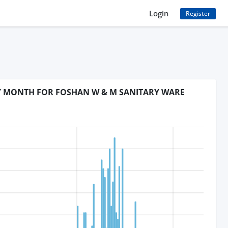
Login
Register
BY MONTH FOR FOSHAN W & M SANITARY WARE