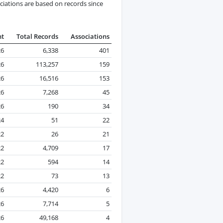
ciations are based on records since
nt
Total Records
Associations
26
6,338
401
26
113,257
159
26
16,516
153
26
7,268
45
26
190
34
24
51
22
22
26
21
22
4,709
17
22
594
14
22
73
13
26
4,420
6
26
7,714
5
26
49,168
4