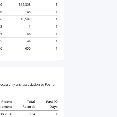
26
312,303
3
26
145
1
26
10,582
1
23
1
1
25
66
1
25
44
1
26
655
1
ccessarily any association to Foshan
Recent
Total
Past 90
hipment
Records
Days
Jun 2026
164
1