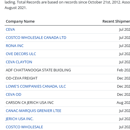
lading. Total Records are based on records since October 21st, 2012. Asso
August 2021.
Company Name
Recent Shipme
CEVA
Jul 20
COSTCO WHOLESALE CANADA LTD
Jul 20
RONA INC
Jul 20
OVE DECORS ULC
Jul 20
CEVA CLAYTON
Jul 20
ADF CHATTANOOGA STATE BUIDLING
Feb 20
OD-CEVA FREIGHT
Dec 20
LOWE'S COMPANIES CANADA, ULC
Dec 20
CEVA OD
Dec 20
CARSON CA JERICH USA INC
Aug 20
CANAC-MARQUIS GRENIER LTEE
Jul 20
JERICH USA INC.
Jul 20
COSTCO WHOLESALE
Jul 20