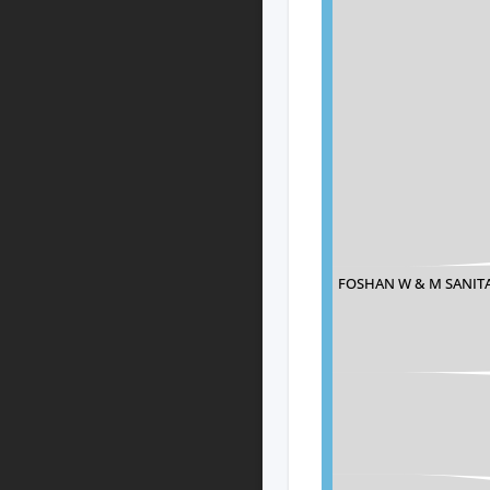
FOSHAN W & M SANITA