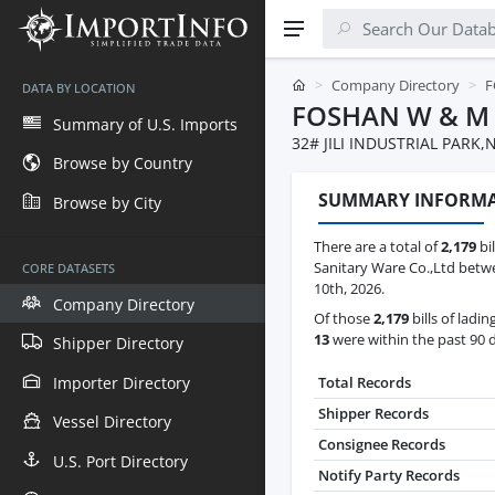
Company Directory
F
DATA BY LOCATION
FOSHAN W & M 
Summary of U.S. Imports
32# JILI INDUSTRIAL PAR
Browse by Country
SUMMARY INFORM
Browse by City
There are a total of
2,179
bi
Sanitary Ware Co.,Ltd betw
CORE DATASETS
10th, 2026.
Company Directory
Of those
2,179
bills of ladin
13
were within the past 90 
Shipper Directory
Importer Directory
Total Records
Shipper Records
Vessel Directory
Consignee Records
U.S. Port Directory
Notify Party Records