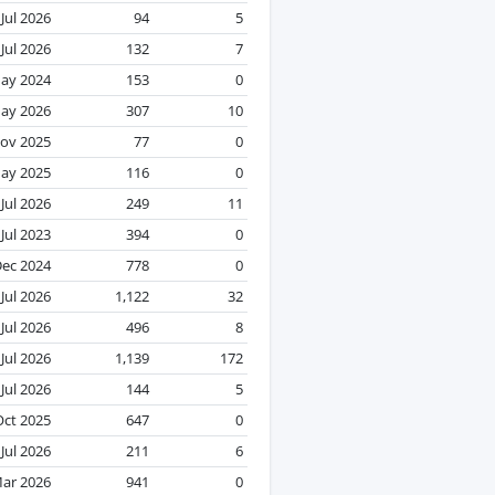
Jul 2026
94
5
Jul 2026
132
7
ay 2024
153
0
ay 2026
307
10
ov 2025
77
0
ay 2025
116
0
Jul 2026
249
11
Jul 2023
394
0
ec 2024
778
0
Jul 2026
1,122
32
Jul 2026
496
8
Jul 2026
1,139
172
Jul 2026
144
5
Oct 2025
647
0
Jul 2026
211
6
ar 2026
941
0