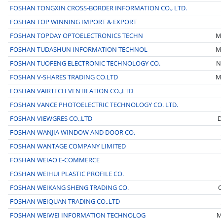
FOSHAN TONGXIN CROSS-BORDER INFORMATION CO., LTD.
FOSHAN TOP WINNING IMPORT & EXPORT
FOSHAN TOPDAY OPTOELECTRONICS TECHN
M
FOSHAN TUDASHUN INFORMATION TECHNOL
M
FOSHAN TUOFENG ELECTRONIC TECHNOLOGY CO.
N
FOSHAN V-SHARES TRADING CO.LTD
M
FOSHAN VAIRTECH VENTILATION CO.,LTD
FOSHAN VANCE PHOTOELECTRIC TECHNOLOGY CO. LTD.
FOSHAN VIEWGRES CO.,LTD
D
FOSHAN WANJIA WINDOW AND DOOR CO.
FOSHAN WANTAGE COMPANY LIMITED
FOSHAN WEIAO E-COMMERCE
FOSHAN WEIHUI PLASTIC PROFILE CO.
FOSHAN WEIKANG SHENG TRADING CO.
FOSHAN WEIQUAN TRADING CO.,LTD
FOSHAN WEIWEI INFORMATION TECHNOLOG
M