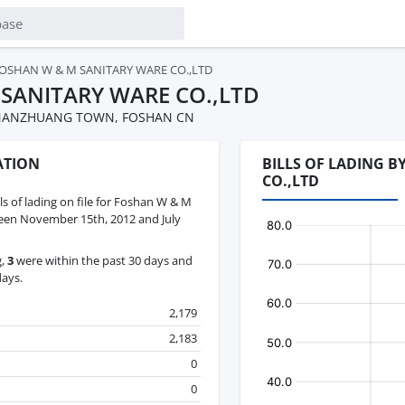
OSHAN W & M SANITARY WARE CO.,LTD
SANITARY WARE CO.,LTD
K,NANZHUANG TOWN, FOSHAN CN
ATION
BILLS OF LADING 
CO.,LTD
lls of lading on file for Foshan W & M
een November 15th, 2012 and July
g,
3
were within the past 30 days and
days.
2,179
2,183
0
0