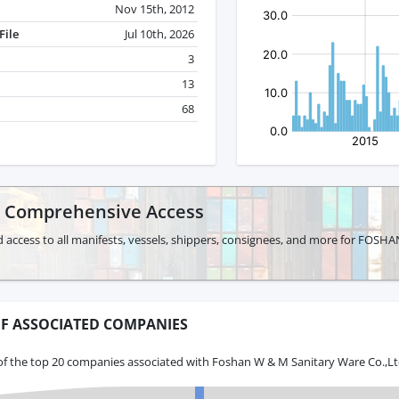
Nov 15th, 2012
File
Jul 10th, 2026
3
13
68
r Comprehensive Access
d access to all manifests, vessels, shippers, consignees, and more for FO
F ASSOCIATED COMPANIES
of the top 20 companies associated with Foshan W & M Sanitary Ware Co.,Ltd