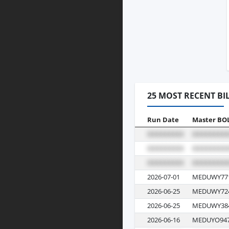
25 MOST RECENT BI
Run Date
Master BO
2026-07-01
MEDUWY77
2026-06-25
MEDUWY72
2026-06-25
MEDUWY38
2026-06-16
MEDUYO947