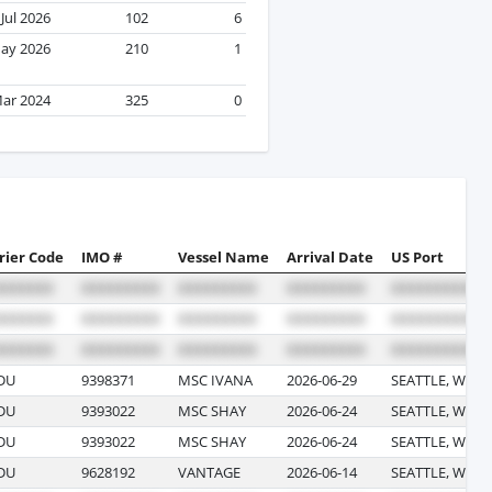
Jul 2026
102
6
ay 2026
210
1
ar 2024
325
0
rier Code
IMO #
Vessel Name
Arrival Date
US Port
DU
9398371
MSC IVANA
2026-06-29
SEATTLE, WAS
DU
9393022
MSC SHAY
2026-06-24
SEATTLE, WAS
DU
9393022
MSC SHAY
2026-06-24
SEATTLE, WAS
DU
9628192
VANTAGE
2026-06-14
SEATTLE, WAS