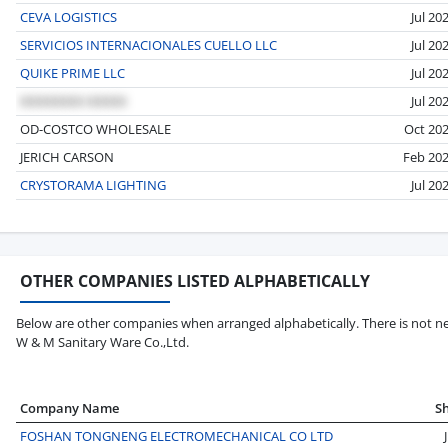
CEVA LOGISTICS
Jul 20
SERVICIOS INTERNACIONALES CUELLO LLC
Jul 20
QUIKE PRIME LLC
Jul 20
Jul 20
OD-COSTCO WHOLESALE
Oct 20
JERICH CARSON
Feb 20
CRYSTORAMA LIGHTING
Jul 20
OTHER COMPANIES LISTED ALPHABETICALLY
Below are other companies when arranged alphabetically. There is not ne
W & M Sanitary Ware Co.,Ltd.
Company Name
S
FOSHAN TONGNENG ELECTROMECHANICAL CO LTD