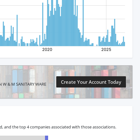
Create Your Account Today
SHAN W & M SANITARY WARE
, and the top 4 companies associated with those associations.