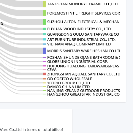
TANGSHAN MONOPY CERAMIC CO.,LTD
FOREMOST INT'L FREIGHT SERVICES CORP.
SUZHOU ALTON ELECTRICAL & MECHANICA
NG
FUYUAN WOOD INDUSTRY CO., LTD
GUANGDONG OULU SANITARYWARE CO LTD
ART FURNITURE INDUSTRIAL CO., LTD.
VIETNAM ANAQ COMPANY LIMITED
MORRIS SANITARY WARE HESHAN CO LTD
FOSHAN SHUNDE OJANS BATHROOM & SANITAR
GLOBE UNION INDUSTRIAL CORP.
HUIDONG HUALONG HARDWARE&PLASTIC PR
CEVA
ZHONGSHAN AQUAEL SANITARY CO.,LTD
OD-COSTCO WHOLESALE
YOTRIO GROUP CO.,LTD
DAMCO CHINA LIMITED
NANJING KEKANG OUTDOOR PRODUCTS CO LT
HANGZHOU GREATSTAR INDUSTRIAL CO.
e Co.,Ltd in terms of total bills of