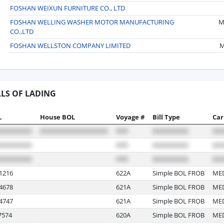
FOSHAN WEIXUN FURNITURE CO., LTD
FOSHAN WELLING WASHER MOTOR MANUFACTURING
M
CO.,LTD
FOSHAN WELLSTON COMPANY LIMITED
M
LLS OF LADING
L
House BOL
Voyage #
Bill Type
Car
1216
622A
Simple BOL FROB
ME
4678
621A
Simple BOL FROB
ME
4747
621A
Simple BOL FROB
ME
574
620A
Simple BOL FROB
ME