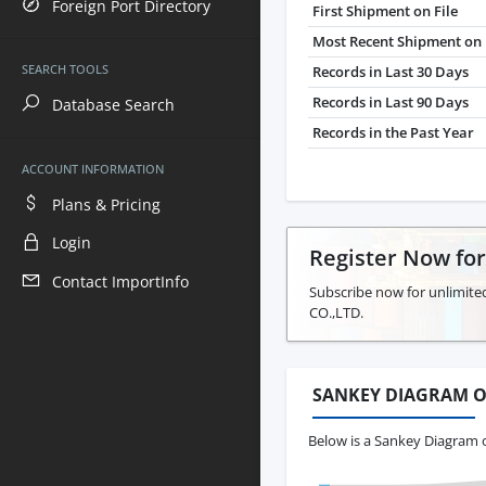
Foreign Port Directory
First Shipment on File
Most Recent Shipment on 
SEARCH TOOLS
Records in Last 30 Days
Records in Last 90 Days
Database Search
Records in the Past Year
ACCOUNT INFORMATION
Plans & Pricing
Login
Register Now fo
Contact ImportInfo
Subscribe now for unlimite
CO.,LTD.
SANKEY DIAGRAM O
Below is a Sankey Diagram 