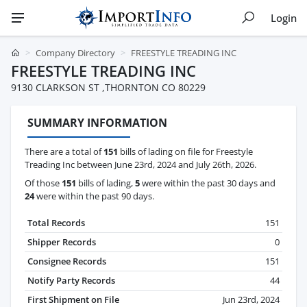
Login
Company Directory
FREESTYLE TREADING INC
FREESTYLE TREADING INC
9130 CLARKSON ST ,THORNTON CO 80229
SUMMARY INFORMATION
There are a total of
151
bills of lading on file for Freestyle
Treading Inc between June 23rd, 2024 and July 26th, 2026.
Of those
151
bills of lading,
5
were within the past 30 days and
24
were within the past 90 days.
Total Records
151
Shipper Records
0
Consignee Records
151
Notify Party Records
44
First Shipment on File
Jun 23rd, 2024