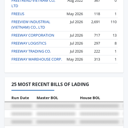
FREETREND VIETNAM CO,
Aug 2022
367
0
LTD
FREEUS
May 2026
118
1
FREEVIEW INDUSTRIAL
Jul 2026
2,691
110
(VIETNAM) CO., LTD
FREEWAY CORPORATION
Jul 2026
717
13
FREEWAY LOGISTICS
Jul 2026
297
8
FREEWAY TRADING CO.
Jul 2026
222
1
FREEWAY WAREHOUSE CORP.
May 2026
313
1
25 MOST RECENT BILLS OF LADING
Run Date
Master BOL
House BOL
Vo