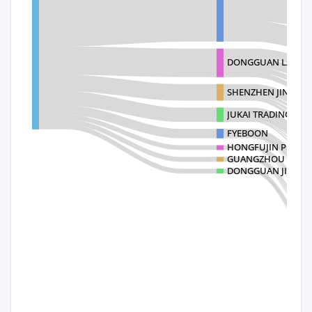
DONGGUAN LANHAO 
SHENZHEN JINGBO
JUKAI TRADING
FYEBOON
HONGFUJIN PRECIS
GUANGZHOU HENGT
DONGGUAN JIACI CR