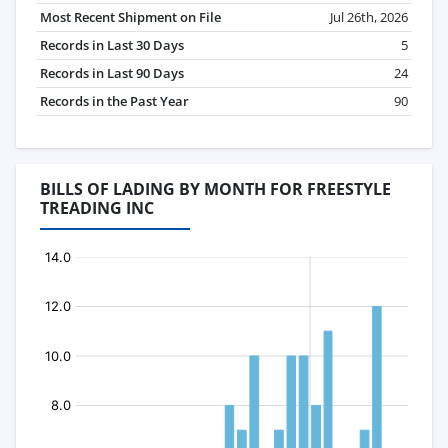
Most Recent Shipment on File
Jul 26th, 2026
Records in Last 30 Days
5
Records in Last 90 Days
24
Records in the Past Year
90
BILLS OF LADING BY MONTH FOR FREESTYLE
TREADING INC