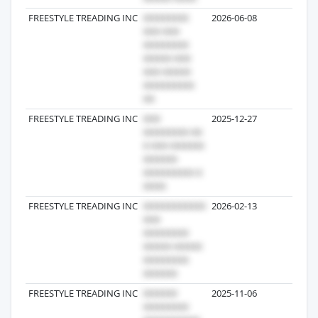
FREESTYLE TREADING INC
2026-06-08
7
FREESTYLE TREADING INC
2025-12-27
4
FREESTYLE TREADING INC
2026-02-13
3
FREESTYLE TREADING INC
2025-11-06
1