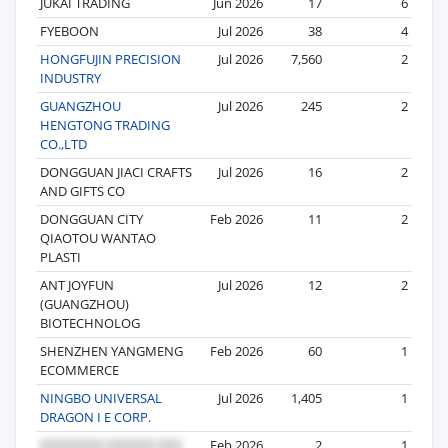
JUKAI TRADING
Jun 2026
17
6
FYEBOON
Jul 2026
38
4
HONGFUJIN PRECISION
Jul 2026
7,560
2
INDUSTRY
GUANGZHOU
Jul 2026
245
2
HENGTONG TRADING
CO.,LTD
DONGGUAN JIACI CRAFTS
Jul 2026
16
2
AND GIFTS CO
DONGGUAN CITY
Feb 2026
11
2
QIAOTOU WANTAO
PLASTI
ANT JOYFUN
Jul 2026
12
2
(GUANGZHOU)
BIOTECHNOLOG
SHENZHEN YANGMENG
Feb 2026
60
1
ECOMMERCE
NINGBO UNIVERSAL
Jul 2026
1,405
1
DRAGON I E CORP.
Feb 2026
2
1