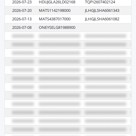
2026-07-23
HDUJGLA26LD02168
TQPI2607402124
26
2026-07-20
MATS1142198000
JLHGJLSHA6061343
09
2026-07-13
MATS4387017000
JLHGJLSHA6061082
10
2026-07-08
ONEYSELG81988900
01