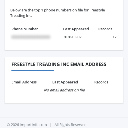
Below are the top 1 phone numbers on file for Freestyle
Treading Inc.
Phone Number
Last Appeared
Records
2026-03-02
17
FREESTYLE TREADING INC EMAIL ADDRESS
Email Address
Last Appeared
Records
No email address on file
© 2026 ImportInfo.com
|
All Rights Reserved