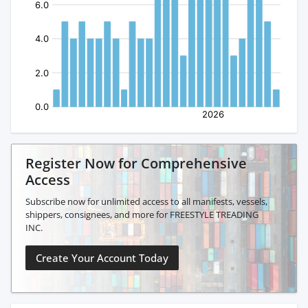
Register Now for Comprehensive
Access
Subscribe now for unlimited access to all manifests, vessels,
shippers, consignees, and more for FREESTYLE TREADING
INC.
Create Your Account Today