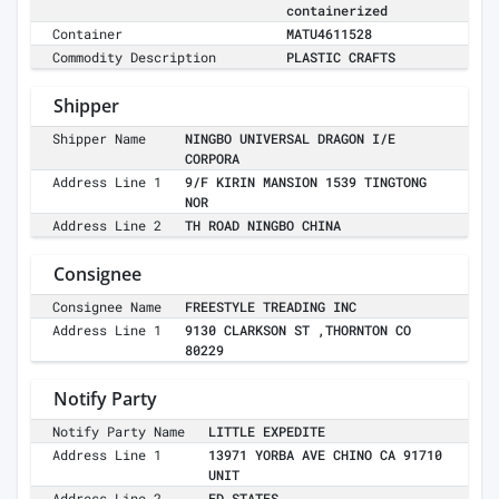
containerized
Container
MATU4611528
Commodity Description
PLASTIC CRAFTS
Shipper
Shipper Name
NINGBO UNIVERSAL DRAGON I/E
CORPORA
Address Line 1
9/F KIRIN MANSION 1539 TINGTONG
NOR
Address Line 2
TH ROAD NINGBO CHINA
Consignee
Consignee Name
FREESTYLE TREADING INC
Address Line 1
9130 CLARKSON ST ,THORNTON CO
80229
Notify Party
Notify Party Name
LITTLE EXPEDITE
Address Line 1
13971 YORBA AVE CHINO CA 91710
UNIT
Address Line 2
ED STATES