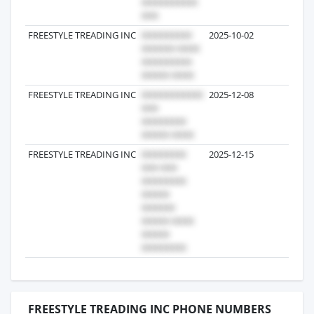
FREESTYLE TREADING INC
2025-10-02
1
FREESTYLE TREADING INC
2025-12-08
1
FREESTYLE TREADING INC
2025-12-15
1
FREESTYLE TREADING INC PHONE NUMBERS