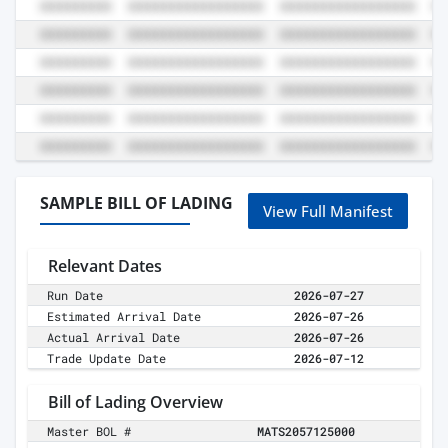
SAMPLE BILL OF LADING
View Full Manifest
Relevant Dates
Run Date
2026-07-27
Estimated Arrival Date
2026-07-26
Actual Arrival Date
2026-07-26
Trade Update Date
2026-07-12
Bill of Lading Overview
Master BOL #
MATS2057125000