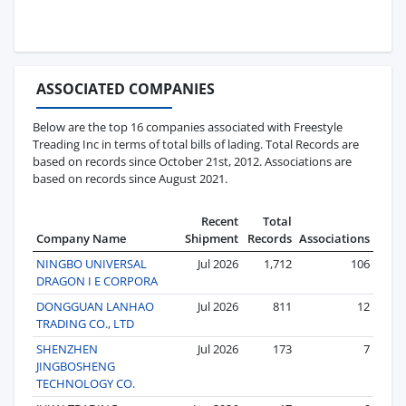
ASSOCIATED COMPANIES
Below are the top 16 companies associated with Freestyle
Treading Inc in terms of total bills of lading. Total Records are
based on records since October 21st, 2012. Associations are
based on records since August 2021.
Recent
Total
Company Name
Shipment
Records
Associations
NINGBO UNIVERSAL
Jul 2026
1,712
106
DRAGON I E CORPORA
DONGGUAN LANHAO
Jul 2026
811
12
TRADING CO., LTD
SHENZHEN
Jul 2026
173
7
JINGBOSHENG
TECHNOLOGY CO.