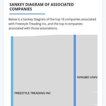
SANKEY DIAGRAM OF ASSOCIATED
COMPANIES
Below is a Sankey Diagram of the top 16 companies associated
with Freestyle Treading Inc, and the top 4 companies
associated with those associations.
NINGBO UNIVERSAL
FREESTYLE TREADING INC