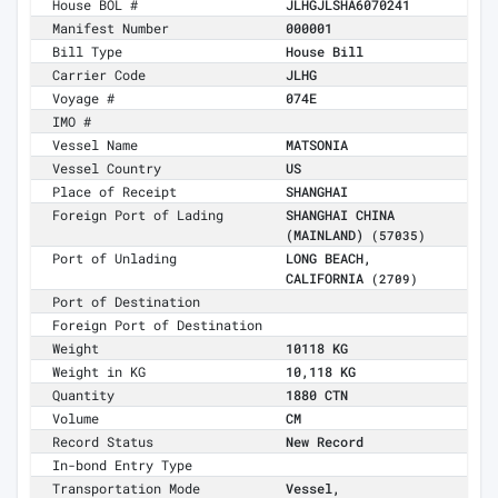
House BOL #
JLHGJLSHA6070241
Manifest Number
000001
Bill Type
House Bill
Carrier Code
JLHG
Voyage #
074E
IMO #
Vessel Name
MATSONIA
Vessel Country
US
Place of Receipt
SHANGHAI
Foreign Port of Lading
SHANGHAI CHINA
(MAINLAND)
(57035)
Port of Unlading
LONG BEACH,
CALIFORNIA
(2709)
Port of Destination
Foreign Port of Destination
Weight
10118 KG
Weight in KG
10,118 KG
Quantity
1880 CTN
Volume
CM
Record Status
New Record
In-bond Entry Type
Transportation Mode
Vessel,