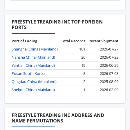
FREESTYLE TREADING INC TOP FOREIGN
PORTS
Port of Lading
Total Records
Recent Shipment
Shanghai China (Mainland)
101
2026-07-27
Nansha China (Mainland)
20
2026-07-23
Yantian China (Mainland)
19
2026-06-29
Pusan South Korea
8
2026-07-08
Qingdao China (Mainland)
2
2025-08-09
Shekou China (Mainland)
1
2026-02-09
FREESTYLE TREADING INC ADDRESS AND
NAME PERMUTATIONS