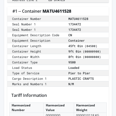
#1 -- Container
MATU4611528
Container Number
MATU4611528
Seal Number 1
1734472
Seal Number 1
1734472
Equipment Description Code
CN
Equipment Description
Container
Container Length
45ft 0in
(04500)
Container Height
9ft 0in
(00000900)
Container Width
8ft 0in
(00000800)
Container Type
9500
Load Status
Loaded
Type of Service
Pier to Pier
Cargo Description 1
PLASTIC CRAFTS
Marks and Numbers 1
N/M
Tariff Information
Harmonized
Harmonized
Harmonized
Number
Value
Weight
00000000
0000010118 KG