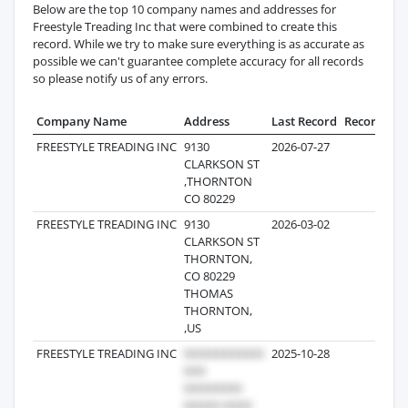
Below are the top 10 company names and addresses for
Freestyle Treading Inc that were combined to create this
record. While we try to make sure everything is as accurate as
possible we can't guarantee complete accuracy for all records
so please notify us of any errors.
Company Name
Address
Last Record
Records
FREESTYLE TREADING INC
9130
2026-07-27
86
CLARKSON ST
,THORNTON
CO 80229
FREESTYLE TREADING INC
9130
2026-03-02
14
CLARKSON ST
THORNTON,
CO 80229
THOMAS
THORNTON,
,US
FREESTYLE TREADING INC
2025-10-28
13