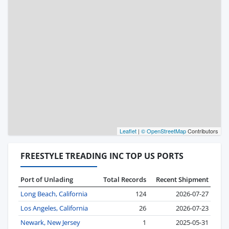
Leaflet
|
© OpenStreetMap
Contributors
FREESTYLE TREADING INC TOP US PORTS
Port of Unlading
Total Records
Recent Shipment
Long Beach, California
124
2026-07-27
Los Angeles, California
26
2026-07-23
Newark, New Jersey
1
2025-05-31