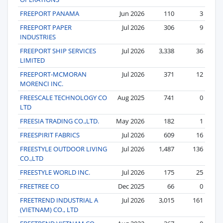
FREEPORT PANAMA
Jun 2026
110
3
FREEPORT PAPER
Jul 2026
306
9
INDUSTRIES
FREEPORT SHIP SERVICES
Jul 2026
3,338
36
LIMITED
FREEPORT-MCMORAN
Jul 2026
371
12
MORENCI INC.
FREESCALE TECHNOLOGY CO
Aug 2025
741
0
LTD
FREESIA TRADING CO.,LTD.
May 2026
182
1
FREESPIRIT FABRICS
Jul 2026
609
16
FREESTYLE OUTDOOR LIVING
Jul 2026
1,487
136
CO.,LTD
FREESTYLE WORLD INC.
Jul 2026
175
25
FREETREE CO
Dec 2025
66
0
FREETREND INDUSTRIAL A
Jul 2026
3,015
161
(VIETNAM) CO., LTD