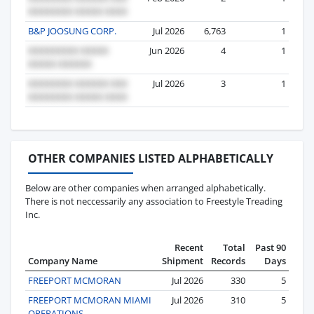
B&P JOOSUNG CORP.
Jul 2026
6,763
1
Jun 2026
4
1
Jul 2026
3
1
OTHER COMPANIES LISTED ALPHABETICALLY
Below are other companies when arranged alphabetically.
There is not neccessarily any association to Freestyle Treading
Inc.
Recent
Total
Past 90
Company Name
Shipment
Records
Days
FREEPORT MCMORAN
Jul 2026
330
5
FREEPORT MCMORAN MIAMI
Jul 2026
310
5
OPERATIONS