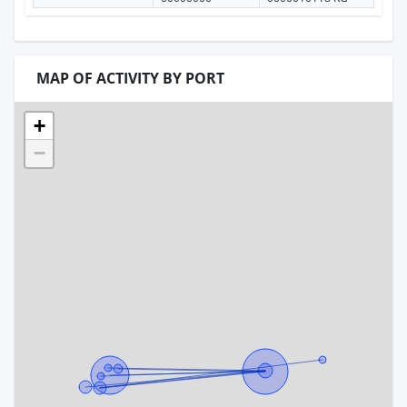
MAP OF ACTIVITY BY PORT
+
−