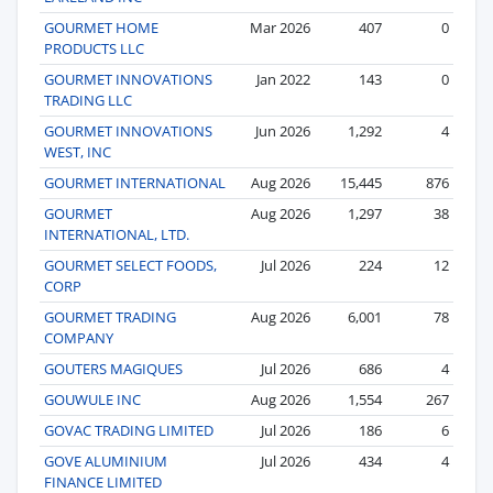
GOURMET HOME
Mar 2026
407
0
PRODUCTS LLC
GOURMET INNOVATIONS
Jan 2022
143
0
TRADING LLC
GOURMET INNOVATIONS
Jun 2026
1,292
4
WEST, INC
GOURMET INTERNATIONAL
Aug 2026
15,445
876
GOURMET
Aug 2026
1,297
38
INTERNATIONAL, LTD.
GOURMET SELECT FOODS,
Jul 2026
224
12
CORP
GOURMET TRADING
Aug 2026
6,001
78
COMPANY
GOUTERS MAGIQUES
Jul 2026
686
4
GOUWULE INC
Aug 2026
1,554
267
GOVAC TRADING LIMITED
Jul 2026
186
6
GOVE ALUMINIUM
Jul 2026
434
4
FINANCE LIMITED