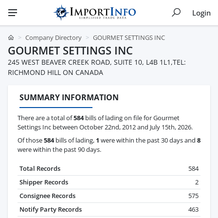
Login
Company Directory
GOURMET SETTINGS INC
GOURMET SETTINGS INC
245 WEST BEAVER CREEK ROAD, SUITE 10, L4B 1L1,TEL:
RICHMOND HILL ON CANADA
SUMMARY INFORMATION
There are a total of
584
bills of lading on file for Gourmet
Settings Inc between October 22nd, 2012 and July 15th, 2026.
Of those
584
bills of lading,
1
were within the past 30 days and
8
were within the past 90 days.
Total Records
584
Shipper Records
2
Consignee Records
575
Notify Party Records
463