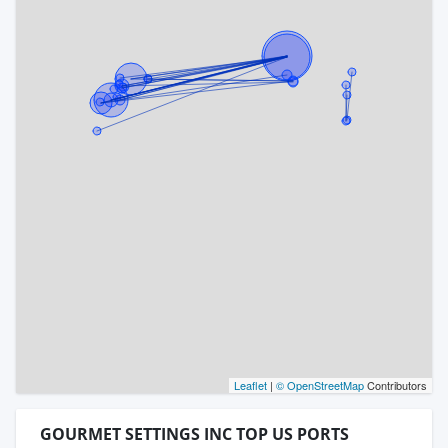
Leaflet
|
© OpenStreetMap
Contributors
GOURMET SETTINGS INC TOP US PORTS