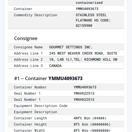
containerized
Container
YMMU4093673
Commodity Description
STAINLESS STEEL
FLATWARE HS CODE:
82159900
Consignee
Consignee Name
GOURMET SETTINGS INC.
Address Line 1
245 WEST BEAVER CREEK ROAD, SUITE
Address Line 2
10, L4B 1L1,TEL: RICHMOND HILL ON
Address Line 3
CANADA
#1 -- Container
YMMU4093673
Container Number
YMMU4093673
Seal Number 1
YMAV622513
Seal Number 1
YMAV622513
Equipment Description Code
Equipment Description
Container Length
40ft 0in
(04000)
Container Height
8ft 6in
(00000806)
Container Width
8ft 0in
(00000800)