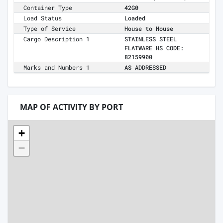
Container Type
42G0
Load Status
Loaded
Type of Service
House to House
Cargo Description 1
STAINLESS STEEL
FLATWARE HS CODE:
82159900
Marks and Numbers 1
AS ADDRESSED
MAP OF ACTIVITY BY PORT
+
−