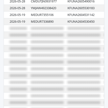
2026-05-28
CMDUTJN0931977
KFUNA2605490016
07
2026-05-28
YMJAW492338420
KFUNA2605530183
02
2026-05-19
MEDUR7355106
KFUNA2604531142
K6
2026-05-19
MEDUR7336890
KFUNA2604530450
K6