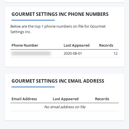
GOURMET SETTINGS INC PHONE NUMBERS
Below are the top 1 phone numbers on file for Gourmet
Settings Inc.
Phone Number
Last Appeared
Records
2020-08-01
12
GOURMET SETTINGS INC EMAIL ADDRESS
Email Address
Last Appeared
Records
No email address on file