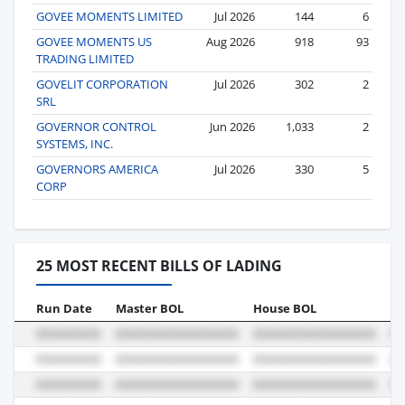
GOVEE MOMENTS LIMITED
Jul 2026
144
6
GOVEE MOMENTS US
Aug 2026
918
93
TRADING LIMITED
GOVELIT CORPORATION
Jul 2026
302
2
SRL
GOVERNOR CONTROL
Jun 2026
1,033
2
SYSTEMS, INC.
GOVERNORS AMERICA
Jul 2026
330
5
CORP
25 MOST RECENT BILLS OF LADING
Run Date
Master BOL
House BOL
Vo