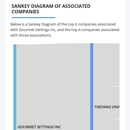
SANKEY DIAGRAM OF ASSOCIATED
COMPANIES
Below is a Sankey Diagram of the top 6 companies associated
with Gourmet Settings Inc, and the top 4 companies associated
with those associations.
TAEYANG VINA CO., 
GOURMET SETTINGS INC