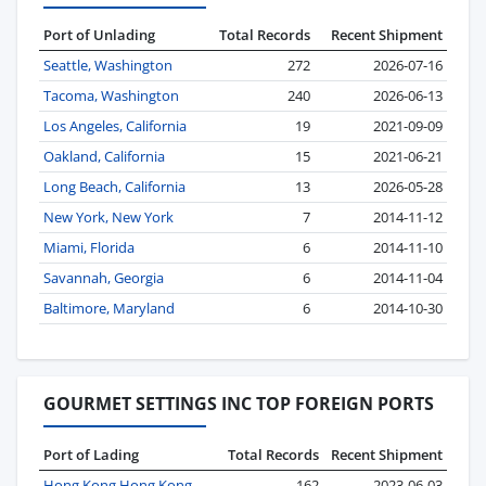
Port of Unlading
Total Records
Recent Shipment
Seattle, Washington
272
2026-07-16
Tacoma, Washington
240
2026-06-13
Los Angeles, California
19
2021-09-09
Oakland, California
15
2021-06-21
Long Beach, California
13
2026-05-28
New York, New York
7
2014-11-12
Miami, Florida
6
2014-11-10
Savannah, Georgia
6
2014-11-04
Baltimore, Maryland
6
2014-10-30
GOURMET SETTINGS INC TOP FOREIGN PORTS
Port of Lading
Total Records
Recent Shipment
Hong Kong Hong Kong
162
2023-06-03