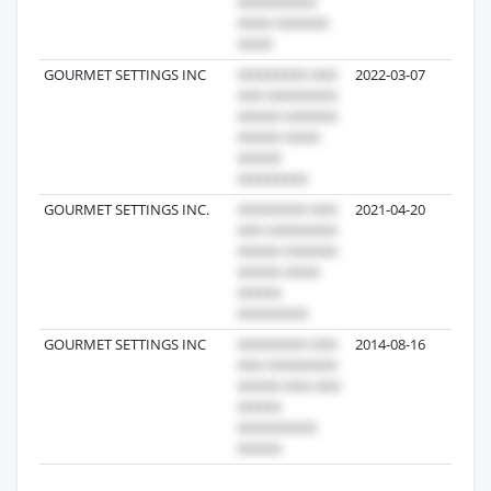
GOURMET SETTINGS INC
2022-03-07
3
GOURMET SETTINGS INC.
2021-04-20
3
GOURMET SETTINGS INC
2014-08-16
3