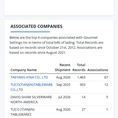
ASSOCIATED COMPANIES
Below are the top 6 companies associated with Gourmet
Settings Inc in terms of total bills of lading. Total Records are
based on records since October 21st, 2012. Associations are
based on records since August 2021.
Recent
Total
Company Name
Shipment
Records
Associations
TAEYANG VINA CO., LTD
Aug 2026
1,463
67
TUCO(TIANJIN)TABLEWARE
Sep 2025
903
12
CO.,LTD
DAVID SHAW SILVERWARE
Jul 2026
14
5
NORTH AMERICA
TUCO (TIANJIN)
Aug 2026
27
1
TABLEWARES