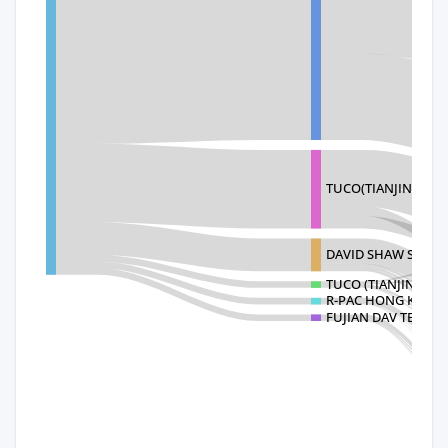
TUCO(TIANJIN)TABL
DAVID SHAW SILVE
TUCO (TIANJIN) TA
R-PAC HONG KONG 
FUJIAN DAV TECHNO