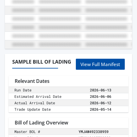
SAMPLE BILL OF LADING
View Full Manifest
Relevant Dates
Run Date
2026-06-13
Estimated Arrival Date
2026-06-06
Actual Arrival Date
2026-06-12
Trade Update Date
2026-05-14
Bill of Lading Overview
Master BOL #
YMJAW492338959