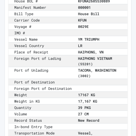
House BOL #
KFUNA2605530889
Manifest Number
000001
Bill Type
House Bill
Carrier Code
KFUN
Voyage #
0029E
IMO #
Vessel Name
YM TRIUMPH
Vessel Country
LR
Place of Receipt
HAIPHONG, VN
Foreign Port of Lading
HAIPHONG VIETNAM
(55201)
Port of Unlading
TACOMA, WASHINGTON
(3002)
Port of Destination
Foreign Port of Destination
Weight
17167 KG
Weight in KG
17,167 KG
Quantity
39 PKG
Volume
27 CM
Record Status
New Record
In-bond Entry Type
Transportation Mode
Vessel,