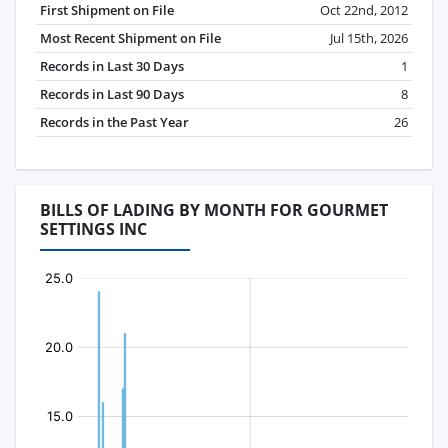
First Shipment on File
Oct 22nd, 2012
Most Recent Shipment on File
Jul 15th, 2026
Records in Last 30 Days
1
Records in Last 90 Days
8
Records in the Past Year
26
BILLS OF LADING BY MONTH FOR GOURMET
SETTINGS INC