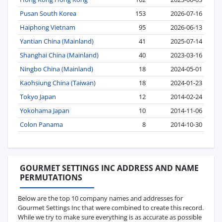
Pusan South Korea
153
2026-07-16
Haiphong Vietnam
95
2026-06-13
Yantian China (Mainland)
41
2025-07-14
Shanghai China (Mainland)
40
2023-03-16
Ningbo China (Mainland)
18
2024-05-01
Kaohsiung China (Taiwan)
18
2024-01-23
Tokyo Japan
12
2014-02-24
Yokohama Japan
10
2014-11-06
Colon Panama
8
2014-10-30
GOURMET SETTINGS INC ADDRESS AND NAME
PERMUTATIONS
Below are the top 10 company names and addresses for
Gourmet Settings Inc that were combined to create this record.
While we try to make sure everything is as accurate as possible