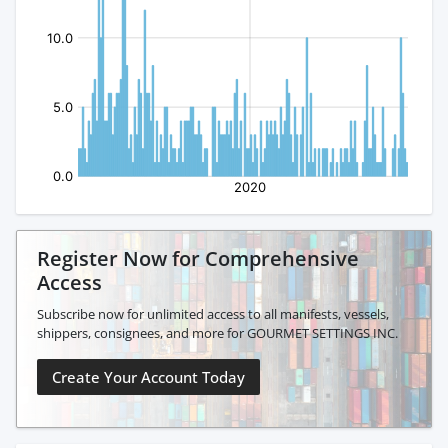
Register Now for Comprehensive
Access
Subscribe now for unlimited access to all manifests, vessels,
shippers, consignees, and more for GOURMET SETTINGS INC.
Create Your Account Today