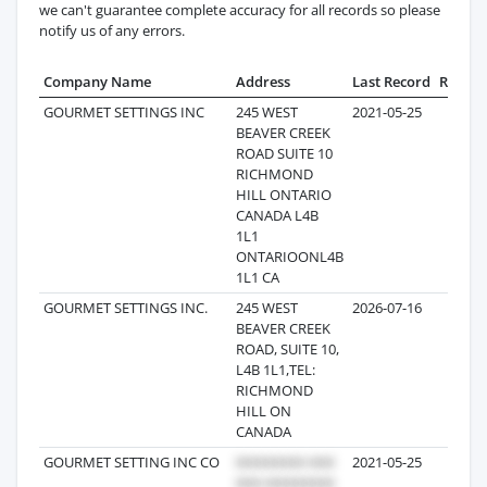
we can't guarantee complete accuracy for all records so please
notify us of any errors.
Company Name
Address
Last Record
Record
GOURMET SETTINGS INC
245 WEST
2021-05-25
10
BEAVER CREEK
ROAD SUITE 10
RICHMOND
HILL ONTARIO
CANADA L4B
1L1
ONTARIOONL4B
1L1 CA
GOURMET SETTINGS INC.
245 WEST
2026-07-16
8
BEAVER CREEK
ROAD, SUITE 10,
L4B 1L1,TEL:
RICHMOND
HILL ON
CANADA
GOURMET SETTING INC CO
2021-05-25
6