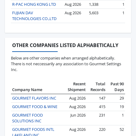
R-PAC HONG KONG LTD
Aug 2026
1,338
1
FUJIAN DAV
Aug 2026
5,603
1
TECHNOLOGIES CO.,LTD
OTHER COMPANIES LISTED ALPHABETICALLY
Below are other companies when arranged alphabetically.
There is not neccessarily any association to Gourmet Settings
Inc.
Recent
Total
Past 90
Company Name
Shipment
Records
Days
GOURMET FLAVORS INC
Aug 2026
147
29
GOURMET FOOD & WINE
Aug 2026
415
19
GOURMET FOOD
Jun 2026
231
1
SOLUTIONS INC
GOURMET FOODS INTL
Aug 2026
220
52
LAKELAND INC