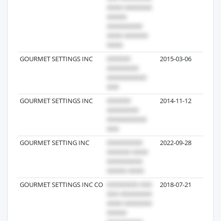
GOURMET SETTINGS INC
2015-03-06
5
GOURMET SETTINGS INC
2014-11-12
5
GOURMET SETTING INC
2022-09-28
4
GOURMET SETTINGS INC CO
2018-07-21
3