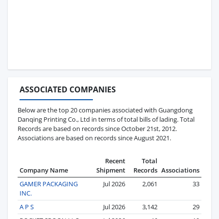
ASSOCIATED COMPANIES
Below are the top 20 companies associated with Guangdong
Danqing Printing Co., Ltd in terms of total bills of lading. Total
Records are based on records since October 21st, 2012.
Associations are based on records since August 2021.
Recent
Total
Company Name
Shipment
Records
Associations
GAMER PACKAGING
Jul 2026
2,061
33
INC.
A P S
Jul 2026
3,142
29