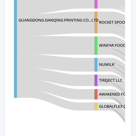
GUANGDONG DANQING PRINTING CO., LTD
ROCKET SPOON LLC
WINFAR FOODS INC
NUMILK
TIREJECT LLC
AWAKENED FOOD CR
GLOBALFLEX DE MEX