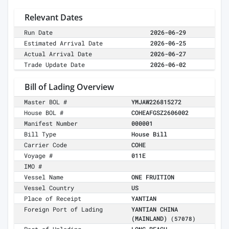
Relevant Dates
Run Date
2026-06-29
Estimated Arrival Date
2026-06-25
Actual Arrival Date
2026-06-27
Trade Update Date
2026-06-02
Bill of Lading Overview
Master BOL #
YMJAW226815272
House BOL #
COHEAFGSZ2606002
Manifest Number
000001
Bill Type
House Bill
Carrier Code
COHE
Voyage #
011E
IMO #
Vessel Name
ONE FRUITION
Vessel Country
US
Place of Receipt
YANTIAN
Foreign Port of Lading
YANTIAN CHINA
(MAINLAND)
(57078)