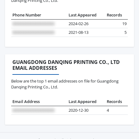
Danqing Printing Co., Ltd.
Phone Number
Last Appeared
Records
2024-02-26
19
2021-08-13
5
GUANGDONG DANQING PRINTING CO., LTD
EMAIL ADDRESSES
Below are the top 1 email addresses on file for Guangdong
Danqing Printing Co., Ltd.
Email Address
Last Appeared
Records
2020-12-30
4