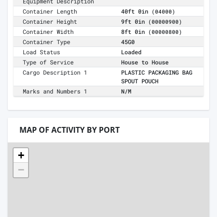
Equipment Description
Container Length
40ft 0in
(04000)
Container Height
9ft 0in
(00000900)
Container Width
8ft 0in
(00000800)
Container Type
45G0
Load Status
Loaded
Type of Service
House to House
Cargo Description 1
PLASTIC PACKAGING BAG
SPOUT POUCH
Marks and Numbers 1
N/M
MAP OF ACTIVITY BY PORT
+
−