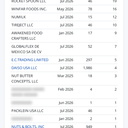
ROCKET SPOON LLC
Jul 2026
46
19
WINFAR FOODS INC.
May 2026
78
16
NUMILK
Jul 2026
15
12
TIREJECT LLC
Jul 2026
46
10
AWAKENED FOOD
Jan 2026
17
9
CRAFTERS LLC
GLOBALFLEX DE
Jul 2026
52
7
MEXICO SA DE CV
E.C.TRADING LIMITED
Jun 2026
297
5
DAISO USA LLC
Jul 2026
1,986
4
NUT BUTTER
Mar 2025
18
3
CONCEPTS, LLC
Feb 2026
4
2
Jun 2026
1
1
PACKLEIN USA LLC
Jul 2026
46
1
Jan 2026
2
1
NUTS & BOLTS, INC
Jul 2026
949
1