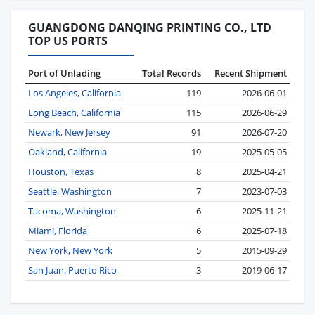
GUANGDONG DANQING PRINTING CO., LTD
TOP US PORTS
Port of Unlading
Total Records
Recent Shipment
Los Angeles, California
119
2026-06-01
Long Beach, California
115
2026-06-29
Newark, New Jersey
91
2026-07-20
Oakland, California
19
2025-05-05
Houston, Texas
8
2025-04-21
Seattle, Washington
7
2023-07-03
Tacoma, Washington
6
2025-11-21
Miami, Florida
6
2025-07-18
New York, New York
5
2015-09-29
San Juan, Puerto Rico
3
2019-06-17