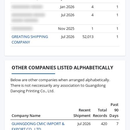
Jan 2026
4
1
Jul 2026
4
1
Nov 2025
1
1
GREATING SHIPPING
Jul 2026
52,013
1
COMPANY
OTHER COMPANIES LISTED ALPHABETICALLY
Below are other companies when arranged alphabetically.
There is not neccessarily any association to Guangdong
Danqing Printing Co., Ltd.
Past
Recent
Total
90
Company Name
Shipment
Records
Days
GUANGDONG CMIC IMPORT &
Jul 2026
420
7
EXPORT CO., LTD