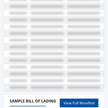
SAMPLE BILL OF LADING
View Full Manifest