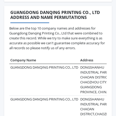
GUANGDONG DANQING PRINTING CO., LTD
ADDRESS AND NAME PERMUTATIONS
Below are the top 10 company names and addresses for
Guangdong Danqing Printing Co., Ltd that were combined to
create this record. While we try to make sure everything is as
accurate as possible we can't guarantee complete accuracy for
all records so please notify us of any errors.
Company Name
Address
GUANGDONG DANQING PRINTING CO., LTD
DONGSHANHU
INDUSTRIAL PARK,
CHAOAN DISTRICT,
CHAOZHOU CITY,
GUANGDONG
PROVINCE, CHINA
GUANGDONG DANQING PRINTING CO., LTD
DONGSHANHU
INDUSTRIAL PARK,
CHAOAN
DISTRICT,CHAOZHOU,