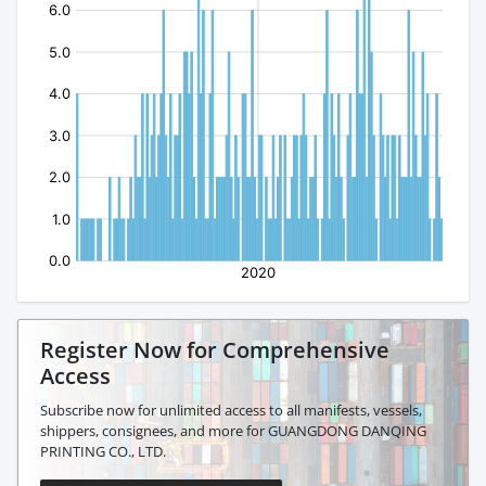
Register Now for Comprehensive
Access
Subscribe now for unlimited access to all manifests, vessels,
shippers, consignees, and more for GUANGDONG DANQING
PRINTING CO., LTD.