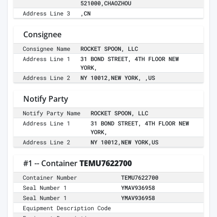
521000,CHAOZHOU
Address Line 3
,CN
Consignee
Consignee Name
ROCKET SPOON, LLC
Address Line 1
31 BOND STREET, 4TH FLOOR NEW
YORK,
Address Line 2
NY 10012,NEW YORK, ,US
Notify Party
Notify Party Name
ROCKET SPOON, LLC
Address Line 1
31 BOND STREET, 4TH FLOOR NEW
YORK,
Address Line 2
NY 10012,NEW YORK,US
#1 -- Container
TEMU7622700
Container Number
TEMU7622700
Seal Number 1
YMAV936958
Seal Number 1
YMAV936958
Equipment Description Code