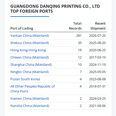
GUANGDONG DANQING PRINTING CO., LTD
TOP FOREIGN PORTS
Total
Recent
Port of Lading
Records
Shipment
Yantian China (Mainland)
281
2026-07-20
Shekou China (Mainland)
35
2025-08-20
Hong Kong Hong Kong
19
2020-06-25
Chiwan China (Mainland)
12
2017-03-10
Shanghai China (Mainland)
10
2024-11-19
Ningbo China (Mainland)
7
2025-05-05
Pusan South Korea
4
2023-08-08
All Other Peoples Republic of
4
2018-07-31
China Ports
Xiamen China (Mainland)
2
2024-03-25
Nansha China (Mainland)
2
2021-09-06