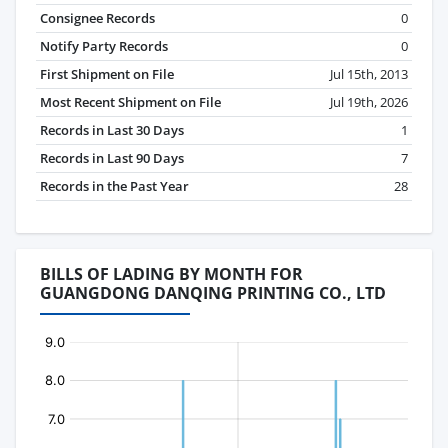
Consignee Records
0
Notify Party Records
0
First Shipment on File
Jul 15th, 2013
Most Recent Shipment on File
Jul 19th, 2026
Records in Last 30 Days
1
Records in Last 90 Days
7
Records in the Past Year
28
BILLS OF LADING BY MONTH FOR
GUANGDONG DANQING PRINTING CO., LTD