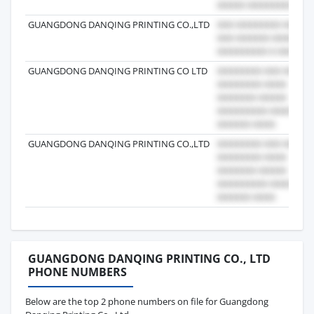
GUANGDONG DANQING PRINTING CO.,LTD
GUANGDONG DANQING PRINTING CO LTD
GUANGDONG DANQING PRINTING CO.,LTD
GUANGDONG DANQING PRINTING CO., LTD
PHONE NUMBERS
Below are the top 2 phone numbers on file for Guangdong