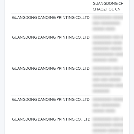
GUANGDONG,CHINA.
CHAOZHOU CN
GUANGDONG DANQING PRINTING CO.,LTD
GUANGDONG DANQING PRINTING CO.,LTD
GUANGDONG DANQING PRINTING CO.,LTD
GUANGDONG DANQING PRINTING CO.,LTD.
GUANGDONG DANQING PRINTING CO., LTD