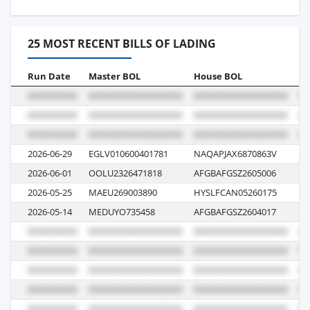
25 MOST RECENT BILLS OF LADING
Run Date
Master BOL
House BOL
Vo
2026-06-29
EGLV010600401781
NAQAPJAX6870863V
00
2026-06-01
OOLU2326471818
AFGBAFGSZ2605006
0
2026-05-25
MAEU269003890
HYSLFCAN05260175
61
2026-05-14
MEDUYO735458
AFGBAFGSZ2604017
61