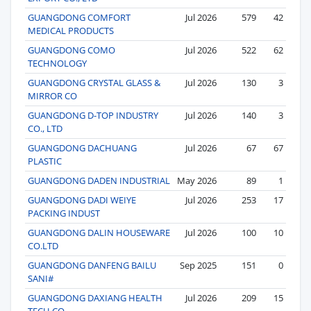
GUANGDONG COMFORT
Jul 2026
579
42
MEDICAL PRODUCTS
GUANGDONG COMO
Jul 2026
522
62
TECHNOLOGY
GUANGDONG CRYSTAL GLASS &
Jul 2026
130
3
MIRROR CO
GUANGDONG D-TOP INDUSTRY
Jul 2026
140
3
CO., LTD
GUANGDONG DACHUANG
Jul 2026
67
67
PLASTIC
GUANGDONG DADEN INDUSTRIAL
May 2026
89
1
GUANGDONG DADI WEIYE
Jul 2026
253
17
PACKING INDUST
GUANGDONG DALIN HOUSEWARE
Jul 2026
100
10
CO.LTD
GUANGDONG DANFENG BAILU
Sep 2025
151
0
SANI#
GUANGDONG DAXIANG HEALTH
Jul 2026
209
15
TECH.CO.