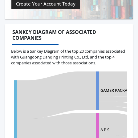
Create Your Account Today
SANKEY DIAGRAM OF ASSOCIATED
COMPANIES
Below is a Sankey Diagram of the top 20 companies associated
with Guangdong Danqing Printing Co., Ltd, and the top 4
companies associated with those associations.
GAMER PACKAGING 
A P S