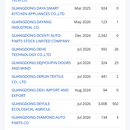
GUANGDONG DAYA SMART
Mar 2025
924
0
KITCHEN APPLIANCES CO.,LTD
GUANGDONG DAYANG
May 2026
123
1
INDUSTRIAL CO.
GUANGDONG DCENTI AUTO-
Dec 2024
2,342
0
PARTS STOCK LIMITED COMPANY
GUANGDONG DEHE
Jul 2026
592
26
TECHNOLOGY CO.,LTD
GUANGDONG DEJIYOUPIN DOORS
Jul 2026
324
25
AND WIND
GUANGDONG DERUN TEXTILE
Jul 2026
441
2
CO., LTD
GUANGDONG DEXI IMPORT AND
Aug 2024
94
0
EXPORT
GUANGDONG DEYULE
Jul 2026
3,008
502
ECOLOGICAL AGRICUL
GUANGDONG DIAMOND AUTO
Jul 2026
134
3
PARTS CO