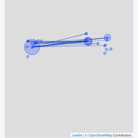
Leaflet
|
© OpenStreetMap
Contributors