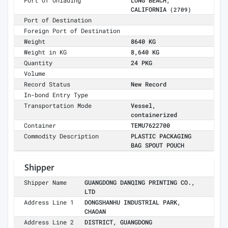
Port of Unlading
LONG BEACH,
CALIFORNIA
(2709)
Port of Destination
Foreign Port of Destination
Weight
8640 KG
Weight in KG
8,640 KG
Quantity
24 PKG
Volume
Record Status
New Record
In-bond Entry Type
Transportation Mode
Vessel,
containerized
Container
TEMU7622700
Commodity Description
PLASTIC PACKAGING
BAG SPOUT POUCH
Shipper
Shipper Name
GUANGDONG DANQING PRINTING CO.,
LTD
Address Line 1
DONGSHANHU INDUSTRIAL PARK,
CHAOAN
Address Line 2
DISTRICT, GUANGDONG