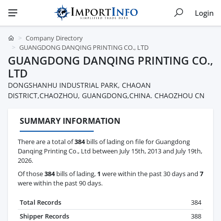
Login
Company Directory
GUANGDONG DANQING PRINTING CO., LTD
GUANGDONG DANQING PRINTING CO.,
LTD
DONGSHANHU INDUSTRIAL PARK, CHAOAN
DISTRICT,CHAOZHOU, GUANGDONG,CHINA. CHAOZHOU CN
SUMMARY INFORMATION
There are a total of
384
bills of lading on file for Guangdong
Danqing Printing Co., Ltd between July 15th, 2013 and July 19th,
2026.
Of those
384
bills of lading,
1
were within the past 30 days and
7
were within the past 90 days.
Total Records
384
Shipper Records
388