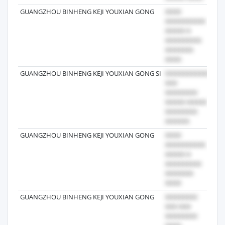
GUANGZHOU BINHENG KEJI YOUXIAN GONG
202
GUANGZHOU BINHENG KEJI YOUXIAN GONG SI
202
GUANGZHOU BINHENG KEJI YOUXIAN GONG
202
GUANGZHOU BINHENG KEJI YOUXIAN GONG
202