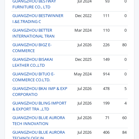
GUANGZHOU BESTWAY
Jul 2024
93
0
FURNITURE CO., LTD
GUANGZHOU BESTWINNER
Dec 2022
111
0
I.&E.TRADING C
GUANGZHOU BETTER
Mar 2024
110
0
INTERNATIONAL TRAN
GUANGZHOU BIGZ E-
Jul 2026
226
80
COMMERCE
GUANGZHOU BISAKAI
Dec 2025
149
0
LEATHER CO.,LTD
GUANGZHOU BITUO E-
May 2024
914
0
COMMERCE CO.LTD.
GUANGZHOU BKAI IMP & EXP
Jul 2026
478
5
CORPORATIO
GUANGZHOU BLING IMPORT
Jul 2026
199
4
& EXPORT TRA .,LTD
GUANGZHOU BLUE AURORA
Jul 2026
71
60
TECH INNOVATION
GUANGZHOU BLUE AURORA
Jul 2026
406
84
TECHNOLOGY IN