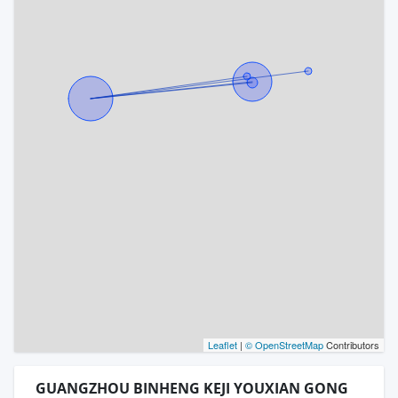
Leaflet
|
© OpenStreetMap
Contributors
GUANGZHOU BINHENG KEJI YOUXIAN GONG