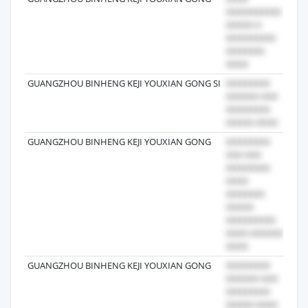
GUANGZHOU BINHENG KEJI YOUXIAN GONG SI
202
GUANGZHOU BINHENG KEJI YOUXIAN GONG
202
GUANGZHOU BINHENG KEJI YOUXIAN GONG
202