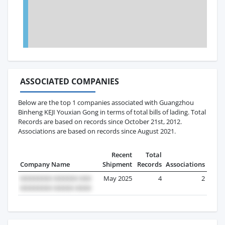
ASSOCIATED COMPANIES
Below are the top 1 companies associated with Guangzhou
Binheng KEJI Youxian Gong in terms of total bills of lading. Total
Records are based on records since October 21st, 2012.
Associations are based on records since August 2021.
Recent
Total
Company Name
Shipment
Records
Associations
May 2025
4
2