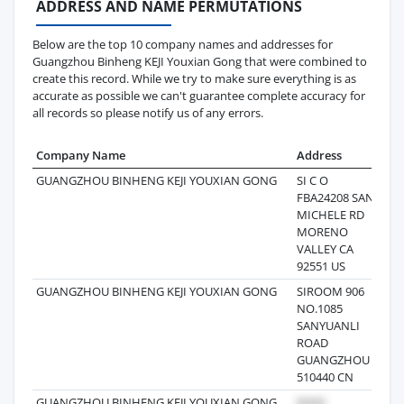
ADDRESS AND NAME PERMUTATIONS
Below are the top 10 company names and addresses for
Guangzhou Binheng KEJI Youxian Gong that were combined to
create this record. While we try to make sure everything is as
accurate as possible we can't guarantee complete accuracy for
all records so please notify us of any errors.
Company Name
Address
Las
GUANGZHOU BINHENG KEJI YOUXIAN GONG
SI C O
202
FBA24208 SAN
MICHELE RD
MORENO
VALLEY CA
92551 US
GUANGZHOU BINHENG KEJI YOUXIAN GONG
SIROOM 906
202
NO.1085
SANYUANLI
ROAD
GUANGZHOU
510440 CN
GUANGZHOU BINHENG KEJI YOUXIAN GONG
202