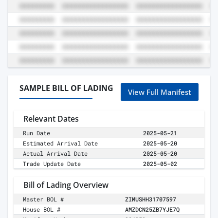
SAMPLE BILL OF LADING
View Full Manifest
Relevant Dates
Run Date
2025-05-21
Estimated Arrival Date
2025-05-20
Actual Arrival Date
2025-05-20
Trade Update Date
2025-05-02
Bill of Lading Overview
Master BOL #
ZIMUSHH31707597
House BOL #
AMZDCN25ZB7YJE7Q