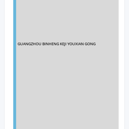
GUANGZHOU BINHENG KEJI YOUXIAN GONG