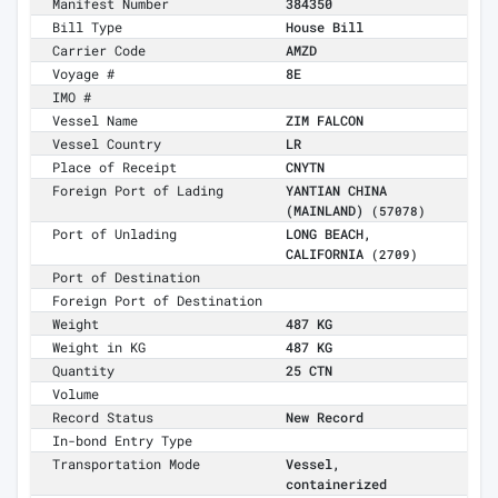
Manifest Number
384350
Bill Type
House Bill
Carrier Code
AMZD
Voyage #
8E
IMO #
Vessel Name
ZIM FALCON
Vessel Country
LR
Place of Receipt
CNYTN
Foreign Port of Lading
YANTIAN CHINA
(MAINLAND)
(57078)
Port of Unlading
LONG BEACH,
CALIFORNIA
(2709)
Port of Destination
Foreign Port of Destination
Weight
487 KG
Weight in KG
487 KG
Quantity
25 CTN
Volume
Record Status
New Record
In-bond Entry Type
Transportation Mode
Vessel,
containerized