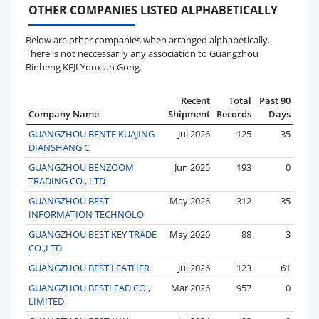
OTHER COMPANIES LISTED ALPHABETICALLY
Below are other companies when arranged alphabetically.
There is not neccessarily any association to Guangzhou
Binheng KEJI Youxian Gong.
Recent
Total
Past 90
Company Name
Shipment
Records
Days
GUANGZHOU BENTE KUAJING
Jul 2026
125
35
DIANSHANG C
GUANGZHOU BENZOOM
Jun 2025
193
0
TRADING CO., LTD
GUANGZHOU BEST
May 2026
312
35
INFORMATION TECHNOLO
GUANGZHOU BEST KEY TRADE
May 2026
88
3
CO.,LTD
GUANGZHOU BEST LEATHER
Jul 2026
123
61
GUANGZHOU BESTLEAD CO.,
Mar 2026
957
0
LIMITED