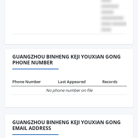
GUANGZHOU BINHENG KEJI YOUXIAN GONG
PHONE NUMBER
Phone Number
Last Appeared
Records
No phone number on file
GUANGZHOU BINHENG KEJI YOUXIAN GONG
EMAIL ADDRESS