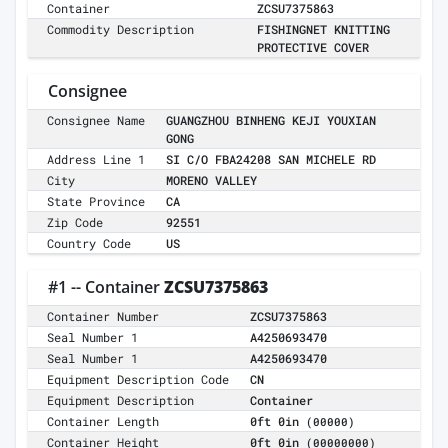
Container
ZCSU7375863
Commodity Description
FISHINGNET KNITTING
PROTECTIVE COVER
Consignee
Consignee Name
GUANGZHOU BINHENG KEJI YOUXIAN
GONG
Address Line 1
SI C/O FBA24208 SAN MICHELE RD
City
MORENO VALLEY
State Province
CA
Zip Code
92551
Country Code
US
#1 -- Container
ZCSU7375863
Container Number
ZCSU7375863
Seal Number 1
A4250693470
Seal Number 1
A4250693470
Equipment Description Code
CN
Equipment Description
Container
Container Length
0ft 0in
(00000)
Container Height
0ft 0in
(00000000)