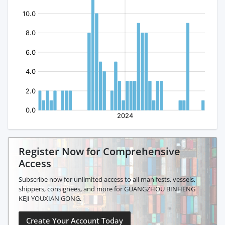
Register Now for Comprehensive
Access
Subscribe now for unlimited access to all manifests, vessels,
shippers, consignees, and more for GUANGZHOU BINHENG
KEJI YOUXIAN GONG.
Create Your Account Today