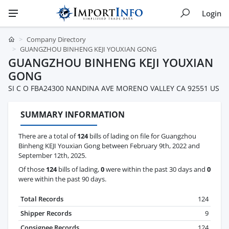
Login
Company Directory
GUANGZHOU BINHENG KEJI YOUXIAN GONG
GUANGZHOU BINHENG KEJI YOUXIAN
GONG
SI C O FBA24300 NANDINA AVE MORENO VALLEY CA 92551 US
SUMMARY INFORMATION
There are a total of
124
bills of lading on file for Guangzhou
Binheng KEJI Youxian Gong between February 9th, 2022 and
September 12th, 2025.
Of those
124
bills of lading,
0
were within the past 30 days and
0
were within the past 90 days.
Total Records
124
Shipper Records
9
Consignee Records
124