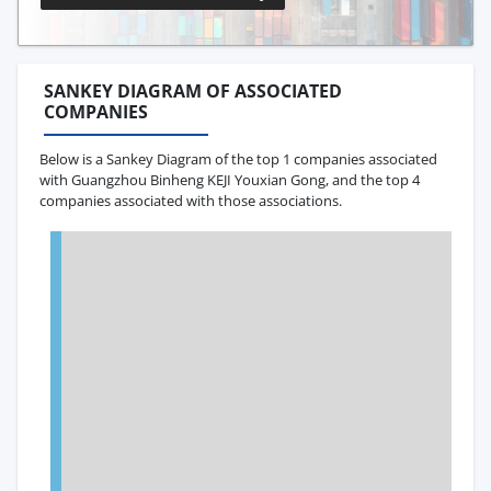
SANKEY DIAGRAM OF ASSOCIATED
COMPANIES
Below is a Sankey Diagram of the top 1 companies associated
with Guangzhou Binheng KEJI Youxian Gong, and the top 4
companies associated with those associations.