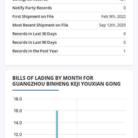
Notify Party Records
0
First Shipment on File
Feb 9th, 2022
Most Recent Shipment on File
Sep 12th, 2025
Records in Last 30 Days
0
Records in Last 90 Days
0
Records in the Past Year
1
BILLS OF LADING BY MONTH FOR
GUANGZHOU BINHENG KEJI YOUXIAN GONG