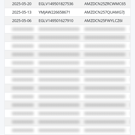
2025-05-20
EGLV149501827536
AMZDCN25ZRCWMC65
13
2025-05-13
YMJAW226658671
AMZDCN257QUAMG7J
09
2025-05-06
EGLV149501627910
AMZDCN25FWYLCZ6I
13