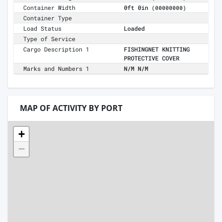
Container Width
0ft 0in
(00000000)
Container Type
Load Status
Loaded
Type of Service
Cargo Description 1
FISHINGNET KNITTING
PROTECTIVE COVER
Marks and Numbers 1
N/M N/M
MAP OF ACTIVITY BY PORT
+
−