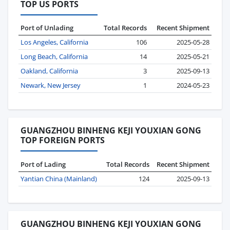
TOP US PORTS
Port of Unlading
Total Records
Recent Shipment
Los Angeles, California
106
2025-05-28
Long Beach, California
14
2025-05-21
Oakland, California
3
2025-09-13
Newark, New Jersey
1
2024-05-23
GUANGZHOU BINHENG KEJI YOUXIAN GONG
TOP FOREIGN PORTS
Port of Lading
Total Records
Recent Shipment
Yantian China (Mainland)
124
2025-09-13
GUANGZHOU BINHENG KEJI YOUXIAN GONG