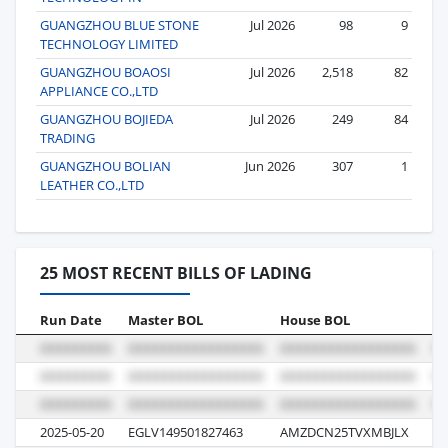
GUANGZHOU BLUE STONE
Jul 2026
98
9
TECHNOLOGY LIMITED
GUANGZHOU BOAOSI
Jul 2026
2,518
82
APPLIANCE CO.,LTD
GUANGZHOU BOJIEDA
Jul 2026
249
84
TRADING
GUANGZHOU BOLIAN
Jun 2026
307
1
LEATHER CO.,LTD
25 MOST RECENT BILLS OF LADING
Run Date
Master BOL
House BOL
Vo
2025-05-20
EGLV149501827463
AMZDCN25TVXMBJLX
13