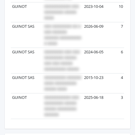
GUINOT
2023-10-04
10
GUINOT SAS
2026-06-09
7
GUINOT SAS
2024-06-05
6
GUINOT SAS
2015-10-23
4
GUINOT
2025-06-18
3