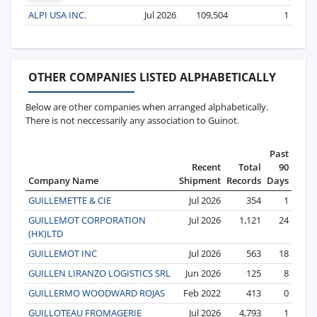
ALPI USA INC.
Jul 2026
109,504
1
OTHER COMPANIES LISTED ALPHABETICALLY
Below are other companies when arranged alphabetically.
There is not neccessarily any association to Guinot.
Past
Recent
Total
90
Company Name
Shipment
Records
Days
GUILLEMETTE & CIE
Jul 2026
354
1
GUILLEMOT CORPORATION
Jul 2026
1,121
24
(HK)LTD
GUILLEMOT INC
Jul 2026
563
18
GUILLEN LIRANZO LOGISTICS SRL
Jun 2026
125
8
GUILLERMO WOODWARD ROJAS
Feb 2022
413
0
GUILLOTEAU FROMAGERIE
Jul 2026
4,793
1