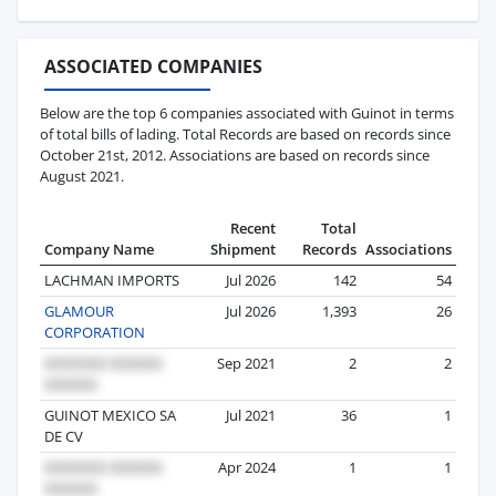
ASSOCIATED COMPANIES
Below are the top 6 companies associated with Guinot in terms
of total bills of lading. Total Records are based on records since
October 21st, 2012. Associations are based on records since
August 2021.
Recent
Total
Company Name
Shipment
Records
Associations
LACHMAN IMPORTS
Jul 2026
142
54
GLAMOUR
Jul 2026
1,393
26
CORPORATION
Sep 2021
2
2
GUINOT MEXICO SA
Jul 2021
36
1
DE CV
Apr 2024
1
1