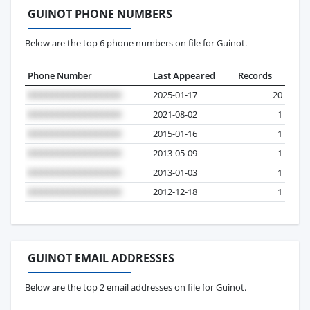
GUINOT PHONE NUMBERS
Below are the top 6 phone numbers on file for Guinot.
Phone Number
Last Appeared
Records
2025-01-17
20
2021-08-02
1
2015-01-16
1
2013-05-09
1
2013-01-03
1
2012-12-18
1
GUINOT EMAIL ADDRESSES
Below are the top 2 email addresses on file for Guinot.