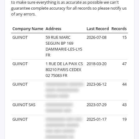
to make sure everything is as accurate as possible we can't
guarantee complete accuracy for all records so please notify us
of any errors.
Company Name
Address
Last Record
Records
GUINOT
59 RUE MARC
2026-07-08
15
SEGUIN BP 169
DAMMARIE-LES-LYS
FR
GUINOT
1 RUE DE LA PAIX CS
2018-03-20
47
80210 PARIS CEDEX
02 75083 FR
GUINOT
2023-06-12
44
GUINOT SAS
2023-07-29
43
GUINOT
2025-01-17
19