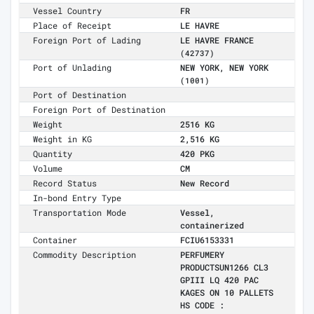
Vessel Country
FR
Place of Receipt
LE HAVRE
Foreign Port of Lading
LE HAVRE FRANCE
(42737)
Port of Unlading
NEW YORK, NEW YORK
(1001)
Port of Destination
Foreign Port of Destination
Weight
2516 KG
Weight in KG
2,516 KG
Quantity
420 PKG
Volume
CM
Record Status
New Record
In-bond Entry Type
Transportation Mode
Vessel,
containerized
Container
FCIU6153331
Commodity Description
PERFUMERY
PRODUCTSUN1266 CL3
GPIII LQ 420 PAC
KAGES ON 10 PALLETS
HS CODE :