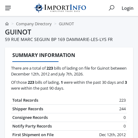
Login
Company Directory
GUINOT
GUINOT
59 RUE MARC SEGUIN BP 169 DAMMARIE-LES-LYS FR
SUMMARY INFORMATION
There are a total of
223
bills of lading on file for Guinot between
December 12th, 2012 and July 7th, 2026.
Of those
223
bills of lading,
1
were within the past 30 days and
3
were within the past 90 days.
Total Records
223
Shipper Records
244
Consignee Records
0
Notify Party Records
0
First Shipment on File
Dec 12th, 2012