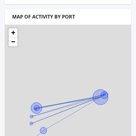
MAP OF ACTIVITY BY PORT
+
−