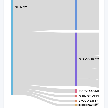
GUINOT
GLAMOUR CORPOR
SOPAR COSMETICS 
GUINOT MEXICO SA
EVOLIA DISTRUBUI
ALPI USA INC.