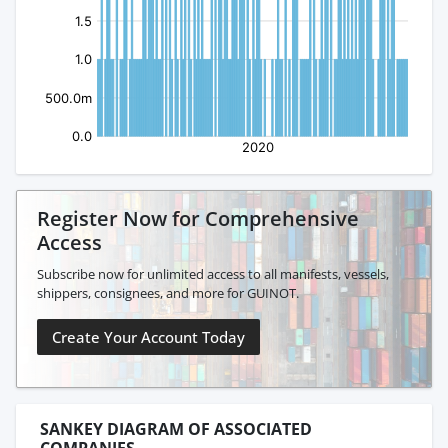
Register Now for Comprehensive
Access
Subscribe now for unlimited access to all manifests, vessels,
shippers, consignees, and more for GUINOT.
Create Your Account Today
SANKEY DIAGRAM OF ASSOCIATED