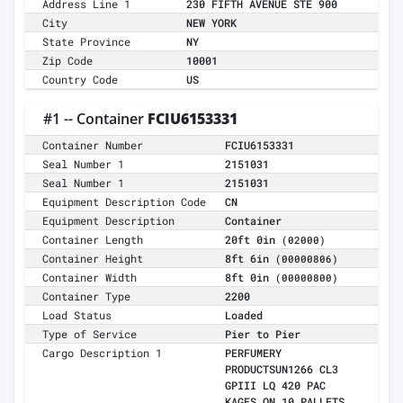
Address Line 1
230 FIFTH AVENUE STE 900
City
NEW YORK
State Province
NY
Zip Code
10001
Country Code
US
#1 -- Container
FCIU6153331
Container Number
FCIU6153331
Seal Number 1
2151031
Seal Number 1
2151031
Equipment Description Code
CN
Equipment Description
Container
Container Length
20ft 0in
(02000)
Container Height
8ft 6in
(00000806)
Container Width
8ft 0in
(00000800)
Container Type
2200
Load Status
Loaded
Type of Service
Pier to Pier
Cargo Description 1
PERFUMERY
PRODUCTSUN1266 CL3
GPIII LQ 420 PAC
KAGES ON 10 PALLETS