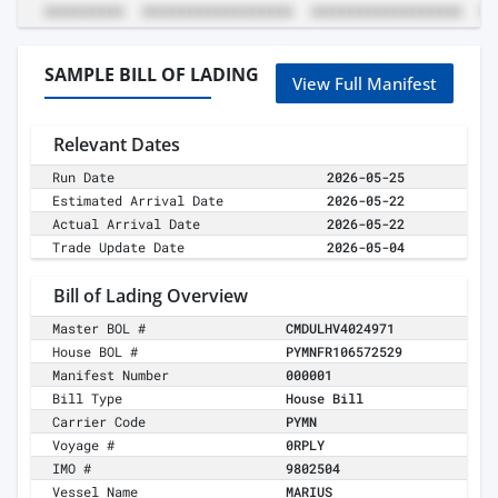
SAMPLE BILL OF LADING
View Full Manifest
Relevant Dates
Run Date
2026-05-25
Estimated Arrival Date
2026-05-22
Actual Arrival Date
2026-05-22
Trade Update Date
2026-05-04
Bill of Lading Overview
Master BOL #
CMDULHV4024971
House BOL #
PYMNFR106572529
Manifest Number
000001
Bill Type
House Bill
Carrier Code
PYMN
Voyage #
0RPLY
IMO #
9802504
Vessel Name
MARIUS