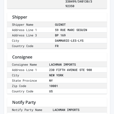
330499/340130/3
92350
Shipper
Shipper Name
GUINOT
Address Line 1
59 RUE MARC SEGUIN
Address Line 3
BP 169
City
DAMMARIE-LES-LYS
Country Code
FR
Consignee
Consignee Name
LACHMAN IMPORTS
Address Line 1
230 FIFTH AVENUE STE 900
City
NEW YORK
State Province
NY
Zip Code
10001
Country Code
US
Notify Party
Notify Party Name
LACHMAN IMPORTS