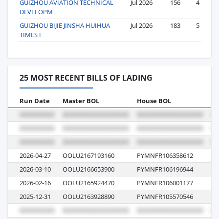
GUIZHOU AVIATION TECHNICAL
Jul 2026
156
4
DEVELOPM
GUIZHOU BIJIE JINSHA HUIHUA
Jul 2026
183
5
TIMES I
25 MOST RECENT BILLS OF LADING
Run Date
Master BOL
House BOL
Vo
2026-04-27
OOLU2167193160
PYMNFR106358612
0
2026-03-10
OOLU2166653900
PYMNFR106196944
0L
2026-02-16
OOLU2165924470
PYMNFR106001177
0
2025-12-31
OOLU2163928890
PYMNFR105570546
0