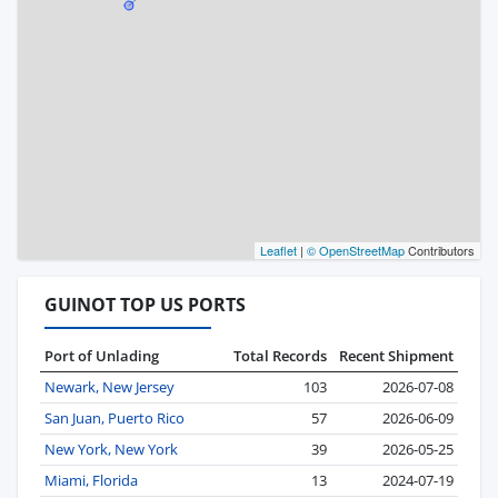
Leaflet
|
© OpenStreetMap
Contributors
GUINOT TOP US PORTS
Port of Unlading
Total Records
Recent Shipment
Newark, New Jersey
103
2026-07-08
San Juan, Puerto Rico
57
2026-06-09
New York, New York
39
2026-05-25
Miami, Florida
13
2024-07-19