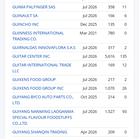
GUIMA PALFINGER SAS
Jul 2026
358
11
GUINAULT SA
Jul 2026
166
6
GUINCHO INC
Dec 2025
135
0
GUINNESS INTERNATIONAL
Mar 2021
780
0
TRADING CO.
GUIRNALDAS INNOVAFLORA S.A.S
Jul 2026
317
2
GUITAR CENTER INC.
Jul 2026
5,616
135
GUITAR INTERNATIONAL TRADE
Jul 2026
169
12
LLC
GUIXENS FOOD GROUP
Jul 2026
217
2
GUIXENS FOOD GROUP INC
Jul 2026
1,070
26
GUIYANG BYCO AUTO PARTS CO.,
Oct 2025
214
0
LTD.
GUIYANG NANMING LAOGANMA
Jul 2026
1,527
93
SPECIAL FLAVOUR FOODSTUFFS
CO.,LTD.
GUIYANG SHANQIN TRADING
Apr 2026
209
0