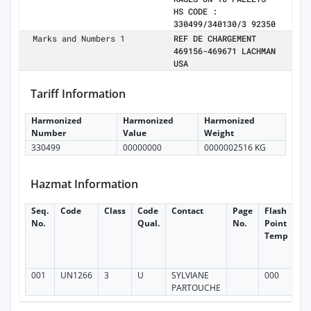
HS CODE :
330499/340130/3 92350
Marks and Numbers 1
REF DE CHARGEMENT
469156-469671 LACHMAN
USA
Tariff Information
Harmonized
Harmonized
Harmonized
Number
Value
Weight
330499
00000000
0000002516 KG
Hazmat Information
Seq.
Code
Class
Code
Contact
Page
Flash
Fl
No.
Qual.
No.
Point
Po
Temp
T
Ne
In
001
UN1266
3
U
SYLVIANE
000
PARTOUCHE