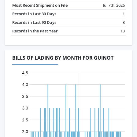
Most Recent Shipment on File
Jul 7th, 2026
Records in Last 30 Days
1
Records in Last 90 Days
3
Records in the Past Year
13
BILLS OF LADING BY MONTH FOR GUINOT