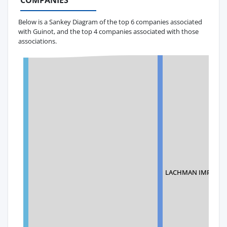
COMPANIES
Below is a Sankey Diagram of the top 6 companies associated
with Guinot, and the top 4 companies associated with those
associations.
LACHMAN IMPORTS