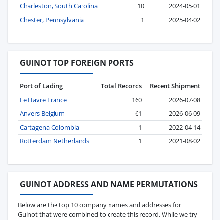
Charleston, South Carolina
10
2024-05-01
Chester, Pennsylvania
1
2025-04-02
GUINOT TOP FOREIGN PORTS
Port of Lading
Total Records
Recent Shipment
Le Havre France
160
2026-07-08
Anvers Belgium
61
2026-06-09
Cartagena Colombia
1
2022-04-14
Rotterdam Netherlands
1
2021-08-02
GUINOT ADDRESS AND NAME PERMUTATIONS
Below are the top 10 company names and addresses for
Guinot that were combined to create this record. While we try