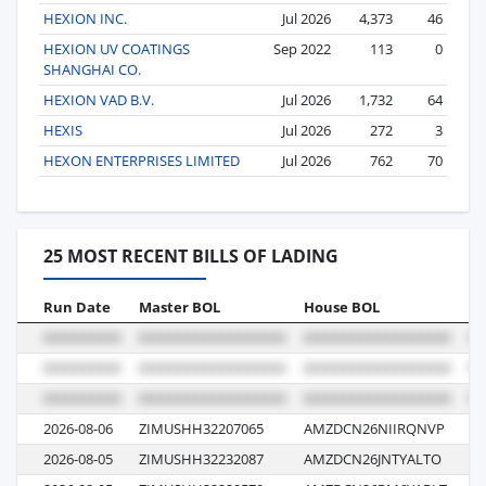
HEXION INC.
Jul 2026
4,373
46
HEXION UV COATINGS
Sep 2022
113
0
SHANGHAI CO.
HEXION VAD B.V.
Jul 2026
1,732
64
HEXIS
Jul 2026
272
3
HEXON ENTERPRISES LIMITED
Jul 2026
762
70
25 MOST RECENT BILLS OF LADING
Run Date
Master BOL
House BOL
Vo
2026-08-06
ZIMUSHH32207065
AMZDCN26NIIRQNVP
18
2026-08-05
ZIMUSHH32232087
AMZDCN26JNTYALTO
18