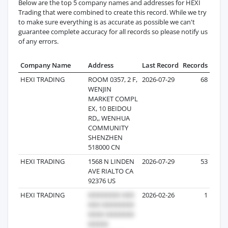
Below are the top 5 company names and addresses for HEXI
Trading that were combined to create this record. While we try
to make sure everything is as accurate as possible we can't
guarantee complete accuracy for all records so please notify us
of any errors.
Company Name
Address
Last Record
Records
HEXI TRADING
ROOM 0357, 2 F,
2026-07-29
68
WENJIN
MARKET COMPL
EX, 10 BEIDOU
RD,, WENHUA
COMMUNITY
SHENZHEN
518000 CN
HEXI TRADING
1568 N LINDEN
2026-07-29
53
AVE RIALTO CA
92376 US
HEXI TRADING
2026-02-26
1