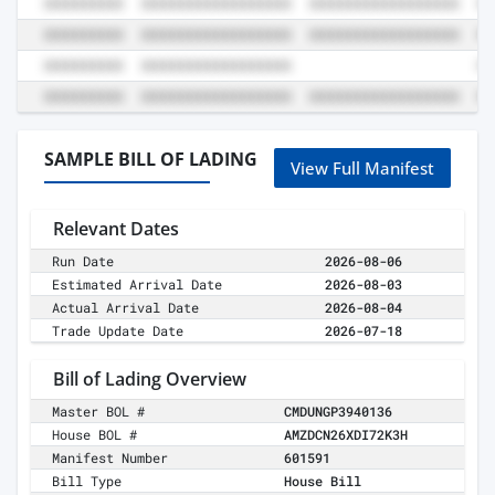
SAMPLE BILL OF LADING
View Full Manifest
Relevant Dates
Run Date
2026-08-06
Estimated Arrival Date
2026-08-03
Actual Arrival Date
2026-08-04
Trade Update Date
2026-07-18
Bill of Lading Overview
Master BOL #
CMDUNGP3940136
House BOL #
AMZDCN26XDI72K3H
Manifest Number
601591
Bill Type
House Bill