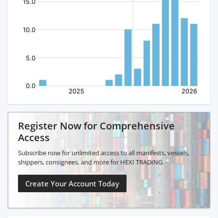
Register Now for Comprehensive
Access
Subscribe now for unlimited access to all manifests, vessels,
shippers, consignees, and more for HEXI TRADING.
Create Your Account Today