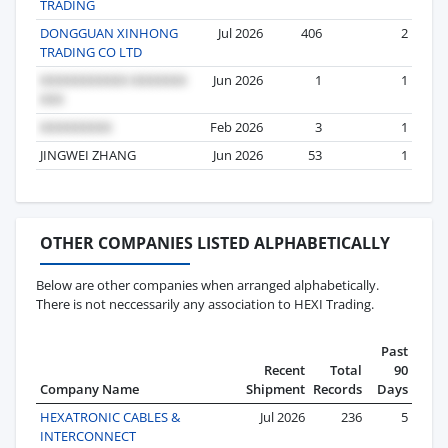
TRADING
DONGGUAN XINHONG
Jul 2026
406
2
TRADING CO LTD
Jun 2026
1
1
Feb 2026
3
1
JINGWEI ZHANG
Jun 2026
53
1
OTHER COMPANIES LISTED ALPHABETICALLY
Below are other companies when arranged alphabetically.
There is not neccessarily any association to HEXI Trading.
Past
Recent
Total
90
Company Name
Shipment
Records
Days
HEXATRONIC CABLES &
Jul 2026
236
5
INTERCONNECT