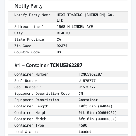
Notify Party
Notify Party Name
HEXI TRADING (SHENZHEN) CO.,
LTD
Address Line 1
1568 N LINDEN AVE
City
RIALTO
State Province
CA
Zip Code
92376
Country Code
US
#1 -- Container
TCNU5362287
Container Number
TCNU5362287
Seal Number 1
J1575777
Seal Number 1
J1575777
Equipment Description Code
CN
Equipment Description
Container
Container Length
40ft 0in
(04000)
Container Height
9ft 0in
(00000900)
Container Width
8ft 0in
(00000800)
Container Type
4500
Load Status
Loaded