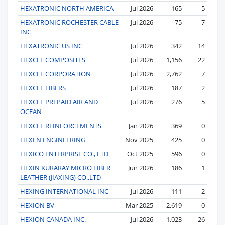
HEXATRONIC NORTH AMERICA
Jul 2026
165
5
HEXATRONIC ROCHESTER CABLE
Jul 2026
75
7
INC
HEXATRONIC US INC
Jul 2026
342
14
HEXCEL COMPOSITES
Jul 2026
1,156
22
HEXCEL CORPORATION
Jul 2026
2,762
7
HEXCEL FIBERS
Jul 2026
187
2
HEXCEL PREPAID AIR AND
Jul 2026
276
5
OCEAN
HEXCEL REINFORCEMENTS
Jan 2026
369
0
HEXEN ENGINEERING
Nov 2025
425
0
HEXICO ENTERPRISE CO., LTD
Oct 2025
596
0
HEXIN KURARAY MICRO FIBER
Jun 2026
186
1
LEATHER (JIAXING) CO.,LTD
HEXING INTERNATIONAL INC
Jul 2026
111
2
HEXION BV
Mar 2025
2,619
0
HEXION CANADA INC.
Jul 2026
1,023
26