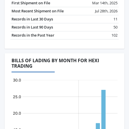
First Shipment on File
Mar 14th, 2025
Most Recent Shipment on File
Jul 28th, 2026
Records in Last 30 Days
11
Records in Last 90 Days
50
Records in the Past Year
102
BILLS OF LADING BY MONTH FOR HEXI
TRADING