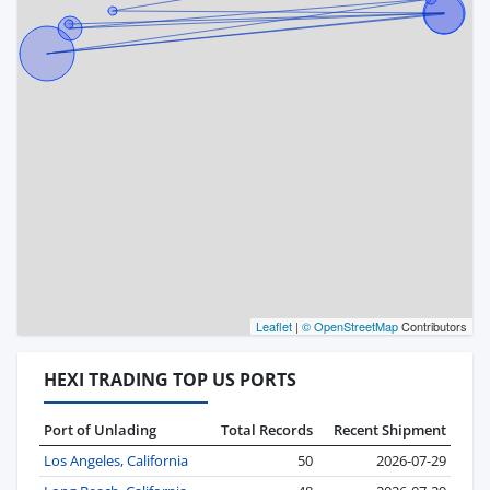
Leaflet
|
© OpenStreetMap
Contributors
HEXI TRADING TOP US PORTS
Port of Unlading
Total Records
Recent Shipment
Los Angeles, California
50
2026-07-29