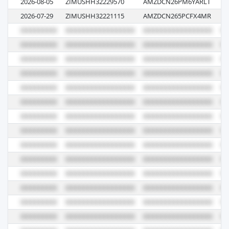
2026-08-05
ZIMUSHH32229570
AMZDCN26PM6YARLT
18
2026-07-29
ZIMUSHH32221115
AMZDCN265PCFX4MR
23