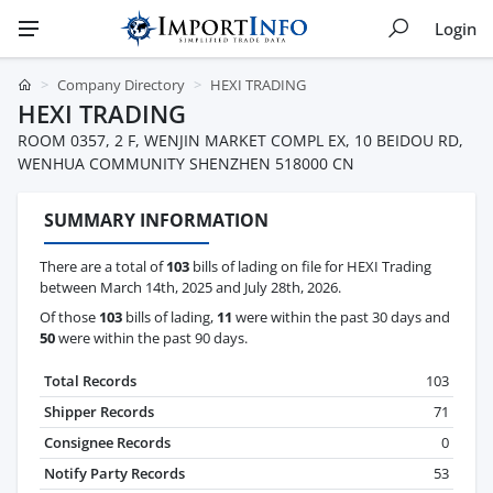
Login
Company Directory
HEXI TRADING
HEXI TRADING
ROOM 0357, 2 F, WENJIN MARKET COMPL EX, 10 BEIDOU RD,
WENHUA COMMUNITY SHENZHEN 518000 CN
SUMMARY INFORMATION
There are a total of
103
bills of lading on file for HEXI Trading
between March 14th, 2025 and July 28th, 2026.
Of those
103
bills of lading,
11
were within the past 30 days and
50
were within the past 90 days.
Total Records
103
Shipper Records
71
Consignee Records
0
Notify Party Records
53