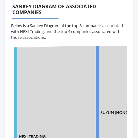
SANKEY DIAGRAM OF ASSOCIATED
COMPANIES
Below is a Sankey Diagram of the top 8 companies associated
with HEXI Trading, and the top 4 companies associated with
those associations.
SUYUN (HONGKONG)
HEXI TRADING