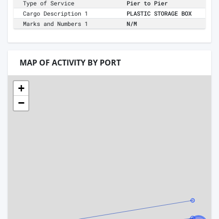
Type of Service
Pier to Pier
Cargo Description 1
PLASTIC STORAGE BOX
Marks and Numbers 1
N/M
MAP OF ACTIVITY BY PORT
+
−