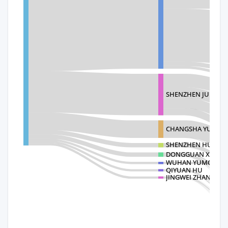
SHENZHEN JUFENG T
CHANGSHA YUMEN
SHENZHEN HUAWU
DONGGUAN XINHON
WUHAN YUMORE T
QIYUAN HU
JINGWEI ZHANG