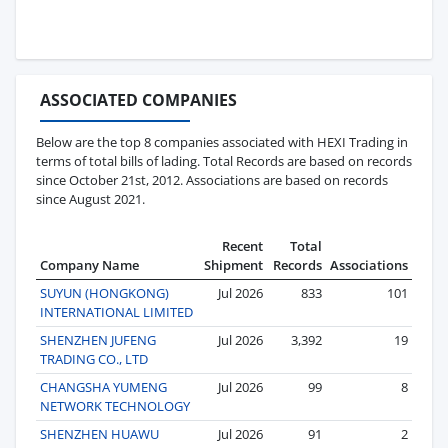
ASSOCIATED COMPANIES
Below are the top 8 companies associated with HEXI Trading in
terms of total bills of lading. Total Records are based on records
since October 21st, 2012. Associations are based on records
since August 2021.
Recent
Total
Company Name
Shipment
Records
Associations
SUYUN (HONGKONG)
Jul 2026
833
101
INTERNATIONAL LIMITED
SHENZHEN JUFENG
Jul 2026
3,392
19
TRADING CO., LTD
CHANGSHA YUMENG
Jul 2026
99
8
NETWORK TECHNOLOGY
SHENZHEN HUAWU
Jul 2026
91
2