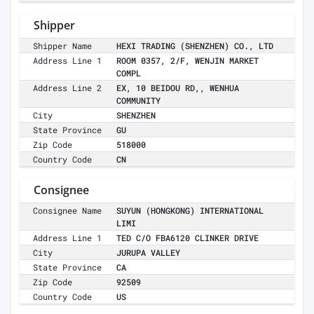
Shipper
Shipper Name
HEXI TRADING (SHENZHEN) CO., LTD
Address Line 1
ROOM 0357, 2/F, WENJIN MARKET
COMPL
Address Line 2
EX, 10 BEIDOU RD,, WENHUA
COMMUNITY
City
SHENZHEN
State Province
GU
Zip Code
518000
Country Code
CN
Consignee
Consignee Name
SUYUN (HONGKONG) INTERNATIONAL
LIMI
Address Line 1
TED C/O FBA6120 CLINKER DRIVE
City
JURUPA VALLEY
State Province
CA
Zip Code
92509
Country Code
US