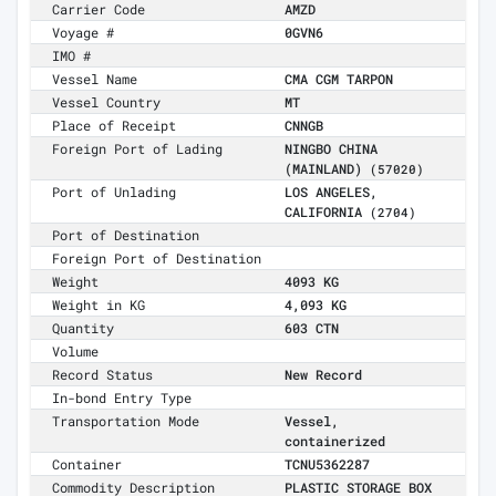
Carrier Code
AMZD
Voyage #
0GVN6
IMO #
Vessel Name
CMA CGM TARPON
Vessel Country
MT
Place of Receipt
CNNGB
Foreign Port of Lading
NINGBO CHINA
(MAINLAND)
(57020)
Port of Unlading
LOS ANGELES,
CALIFORNIA
(2704)
Port of Destination
Foreign Port of Destination
Weight
4093 KG
Weight in KG
4,093 KG
Quantity
603 CTN
Volume
Record Status
New Record
In-bond Entry Type
Transportation Mode
Vessel,
containerized
Container
TCNU5362287
Commodity Description
PLASTIC STORAGE BOX