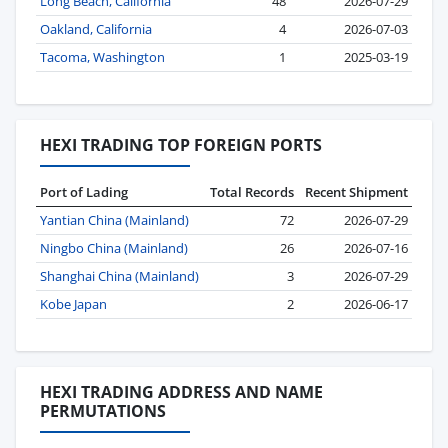
Long Beach, California
48
2026-07-29
Oakland, California
4
2026-07-03
Tacoma, Washington
1
2025-03-19
HEXI TRADING TOP FOREIGN PORTS
Port of Lading
Total Records
Recent Shipment
Yantian China (Mainland)
72
2026-07-29
Ningbo China (Mainland)
26
2026-07-16
Shanghai China (Mainland)
3
2026-07-29
Kobe Japan
2
2026-06-17
HEXI TRADING ADDRESS AND NAME
PERMUTATIONS