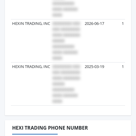
HEXIN TRADING, INC
2026-06-17
1
HEXIN TRADING, INC
2025-03-19
1
HEXI TRADING PHONE NUMBER