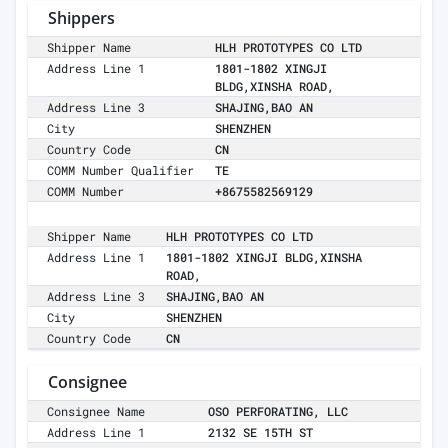
Shippers
Shipper Name
HLH PROTOTYPES CO LTD
Address Line 1
1801-1802 XINGJI
BLDG,XINSHA ROAD,
Address Line 3
SHAJING,BAO AN
City
SHENZHEN
Country Code
CN
COMM Number Qualifier
TE
COMM Number
+8675582569129
Shipper Name
HLH PROTOTYPES CO LTD
Address Line 1
1801-1802 XINGJI BLDG,XINSHA
ROAD,
Address Line 3
SHAJING,BAO AN
City
SHENZHEN
Country Code
CN
Consignee
Consignee Name
OSO PERFORATING, LLC
Address Line 1
2132 SE 15TH ST