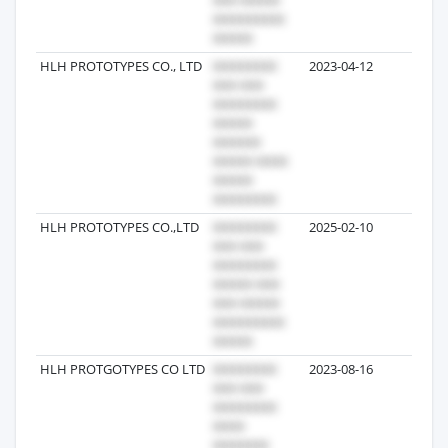
HLH PROTOTYPES CO., LTD
2023-04-12
3
HLH PROTOTYPES CO.,LTD
2025-02-10
3
HLH PROTGOTYPES CO LTD
2023-08-16
2