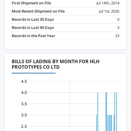
First Shipment on File
Jul 14th, 2014
Most Recent Shipment on File
Jul 1st, 2026
Records in Last 30 Days
0
Records in Last 90 Days
3
Records in the Past Year
23
BILLS OF LADING BY MONTH FOR HLH
PROTOTYPES CO LTD