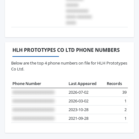
HLH PROTOTYPES CO LTD PHONE NUMBERS
Below are the top 4 phone numbers on file for HLH Prototypes
Co Ltd.
Phone Number
Last Appeared
Records
2026-07-02
39
2026-03-02
1
2023-10-28
2
2021-09-28
1