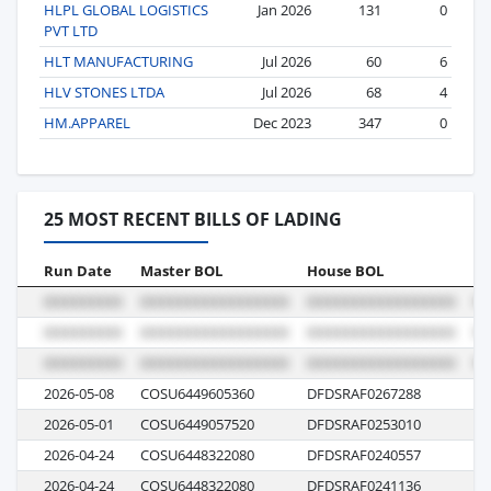
HLPL GLOBAL LOGISTICS
Jan 2026
131
0
PVT LTD
HLT MANUFACTURING
Jul 2026
60
6
HLV STONES LTDA
Jul 2026
68
4
HM.APPAREL
Dec 2023
347
0
25 MOST RECENT BILLS OF LADING
Run Date
Master BOL
House BOL
Vo
2026-05-08
COSU6449605360
DFDSRAF0267288
06
2026-05-01
COSU6449057520
DFDSRAF0253010
05
2026-04-24
COSU6448322080
DFDSRAF0240557
08
2026-04-24
COSU6448322080
DFDSRAF0241136
08