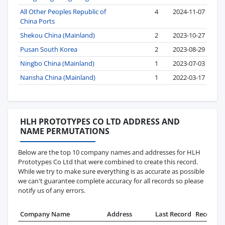
All Other Peoples Republic of
4
2024-11-07
China Ports
Shekou China (Mainland)
2
2023-10-27
Pusan South Korea
2
2023-08-29
Ningbo China (Mainland)
1
2023-07-03
Nansha China (Mainland)
1
2022-03-17
HLH PROTOTYPES CO LTD ADDRESS AND
NAME PERMUTATIONS
Below are the top 10 company names and addresses for HLH
Prototypes Co Ltd that were combined to create this record.
While we try to make sure everything is as accurate as possible
we can't guarantee complete accuracy for all records so please
notify us of any errors.
Company Name
Address
Last Record
Records