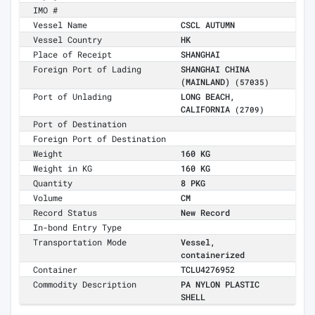
IMO #
Vessel Name
CSCL AUTUMN
Vessel Country
HK
Place of Receipt
SHANGHAI
Foreign Port of Lading
SHANGHAI CHINA
(MAINLAND)
(57035)
Port of Unlading
LONG BEACH,
CALIFORNIA
(2709)
Port of Destination
Foreign Port of Destination
Weight
160 KG
Weight in KG
160 KG
Quantity
8 PKG
Volume
CM
Record Status
New Record
In-bond Entry Type
Transportation Mode
Vessel,
containerized
Container
TCLU4276952
Commodity Description
PA NYLON PLASTIC
SHELL