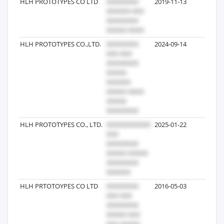
HLH PROTOTYPES CO LTD
2019-11-13
7
HLH PROTOTYPES CO.,LTD.
2024-09-14
5
HLH PROTOTYPES CO., LTD.
2025-01-22
3
HLH PRTOTOYPES CO LTD
2016-05-03
3