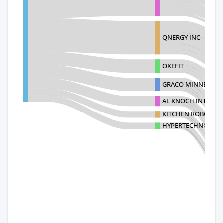
QNERGY INC
OXEFIT
GRACO MINNESOTA
AL KNOCH INTERIOR
KITCHEN ROBOTICS 
HYPERTECHNOLOGIE