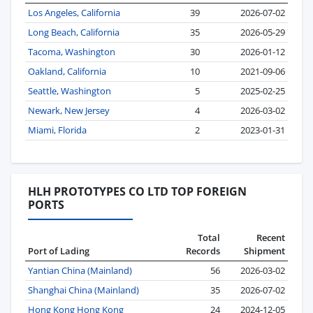
Los Angeles, California
39
2026-07-02
Long Beach, California
35
2026-05-29
Tacoma, Washington
30
2026-01-12
Oakland, California
10
2021-09-06
Seattle, Washington
5
2025-02-25
Newark, New Jersey
4
2026-03-02
Miami, Florida
2
2023-01-31
HLH PROTOTYPES CO LTD TOP FOREIGN
PORTS
Total
Recent
Port of Lading
Records
Shipment
Yantian China (Mainland)
56
2026-03-02
Shanghai China (Mainland)
35
2026-07-02
Hong Kong Hong Kong
24
2024-12-05