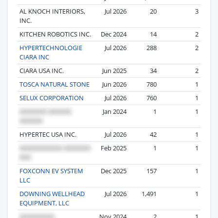
AL KNOCH INTERIORS,
Jul 2026
20
3
INC.
KITCHEN ROBOTICS INC.
Dec 2024
14
2
HYPERTECHNOLOGIE
Jul 2026
288
2
CIARA INC
CIARA USA INC.
Jun 2025
34
2
TOSCA NATURAL STONE
Jun 2026
780
1
SELUX CORPORATION
Jul 2026
760
1
Jan 2024
1
1
HYPERTEC USA INC.
Jul 2026
42
1
Feb 2025
1
1
FOXCONN EV SYSTEM
Dec 2025
157
1
LLC
DOWNING WELLHEAD
Jul 2026
1,491
1
EQUIPMENT, LLC
Nov 2024
2
1