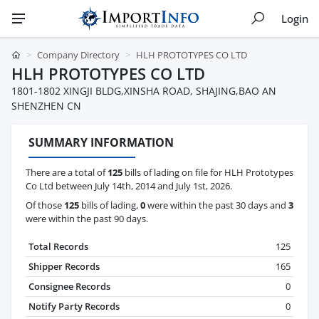
Login
Company Directory
HLH PROTOTYPES CO LTD
HLH PROTOTYPES CO LTD
1801-1802 XINGJI BLDG,XINSHA ROAD, SHAJING,BAO AN
SHENZHEN CN
SUMMARY INFORMATION
There are a total of
125
bills of lading on file for HLH Prototypes
Co Ltd between July 14th, 2014 and July 1st, 2026.
Of those
125
bills of lading,
0
were within the past 30 days and
3
were within the past 90 days.
Total Records
125
Shipper Records
165
Consignee Records
0
Notify Party Records
0