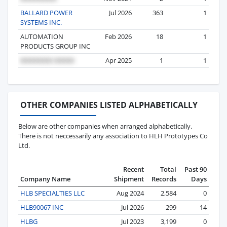
BALLARD POWER
Jul 2026
363
1
SYSTEMS INC.
AUTOMATION
Feb 2026
18
1
PRODUCTS GROUP INC
Apr 2025
1
1
OTHER COMPANIES LISTED ALPHABETICALLY
Below are other companies when arranged alphabetically.
There is not neccessarily any association to HLH Prototypes Co
Ltd.
Recent
Total
Past 90
Company Name
Shipment
Records
Days
HLB SPECIALTIES LLC
Aug 2024
2,584
0
HLB90067 INC
Jul 2026
299
14
HLBG
Jul 2023
3,199
0