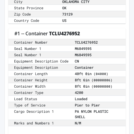
City
OKLAHOMA CITY
State Province
OK
Zip Code
73129
Country Code
US
#1 -- Container
TCLU4276952
Container Number
TCLU4276952
Seal Number 1
M6849595
Seal Number 1
M6849595
Equipment Description Code
CN
Equipment Description
Container
Container Length
40ft 0in
(04000)
Container Height
8ft 6in
(00000806)
Container Width
8ft 0in
(00000800)
Container Type
4200
Load Status
Loaded
Type of Service
Pier to Pier
Cargo Description 1
PA NYLON PLASTIC
SHELL
Marks and Numbers 1
N/M