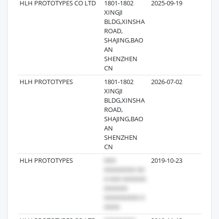
HLH PROTOTYPES CO LTD
1801-1802
2025-09-19
24
XINGJI
BLDG,XINSHA
ROAD,
SHAJING,BAO
AN
SHENZHEN
CN
HLH PROTOTYPES
1801-1802
2026-07-02
15
XINGJI
BLDG,XINSHA
ROAD,
SHAJING,BAO
AN
SHENZHEN
CN
HLH PROTOTYPES
2019-10-23
15