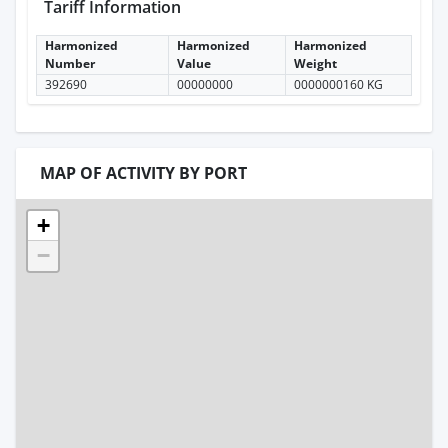
Tariff Information
Harmonized
Harmonized
Harmonized
Number
Value
Weight
392690
00000000
0000000160 KG
MAP OF ACTIVITY BY PORT
+
−