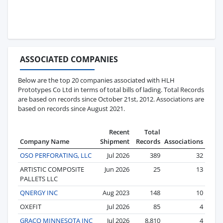
ASSOCIATED COMPANIES
Below are the top 20 companies associated with HLH
Prototypes Co Ltd in terms of total bills of lading. Total Records
are based on records since October 21st, 2012. Associations are
based on records since August 2021.
Recent
Total
Company Name
Shipment
Records
Associations
OSO PERFORATING, LLC
Jul 2026
389
32
ARTISTIC COMPOSITE
Jun 2026
25
13
PALLETS LLC
QNERGY INC
Aug 2023
148
10
OXEFIT
Jul 2026
85
4
GRACO MINNESOTA INC
Jul 2026
8,810
4