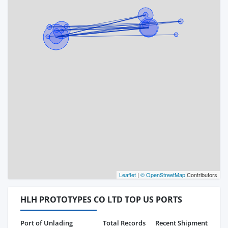
Leaflet
|
© OpenStreetMap
Contributors
HLH PROTOTYPES CO LTD TOP US PORTS
Port of Unlading
Total Records
Recent Shipment