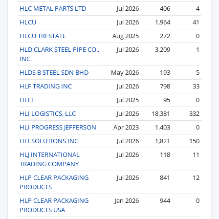
HLC METAL PARTS LTD
Jul 2026
406
4
HLCU
Jul 2026
1,964
41
HLCU TRI STATE
Aug 2025
272
0
HLD CLARK STEEL PIPE CO.,
Jul 2026
3,209
1
INC.
HLDS B STEEL SDN BHD
May 2026
193
5
HLF TRADING INC
Jul 2026
798
33
HLFI
Jul 2025
95
0
HLI LOGISTICS, LLC
Jul 2026
18,381
332
HLI PROGRESS JEFFERSON
Apr 2023
1,403
0
HLI SOLUTIONS INC
Jul 2026
1,821
150
HLJ INTERNATIONAL
Jul 2026
118
11
TRADING COMPANY
HLP CLEAR PACKAGING
Jul 2026
841
12
PRODUCTS
HLP CLEAR PACKAGING
Jan 2026
944
0
PRODUCTS USA