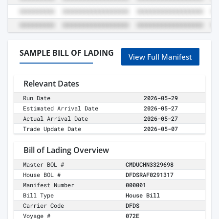
SAMPLE BILL OF LADING
View Full Manifest
Relevant Dates
Run Date
2026-05-29
Estimated Arrival Date
2026-05-27
Actual Arrival Date
2026-05-27
Trade Update Date
2026-05-07
Bill of Lading Overview
Master BOL #
CMDUCHN3329698
House BOL #
DFDSRAF0291317
Manifest Number
000001
Bill Type
House Bill
Carrier Code
DFDS
Voyage #
072E