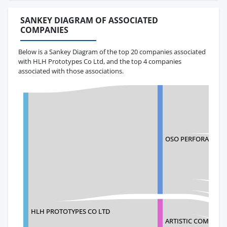
SANKEY DIAGRAM OF ASSOCIATED
COMPANIES
Below is a Sankey Diagram of the top 20 companies associated
with HLH Prototypes Co Ltd, and the top 4 companies
associated with those associations.
OSO PERFORATING,
HLH PROTOTYPES CO LTD
ARTISTIC COMPOSIT