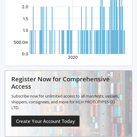
Register Now for Comprehensive
Access
Subscribe now for unlimited access to all manifests, vessels,
shippers, consignees, and more for HLH PROTOTYPES CO
LTD.
Create Your Account Today