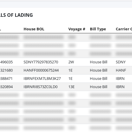
LLS OF LADING
L
House BOL
Voyage #
Bill Type
Carrier 
496035
SDNY779297835270
2W
House Bill
SDNY
321680
HANFF00000675244
1E
House Bill
HANF
388471
IBRNFEXM7L8M3K27
1E
House Bill
IBRN
320894
IBRNRI8S73ZC0LD0
13E
House Bill
IBRN