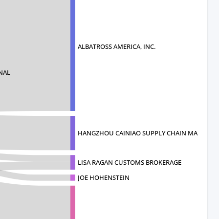
ALBATROSS AMERICA, INC.
NAL
HANGZHOU CAINIAO SUPPLY CHAIN MANAGEME
LISA RAGAN CUSTOMS BROKERAGE
JOE HOHENSTEIN