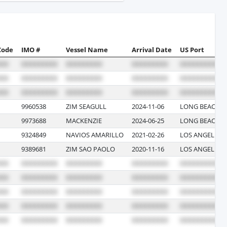
Code
IMO #
Vessel Name
Arrival Date
US Port
9960538
ZIM SEAGULL
2024-11-06
LONG BEACH, 
9973688
MACKENZIE
2024-06-25
LONG BEACH, 
9324849
NAVIOS AMARILLO
2021-02-26
LOS ANGELES, 
9389681
ZIM SAO PAOLO
2020-11-16
LOS ANGELES, 