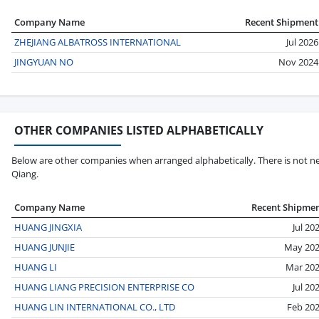
Company Name
Recent Shipment
ZHEJIANG ALBATROSS INTERNATIONAL
Jul 2026
JINGYUAN NO
Nov 2024
OTHER COMPANIES LISTED ALPHABETICALLY
Below are other companies when arranged alphabetically. There is not ne
Qiang.
Company Name
Recent Shipme
HUANG JINGXIA
Jul 20
HUANG JUNJIE
May 20
HUANG LI
Mar 20
HUANG LIANG PRECISION ENTERPRISE CO
Jul 20
HUANG LIN INTERNATIONAL CO., LTD
Feb 20