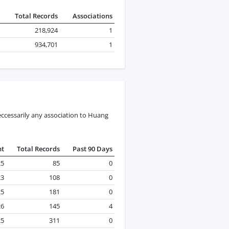
Total Records
Associations
218,924
1
934,701
1
ccessarily any association to Huang
nt
Total Records
Past 90 Days
25
85
0
23
108
0
25
181
0
26
145
4
25
311
0