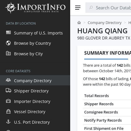
Company Directory
H
DATA BY LOCATION
HUANG QIANG
Summary of U.S. Imports
980 GLOVER DR AUBREY TX
Browse by Country
SUMMARY INFORM
Browse by City
There are a total of
142
bill
between October 14th, 2015
CORE DATASETS
Of those
142
bills of lading,
Company Directory
were within the past 90 day
Shipper Directory
Total Records
Importer Directory
Shipper Records
Vessel Directory
Consignee Records
Notify Party Records
U.S. Port Directory
First Shipment on File