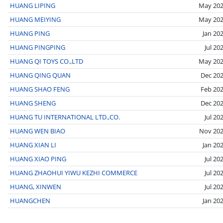
HUANG LIPING
May 20
HUANG MEIYING
May 20
HUANG PING
Jan 20
HUANG PINGPING
Jul 20
HUANG QI TOYS CO.,LTD
May 20
HUANG QING QUAN
Dec 20
HUANG SHAO FENG
Feb 20
HUANG SHENG
Dec 20
HUANG TU INTERNATIONAL LTD.,CO.
Jul 20
HUANG WEN BIAO
Nov 20
HUANG XIAN LI
Jan 20
HUANG XIAO PING
Jul 20
HUANG ZHAOHUI YIWU KEZHI COMMERCE
Jul 20
HUANG, XINWEN
Jul 20
HUANGCHEN
Jan 20