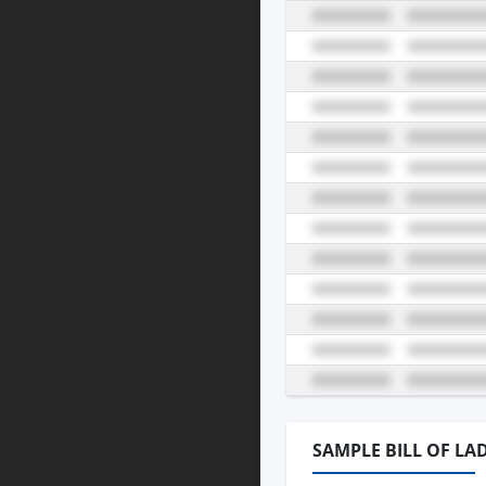
SAMPLE BILL OF LA