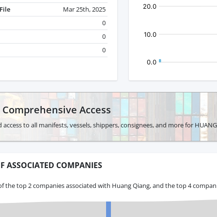
File
Mar 25th, 2025
0
0
0
r Comprehensive Access
 access to all manifests, vessels, shippers, consignees, and more for HUAN
F ASSOCIATED COMPANIES
of the top 2 companies associated with Huang Qiang, and the top 4 companie