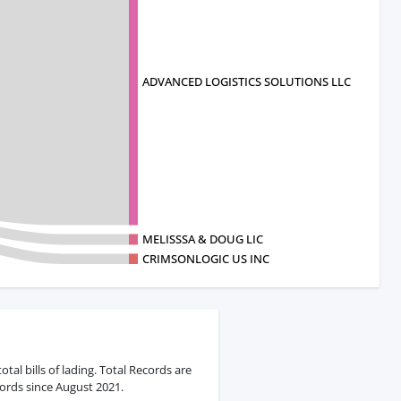
ADVANCED LOGISTICS SOLUTIONS LLC
MELISSSA & DOUG LIC
CRIMSONLOGIC US INC
al bills of lading. Total Records are
ords since August 2021.