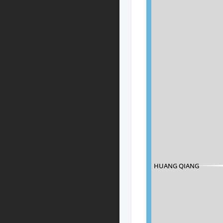
HUANG QIANG