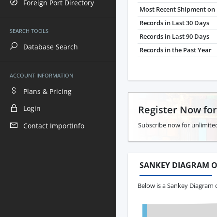
Foreign Port Directory
Most Recent Shipment on 
Records in Last 30 Days
SEARCH TOOLS
Records in Last 90 Days
Database Search
Records in the Past Year
ACCOUNT INFORMATION
Plans & Pricing
Register Now fo
Login
Subscribe now for unlimited
Contact ImportInfo
SANKEY DIAGRAM O
Below is a Sankey Diagram 