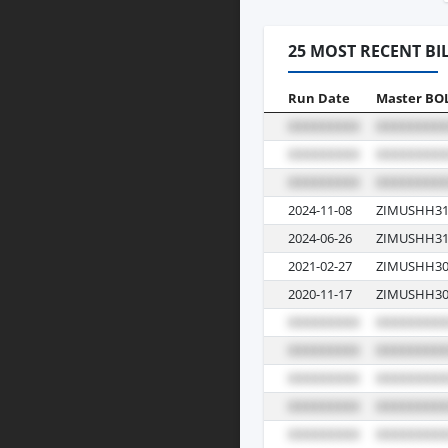
25 MOST RECENT BI
Run Date
Master BO
2024-11-08
ZIMUSHH31
2024-06-26
ZIMUSHH31
2021-02-27
ZIMUSHH30
2020-11-17
ZIMUSHH30