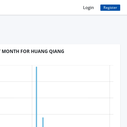
Login
Register
BY MONTH FOR HUANG QIANG