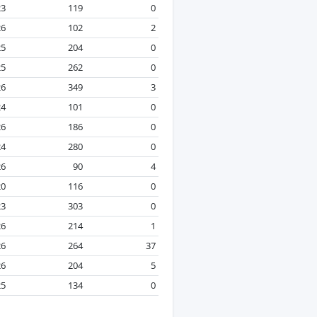
23
119
0
26
102
2
25
204
0
25
262
0
26
349
3
24
101
0
26
186
0
24
280
0
26
90
4
20
116
0
23
303
0
26
214
1
26
264
37
26
204
5
25
134
0