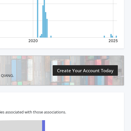
Create Your Account Today
G QIANG.
s associated with those associations.