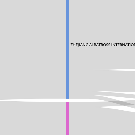
ZHEJIANG ALBATROSS INTERNATIO