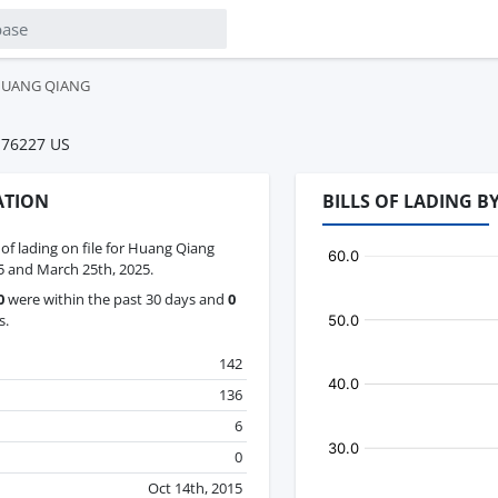
UANG QIANG
 76227 US
ATION
BILLS OF LADING 
s of lading on file for Huang Qiang
 and March 25th, 2025.
0
were within the past 30 days and
0
s.
142
136
6
0
Oct 14th, 2015