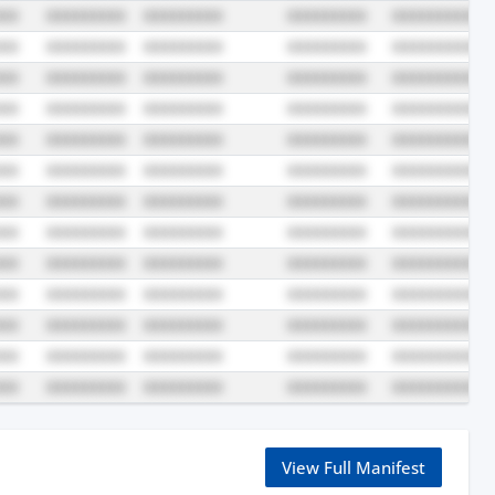
View Full Manifest