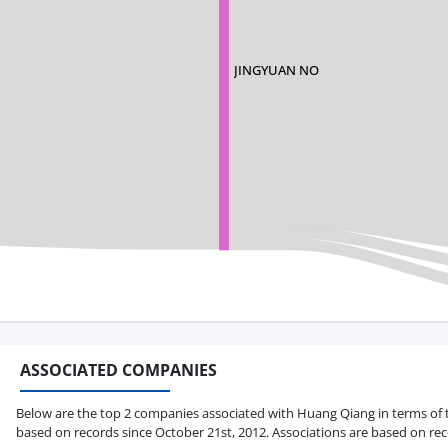
JINGYUAN NO
ASSOCIATED COMPANIES
Below are the top 2 companies associated with Huang Qiang in terms of tot
based on records since October 21st, 2012. Associations are based on rec