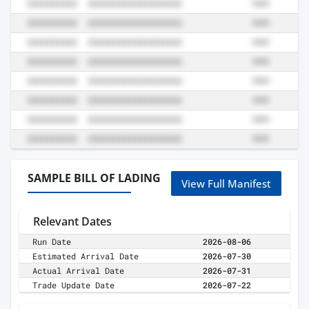
SAMPLE BILL OF LADING
View Full Manifest
Relevant Dates
Run Date
2026-08-06
Estimated Arrival Date
2026-07-30
Actual Arrival Date
2026-07-31
Trade Update Date
2026-07-22