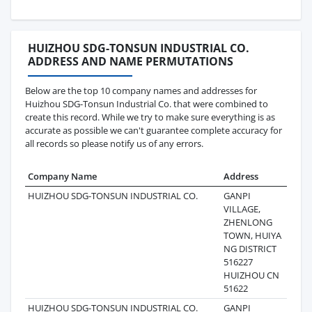
HUIZHOU SDG-TONSUN INDUSTRIAL CO.
ADDRESS AND NAME PERMUTATIONS
Below are the top 10 company names and addresses for
Huizhou SDG-Tonsun Industrial Co. that were combined to
create this record. While we try to make sure everything is as
accurate as possible we can't guarantee complete accuracy for
all records so please notify us of any errors.
Company Name
Address
Last
HUIZHOU SDG-TONSUN INDUSTRIAL CO.
GANPI
2025
VILLAGE,
ZHENLONG
TOWN, HUIYA
NG DISTRICT
516227
HUIZHOU CN
51622
HUIZHOU SDG-TONSUN INDUSTRIAL CO.
GANPI
2025