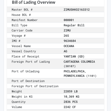
Bill of Lading Overview
Master BOL #
ZIMUSHH32163312
House BOL #
Manifest Number
000001
Bill Type
Regular Bill
Carrier Code
ZIMU
Voyage #
26S
IMO #
9634684
Vessel Name
OCEANA
Vessel Country
AG
Place of Receipt
YANTIAN (GD)
Foreign Port of Lading
CARTAGENA COLOMBIA
(30107)
Port of Unlading
PHILADELPHIA,
PENNSYLVANIA
(1101)
Port of Destination
Foreign Port of Destination
Weight
22859 LB
Weight in KG
10,369 KG
Quantity
2836 PCS
Volume
2242 CF