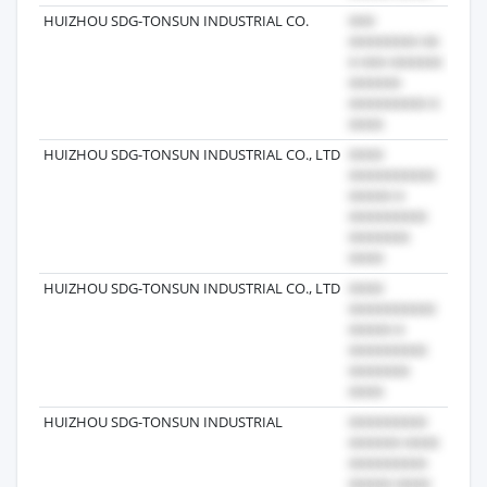
HUIZHOU SDG-TONSUN INDUSTRIAL CO.
2022
HUIZHOU SDG-TONSUN INDUSTRIAL CO., LTD
2025
HUIZHOU SDG-TONSUN INDUSTRIAL CO., LTD
2022
HUIZHOU SDG-TONSUN INDUSTRIAL
2026