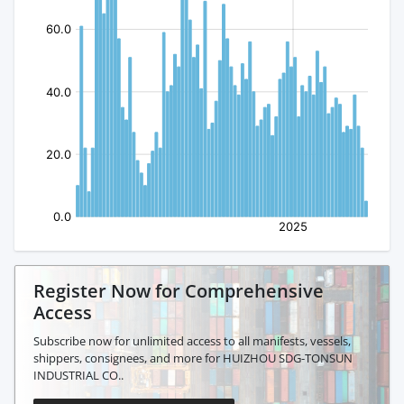
Register Now for Comprehensive
Access
Subscribe now for unlimited access to all manifests, vessels,
shippers, consignees, and more for HUIZHOU SDG-TONSUN
INDUSTRIAL CO..