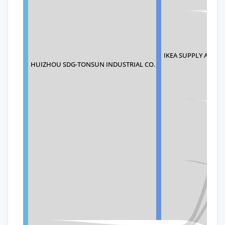
IKEA SUPPLY AG
HUIZHOU SDG-TONSUN INDUSTRIAL CO.