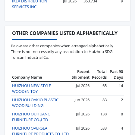
IKEA DISTRIBUTION
Jul 2026
353,734
9
SERVICES INC.
OTHER COMPANIES LISTED ALPHABETICALLY
Below are other companies when arranged alphabetically.
There is not neccessarily any association to Huizhou SDG-
Tonsun Industrial Co.
Recent
Total
Past 90
Company Name
Shipment
Records
Days
HUIZHOU NEW STYLE
Jul 2026
65
14
WOODEN TOY
HUIZHOU OAKIO PLASTIC
Jun 2026
83
2
WOOD BUILDING
HUIZHOU OUHUANG
Jul 2026
138
8
FURNITURE CO.,LTD
HUIZHOU OVERSEA
Jul 2026
533
4
FURNITURE PRODUCTS CO.,LTD