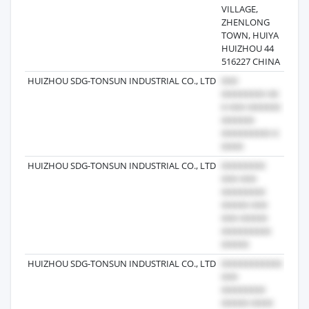
VILLAGE,
ZHENLONG
TOWN, HUIYA
HUIZHOU 44
516227 CHINA
HUIZHOU SDG-TONSUN INDUSTRIAL CO., LTD
2024
HUIZHOU SDG-TONSUN INDUSTRIAL CO., LTD
2025
HUIZHOU SDG-TONSUN INDUSTRIAL CO., LTD
2024