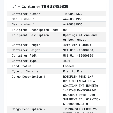
#1 -- Container
TRHU8485329
Container Number
TRHU8485329
Seal Number 1
A4260381956
Seal Number 1
A4260381956
Equipment Description Code
00
Equipment Description
Openings at one end
or both ends.
Container Length
40ft 0in
(04000)
Container Height
9ft 0in
(00000900)
Container Width
8ft 0in
(00000800)
Container Type
4500
Load Status
Loaded
Type of Service
Pier to Pier
Cargo Description 1
ROEDFLIK PEND LMP
GREY-GREEN NA IKEA
CONSIGNM ENT NUMBER:
14412-SUP-XTC002842
HS CODE: 9405 1960
SHIPMENT ID: 012-TSO-
S10000360233-01
Cargo Description 2
TROMMA WLL CLOCK 25