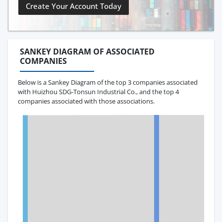
Create Your Account Today
SANKEY DIAGRAM OF ASSOCIATED
COMPANIES
Below is a Sankey Diagram of the top 3 companies associated
with Huizhou SDG-Tonsun Industrial Co., and the top 4
companies associated with those associations.