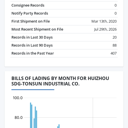
Consignee Records
0
Notify Party Records
0
First Shipment on File
Mar 13th, 2020
Most Recent Shipment on File
Jul 29th, 2026
Records in Last 30 Days
20
Records in Last 90 Days
88
Records in the Past Year
407
BILLS OF LADING BY MONTH FOR HUIZHOU
SDG-TONSUN INDUSTRIAL CO.