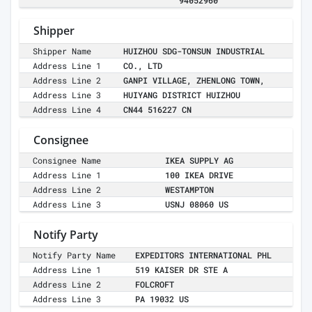
94052960
Shipper
Shipper Name
HUIZHOU SDG-TONSUN INDUSTRIAL
Address Line 1
CO., LTD
Address Line 2
GANPI VILLAGE, ZHENLONG TOWN,
Address Line 3
HUIYANG DISTRICT HUIZHOU
Address Line 4
CN44 516227 CN
Consignee
Consignee Name
IKEA SUPPLY AG
Address Line 1
100 IKEA DRIVE
Address Line 2
WESTAMPTON
Address Line 3
USNJ 08060 US
Notify Party
Notify Party Name
EXPEDITORS INTERNATIONAL PHL
Address Line 1
519 KAISER DR STE A
Address Line 2
FOLCROFT
Address Line 3
PA 19032 US