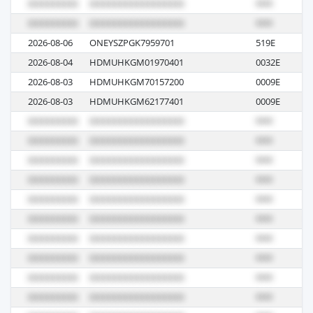
2026-08-06
ONEYSZPGK7959701
519E
R
2026-08-04
HDMUHKGM01970401
0032E
R
2026-08-03
HDMUHKGM70157200
0009E
R
2026-08-03
HDMUHKGM62177401
0009E
R