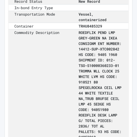
Record Status
New Record
In-bond Entry Type
Transportation Mode
Vessel,
containerized
Container
TRHU8485329
Commodity Description
ROEDFLIK PEND LMP
GREY-GREEN NA IKEA
CONSIGNM ENT NUMBER:
14412-SUP-XTC002842
HS CODE: 9405 1960
SHIPMENT ID: 012-
TSO-S10000360233-01
TROMMA WLL CLOCK 25
WHITE LVM HS CODE:
910521 80
SPEGELROCKA CEIL LMP
44 WHITE TEXTILE
NA,TRUB BRUFSE CEIL
LMP 45 SEDGE HS
CODE: 94051980
ROEDFLIK DESK LAMP
G/ TOTAL PIECES:
2836/ TOT AL
PALLETS: 93 HS CODE: