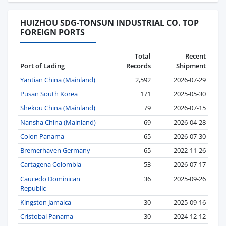
HUIZHOU SDG-TONSUN INDUSTRIAL CO. TOP
FOREIGN PORTS
Total
Recent
Port of Lading
Records
Shipment
Yantian China (Mainland)
2,592
2026-07-29
Pusan South Korea
171
2025-05-30
Shekou China (Mainland)
79
2026-07-15
Nansha China (Mainland)
69
2026-04-28
Colon Panama
65
2026-07-30
Bremerhaven Germany
65
2022-11-26
Cartagena Colombia
53
2026-07-17
Caucedo Dominican
36
2025-09-26
Republic
Kingston Jamaica
30
2025-09-16
Cristobal Panama
30
2024-12-12