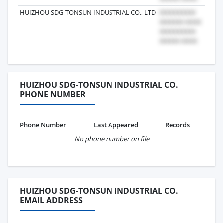
HUIZHOU SDG-TONSUN INDUSTRIAL CO., LTD
2025
HUIZHOU SDG-TONSUN INDUSTRIAL CO.
PHONE NUMBER
Phone Number
Last Appeared
Records
No phone number on file
HUIZHOU SDG-TONSUN INDUSTRIAL CO.
EMAIL ADDRESS