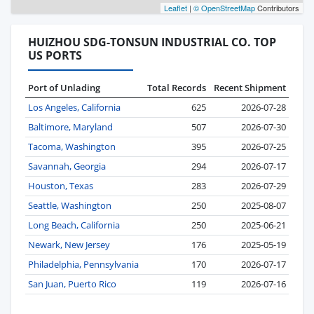
Leaflet
|
© OpenStreetMap
Contributors
HUIZHOU SDG-TONSUN INDUSTRIAL CO. TOP
US PORTS
Port of Unlading
Total Records
Recent Shipment
Los Angeles, California
625
2026-07-28
Baltimore, Maryland
507
2026-07-30
Tacoma, Washington
395
2026-07-25
Savannah, Georgia
294
2026-07-17
Houston, Texas
283
2026-07-29
Seattle, Washington
250
2025-08-07
Long Beach, California
250
2025-06-21
Newark, New Jersey
176
2025-05-19
Philadelphia, Pennsylvania
170
2026-07-17
San Juan, Puerto Rico
119
2026-07-16