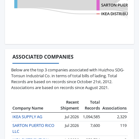
SARTON PUERTO RI
IKEA DISTRIBUTION 
ASSOCIATED COMPANIES
Below are the top 3 companies associated with Huizhou SDG-
Tonsun Industrial Co. in terms of total bills of lading. Total
Records are based on records since October 21st, 2012.
Associations are based on records since August 2021.
Recent
Total
Company Name
Shipment
Records
Associations
IKEA SUPPLY AG
Jul 2026
1,094,585
2,329
SARTON PUERTO RICO
Jul 2026
7,600
119
LLC