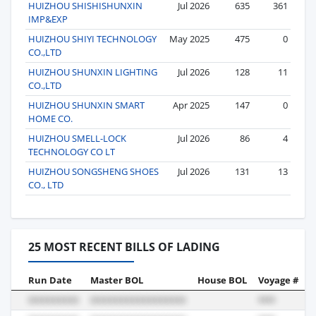
HUIZHOU SHISHISHUNXIN
Jul 2026
635
361
IMP&EXP
HUIZHOU SHIYI TECHNOLOGY
May 2025
475
0
CO.,LTD
HUIZHOU SHUNXIN LIGHTING
Jul 2026
128
11
CO.,LTD
HUIZHOU SHUNXIN SMART
Apr 2025
147
0
HOME CO.
HUIZHOU SMELL-LOCK
Jul 2026
86
4
TECHNOLOGY CO LT
HUIZHOU SONGSHENG SHOES
Jul 2026
131
13
CO., LTD
25 MOST RECENT BILLS OF LADING
Run Date
Master BOL
House BOL
Voyage #
B