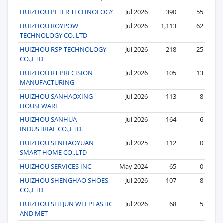
HUIZHOU PETER TECHNOLOGY
Jul 2026
390
55
HUIZHOU ROYPOW
Jul 2026
1,113
62
TECHNOLOGY CO.,LTD
HUIZHOU RSP TECHNOLOGY
Jul 2026
218
25
CO.,LTD
HUIZHOU RT PRECISION
Jul 2026
105
13
MANUFACTURING
HUIZHOU SANHAOXING
Jul 2026
113
8
HOUSEWARE
HUIZHOU SANHUA
Jul 2026
164
6
INDUSTRIAL CO.,LTD.
HUIZHOU SENHAOYUAN
Jul 2025
112
0
SMART HOME CO.,LTD
HUIZHOU SERVICES INC
May 2024
65
0
HUIZHOU SHENGHAO SHOES
Jul 2026
107
8
CO.,LTD
HUIZHOU SHI JUN WEI PLASTIC
Jul 2026
68
5
AND MET