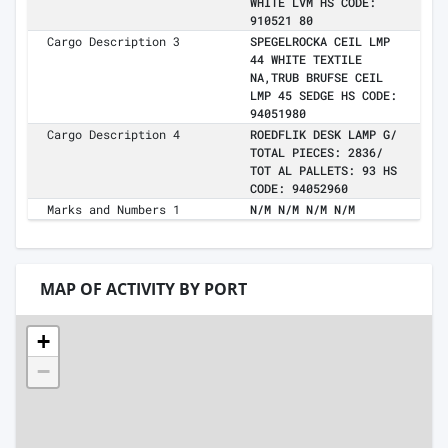
WHITE LVM HS CODE:
910521 80
Cargo Description 3
SPEGELROCKA CEIL LMP
44 WHITE TEXTILE
NA,TRUB BRUFSE CEIL
LMP 45 SEDGE HS CODE:
94051980
Cargo Description 4
ROEDFLIK DESK LAMP G/
TOTAL PIECES: 2836/
TOT AL PALLETS: 93 HS
CODE: 94052960
Marks and Numbers 1
N/M N/M N/M N/M
MAP OF ACTIVITY BY PORT
+
−