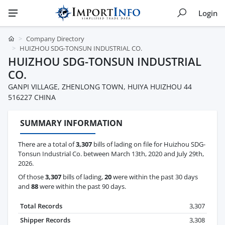
Login
Company Directory
HUIZHOU SDG-TONSUN INDUSTRIAL CO.
HUIZHOU SDG-TONSUN INDUSTRIAL
CO.
GANPI VILLAGE, ZHENLONG TOWN, HUIYA HUIZHOU 44
516227 CHINA
SUMMARY INFORMATION
There are a total of
3,307
bills of lading on file for Huizhou SDG-
Tonsun Industrial Co. between March 13th, 2020 and July 29th,
2026.
Of those
3,307
bills of lading,
20
were within the past 30 days
and
88
were within the past 90 days.
Total Records
3,307
Shipper Records
3,308