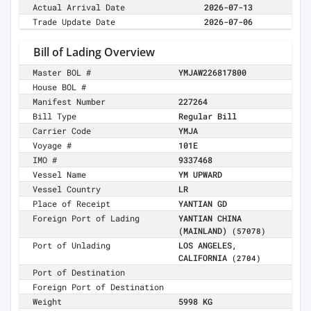
Actual Arrival Date
2026-07-13
Trade Update Date
2026-07-06
Bill of Lading Overview
Master BOL #
YMJAW226817800
House BOL #
Manifest Number
227264
Bill Type
Regular Bill
Carrier Code
YMJA
Voyage #
101E
IMO #
9337468
Vessel Name
YM UPWARD
Vessel Country
LR
Place of Receipt
YANTIAN GD
Foreign Port of Lading
YANTIAN CHINA
(MAINLAND)
(57078)
Port of Unlading
LOS ANGELES,
CALIFORNIA
(2704)
Port of Destination
Foreign Port of Destination
Weight
5998 KG