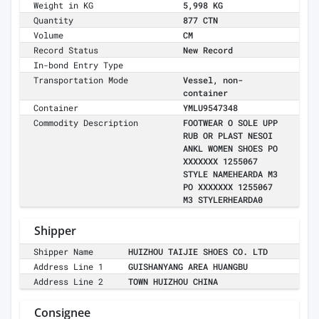
Weight in KG
5,998 KG
Quantity
877 CTN
Volume
CM
Record Status
New Record
In-bond Entry Type
Transportation Mode
Vessel, non-
container
Container
YMLU9547348
Commodity Description
FOOTWEAR O SOLE UPP
RUB OR PLAST NESOI
ANKL WOMEN SHOES PO
XXXXXXX 1255067
STYLE NAMEHEARDA M3
PO XXXXXXX 1255067
M3 STYLERHEARDA0
Shipper
Shipper Name
HUIZHOU TAIJIE SHOES CO. LTD
Address Line 1
GUISHANYANG AREA HUANGBU
Address Line 2
TOWN HUIZHOU CHINA
Consignee