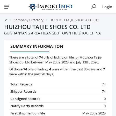
Login
Company Directory
HUIZHOU TAIJIE SHOES CO. LTD
HUIZHOU TAIJIE SHOES CO. LTD
GUISHANYANG AREA HUANGBU TOWN HUIZHOU CHINA
SUMMARY INFORMATION
There are a total of
74
bills of lading on file for Huizhou Taijie
Shoes Co. Ltd between May 25th, 2023 and July 13th, 2026.
Of those
74
bills of lading,
4
were within the past 30 days and
7
were within the past 90 days.
Total Records
74
Shipper Records
74
Consignee Records
0
Notify Party Records
0
First Shipment on File
May 25th, 2023