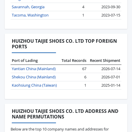
Savannah, Georgia
4
2023-09-30
Tacoma, Washington
1
2023-07-15
HUIZHOU TAIJIE SHOES CO. LTD TOP FOREIGN
PORTS
Port of Lading
Total Records
Recent Shipment
Yantian China (Mainland)
67
2026-07-14
Shekou China (Mainland)
6
2026-07-01
Kaohsiung China (Taiwan)
1
2025-01-14
HUIZHOU TAIJIE SHOES CO. LTD ADDRESS AND
NAME PERMUTATIONS
Below are the top 10 company names and addresses for