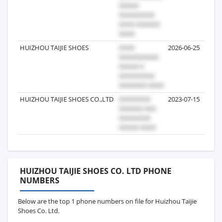
HUIZHOU TAIJIE SHOES
2026-06-25
HUIZHOU TAIJIE SHOES CO.,LTD
2023-07-15
HUIZHOU TAIJIE SHOES CO. LTD PHONE
NUMBERS
Below are the top 1 phone numbers on file for Huizhou Taijie
Shoes Co. Ltd.