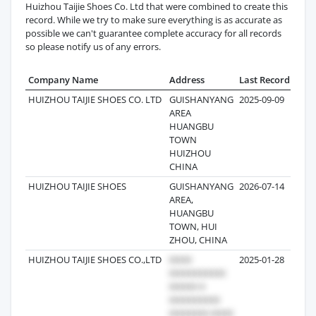
Huizhou Taijie Shoes Co. Ltd that were combined to create this
record. While we try to make sure everything is as accurate as
possible we can't guarantee complete accuracy for all records
so please notify us of any errors.
Company Name
Address
Last Record
Reco
HUIZHOU TAIJIE SHOES CO. LTD
GUISHANYANG
2025-09-09
AREA
HUANGBU
TOWN
HUIZHOU
CHINA
HUIZHOU TAIJIE SHOES
GUISHANYANG
2026-07-14
AREA,
HUANGBU
TOWN, HUI
ZHOU, CHINA
HUIZHOU TAIJIE SHOES CO.,LTD
2025-01-28