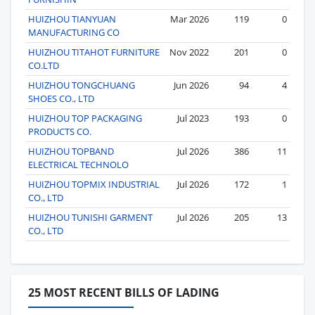
HUIZHOU TIANYUAN
Mar 2026
119
0
MANUFACTURING CO
HUIZHOU TITAHOT FURNITURE
Nov 2022
201
0
CO.LTD
HUIZHOU TONGCHUANG
Jun 2026
94
4
SHOES CO., LTD
HUIZHOU TOP PACKAGING
Jul 2023
193
0
PRODUCTS CO.
HUIZHOU TOPBAND
Jul 2026
386
11
ELECTRICAL TECHNOLO
HUIZHOU TOPMIX INDUSTRIAL
Jul 2026
172
1
CO., LTD
HUIZHOU TUNISHI GARMENT
Jul 2026
205
13
CO., LTD
25 MOST RECENT BILLS OF LADING