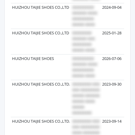
HUIZHOU TAIJIE SHOES CO.,LTD
2024-09-04
HUIZHOU TAIJIE SHOES CO.,LTD
2025-01-28
HUIZHOU TAIJIE SHOES
2026-07-06
HUIZHOU TAIJIE SHOES CO.,LTD.
2023-09-30
HUIZHOU TAIJIE SHOES CO.,LTD.
2023-09-14