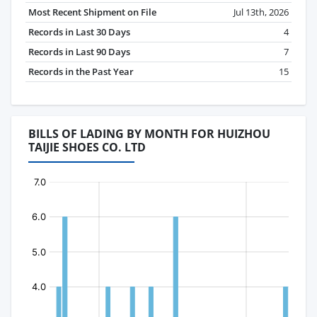
Most Recent Shipment on File
Jul 13th, 2026
Records in Last 30 Days
4
Records in Last 90 Days
7
Records in the Past Year
15
BILLS OF LADING BY MONTH FOR HUIZHOU
TAIJIE SHOES CO. LTD