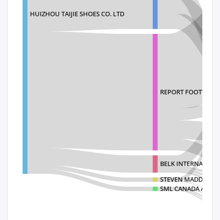
HUIZHOU TAIJIE SHOES CO. LTD
REPORT FOOTWEAR 
BELK INTERNATIONA
STEVEN MADDEN RET
SML CANADA ACQUI