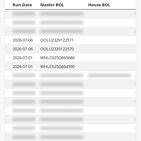
Run Date
Master BOL
House BOL
Vo
2026-07-06
OOLU2329122571
01
2026-07-06
OOLU2329122570
01
2026-07-01
WHLC025G665686
E0
2026-07-01
WHLC025G664590
E0