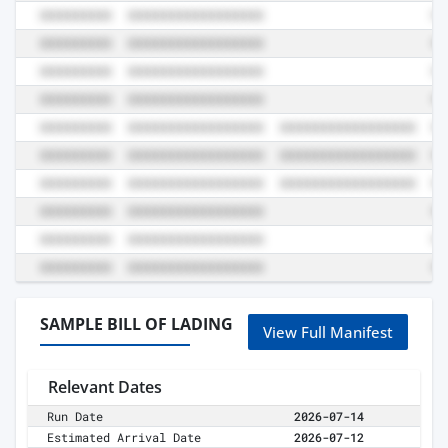
SAMPLE BILL OF LADING
View Full Manifest
Relevant Dates
Run Date
2026-07-14
Estimated Arrival Date
2026-07-12