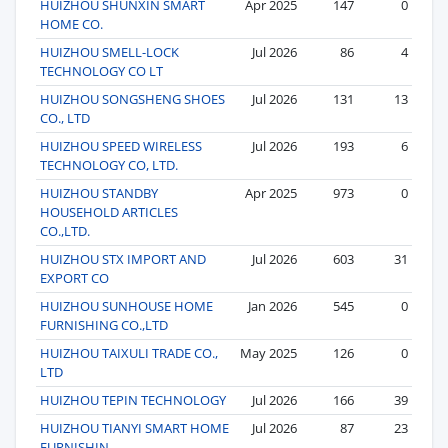
HUIZHOU SHUNXIN SMART
Apr 2025
147
0
HOME CO.
HUIZHOU SMELL-LOCK
Jul 2026
86
4
TECHNOLOGY CO LT
HUIZHOU SONGSHENG SHOES
Jul 2026
131
13
CO., LTD
HUIZHOU SPEED WIRELESS
Jul 2026
193
6
TECHNOLOGY CO, LTD.
HUIZHOU STANDBY
Apr 2025
973
0
HOUSEHOLD ARTICLES
CO.,LTD.
HUIZHOU STX IMPORT AND
Jul 2026
603
31
EXPORT CO
HUIZHOU SUNHOUSE HOME
Jan 2026
545
0
FURNISHING CO.,LTD
HUIZHOU TAIXULI TRADE CO.,
May 2025
126
0
LTD
HUIZHOU TEPIN TECHNOLOGY
Jul 2026
166
39
HUIZHOU TIANYI SMART HOME
Jul 2026
87
23
FURNISHIN