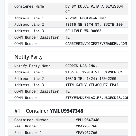
Consignee Name
DV BY DOLCE VITA A DIVISION
OF
Address Line 1
REPORT FOOTWEAR INC.
Address Line 2
13555 SE 36TH ST. SUITE 200
Address Line 3
BELLEVUE WA 98006
COMM Number Qualifier
TE
COMM Number
CARRIERINVOICESTEVEMADDEN.COM
Notify Party
Notify Party Name
GEODIS USA INC.
Address Line 1
2155 E. 220TH ST. CARSON CA.
Address Line 2
90810 TEL (424) 450-2200
Address Line 3
ATTN KATHY VELASQUEZ EMAIL
COMM Number Qualifier
TE
COMM Number
STEVEMADDENLAX.FF.USGEODIS.COM
#1 -- Container
YMLU9547348
Container Number
YMLU9547348
Seal Number 1
YMAV962766
Seal Number 1
YMAV962766