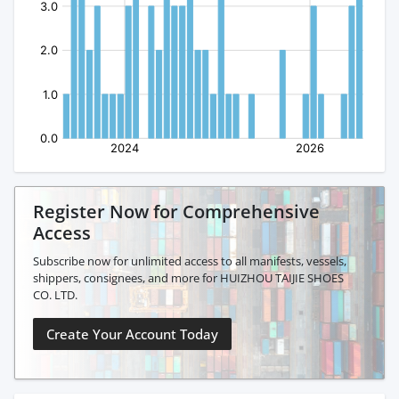
Register Now for Comprehensive
Access
Subscribe now for unlimited access to all manifests, vessels,
shippers, consignees, and more for HUIZHOU TAIJIE SHOES
CO. LTD.
Create Your Account Today