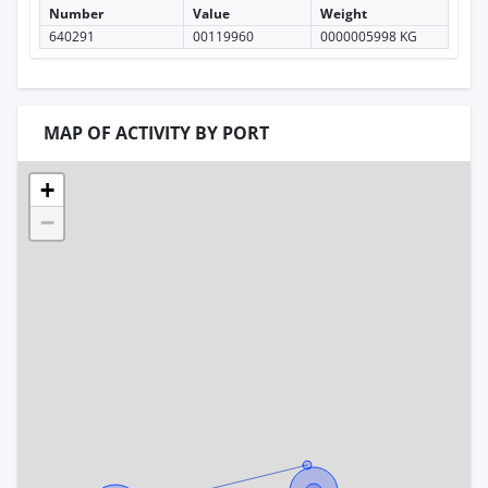
Number
Value
Weight
640291
00119960
0000005998 KG
MAP OF ACTIVITY BY PORT
+
−