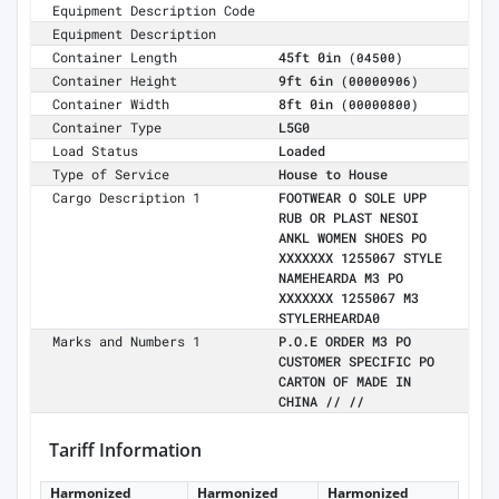
Equipment Description Code
Equipment Description
Container Length
45ft 0in
(04500)
Container Height
9ft 6in
(00000906)
Container Width
8ft 0in
(00000800)
Container Type
L5G0
Load Status
Loaded
Type of Service
House to House
Cargo Description 1
FOOTWEAR O SOLE UPP
RUB OR PLAST NESOI
ANKL WOMEN SHOES PO
XXXXXXX 1255067 STYLE
NAMEHEARDA M3 PO
XXXXXXX 1255067 M3
STYLERHEARDA0
Marks and Numbers 1
P.O.E ORDER M3 PO
CUSTOMER SPECIFIC PO
CARTON OF MADE IN
CHINA // //
Tariff Information
Harmonized
Harmonized
Harmonized