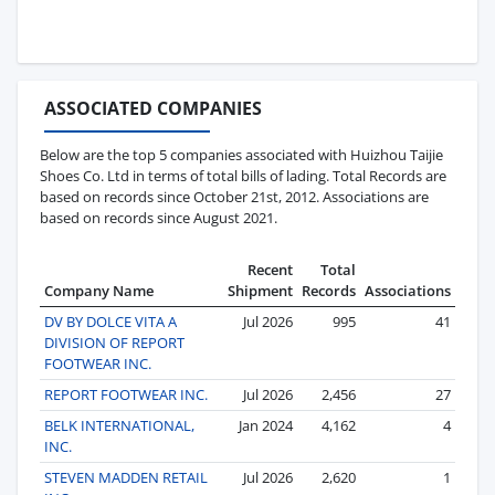
ASSOCIATED COMPANIES
Below are the top 5 companies associated with Huizhou Taijie
Shoes Co. Ltd in terms of total bills of lading. Total Records are
based on records since October 21st, 2012. Associations are
based on records since August 2021.
Recent
Total
Company Name
Shipment
Records
Associations
DV BY DOLCE VITA A
Jul 2026
995
41
DIVISION OF REPORT
FOOTWEAR INC.
REPORT FOOTWEAR INC.
Jul 2026
2,456
27
BELK INTERNATIONAL,
Jan 2024
4,162
4
INC.
STEVEN MADDEN RETAIL
Jul 2026
2,620
1