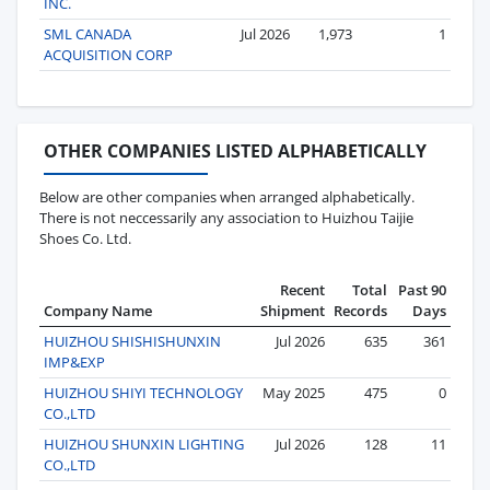
INC.
SML CANADA
Jul 2026
1,973
1
ACQUISITION CORP
OTHER COMPANIES LISTED ALPHABETICALLY
Below are other companies when arranged alphabetically.
There is not neccessarily any association to Huizhou Taijie
Shoes Co. Ltd.
Recent
Total
Past 90
Company Name
Shipment
Records
Days
HUIZHOU SHISHISHUNXIN
Jul 2026
635
361
IMP&EXP
HUIZHOU SHIYI TECHNOLOGY
May 2025
475
0
CO.,LTD
HUIZHOU SHUNXIN LIGHTING
Jul 2026
128
11
CO.,LTD