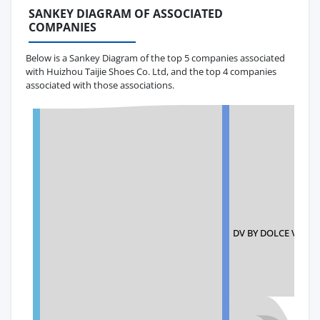
SANKEY DIAGRAM OF ASSOCIATED
COMPANIES
Below is a Sankey Diagram of the top 5 companies associated
with Huizhou Taijie Shoes Co. Ltd, and the top 4 companies
associated with those associations.
DV BY DOLCE VITA 