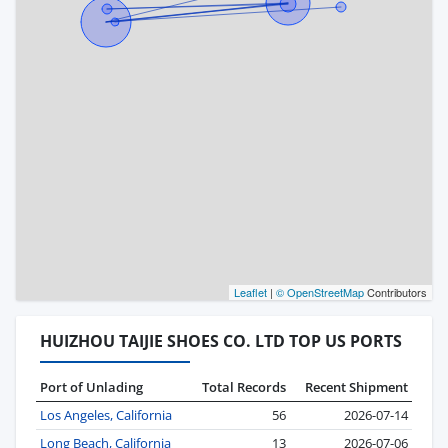
Leaflet
|
© OpenStreetMap
Contributors
HUIZHOU TAIJIE SHOES CO. LTD TOP US PORTS
Port of Unlading
Total Records
Recent Shipment
Los Angeles, California
56
2026-07-14
Long Beach, California
13
2026-07-06