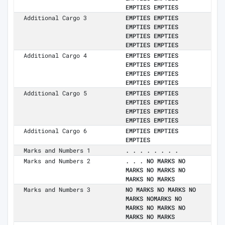
EMPTIES EMPTIES
Additional Cargo 3
EMPTIES EMPTIES
EMPTIES EMPTIES
EMPTIES EMPTIES
EMPTIES EMPTIES
Additional Cargo 4
EMPTIES EMPTIES
EMPTIES EMPTIES
EMPTIES EMPTIES
EMPTIES EMPTIES
Additional Cargo 5
EMPTIES EMPTIES
EMPTIES EMPTIES
EMPTIES EMPTIES
EMPTIES EMPTIES
Additional Cargo 6
EMPTIES EMPTIES
EMPTIES
Marks and Numbers 1
. . . . . . . .
Marks and Numbers 2
. . . NO MARKS NO
MARKS NO MARKS NO
MARKS NO MARKS
Marks and Numbers 3
NO MARKS NO MARKS NO
MARKS NOMARKS NO
MARKS NO MARKS NO
MARKS NO MARKS