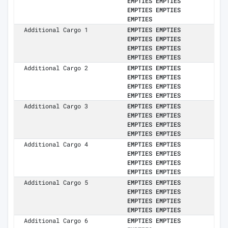
EMPTIES EMPTIES
EMPTIES EMPTIES
EMPTIES
Additional Cargo 1
EMPTIES EMPTIES
EMPTIES EMPTIES
EMPTIES EMPTIES
EMPTIES EMPTIES
Additional Cargo 2
EMPTIES EMPTIES
EMPTIES EMPTIES
EMPTIES EMPTIES
EMPTIES EMPTIES
Additional Cargo 3
EMPTIES EMPTIES
EMPTIES EMPTIES
EMPTIES EMPTIES
EMPTIES EMPTIES
Additional Cargo 4
EMPTIES EMPTIES
EMPTIES EMPTIES
EMPTIES EMPTIES
EMPTIES EMPTIES
Additional Cargo 5
EMPTIES EMPTIES
EMPTIES EMPTIES
EMPTIES EMPTIES
EMPTIES EMPTIES
Additional Cargo 6
EMPTIES EMPTIES