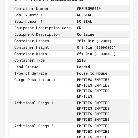
Container Number
GESU8090010
Seal Number 1
NO SEAL
Seal Number 1
NO SEAL
Equipment Description Code
CN
Equipment Description
Container
Container Length
20ft 0in
(02000)
Container Height
8ft 6in
(00000806)
Container Width
8ft 0in
(00000800)
Container Type
22T0
Load Status
Loaded
Type of Service
House to House
Cargo Description 1
EMPTIES EMPTIES
EMPTIES EMPTIES
EMPTIES EMPTIES
EMPTIES
Additional Cargo 1
EMPTIES EMPTIES
EMPTIES EMPTIES
EMPTIES EMPTIES
EMPTIES EMPTIES
Additional Cargo 2
EMPTIES EMPTIES
EMPTIES EMPTIES
EMPTIES EMPTIES