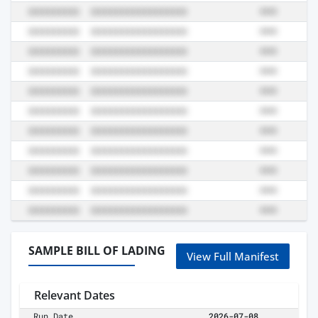
SAMPLE BILL OF LADING
View Full Manifest
Relevant Dates
Run Date
2026-07-08