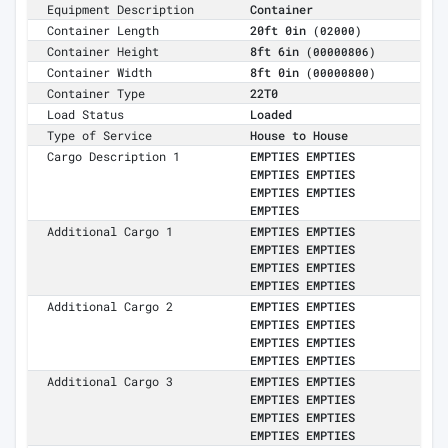
Equipment Description
Container
Container Length
20ft 0in
(02000)
Container Height
8ft 6in
(00000806)
Container Width
8ft 0in
(00000800)
Container Type
22T0
Load Status
Loaded
Type of Service
House to House
Cargo Description 1
EMPTIES EMPTIES
EMPTIES EMPTIES
EMPTIES EMPTIES
EMPTIES
Additional Cargo 1
EMPTIES EMPTIES
EMPTIES EMPTIES
EMPTIES EMPTIES
EMPTIES EMPTIES
Additional Cargo 2
EMPTIES EMPTIES
EMPTIES EMPTIES
EMPTIES EMPTIES
EMPTIES EMPTIES
Additional Cargo 3
EMPTIES EMPTIES
EMPTIES EMPTIES
EMPTIES EMPTIES
EMPTIES EMPTIES