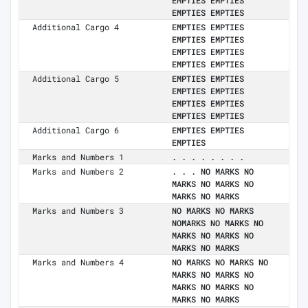
EMPTIES EMPTIES
EMPTIES EMPTIES
Additional Cargo 4
EMPTIES EMPTIES
EMPTIES EMPTIES
EMPTIES EMPTIES
EMPTIES EMPTIES
Additional Cargo 5
EMPTIES EMPTIES
EMPTIES EMPTIES
EMPTIES EMPTIES
EMPTIES EMPTIES
Additional Cargo 6
EMPTIES EMPTIES
EMPTIES
Marks and Numbers 1
. . . . . . . .
Marks and Numbers 2
. . . NO MARKS NO
MARKS NO MARKS NO
MARKS NO MARKS
Marks and Numbers 3
NO MARKS NO MARKS
NOMARKS NO MARKS NO
MARKS NO MARKS NO
MARKS NO MARKS
Marks and Numbers 4
NO MARKS NO MARKS NO
MARKS NO MARKS NO
MARKS NO MARKS NO
MARKS NO MARKS