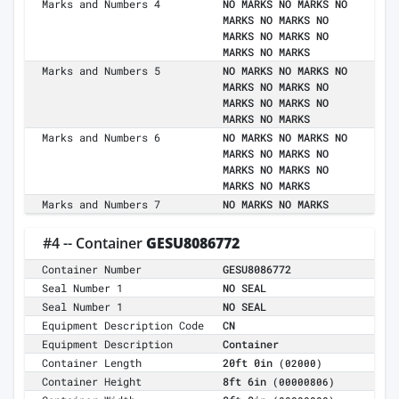
Marks and Numbers 4
NO MARKS NO MARKS NO
MARKS NO MARKS NO
MARKS NO MARKS NO
MARKS NO MARKS
Marks and Numbers 5
NO MARKS NO MARKS NO
MARKS NO MARKS NO
MARKS NO MARKS NO
MARKS NO MARKS
Marks and Numbers 6
NO MARKS NO MARKS NO
MARKS NO MARKS NO
MARKS NO MARKS NO
MARKS NO MARKS
Marks and Numbers 7
NO MARKS NO MARKS
#4 -- Container
GESU8086772
Container Number
GESU8086772
Seal Number 1
NO SEAL
Seal Number 1
NO SEAL
Equipment Description Code
CN
Equipment Description
Container
Container Length
20ft 0in
(02000)
Container Height
8ft 6in
(00000806)