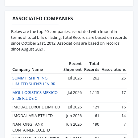
ASSOCIATED COMPANIES
Below are the top 20 companies associated with Imodal in
terms of total bills of lading. Total Records are based on records
since October 21st, 2012. Associations are based on records
since August 2021.
Recent
Total
Company Name
Shipment
Records
Associations
SUMMIT SHIPPING
Jul 2026
262
25
LIMITED SHENZHEN BR
MOL LOGISTICS MEXICO
Jul 2026
1,115
17
S. DE R.L DE C
IMODAL EUROPE LIMITED
Jul 2026
121
16
IMODAL ASIA PTE LTD
Jun 2026
61
14
NANTONG TANK
Jun 2026
190
7
CONTAINER CO.,LTD