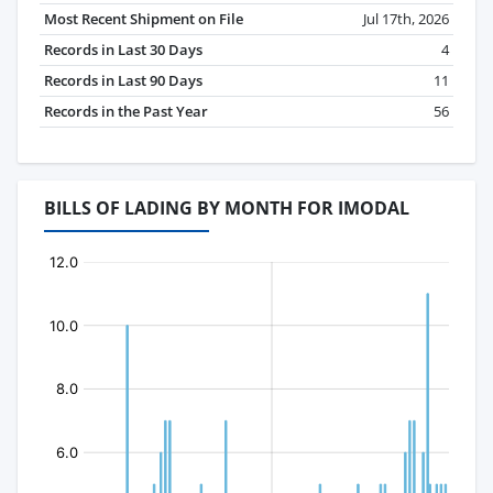
Most Recent Shipment on File
Jul 17th, 2026
Records in Last 30 Days
4
Records in Last 90 Days
11
Records in the Past Year
56
BILLS OF LADING BY MONTH FOR IMODAL