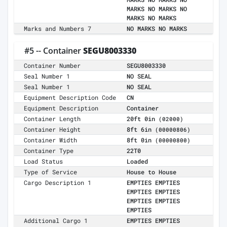
MARKS NO MARKS NO
MARKS NO MARKS
Marks and Numbers 7
NO MARKS NO MARKS
#5 -- Container
SEGU8003330
Container Number
SEGU8003330
Seal Number 1
NO SEAL
Seal Number 1
NO SEAL
Equipment Description Code
CN
Equipment Description
Container
Container Length
20ft 0in
(02000)
Container Height
8ft 6in
(00000806)
Container Width
8ft 0in
(00000800)
Container Type
22T0
Load Status
Loaded
Type of Service
House to House
Cargo Description 1
EMPTIES EMPTIES
EMPTIES EMPTIES
EMPTIES EMPTIES
EMPTIES
Additional Cargo 1
EMPTIES EMPTIES