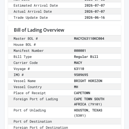
Estimated Arrival Date
2026-07-07
Actual Arrival Date
2026-07-07
Trade Update Date
2026-06-16
Bill of Lading Overview
Master BOL #
MACY263110KC004
House BOL #
Manifest Number
000001
Bill Type
Regular Bill
Carrier Code
MACY
Voyage #
63110
IMO #
9509695
Vessel Name
BRIGHT HORIZON
Vessel Country
MH
Place of Receipt
CAPETOWN
Foreign Port of Lading
CAPE TOWN SOUTH
AFRICA
(79101)
Port of Unlading
HOUSTON, TEXAS
(5301)
Port of Destination
Foreign Port of Destination