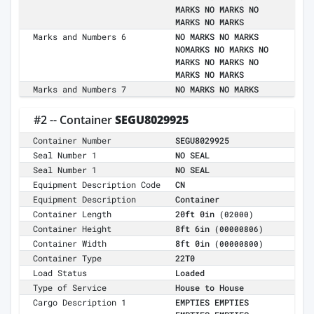
MARKS NO MARKS NO
MARKS NO MARKS
Marks and Numbers 6
NO MARKS NO MARKS
NOMARKS NO MARKS NO
MARKS NO MARKS NO
MARKS NO MARKS
Marks and Numbers 7
NO MARKS NO MARKS
#2 -- Container
SEGU8029925
Container Number
SEGU8029925
Seal Number 1
NO SEAL
Seal Number 1
NO SEAL
Equipment Description Code
CN
Equipment Description
Container
Container Length
20ft 0in
(02000)
Container Height
8ft 6in
(00000806)
Container Width
8ft 0in
(00000800)
Container Type
22T0
Load Status
Loaded
Type of Service
House to House
Cargo Description 1
EMPTIES EMPTIES