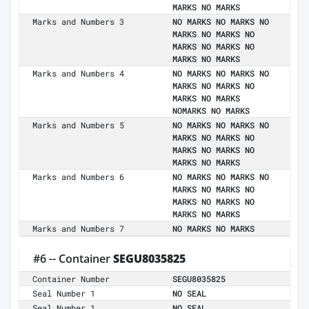
MARKS NO MARKS
Marks and Numbers 3
NO MARKS NO MARKS NO
MARKS NO MARKS NO
MARKS NO MARKS NO
MARKS NO MARKS
Marks and Numbers 4
NO MARKS NO MARKS NO
MARKS NO MARKS NO
MARKS NO MARKS
NOMARKS NO MARKS
Marks and Numbers 5
NO MARKS NO MARKS NO
MARKS NO MARKS NO
MARKS NO MARKS NO
MARKS NO MARKS
Marks and Numbers 6
NO MARKS NO MARKS NO
MARKS NO MARKS NO
MARKS NO MARKS NO
MARKS NO MARKS
Marks and Numbers 7
NO MARKS NO MARKS
#6 -- Container
SEGU8035825
Container Number
SEGU8035825
Seal Number 1
NO SEAL
Seal Number 1
NO SEAL