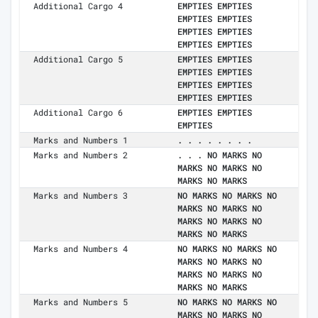
Additional Cargo 4
EMPTIES EMPTIES
EMPTIES EMPTIES
EMPTIES EMPTIES
EMPTIES EMPTIES
Additional Cargo 5
EMPTIES EMPTIES
EMPTIES EMPTIES
EMPTIES EMPTIES
EMPTIES EMPTIES
Additional Cargo 6
EMPTIES EMPTIES
EMPTIES
Marks and Numbers 1
. . . . . . . .
Marks and Numbers 2
. . . NO MARKS NO
MARKS NO MARKS NO
MARKS NO MARKS
Marks and Numbers 3
NO MARKS NO MARKS NO
MARKS NO MARKS NO
MARKS NO MARKS NO
MARKS NO MARKS
Marks and Numbers 4
NO MARKS NO MARKS NO
MARKS NO MARKS NO
MARKS NO MARKS NO
MARKS NO MARKS
Marks and Numbers 5
NO MARKS NO MARKS NO
MARKS NO MARKS NO