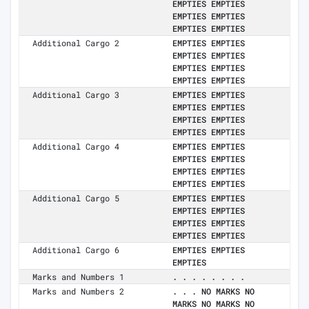
EMPTIES EMPTIES
EMPTIES EMPTIES
EMPTIES EMPTIES
Additional Cargo 2
EMPTIES EMPTIES
EMPTIES EMPTIES
EMPTIES EMPTIES
EMPTIES EMPTIES
Additional Cargo 3
EMPTIES EMPTIES
EMPTIES EMPTIES
EMPTIES EMPTIES
EMPTIES EMPTIES
Additional Cargo 4
EMPTIES EMPTIES
EMPTIES EMPTIES
EMPTIES EMPTIES
EMPTIES EMPTIES
Additional Cargo 5
EMPTIES EMPTIES
EMPTIES EMPTIES
EMPTIES EMPTIES
EMPTIES EMPTIES
Additional Cargo 6
EMPTIES EMPTIES
EMPTIES
Marks and Numbers 1
. . . . . . . .
Marks and Numbers 2
. . . NO MARKS NO
MARKS NO MARKS NO