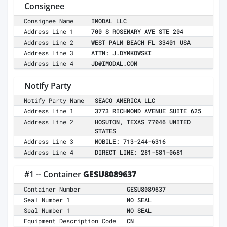
Consignee
Consignee Name
IMODAL LLC
Address Line 1
700 S ROSEMARY AVE STE 204
Address Line 2
WEST PALM BEACH FL 33401 USA
Address Line 3
ATTN: J.DYMKOWSKI
Address Line 4
JD@IMODAL.COM
Notify Party
Notify Party Name
SEACO AMERICA LLC
Address Line 1
3773 RICHMOND AVENUE SUITE 625
Address Line 2
HOSUTON, TEXAS 77046 UNITED
STATES
Address Line 3
MOBILE: 713-244-6316
Address Line 4
DIRECT LINE: 281-581-0681
#1 -- Container
GESU8089637
Container Number
GESU8089637
Seal Number 1
NO SEAL
Seal Number 1
NO SEAL
Equipment Description Code
CN