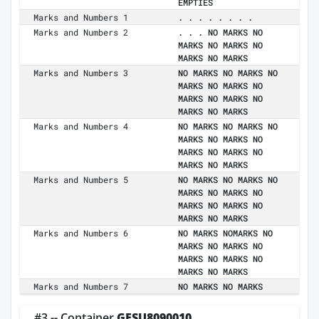
EMPTIES
Marks and Numbers 1
. . . . . . . .
Marks and Numbers 2
. . . NO MARKS NO
MARKS NO MARKS NO
MARKS NO MARKS
Marks and Numbers 3
NO MARKS NO MARKS NO
MARKS NO MARKS NO
MARKS NO MARKS NO
MARKS NO MARKS
Marks and Numbers 4
NO MARKS NO MARKS NO
MARKS NO MARKS NO
MARKS NO MARKS NO
MARKS NO MARKS
Marks and Numbers 5
NO MARKS NO MARKS NO
MARKS NO MARKS NO
MARKS NO MARKS NO
MARKS NO MARKS
Marks and Numbers 6
NO MARKS NOMARKS NO
MARKS NO MARKS NO
MARKS NO MARKS NO
MARKS NO MARKS
Marks and Numbers 7
NO MARKS NO MARKS
#3 -- Container
GESU8090010