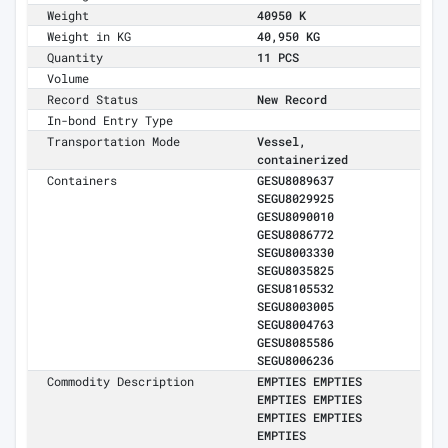
Weight
40950 K
Weight in KG
40,950 KG
Quantity
11 PCS
Volume
Record Status
New Record
In-bond Entry Type
Transportation Mode
Vessel,
containerized
Containers
GESU8089637
SEGU8029925
GESU8090010
GESU8086772
SEGU8003330
SEGU8035825
GESU8105532
SEGU8003005
SEGU8004763
GESU8085586
SEGU8006236
Commodity Description
EMPTIES EMPTIES
EMPTIES EMPTIES
EMPTIES EMPTIES
EMPTIES