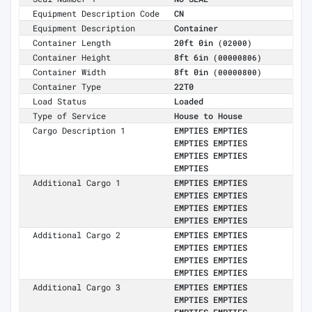
Equipment Description Code
CN
Equipment Description
Container
Container Length
20ft 0in
(02000)
Container Height
8ft 6in
(00000806)
Container Width
8ft 0in
(00000800)
Container Type
22T0
Load Status
Loaded
Type of Service
House to House
Cargo Description 1
EMPTIES EMPTIES
EMPTIES EMPTIES
EMPTIES EMPTIES
EMPTIES
Additional Cargo 1
EMPTIES EMPTIES
EMPTIES EMPTIES
EMPTIES EMPTIES
EMPTIES EMPTIES
Additional Cargo 2
EMPTIES EMPTIES
EMPTIES EMPTIES
EMPTIES EMPTIES
EMPTIES EMPTIES
Additional Cargo 3
EMPTIES EMPTIES
EMPTIES EMPTIES