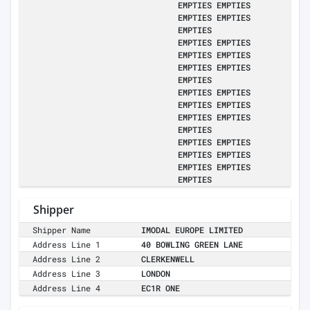
EMPTIES EMPTIES
EMPTIES EMPTIES
EMPTIES
EMPTIES EMPTIES
EMPTIES EMPTIES
EMPTIES EMPTIES
EMPTIES
EMPTIES EMPTIES
EMPTIES EMPTIES
EMPTIES EMPTIES
EMPTIES
EMPTIES EMPTIES
EMPTIES EMPTIES
EMPTIES EMPTIES
EMPTIES
Shipper
Shipper Name
IMODAL EUROPE LIMITED
Address Line 1
40 BOWLING GREEN LANE
Address Line 2
CLERKENWELL
Address Line 3
LONDON
Address Line 4
EC1R ONE