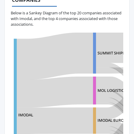
COMPANIES
Below is a Sankey Diagram of the top 20 companies associated
with Imodal, and the top 4 companies associated with those
associations.
SUMMIT SHIPPING 
MOL LOGISTICS MEXI
IMODAL
IMODAL EUROPE LI