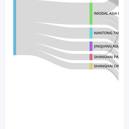
IMODAL ASIA PTE L
NANTONG TANK CON
JINGJIANG ASIAN-PA
SHANGHAI PACIFIC 
SHANGHAI CIMC YA