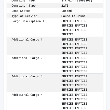
Container Width
8ft 0in
(00000800)
Container Type
22T0
Load Status
Loaded
Type of Service
House to House
Cargo Description 1
EMPTIES EMPTIES
EMPTIES EMPTIES
EMPTIES EMPTIES
EMPTIES
Additional Cargo 1
EMPTIES EMPTIES
EMPTIES EMPTIES
EMPTIES EMPTIES
EMPTIES EMPTIES
Additional Cargo 2
EMPTIES EMPTIES
EMPTIES EMPTIES
EMPTIES EMPTIES
EMPTIES EMPTIES
Additional Cargo 3
EMPTIES EMPTIES
EMPTIES EMPTIES
EMPTIES EMPTIES
EMPTIES EMPTIES
Additional Cargo 4
EMPTIES EMPTIES
EMPTIES EMPTIES
EMPTIES EMPTIES
EMPTIES EMPTIES