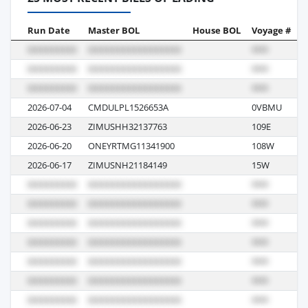
Run Date
Master BOL
House BOL
Voyage #
B
2026-07-04
CMDULPL1526653A
0VBMU
R
2026-06-23
ZIMUSHH32137763
109E
R
2026-06-20
ONEYRTMG11341900
108W
R
2026-06-17
ZIMUSNH21184149
15W
R