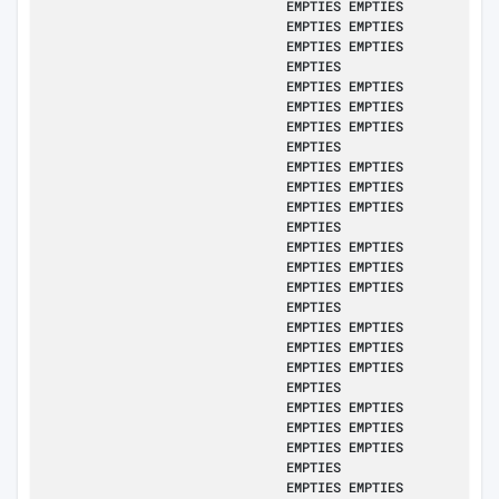
EMPTIES EMPTIES
EMPTIES EMPTIES
EMPTIES EMPTIES
EMPTIES
EMPTIES EMPTIES
EMPTIES EMPTIES
EMPTIES EMPTIES
EMPTIES
EMPTIES EMPTIES
EMPTIES EMPTIES
EMPTIES EMPTIES
EMPTIES
EMPTIES EMPTIES
EMPTIES EMPTIES
EMPTIES EMPTIES
EMPTIES
EMPTIES EMPTIES
EMPTIES EMPTIES
EMPTIES EMPTIES
EMPTIES
EMPTIES EMPTIES
EMPTIES EMPTIES
EMPTIES EMPTIES
EMPTIES
EMPTIES EMPTIES