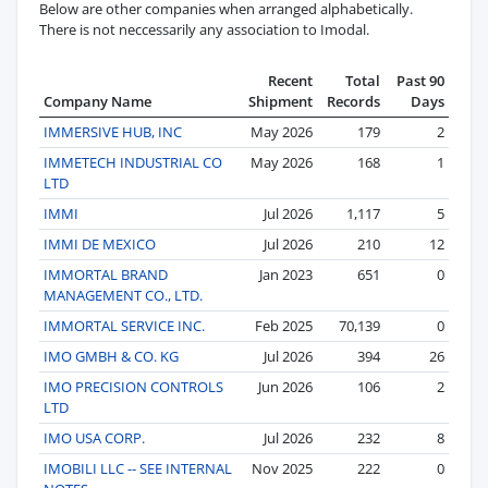
Below are other companies when arranged alphabetically.
There is not neccessarily any association to Imodal.
Recent
Total
Past 90
Company Name
Shipment
Records
Days
IMMERSIVE HUB, INC
May 2026
179
2
IMMETECH INDUSTRIAL CO
May 2026
168
1
LTD
IMMI
Jul 2026
1,117
5
IMMI DE MEXICO
Jul 2026
210
12
IMMORTAL BRAND
Jan 2023
651
0
MANAGEMENT CO., LTD.
IMMORTAL SERVICE INC.
Feb 2025
70,139
0
IMO GMBH & CO. KG
Jul 2026
394
26
IMO PRECISION CONTROLS
Jun 2026
106
2
LTD
IMO USA CORP.
Jul 2026
232
8
IMOBILI LLC -- SEE INTERNAL
Nov 2025
222
0