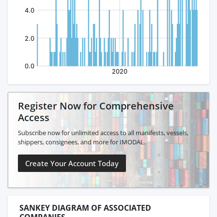
Register Now for Comprehensive
Access
Subscribe now for unlimited access to all manifests, vessels,
shippers, consignees, and more for IMODAL.
Create Your Account Today
SANKEY DIAGRAM OF ASSOCIATED