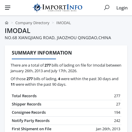
Login
Company Directory
IMODAL
IMODAL
NO.68 XIANGJIANG ROAD, JIAOZHOU QINGDAO,CHINA
SUMMARY INFORMATION
There are a total of
277
bills of lading on file for Imodal between
January 26th, 2013 and July 17th, 2026.
Of those
277
bills of lading,
4
were within the past 30 days and
11
were within the past 90 days.
Total Records
277
Shipper Records
27
Consignee Records
194
Notify Party Records
242
First Shipment on File
Jan 26th, 2013