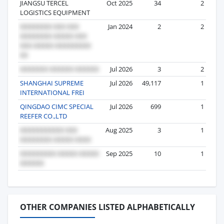
JIANGSU TERCEL
Oct 2025
34
2
LOGISTICS EQUIPMENT
Jan 2024
2
2
Jul 2026
3
2
SHANGHAI SUPREME
Jul 2026
49,117
1
INTERNATIONAL FREI
QINGDAO CIMC SPECIAL
Jul 2026
699
1
REEFER CO.,LTD
Aug 2025
3
1
Sep 2025
10
1
OTHER COMPANIES LISTED ALPHABETICALLY