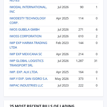
NOTES
IMODAL INTERNATIONAL,
Jul 2026
90
1
INC
IMODESTY TECHNOLOGY
Apr 2025
114
0
CORP.
IMOS GUBELA GMBH
Jul 2026
271
6
IMOSS CORPORATION
Jul 2026
610
2
IMP EXP HARMA TRADING
Feb 2023
144
0
LTDA
IMP EXP MEXICANA SC
Apr 2026
214
0
IMP GLOBAL LOGISTICS
Jul 2026
1,287
31
TRANSPORT SRL
IMP. EXP. ALK LTDA.
Apr 2025
164
0
IMP.Y EXP. SAN ISIDRO S.A.
May 2026
373
1
IMPAC INDUSTRIES LLC
Jul 2023
222
0
25 MOST RECENT BILLS OF LADING