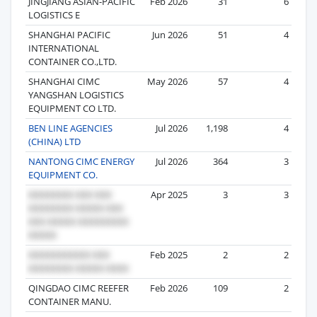
JINGJIANG ASIAN-PACIFIC
Feb 2026
31
6
LOGISTICS E
SHANGHAI PACIFIC
Jun 2026
51
4
INTERNATIONAL
CONTAINER CO.,LTD.
SHANGHAI CIMC
May 2026
57
4
YANGSHAN LOGISTICS
EQUIPMENT CO LTD.
BEN LINE AGENCIES
Jul 2026
1,198
4
(CHINA) LTD
NANTONG CIMC ENERGY
Jul 2026
364
3
EQUIPMENT CO.
Apr 2025
3
3
Feb 2025
2
2
QINGDAO CIMC REEFER
Feb 2026
109
2
CONTAINER MANU.