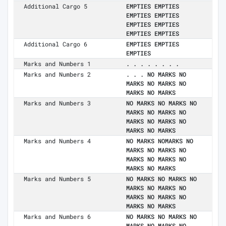
Additional Cargo 5
EMPTIES EMPTIES
EMPTIES EMPTIES
EMPTIES EMPTIES
EMPTIES EMPTIES
Additional Cargo 6
EMPTIES EMPTIES
EMPTIES
Marks and Numbers 1
. . . . . . . .
Marks and Numbers 2
. . . NO MARKS NO
MARKS NO MARKS NO
MARKS NO MARKS
Marks and Numbers 3
NO MARKS NO MARKS NO
MARKS NO MARKS NO
MARKS NO MARKS NO
MARKS NO MARKS
Marks and Numbers 4
NO MARKS NOMARKS NO
MARKS NO MARKS NO
MARKS NO MARKS NO
MARKS NO MARKS
Marks and Numbers 5
NO MARKS NO MARKS NO
MARKS NO MARKS NO
MARKS NO MARKS NO
MARKS NO MARKS
Marks and Numbers 6
NO MARKS NO MARKS NO
MARKS NO MARKS NO