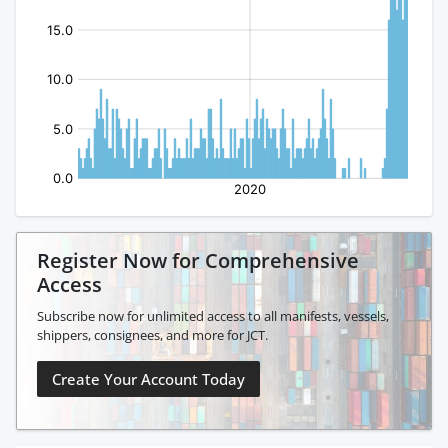
Register Now for Comprehensive
Access
Subscribe now for unlimited access to all manifests, vessels,
shippers, consignees, and more for JCT.
Create Your Account Today