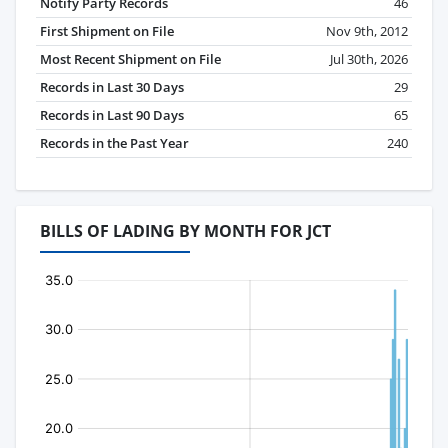
Notify Party Records
46
First Shipment on File
Nov 9th, 2012
Most Recent Shipment on File
Jul 30th, 2026
Records in Last 30 Days
29
Records in Last 90 Days
65
Records in the Past Year
240
BILLS OF LADING BY MONTH FOR JCT