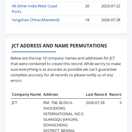
All Other India West Coast
20
2023-07-22
Ports
Yangshan China (Mainland)
18
2026-07-28
JCT ADDRESS AND NAME PERMUTATIONS
Below are the top 10 company names and addresses for JCT
that were combined to create this record. While we try to make
sure everything is as accurate as possible we can't guarantee
complete accuracy for all records so please notify us of any
errors.
Company Name
Address
Last Record
Records
JCT
RM. 708, BLDG A,
2026-07-28
98
SHOUDONG
INTERNATIONAL, NO.5
GUANGQU JIAYUAN,
DONGCHENG
DISTRICT, BEIJING,