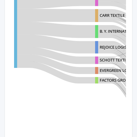
CARR TEXTILE CORP
B. Y. INTERNATIONA
REJOICE LOGISTICS 
SCHOTT TEXTILES I
EVERGREEN LOGISTI
FACTORS GROUP JA