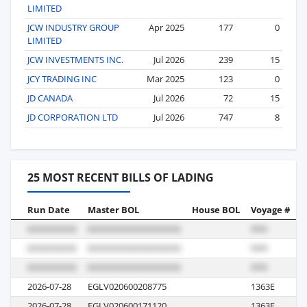
LIMITED
JCW INDUSTRY GROUP
Apr 2025
177
0
LIMITED
JCW INVESTMENTS INC.
Jul 2026
239
15
JCY TRADING INC
Mar 2025
123
0
JD CANADA
Jul 2026
72
15
JD CORPORATION LTD
Jul 2026
747
8
25 MOST RECENT BILLS OF LADING
Run Date
Master BOL
House BOL
Voyage #
B
2026-07-28
EGLV020600208775
1363E
M
2026-07-28
EGLV020600171120
1363E
M