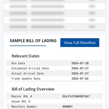
SAMPLE BILL OF LADING
View Full Manifest
Relevant Dates
Run Date
2026-07-28
Estimated Arrival Date
2026-07-27
Actual Arrival Date
2026-07-27
Trade Update Date
2026-07-02
Bill of Lading Overview
Master BOL #
EGLV147600987667
House BOL #
Manifest Number
000001