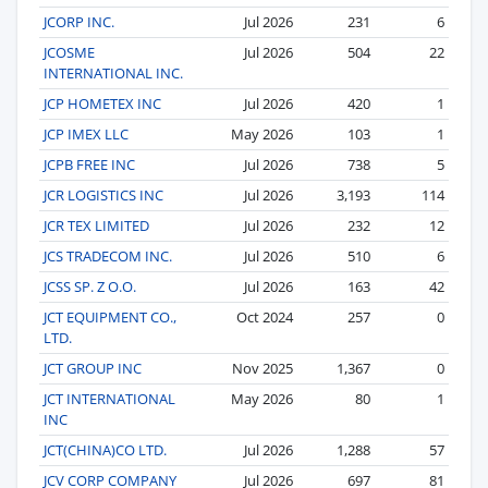
JCORP INC.
Jul 2026
231
6
JCOSME
Jul 2026
504
22
INTERNATIONAL INC.
JCP HOMETEX INC
Jul 2026
420
1
JCP IMEX LLC
May 2026
103
1
JCPB FREE INC
Jul 2026
738
5
JCR LOGISTICS INC
Jul 2026
3,193
114
JCR TEX LIMITED
Jul 2026
232
12
JCS TRADECOM INC.
Jul 2026
510
6
JCSS SP. Z O.O.
Jul 2026
163
42
JCT EQUIPMENT CO.,
Oct 2024
257
0
LTD.
JCT GROUP INC
Nov 2025
1,367
0
JCT INTERNATIONAL
May 2026
80
1
INC
JCT(CHINA)CO LTD.
Jul 2026
1,288
57
JCV CORP COMPANY
Jul 2026
697
81