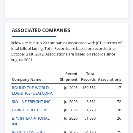
ASSOCIATED COMPANIES
Below are the top 20 companies associated with JCT in terms of
total bills of lading. Total Records are based on records since
October 21st, 2012. Associations are based on records since
August 2021.
Recent
Total
Company Name
Shipment
Records
Associations
ROUND-THE-WORLD
Jul 2026
169,552
117
LOGISTICS (USA) CORP.
SKYLINE FREIGHT INC
Jul 2026
6,562
72
CARR TEXTILE CORP
Jul 2026
1,773
26
B. Y. INTERNATIONAL
Jul 2026
51,630
26
INC.
REJOICE LOGISTICS
Jul 2026
34,170
25