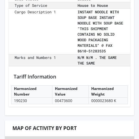
Type of Service
House to House
Cargo Description 1
INSTANT NOODLE WITH
SOUP BASE INSTANT
NOODLE WITH SOUP BASE
"THIS SHIPMENT
CONTAINS NO SOLID
WOOD PACKAGING
MATERIALS" @ FAX
8610-51283535
Marks and Numbers 1
N/M N/M . THE SAME
THE SAME
Tariff Information
Harmonized
Harmonized
Harmonized
Number
Value
Weight
190230
00473600
0000023680 K
MAP OF ACTIVITY BY PORT