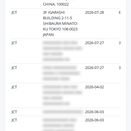
CHINA, 100022
JCT
3F IGARASHI
2026-07-28
67
BUILDING 2-11-5
SHIBAURA MINATO-
KU TOKYO 108-0023
JAPAN
JCT
2026-07-27
32
JCT
2026-07-27
32
JCT
2026-04-02
7
JCT
2026-06-03
7
JCT
2026-06-03
5