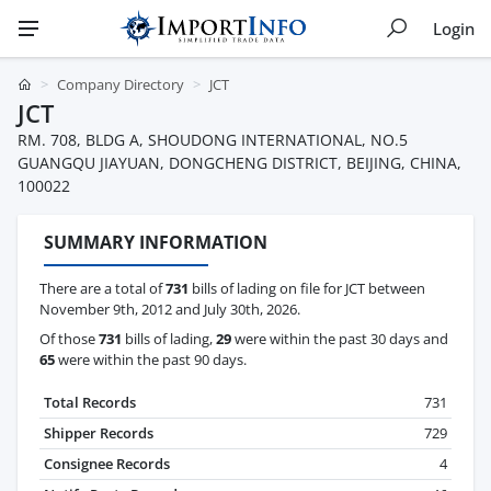
Login
Company Directory
JCT
JCT
RM. 708, BLDG A, SHOUDONG INTERNATIONAL, NO.5
GUANGQU JIAYUAN, DONGCHENG DISTRICT, BEIJING, CHINA,
100022
SUMMARY INFORMATION
There are a total of
731
bills of lading on file for JCT between
November 9th, 2012 and July 30th, 2026.
Of those
731
bills of lading,
29
were within the past 30 days and
65
were within the past 90 days.
Total Records
731
Shipper Records
729
Consignee Records
4