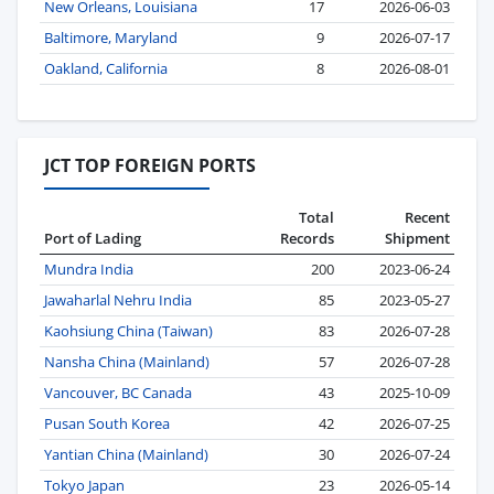
New Orleans, Louisiana
17
2026-06-03
Baltimore, Maryland
9
2026-07-17
Oakland, California
8
2026-08-01
JCT TOP FOREIGN PORTS
Total
Recent
Port of Lading
Records
Shipment
Mundra India
200
2023-06-24
Jawaharlal Nehru India
85
2023-05-27
Kaohsiung China (Taiwan)
83
2026-07-28
Nansha China (Mainland)
57
2026-07-28
Vancouver, BC Canada
43
2025-10-09
Pusan South Korea
42
2026-07-25
Yantian China (Mainland)
30
2026-07-24
Tokyo Japan
23
2026-05-14