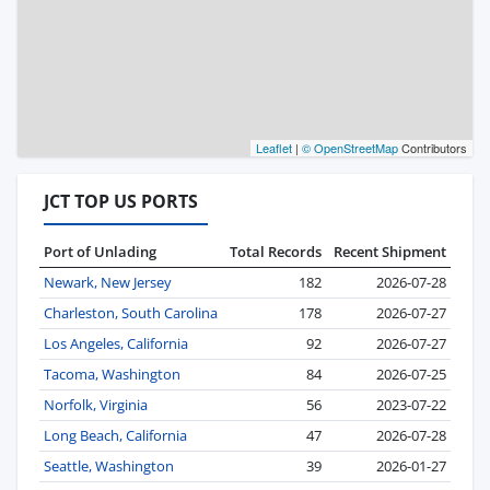
Leaflet
|
© OpenStreetMap
Contributors
JCT TOP US PORTS
Port of Unlading
Total Records
Recent Shipment
Newark, New Jersey
182
2026-07-28
Charleston, South Carolina
178
2026-07-27
Los Angeles, California
92
2026-07-27
Tacoma, Washington
84
2026-07-25
Norfolk, Virginia
56
2023-07-22
Long Beach, California
47
2026-07-28
Seattle, Washington
39
2026-01-27