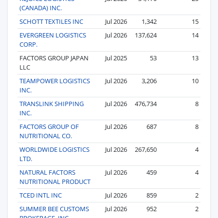
(CANADA) INC.
SCHOTT TEXTILES INC
Jul 2026
1,342
15
EVERGREEN LOGISTICS
Jul 2026
137,624
14
CORP.
FACTORS GROUP JAPAN
Jul 2025
53
13
LLC
TEAMPOWER LOGISTICS
Jul 2026
3,206
10
INC.
TRANSLINK SHIPPING
Jul 2026
476,734
8
INC.
FACTORS GROUP OF
Jul 2026
687
8
NUTRITIONAL CO.
WORLDWIDE LOGISTICS
Jul 2026
267,650
4
LTD.
NATURAL FACTORS
Jul 2026
459
4
NUTRITIONAL PRODUCT
TCED INTL INC
Jul 2026
859
2
SUMMER BEE CUSTOMS
Jul 2026
952
2
BROKERAGE, INC.