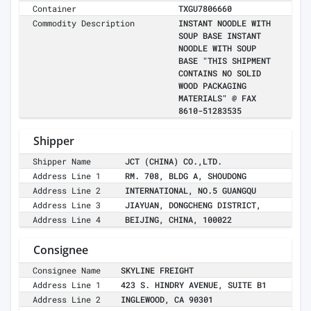
Container
TXGU7806660
Commodity Description
INSTANT NOODLE WITH
SOUP BASE INSTANT
NOODLE WITH SOUP
BASE "THIS SHIPMENT
CONTAINS NO SOLID
WOOD PACKAGING
MATERIALS" @ FAX
8610-51283535
Shipper
Shipper Name
JCT (CHINA) CO.,LTD.
Address Line 1
RM. 708, BLDG A, SHOUDONG
Address Line 2
INTERNATIONAL, NO.5 GUANGQU
Address Line 3
JIAYUAN, DONGCHENG DISTRICT,
Address Line 4
BEIJING, CHINA, 100022
Consignee
Consignee Name
SKYLINE FREIGHT
Address Line 1
423 S. HINDRY AVENUE, SUITE B1
Address Line 2
INGLEWOOD, CA 90301