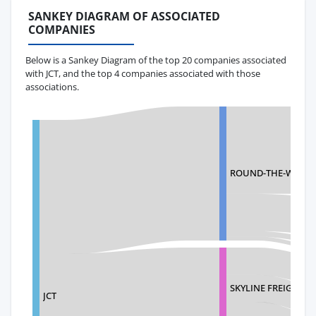
SANKEY DIAGRAM OF ASSOCIATED
COMPANIES
Below is a Sankey Diagram of the top 20 companies associated
with JCT, and the top 4 companies associated with those
associations.
ROUND-THE-WORLD 
SKYLINE FREIGHT I
JCT