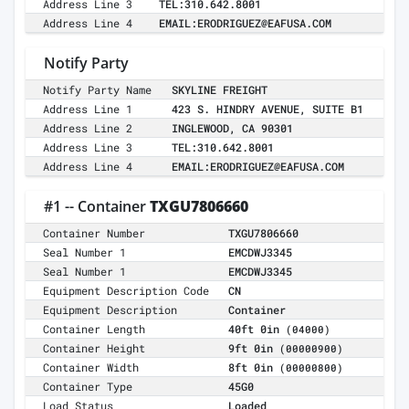
Address Line 3
TEL:310.642.8001
Address Line 4
EMAIL:ERODRIGUEZ@EAFUSA.COM
Notify Party
Notify Party Name
SKYLINE FREIGHT
Address Line 1
423 S. HINDRY AVENUE, SUITE B1
Address Line 2
INGLEWOOD, CA 90301
Address Line 3
TEL:310.642.8001
Address Line 4
EMAIL:ERODRIGUEZ@EAFUSA.COM
#1 -- Container
TXGU7806660
Container Number
TXGU7806660
Seal Number 1
EMCDWJ3345
Seal Number 1
EMCDWJ3345
Equipment Description Code
CN
Equipment Description
Container
Container Length
40ft 0in
(04000)
Container Height
9ft 0in
(00000900)
Container Width
8ft 0in
(00000800)
Container Type
45G0
Load Status
Loaded