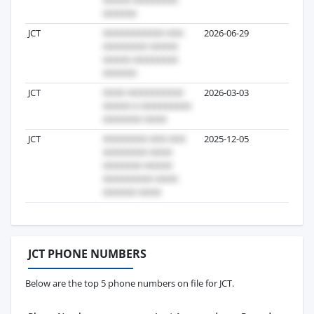
JCT
2026-06-29
4
JCT
2026-03-03
2
JCT
2025-12-05
2
JCT PHONE NUMBERS
Below are the top 5 phone numbers on file for JCT.