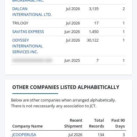
DALCAN
Jul 2026
3,135
2
INTERNATIONAL LTD.
TRILOGY
Jul 2026
17
1
SAVITAS EXPRESS
Jun 2026
1,450
1
ODYSSEY
Jul 2026
30,122
1
INTERNATIONAL
SERVICES INC.
Jun 2025
7
1
OTHER COMPANIES LISTED ALPHABETICALLY
Below are other companies when arranged alphabetically.
There is not neccessarily any association to JCT.
Recent
Total
Past 90
Company Name
Shipment
Records
Days
JCOOPERUSA
Jul 2026
134
3