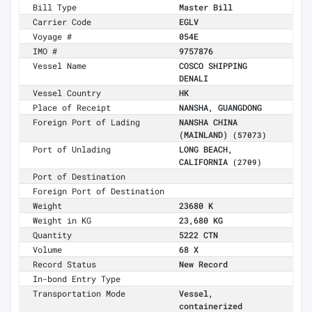
Bill Type
Master Bill
Carrier Code
EGLV
Voyage #
054E
IMO #
9757876
Vessel Name
COSCO SHIPPING
DENALI
Vessel Country
HK
Place of Receipt
NANSHA, GUANGDONG
Foreign Port of Lading
NANSHA CHINA
(MAINLAND)
(57073)
Port of Unlading
LONG BEACH,
CALIFORNIA
(2709)
Port of Destination
Foreign Port of Destination
Weight
23680 K
Weight in KG
23,680 KG
Quantity
5222 CTN
Volume
68 X
Record Status
New Record
In-bond Entry Type
Transportation Mode
Vessel,
containerized