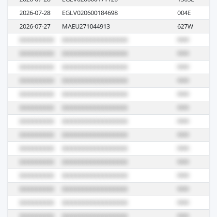
2026-07-28
EGLV020600184698
004E
M
2026-07-27
MAEU271044913
627W
S