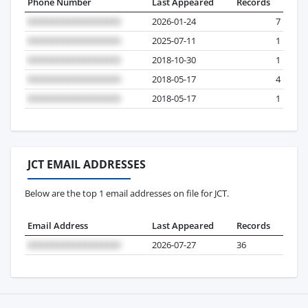
Phone Number
Last Appeared
Records
2026-01-24
7
2025-07-11
1
2018-10-30
1
2018-05-17
4
2018-05-17
1
JCT EMAIL ADDRESSES
Below are the top 1 email addresses on file for JCT.
Email Address
Last Appeared
Records
2026-07-27
36