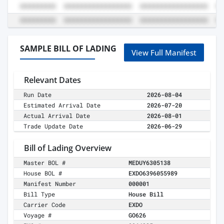
SAMPLE BILL OF LADING
View Full Manifest
Relevant Dates
Run Date
2026-08-04
Estimated Arrival Date
2026-07-20
Actual Arrival Date
2026-08-01
Trade Update Date
2026-06-29
Bill of Lading Overview
Master BOL #
MEDUY6305138
House BOL #
EXDO6396055989
Manifest Number
000001
Bill Type
House Bill
Carrier Code
EXDO
Voyage #
GO626