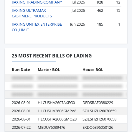
JIAXING TRADING COMPANY
Jul 2026
928
12
JIAXING ULTRAMAX
Jul 2026
462
15
CASHMERE PRODUCTS
JIAXING UNITEX ENTERPRISE
Jun 2026
185
1
CO.,LIMIT
25 MOST RECENT BILLS OF LADING
Run Date
Master BOL
House BOL
Vo
2026-08-01
HLCUSHA2607AXFG0
DFDSRAF0380229
62
2026-08-01
HLCUSHA2606GMPA8
SZILSHZH26070659
62
2026-08-01
HLCUSHA2606GMOZ8
SZILSHZH26070658
62
2026-07-22
MEDUY6089476
EXDO6396050126
GO