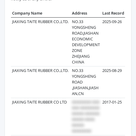
Company Name
Address
Last Record
Reco
JIAXING TAITE RUBBER CO.,LTD.
NO.33
2025-09-26
YONGSHENG
ROAD,JIASHAN
ECONOMIC
DEVELOPMENT
ZONE
ZHEJIANG
CHINA
JIAXING TAITE RUBBER CO.,LTD.
NO.33
2025-08-29
YONGSHENG
ROAD
,JIASHAN,JIASH
AN,CN
JIAXING TAITE RUBBER CO LTD
2017-01-25