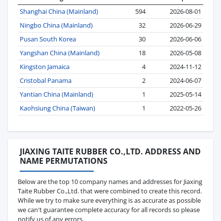
Shanghai China (Mainland)
594
2026-08-01
Ningbo China (Mainland)
32
2026-06-29
Pusan South Korea
30
2026-06-06
Yangshan China (Mainland)
18
2026-05-08
Kingston Jamaica
4
2024-11-12
Cristobal Panama
2
2024-06-07
Yantian China (Mainland)
1
2025-05-14
Kaohsiung China (Taiwan)
1
2022-05-26
JIAXING TAITE RUBBER CO.,LTD. ADDRESS AND
NAME PERMUTATIONS
Below are the top 10 company names and addresses for Jiaxing
Taite Rubber Co.,Ltd. that were combined to create this record.
While we try to make sure everything is as accurate as possible
we can't guarantee complete accuracy for all records so please
notify us of any errors.