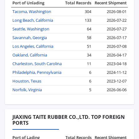
Port of Unlading
Total Records
Recent Shipment
Tacoma, Washington
304
2026-08-01
Long Beach, California
133
2026-07-22
Seattle, Washington
64
2026-07-27
Savannah, Georgia
58
2026-07-17
Los Angeles, California
51
2026-07-08
Oakland, California
34
2026-04-17
Charleston, South Carolina
11
2023-04-18
Philadelphia, Pennsylvania
6
2024-11-12
Houston, Texas
6
2023-12-07
Norfolk, Virginia
5
2026-06-06
JIAXING TAITE RUBBER CO.,LTD. TOP FOREIGN
PORTS
Port of Lading
Total Records
Recent Shipment