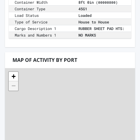
Container Width
8ft 0in
(00000800)
Container Type
45G1
Load Status
Loaded
Type of Service
House to House
Cargo Description 1
RUBBER SHEET PAD HTS:
Marks and Numbers 1
NO MARKS
MAP OF ACTIVITY BY PORT
+
−