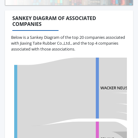
SANKEY DIAGRAM OF ASSOCIATED
COMPANIES
Below is a Sankey Diagram of the top 20 companies associated
with Jiaxing Taite Rubber Co.,Ltd., and the top 4 companies
associated with those associations.
WACKER NEUSON A