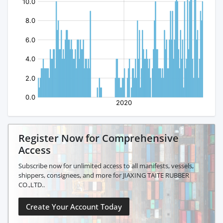
Register Now for Comprehensive
Access
Subscribe now for unlimited access to all manifests, vessels,
shippers, consignees, and more for JIAXING TAITE RUBBER
CO.,LTD..
Create Your Account Today