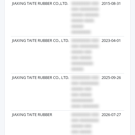
JIAXING TAITE RUBBER CO.,LTD.
2015-08-31
JIAXING TAITE RUBBER CO., LTD.
2023-04-01
JIAXING TAITE RUBBER CO., LTD.
2025-09-26
JIAXING TAITE RUBBER
2026-07-27