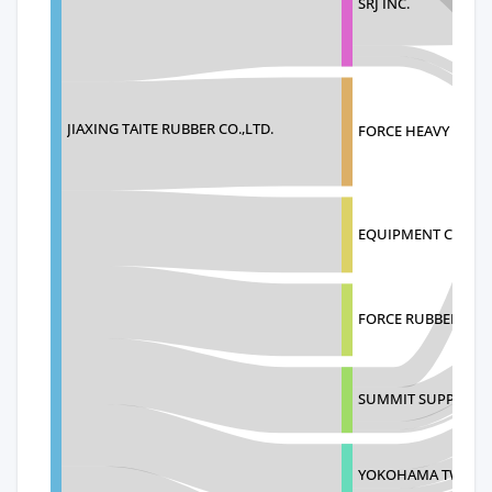
SRJ INC.
JIAXING TAITE RUBBER CO.,LTD.
FORCE HEAVY EQUIP
EQUIPMENT CONTR
FORCE RUBBER TRA
SUMMIT SUPPLY GR
YOKOHAMA TWS NOR