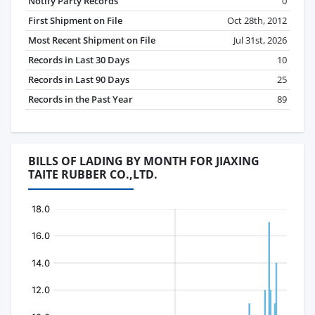
Notify Party Records
0
First Shipment on File
Oct 28th, 2012
Most Recent Shipment on File
Jul 31st, 2026
Records in Last 30 Days
10
Records in Last 90 Days
25
Records in the Past Year
89
BILLS OF LADING BY MONTH FOR JIAXING
TAITE RUBBER CO.,LTD.