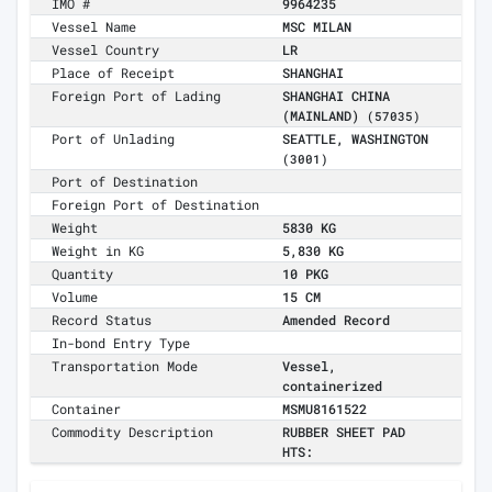
IMO #
9964235
Vessel Name
MSC MILAN
Vessel Country
LR
Place of Receipt
SHANGHAI
Foreign Port of Lading
SHANGHAI CHINA
(MAINLAND)
(57035)
Port of Unlading
SEATTLE, WASHINGTON
(3001)
Port of Destination
Foreign Port of Destination
Weight
5830 KG
Weight in KG
5,830 KG
Quantity
10 PKG
Volume
15 CM
Record Status
Amended Record
In-bond Entry Type
Transportation Mode
Vessel,
containerized
Container
MSMU8161522
Commodity Description
RUBBER SHEET PAD
HTS: