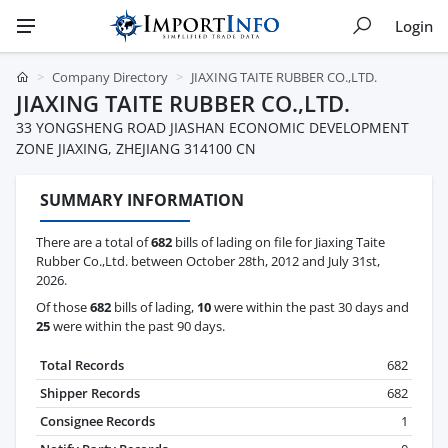
Login
Company Directory
JIAXING TAITE RUBBER CO.,LTD.
JIAXING TAITE RUBBER CO.,LTD.
33 YONGSHENG ROAD JIASHAN ECONOMIC DEVELOPMENT
ZONE JIAXING, ZHEJIANG 314100 CN
SUMMARY INFORMATION
There are a total of
682
bills of lading on file for Jiaxing Taite
Rubber Co.,Ltd. between October 28th, 2012 and July 31st,
2026.
Of those
682
bills of lading,
10
were within the past 30 days and
25
were within the past 90 days.
Total Records
682
Shipper Records
682
Consignee Records
1