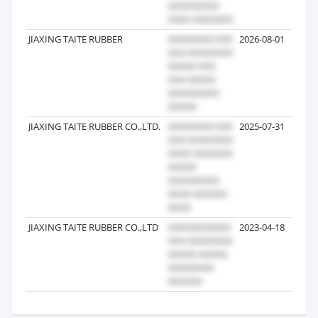
JIAXING TAITE RUBBER
2026-08-01
JIAXING TAITE RUBBER CO.,LTD.
2025-07-31
JIAXING TAITE RUBBER CO.,LTD
2023-04-18