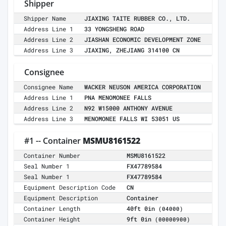
Shipper
Shipper Name
JIAXING TAITE RUBBER CO., LTD.
Address Line 1
33 YONGSHENG ROAD
Address Line 2
JIASHAN ECONOMIC DEVELOPMENT ZONE
Address Line 3
JIAXING, ZHEJIANG 314100 CN
Consignee
Consignee Name
WACKER NEUSON AMERICA CORPORATION
Address Line 1
PNA MENOMONEE FALLS
Address Line 2
N92 W15000 ANTHONY AVENUE
Address Line 3
MENOMONEE FALLS WI 53051 US
#1 -- Container
MSMU8161522
Container Number
MSMU8161522
Seal Number 1
FX47789584
Seal Number 1
FX47789584
Equipment Description Code
CN
Equipment Description
Container
Container Length
40ft 0in
(04000)
Container Height
9ft 0in
(00000900)