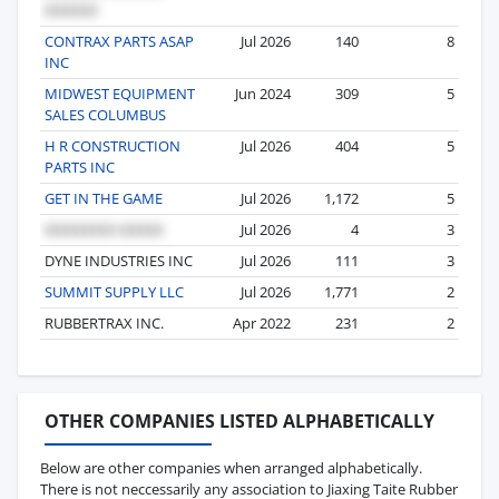
CONTRAX PARTS ASAP
Jul 2026
140
8
INC
MIDWEST EQUIPMENT
Jun 2024
309
5
SALES COLUMBUS
H R CONSTRUCTION
Jul 2026
404
5
PARTS INC
GET IN THE GAME
Jul 2026
1,172
5
Jul 2026
4
3
DYNE INDUSTRIES INC
Jul 2026
111
3
SUMMIT SUPPLY LLC
Jul 2026
1,771
2
RUBBERTRAX INC.
Apr 2022
231
2
OTHER COMPANIES LISTED ALPHABETICALLY
Below are other companies when arranged alphabetically.
There is not neccessarily any association to Jiaxing Taite Rubber