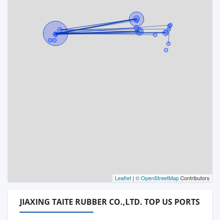
Leaflet
|
© OpenStreetMap
Contributors
JIAXING TAITE RUBBER CO.,LTD. TOP US PORTS