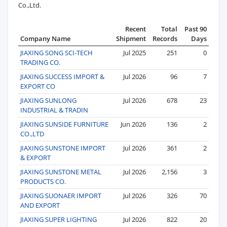
Co.,Ltd.
Recent
Total
Past 90
Company Name
Shipment
Records
Days
JIAXING SONG SCI-TECH
Jul 2025
251
0
TRADING CO.
JIAXING SUCCESS IMPORT &
Jul 2026
96
7
EXPORT CO
JIAXING SUNLONG
Jul 2026
678
23
INDUSTRIAL & TRADIN
JIAXING SUNSIDE FURNITURE
Jun 2026
136
2
CO.,LTD
JIAXING SUNSTONE IMPORT
Jul 2026
361
2
& EXPORT
JIAXING SUNSTONE METAL
Jul 2026
2,156
3
PRODUCTS CO.
JIAXING SUONAER IMPORT
Jul 2026
326
70
AND EXPORT
JIAXING SUPER LIGHTING
Jul 2026
822
20