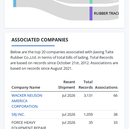
RUBBER TRACK SOL
ASSOCIATED COMPANIES
Below are the top 20 companies associated with Jiaxing Taite
Rubber Co.,Ltd. in terms of total bills of lading. Total Records
are based on records since October 21st, 2012. Associations are
based on records since August 2021.
Recent
Total
Company Name
Shipment
Records
Associations
WACKER NEUSON
Jul 2026
3,131
66
AMERICA
CORPORATION
SRJ INC.
Jul 2026
1,059
38
FORCE HEAVY
Jul 2026
35
33
EQUIPMENT REPAIR