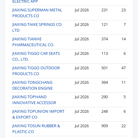
ELECTRIC APP
JIAXING SUPERMAN METAL
Jul 2026
231
23
PRODUCTS CO
JIAXING TAIKE SPRINGS CO
Jul 2026
121
7
LTD
JIAXING TIANHE
Jul 2026
374
14
PHARMACEUTICAL CO.
JIAXING TIGGO CAR SEATS
Jul 2026
113
6
CO., LTD.
JIAXING TIGGO OUTDOOR
Jul 2026
501
47
PRODUCTS CO
JIAXING TONGCHANG
Jul 2026
394
11
DECORATION ENGINE
JIAXING TOPHAND
Jul 2026
290
5
INNOVATIVE ACCESSOR
JIAXING TOPUNION IMPORT
Jul 2026
248
6
& EXPORT CO
JIAXING TOSUN RUBBER &
Jul 2026
909
22
PLASTIC.CO