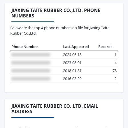
JIAXING TAITE RUBBER CO.,LTD. PHONE
NUMBERS
Below are the top 4 phone numbers on file for Jiaxing Taite
Rubber Co.,Ltd.
Phone Number
Last Appeared
Records
2024-06-18
1
2023-08-01
4
2018-01-31
78
2016-03-29
2
JIAXING TAITE RUBBER CO.,LTD. EMAIL
ADDRESS