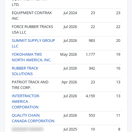
LTD.
EQUIPMENT CONTRAX
Jul 2024
23
23
INC
FORCE RUBBER TRACKS
Jul 2026
22
22
USA LLC
SUMMIT SUPPLY GROUP
Jul 2026
983
20
LLC
YOKOHAMA TWS
May 2026
1,177
19
NORTH AMERICA, INC.
RUBBER TRACK
Jul 2026
342
16
SOLUTIONS
PATRIOT TRACK AND
Apr 2026
23
13
TIRE CORP.
INTERTRACTOR-
Jul 2026
4,159
13
AMERICA
CORPORATION
QUALITY CHAIN
Jul 2026
553
11
CANADA CORPORATION
Jul 2025
10
8