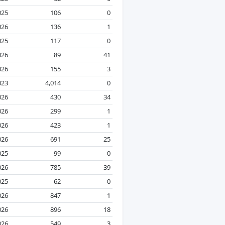
025
106
0
026
136
1
025
117
0
026
89
41
026
155
3
023
4,014
0
026
430
34
026
299
1
026
423
1
026
691
25
025
99
0
026
785
39
025
62
0
026
847
1
026
896
18
026
549
3