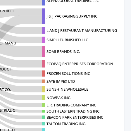
ALPHA GLOBAL TRADING, LLC
XPORT T
J & J PACKAGING SUPPLY INC
L AND J RESTAURANT MANUFACTURING IMPORT
SIMPLI FURNISHED LLC
UCT MANU
SOMI BRANDS INC.
ECOPAQ ENTERPRISES CORPORATION
RODUCT
FROZEN SOLUTIONS INC
SAYE IMPEX LTD
SUNSHINE WHOLESALE
T CO.
NOWPAK INC.
L.R. TRADING COMPANY INC
TRIAL C
SOUTHEASTERN TRADING INC
BEACON PARK ENTERPRISES INC
TAI TON TRADING INC.
O., LTD.