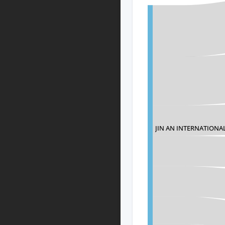
JIN AN INTERNATIONAL