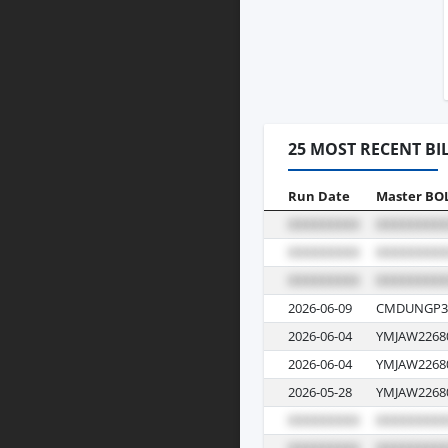
25 MOST RECENT BI
Run Date
Master BO
2026-06-09
CMDUNGP3
2026-06-04
YMJAW2268
2026-06-04
YMJAW2268
2026-05-28
YMJAW2268