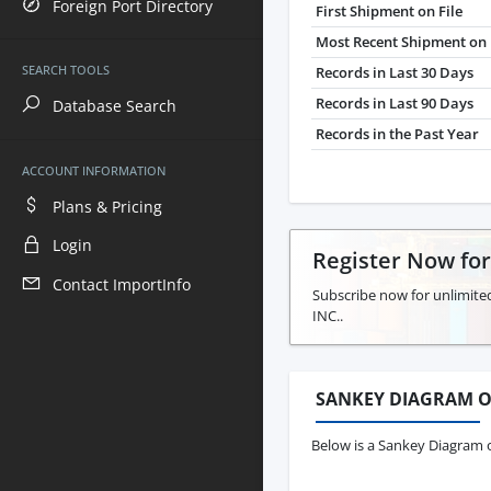
Foreign Port Directory
First Shipment on File
Most Recent Shipment on 
SEARCH TOOLS
Records in Last 30 Days
Records in Last 90 Days
Database Search
Records in the Past Year
ACCOUNT INFORMATION
Plans & Pricing
Login
Register Now fo
Contact ImportInfo
Subscribe now for unlimite
INC..
SANKEY DIAGRAM O
Below is a Sankey Diagram o