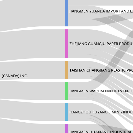
JIANGMEN YUANDA IMPORT AND E
ZHEJIANG GUANGJU PAPER PROD
TAISHAN CHANGJIANG PLASTIC P
 (CANADA) INC.
JIANGMEN WAROM IMPORT&EXPOR
HANGZHOU FUYANG LIMING INDUS
JIANGMEN HUAXIANG INDUSTRIAL C