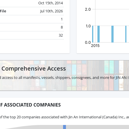
Oct 15th, 2014
File
Jul 10th, 2026
1
8
32
r Comprehensive Access
d access to all manifests, vessels, shippers, consignees, and more for JIN
F ASSOCIATED COMPANIES
f the top 20 companies associated with Jin An International (Canada) Inc., 