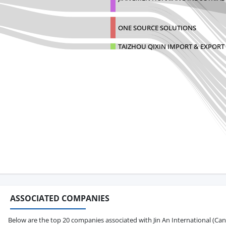
ONE SOURCE SOLUTIONS
TAIZHOU QIXIN IMPORT & EXPORT 
ASSOCIATED COMPANIES
Below are the top 20 companies associated with Jin An International (Canada