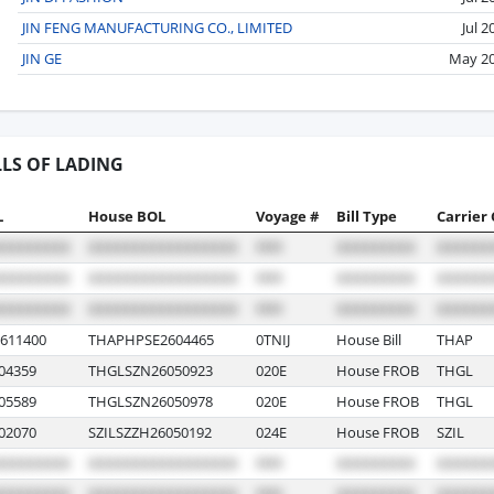
JIN FENG MANUFACTURING CO., LIMITED
Jul 2
JIN GE
May 2
LLS OF LADING
L
House BOL
Voyage #
Bill Type
Carrier
611400
THAPHPSE2604465
0TNIJ
House Bill
THAP
04359
THGLSZN26050923
020E
House FROB
THGL
05589
THGLSZN26050978
020E
House FROB
THGL
02070
SZILSZZH26050192
024E
House FROB
SZIL