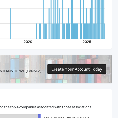
Create Your Account Today
 AN INTERNATIONAL (CANADA)
and the top 4 companies associated with those associations.