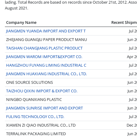
lading. Total Records are based on records since October 21st, 2012. Asso
August 2021.
Company Name
Recent Shipm
JIANGMEN YUANDA IMPORT AND EXPORT T
Jul 
ZHEJIANG GUANGJU PAPER PRODUCT MANU
Jun 
TAISHAN CHANGJIANG PLASTIC PRODUCT
Jul 
JIANGMEN WAROM IMPORT&EXPORT CO.
Apr 2
HANGZHOU FUYANG LIMING INDUSTRIAL C
Jul 
JIANGMEN HUAXIANG INDUSTRIAL CO., LTD.
Jul 
ONE SOURCE SOLUTIONS
Jun 
TAIZHOU QIXIN IMPORT & EXPORT CO.
Jun 
NINGBO QUANXIANG PLASTIC
Jul 
JIANGMEN SUNRISE IMPORT AND EXPORT
Jun 
FULING TECHNOLOGY CO., LTD.
Jul 
XIAMEN ZI QIAO INDUSTRIAL CO., LTD
Dec 2
TERRALINK PACKAGING LIMITED
Jun 