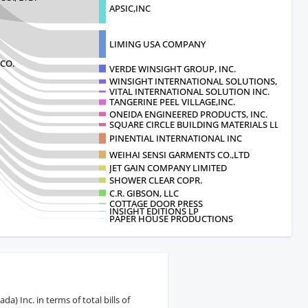
APSIC,INC
LIMING USA COMPANY
CO.
VERDE WINSIGHT GROUP, INC.
WINSIGHT INTERNATIONAL SOLUTIONS, I
VITAL INTERNATIONAL SOLUTION INC.
TANGERINE PEEL VILLAGE,INC.
ONEIDA ENGINEERED PRODUCTS, INC.
SQUARE CIRCLE BUILDING MATERIALS LLC
PINENTIAL INTERNATIONAL INC
WEIHAI SENSI GARMENTS CO.,LTD
JET GAIN COMPANY LIMITED
SHOWER CLEAR COPR.
C.R. GIBSON, LLC
COTTAGE DOOR PRESS
INSIGHT EDITIONS LP
PAPER HOUSE PRODUCTIONS
) Inc. in terms of total bills of