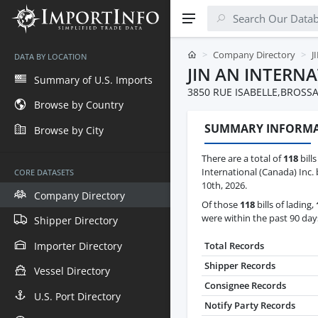
Company Directory
J
DATA BY LOCATION
JIN AN INTERN
Summary of U.S. Imports
3850 RUE ISABELLE,BROSSA
Browse by Country
SUMMARY INFORM
Browse by City
There are a total of
118
bills
International (Canada) Inc.
CORE DATASETS
10th, 2026.
Company Directory
Of those
118
bills of lading,
were within the past 90 day
Shipper Directory
Importer Directory
Total Records
Shipper Records
Vessel Directory
Consignee Records
U.S. Port Directory
Notify Party Records