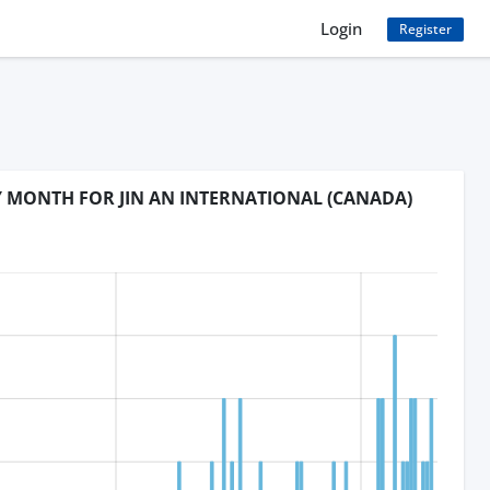
Login
Register
Y MONTH FOR JIN AN INTERNATIONAL (CANADA)