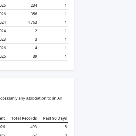
2026
234
1
2026
356
1
2024
4,763
1
024
12
1
023
3
1
2026
4
1
2026
39
1
cessarily any association to Jin An
ent
Total Records
Past 90 Days
026
493
8
025
62
0