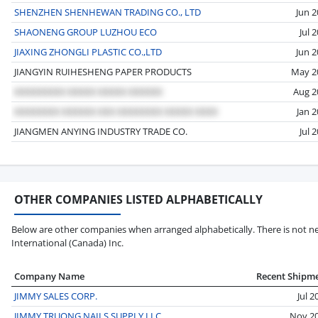
SHENZHEN SHENHEWAN TRADING CO., LTD
Jun 
SHAONENG GROUP LUZHOU ECO
Jul 
JIAXING ZHONGLI PLASTIC CO.,LTD
Jun 
JIANGYIN RUIHESHENG PAPER PRODUCTS
May 2
Aug 2
Jan 
JIANGMEN ANYING INDUSTRY TRADE CO.
Jul 
OTHER COMPANIES LISTED ALPHABETICALLY
Below are other companies when arranged alphabetically. There is not nec
International (Canada) Inc.
Company Name
Recent Shipm
JIMMY SALES CORP.
Jul 2
JIMMY TRUONG NAILS SUPPLY LLC
Nov 2