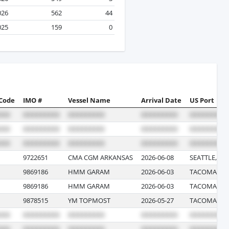
026
562
44
025
159
0
 Code
IMO #
Vessel Name
Arrival Date
US Port
9722651
CMA CGM ARKANSAS
2026-06-08
SEATTLE, W
9869186
HMM GARAM
2026-06-03
TACOMA, W
9869186
HMM GARAM
2026-06-03
TACOMA, W
9878515
YM TOPMOST
2026-05-27
TACOMA, W