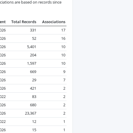
ciations are based on records since
ent
Total Records
Associations
2026
331
17
2026
52
16
2026
5,401
10
026
204
10
2026
1,597
10
2026
669
9
2026
29
7
2026
421
2
2022
83
2
2026
680
2
2026
23,367
2
022
12
1
2026
15
1