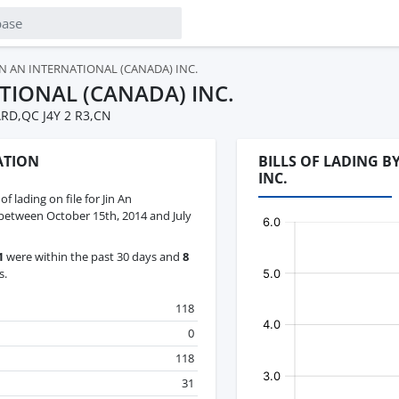
IN AN INTERNATIONAL (CANADA) INC.
ATIONAL (CANADA) INC.
RD,QC J4Y 2 R3,CN
ATION
BILLS OF LADING B
INC.
 of lading on file for Jin An
 between October 15th, 2014 and July
1
were within the past 30 days and
8
s.
118
0
118
31