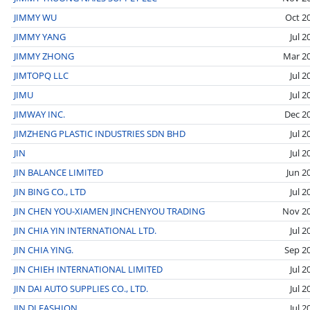
JIMMY WU
Oct 2
JIMMY YANG
Jul 2
JIMMY ZHONG
Mar 2
JIMTOPQ LLC
Jul 2
JIMU
Jul 2
JIMWAY INC.
Dec 2
JIMZHENG PLASTIC INDUSTRIES SDN BHD
Jul 2
JIN
Jul 2
JIN BALANCE LIMITED
Jun 2
JIN BING CO., LTD
Jul 2
JIN CHEN YOU-XIAMEN JINCHENYOU TRADING
Nov 2
JIN CHIA YIN INTERNATIONAL LTD.
Jul 2
JIN CHIA YING.
Sep 2
JIN CHIEH INTERNATIONAL LIMITED
Jul 2
JIN DAI AUTO SUPPLIES CO., LTD.
Jul 2
JIN DI FASHION
Jul 2