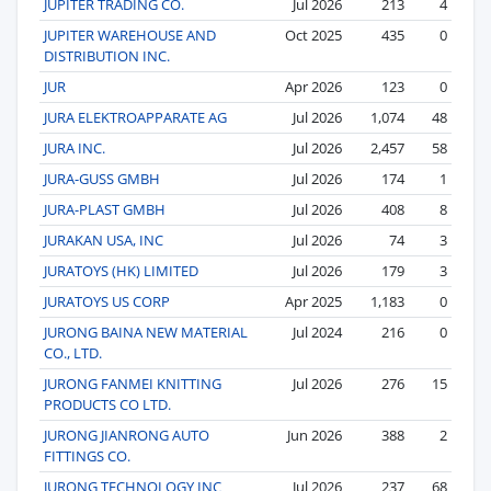
JUPITER TRADING CO.
Jul 2026
213
4
JUPITER WAREHOUSE AND
Oct 2025
435
0
DISTRIBUTION INC.
JUR
Apr 2026
123
0
JURA ELEKTROAPPARATE AG
Jul 2026
1,074
48
JURA INC.
Jul 2026
2,457
58
JURA-GUSS GMBH
Jul 2026
174
1
JURA-PLAST GMBH
Jul 2026
408
8
JURAKAN USA, INC
Jul 2026
74
3
JURATOYS (HK) LIMITED
Jul 2026
179
3
JURATOYS US CORP
Apr 2025
1,183
0
JURONG BAINA NEW MATERIAL
Jul 2024
216
0
CO., LTD.
JURONG FANMEI KNITTING
Jul 2026
276
15
PRODUCTS CO LTD.
JURONG JIANRONG AUTO
Jun 2026
388
2
FITTINGS CO.
JURONG TECHNOLOGY INC
Jul 2026
237
68