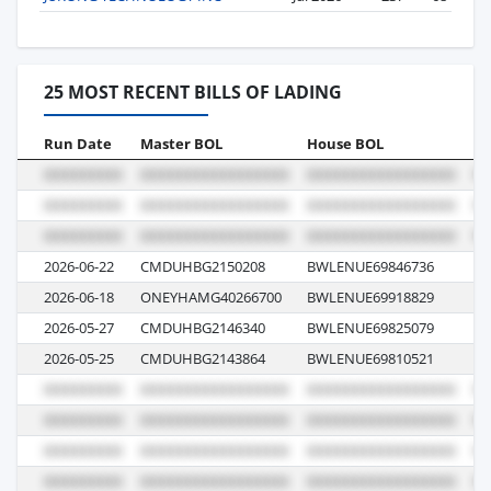
25 MOST RECENT BILLS OF LADING
Run Date
Master BOL
House BOL
Vo
2026-06-22
CMDUHBG2150208
BWLENUE69846736
0
2026-06-18
ONEYHAMG40266700
BWLENUE69918829
0
2026-05-27
CMDUHBG2146340
BWLENUE69825079
0
2026-05-25
CMDUHBG2143864
BWLENUE69810521
0