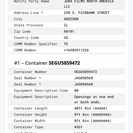
Notify Party Name
JURA FILMS NORTH AMERICA
LLC
Address Line 1
230 S. FAIRBANK STREET
City
ADDISON
State Province
IL
Zip Code
60101
Country Code
US
COMM Number Qualifier
TE
COMM Number
+16302611226
#1 -- Container
SEGU5859472
Container Number
SEGU5859472
Seal Number 1
JAS050560
Seal Number 1
JAS050560
Equipment Description Code
00
Equipment Description
Openings at one end
or both ends.
Container Length
40ft 0in
(04000)
Container Height
9ft 0in
(00000900)
Container Width
8ft 0in
(00000800)
Container Type
45G1