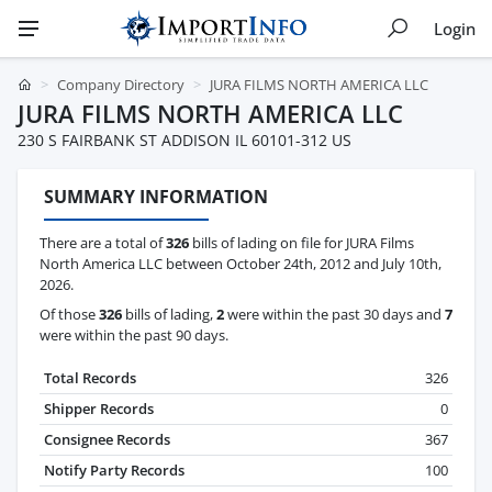
Login
Company Directory
JURA FILMS NORTH AMERICA LLC
JURA FILMS NORTH AMERICA LLC
230 S FAIRBANK ST ADDISON IL 60101-312 US
SUMMARY INFORMATION
There are a total of
326
bills of lading on file for JURA Films
North America LLC between October 24th, 2012 and July 10th,
2026.
Of those
326
bills of lading,
2
were within the past 30 days and
7
were within the past 90 days.
Total Records
326
Shipper Records
0
Consignee Records
367
Notify Party Records
100