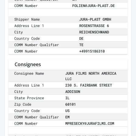
COMM Number
FOLIEN@JURA-PLAST.DE
Shipper Name
JURA-PLAST GMBH
Address Line 1
ROSENSTRASSE 6
City
REICHENSCHWAND
Country Code
DE
COMM Number Qualifier
TE
COMM Number
+49915186310
Consignees
Consignee Name
JURA FILMS NORTH AMERICA
LLC
Address Line 1
230 S. FAIRBANK STREET
City
ADDISON
State Province
IL
Zip Code
60101
Country Code
US
COMM Number Qualifier
EM
COMM Number
MPRESECKY@JURAFILMS.COM