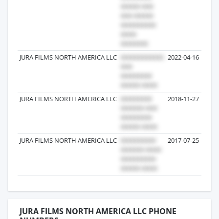
JURA FILMS NORTH AMERICA LLC
2022-04-16
JURA FILMS NORTH AMERICA LLC
2018-11-27
JURA FILMS NORTH AMERICA LLC
2017-07-25
JURA FILMS NORTH AMERICA LLC PHONE