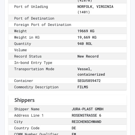
(42870)
Port of Unlading
NORFOLK, VIRGINIA
(1401)
Port of Destination
Foreign Port of Destination
Weight
19669 KG
Weight in KG
19,669 KG
Quantity
940 ROL
Volume
Record Status
New Record
In-bond Entry Type
Transportation Mode
Vessel,
containerized
Container
SEGU5859472
Commodity Description
FILMS
Shippers
Shipper Name
JURA-PLAST GMBH
Address Line 1
ROSENSTRASSE 6
City
REICHENSCHWAND
Country Code
DE
COMM Number Qualifier
EM