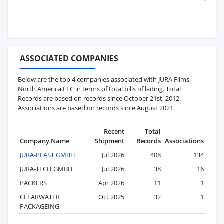
ASSOCIATED COMPANIES
Below are the top 4 companies associated with JURA Films
North America LLC in terms of total bills of lading. Total
Records are based on records since October 21st, 2012.
Associations are based on records since August 2021.
Recent
Total
Company Name
Shipment
Records
Associations
JURA-PLAST GMBH
Jul 2026
408
134
JURA-TECH GMBH
Jul 2026
38
16
PACKERS
Apr 2026
11
1
CLEARWATER
Oct 2025
32
1
PACKAGEING