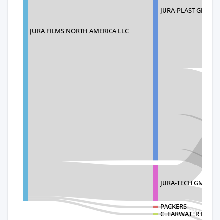
JURA-PLAST GMBH
JURA FILMS NORTH AMERICA LLC
JURA-TECH GMBH
PACKERS
CLEARWATER PACK