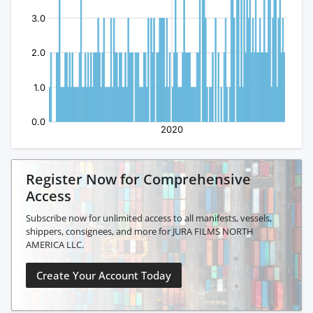
Register Now for Comprehensive
Access
Subscribe now for unlimited access to all manifests, vessels,
shippers, consignees, and more for JURA FILMS NORTH
AMERICA LLC.
Create Your Account Today