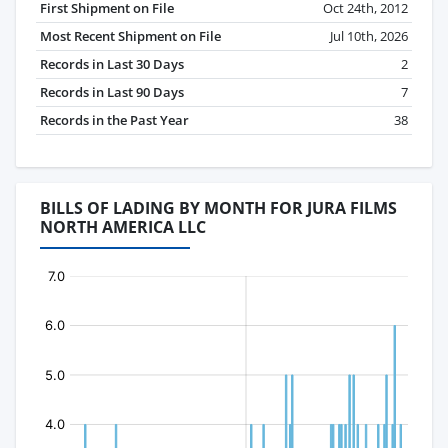
First Shipment on File
Oct 24th, 2012
Most Recent Shipment on File
Jul 10th, 2026
Records in Last 30 Days
2
Records in Last 90 Days
7
Records in the Past Year
38
BILLS OF LADING BY MONTH FOR JURA FILMS
NORTH AMERICA LLC