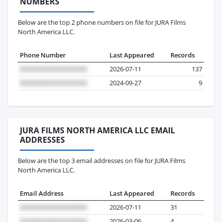
NUMBERS
Below are the top 2 phone numbers on file for JURA Films
North America LLC.
Phone Number
Last Appeared
Records
2026-07-11
137
2024-09-27
9
JURA FILMS NORTH AMERICA LLC EMAIL
ADDRESSES
Below are the top 3 email addresses on file for JURA Films
North America LLC.
Email Address
Last Appeared
Records
2026-07-11
31
2026-03-06
4