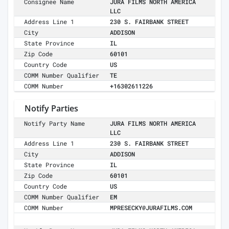
Consignee Name
JURA FILMS NORTH AMERICA
LLC
Address Line 1
230 S. FAIRBANK STREET
City
ADDISON
State Province
IL
Zip Code
60101
Country Code
US
COMM Number Qualifier
TE
COMM Number
+16302611226
Notify Parties
Notify Party Name
JURA FILMS NORTH AMERICA
LLC
Address Line 1
230 S. FAIRBANK STREET
City
ADDISON
State Province
IL
Zip Code
60101
Country Code
US
COMM Number Qualifier
EM
COMM Number
MPRESECKY@JURAFILMS.COM