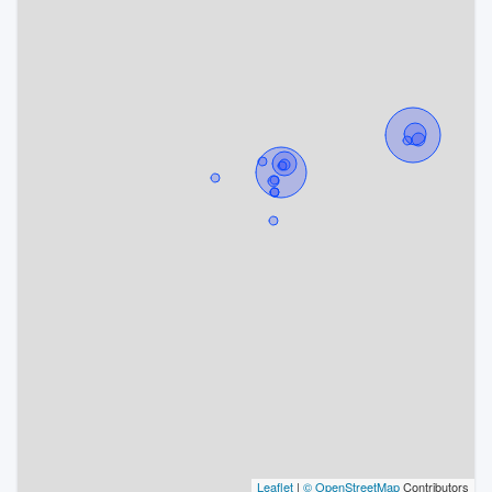
Leaflet
|
© OpenStreetMap
Contributors