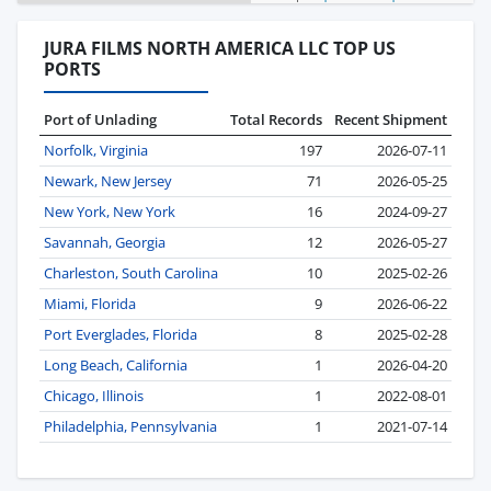
JURA FILMS NORTH AMERICA LLC TOP US
PORTS
Port of Unlading
Total Records
Recent Shipment
Norfolk, Virginia
197
2026-07-11
Newark, New Jersey
71
2026-05-25
New York, New York
16
2024-09-27
Savannah, Georgia
12
2026-05-27
Charleston, South Carolina
10
2025-02-26
Miami, Florida
9
2026-06-22
Port Everglades, Florida
8
2025-02-28
Long Beach, California
1
2026-04-20
Chicago, Illinois
1
2022-08-01
Philadelphia, Pennsylvania
1
2021-07-14