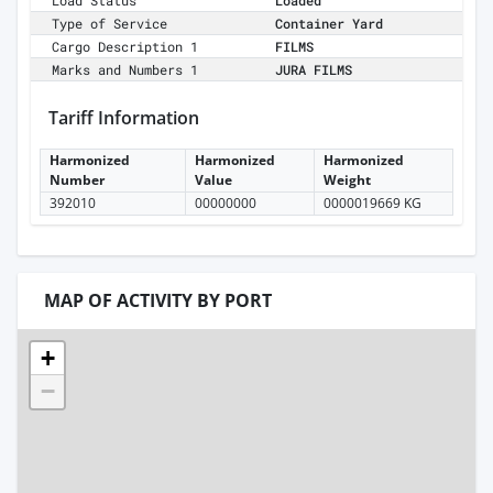
Load Status
Loaded
Type of Service
Container Yard
Cargo Description 1
FILMS
Marks and Numbers 1
JURA FILMS
Tariff Information
Harmonized
Harmonized
Harmonized
Number
Value
Weight
392010
00000000
0000019669 KG
MAP OF ACTIVITY BY PORT
+
−