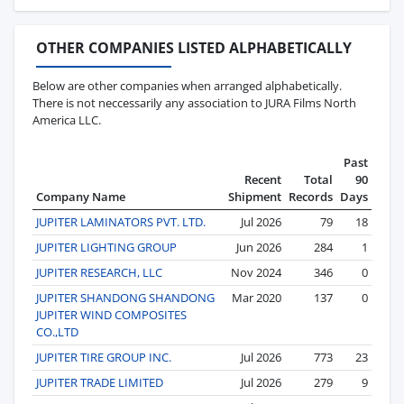
OTHER COMPANIES LISTED ALPHABETICALLY
Below are other companies when arranged alphabetically.
There is not neccessarily any association to JURA Films North
America LLC.
Past
Recent
Total
90
Company Name
Shipment
Records
Days
JUPITER LAMINATORS PVT. LTD.
Jul 2026
79
18
JUPITER LIGHTING GROUP
Jun 2026
284
1
JUPITER RESEARCH, LLC
Nov 2024
346
0
JUPITER SHANDONG SHANDONG
Mar 2020
137
0
JUPITER WIND COMPOSITES
CO.,LTD
JUPITER TIRE GROUP INC.
Jul 2026
773
23
JUPITER TRADE LIMITED
Jul 2026
279
9