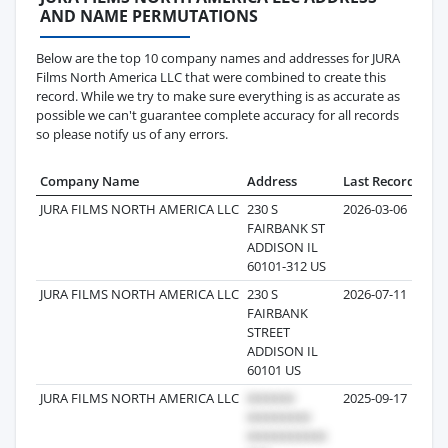
AND NAME PERMUTATIONS
Below are the top 10 company names and addresses for JURA
Films North America LLC that were combined to create this
record. While we try to make sure everything is as accurate as
possible we can't guarantee complete accuracy for all records
so please notify us of any errors.
Company Name
Address
Last Record
Rec
JURA FILMS NORTH AMERICA LLC
230 S
2026-03-06
FAIRBANK ST
ADDISON IL
60101-312 US
JURA FILMS NORTH AMERICA LLC
230 S
2026-07-11
FAIRBANK
STREET
ADDISON IL
60101 US
JURA FILMS NORTH AMERICA LLC
2025-09-17