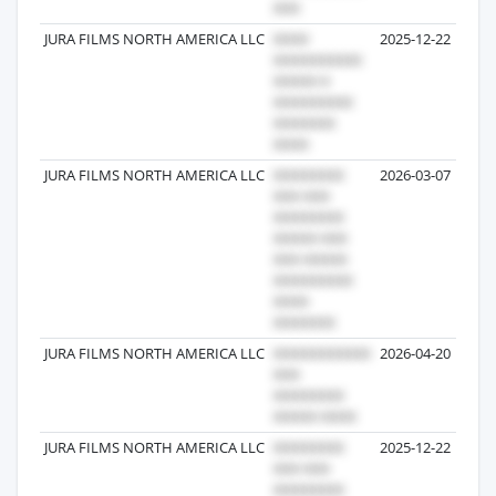
JURA FILMS NORTH AMERICA LLC
2025-12-22
JURA FILMS NORTH AMERICA LLC
2026-03-07
JURA FILMS NORTH AMERICA LLC
2026-04-20
JURA FILMS NORTH AMERICA LLC
2025-12-22