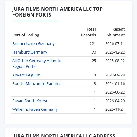
JURA FILMS NORTH AMERICA LLC TOP
FOREIGN PORTS
Total
Recent
Port of Lading
Records
Shipment
Bremerhaven Germany
221
2026-07-11
Hamburg Germany
70
2025-12-22
All Other Germany Atlantic
25
2025-08-22
Region Ports
Anvers Belgium
4
2022-09-28
Puerto Manzanillo Panama
3
2024-01-16
1
2026-06-22
Pusan South Korea
1
2026-04-20
Wilhelmshaven Germany
1
2025-11-24
JURA FILMS NORTH AMERICA LLC ADDRESS