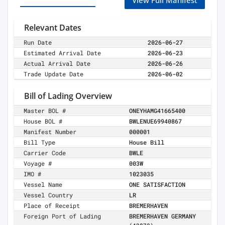
View Full Manifest
Relevant Dates
Run Date
2026-06-27
Estimated Arrival Date
2026-06-23
Actual Arrival Date
2026-06-26
Trade Update Date
2026-06-02
Bill of Lading Overview
Master BOL #
ONEYHAMG41665400
House BOL #
BWLENUE69940867
Manifest Number
000001
Bill Type
House Bill
Carrier Code
BWLE
Voyage #
003W
IMO #
1023035
Vessel Name
ONE SATISFACTION
Vessel Country
LR
Place of Receipt
BREMERHAVEN
Foreign Port of Lading
BREMERHAVEN GERMANY