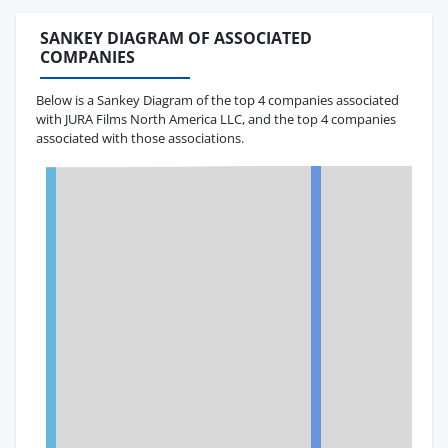
SANKEY DIAGRAM OF ASSOCIATED
COMPANIES
Below is a Sankey Diagram of the top 4 companies associated
with JURA Films North America LLC, and the top 4 companies
associated with those associations.