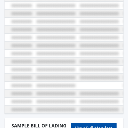
SAMPLE BILL OF LADING