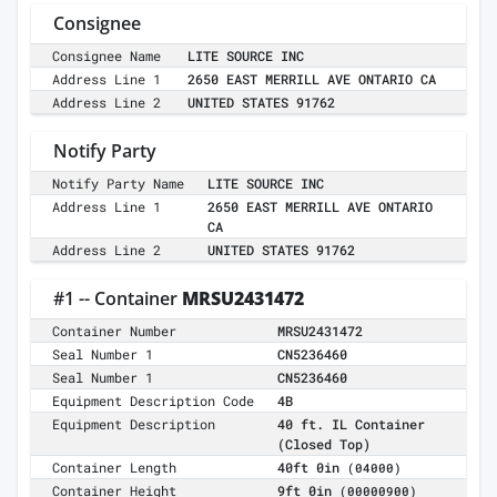
Consignee
Consignee Name
LITE SOURCE INC
Address Line 1
2650 EAST MERRILL AVE ONTARIO CA
Address Line 2
UNITED STATES 91762
Notify Party
Notify Party Name
LITE SOURCE INC
Address Line 1
2650 EAST MERRILL AVE ONTARIO
CA
Address Line 2
UNITED STATES 91762
#1 -- Container
MRSU2431472
Container Number
MRSU2431472
Seal Number 1
CN5236460
Seal Number 1
CN5236460
Equipment Description Code
4B
Equipment Description
40 ft. IL Container
(Closed Top)
Container Length
40ft 0in
(04000)
Container Height
9ft 0in
(00000900)