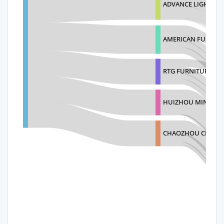
ADVANCE LIGHTING
AMERICAN FURNIT
RTG FURNITURE CO
HUIZHOU MINGKAI 
CHAOZHOU CHAOAN