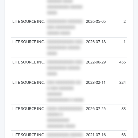
LITE SOURCE INC.
2026-05-05
2
LITE SOURCE INC.
2026-07-18
1
LITE SOURCE INC.
2022-06-29
455
LITE SOURCE INC.
2023-02-11
324
LITE SOURCE INC
2026-07-25
83
LITE SOURCE INC
2021-07-16
68