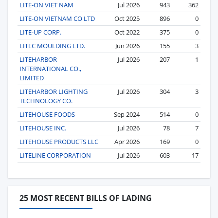
LITE-ON VIET NAM
Jul 2026
943
362
LITE-ON VIETNAM CO LTD
Oct 2025
896
0
LITE-UP CORP.
Oct 2022
375
0
LITEC MOULDING LTD.
Jun 2026
155
3
LITEHARBOR
Jul 2026
207
1
INTERNATIONAL CO.,
LIMITED
LITEHARBOR LIGHTING
Jul 2026
304
3
TECHNOLOGY CO.
LITEHOUSE FOODS
Sep 2024
514
0
LITEHOUSE INC.
Jul 2026
78
7
LITEHOUSE PRODUCTS LLC
Apr 2026
169
0
LITELINE CORPORATION
Jul 2026
603
17
25 MOST RECENT BILLS OF LADING