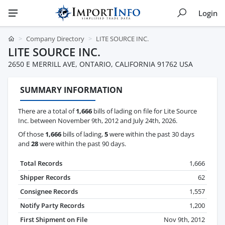
Login
Company Directory
LITE SOURCE INC.
LITE SOURCE INC.
2650 E MERRILL AVE, ONTARIO, CALIFORNIA 91762 USA
SUMMARY INFORMATION
There are a total of
1,666
bills of lading on file for Lite Source
Inc. between November 9th, 2012 and July 24th, 2026.
Of those
1,666
bills of lading,
5
were within the past 30 days
and
28
were within the past 90 days.
Total Records
1,666
Shipper Records
62
Consignee Records
1,557
Notify Party Records
1,200
First Shipment on File
Nov 9th, 2012