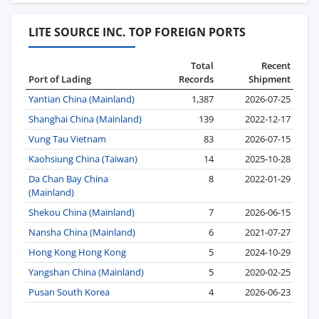
LITE SOURCE INC. TOP FOREIGN PORTS
Total
Recent
Port of Lading
Records
Shipment
Yantian China (Mainland)
1,387
2026-07-25
Shanghai China (Mainland)
139
2022-12-17
Vung Tau Vietnam
83
2026-07-15
Kaohsiung China (Taiwan)
14
2025-10-28
Da Chan Bay China
8
2022-01-29
(Mainland)
Shekou China (Mainland)
7
2026-06-15
Nansha China (Mainland)
6
2021-07-27
Hong Kong Hong Kong
5
2024-10-29
Yangshan China (Mainland)
5
2020-02-25
Pusan South Korea
4
2026-06-23