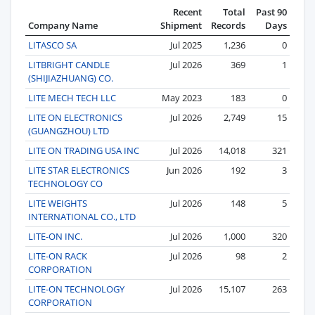
Recent
Total
Past 90
Company Name
Shipment
Records
Days
LITASCO SA
Jul 2025
1,236
0
LITBRIGHT CANDLE
Jul 2026
369
1
(SHIJIAZHUANG) CO.
LITE MECH TECH LLC
May 2023
183
0
LITE ON ELECTRONICS
Jul 2026
2,749
15
(GUANGZHOU) LTD
LITE ON TRADING USA INC
Jul 2026
14,018
321
LITE STAR ELECTRONICS
Jun 2026
192
3
TECHNOLOGY CO
LITE WEIGHTS
Jul 2026
148
5
INTERNATIONAL CO., LTD
LITE-ON INC.
Jul 2026
1,000
320
LITE-ON RACK
Jul 2026
98
2
CORPORATION
LITE-ON TECHNOLOGY
Jul 2026
15,107
263
CORPORATION