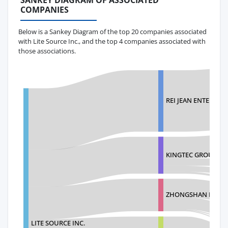
SANKEY DIAGRAM OF ASSOCIATED
COMPANIES
Below is a Sankey Diagram of the top 20 companies associated
with Lite Source Inc., and the top 4 companies associated with
those associations.
REI JEAN ENTERPRIS
KINGTEC GROUP VIE
ZHONGSHAN BELIN 
LITE SOURCE INC.