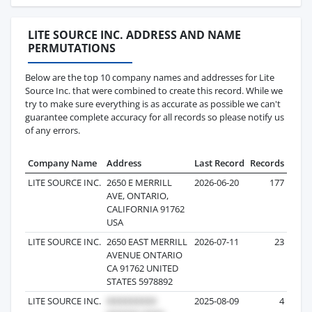
LITE SOURCE INC. ADDRESS AND NAME
PERMUTATIONS
Below are the top 10 company names and addresses for Lite
Source Inc. that were combined to create this record. While we
try to make sure everything is as accurate as possible we can't
guarantee complete accuracy for all records so please notify us
of any errors.
Company Name
Address
Last Record
Records
LITE SOURCE INC.
2650 E MERRILL
2026-06-20
177
AVE, ONTARIO,
CALIFORNIA 91762
USA
LITE SOURCE INC.
2650 EAST MERRILL
2026-07-11
23
AVENUE ONTARIO
CA 91762 UNITED
STATES 5978892
LITE SOURCE INC.
2025-08-09
4