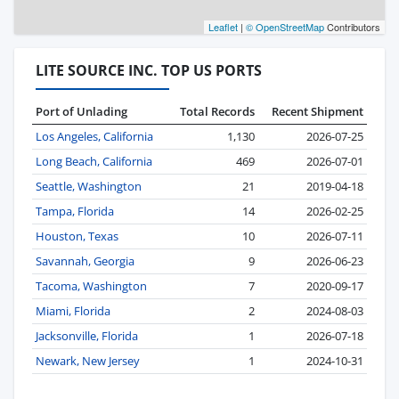
Leaflet
|
© OpenStreetMap
Contributors
LITE SOURCE INC. TOP US PORTS
Port of Unlading
Total Records
Recent Shipment
Los Angeles, California
1,130
2026-07-25
Long Beach, California
469
2026-07-01
Seattle, Washington
21
2019-04-18
Tampa, Florida
14
2026-02-25
Houston, Texas
10
2026-07-11
Savannah, Georgia
9
2026-06-23
Tacoma, Washington
7
2020-09-17
Miami, Florida
2
2024-08-03
Jacksonville, Florida
1
2026-07-18
Newark, New Jersey
1
2024-10-31