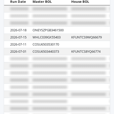
Run Date
Master BOL
House BOL
Vo
2026-07-18
ONEYSZPGB3461500
02
2026-07-15
WHLC039GX55403
KFUNTCS9WQ66679
04
2026-07-11
COSU6503530170
08
2026-07-01
COSU6503440373
KFUNTCS8YQ66774
01