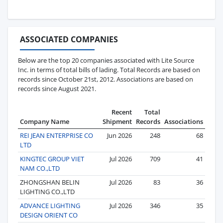
ASSOCIATED COMPANIES
Below are the top 20 companies associated with Lite Source
Inc. in terms of total bills of lading. Total Records are based on
records since October 21st, 2012. Associations are based on
records since August 2021.
Recent
Total
Company Name
Shipment
Records
Associations
REI JEAN ENTERPRISE CO
Jun 2026
248
68
LTD
KINGTEC GROUP VIET
Jul 2026
709
41
NAM CO.,LTD
ZHONGSHAN BELIN
Jul 2026
83
36
LIGHTING CO.,LTD
ADVANCE LIGHTING
Jul 2026
346
35
DESIGN ORIENT CO