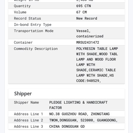
Quantity
695 CTN
Volume
67 CM
Record Status
New Record
In-bond Entry Type
Transportation Mode
Vessel,
containerized
Container
MRSU2431472
Commodity Description
POLYRESIN TABLE LAMP
WITH SHADE,WOOD TABL
LAMP AND WOOD FLOOR
LAMP WITH
SHADE,CERAMIC TABLE
LAMP WITH SHADE,HS
CODE:940529,
Shipper
Shipper Name
PLEDGE LIGHTING & HANDICRAFT
FACTOR
Address Line 1
NO.38 GUOZHOU ROAD, ZHONGTANG
Address Line 2
TWON,DONGGUAN, 523000, GUANGDONG,
Address Line 3
CHINA DONGGUAN GD