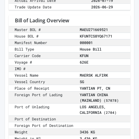
Actual Arrival Date
2026-07-19
Trade Update Date
2026-06-29
Bill of Lading Overview
Master BOL #
MAEU271669521
House BOL #
KFUNTCS8YQ67171
Manifest Number
000001
Bill Type
House Bill
Carrier Code
KFUN
Voyage #
626E
IMO #
Vessel Name
MAERSK ALFIRK
Vessel Country
SG
Place of Receipt
YANTIAN PT, CN
Foreign Port of Lading
YANTIAN CHINA
(MAINLAND)
(57078)
Port of Unlading
LOS ANGELES,
CALIFORNIA
(2704)
Port of Destination
Foreign Port of Destination
Weight
3436 KG
Weight in KG
3,436 KG