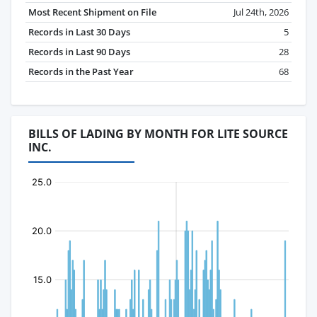
Most Recent Shipment on File
Jul 24th, 2026
Records in Last 30 Days
5
Records in Last 90 Days
28
Records in the Past Year
68
BILLS OF LADING BY MONTH FOR LITE SOURCE
INC.