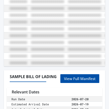
SAMPLE BILL OF LADING
View Full Manifest
Relevant Dates
Run Date
2026-07-20
Estimated Arrival Date
2026-07-19