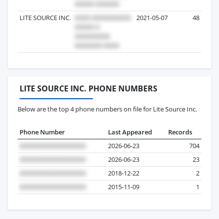
LITE SOURCE INC.
2021-05-07
48
LITE SOURCE INC. PHONE NUMBERS
Below are the top 4 phone numbers on file for Lite Source Inc.
Phone Number
Last Appeared
Records
2026-06-23
704
2026-06-23
23
2018-12-22
2
2015-11-09
1