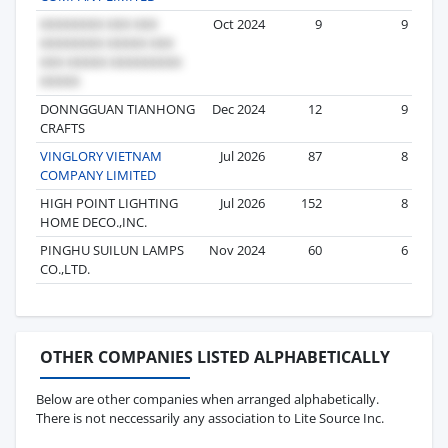
Oct 2024
9
9
DONNGGUAN TIANHONG
Dec 2024
12
9
CRAFTS
VINGLORY VIETNAM
Jul 2026
87
8
COMPANY LIMITED
HIGH POINT LIGHTING
Jul 2026
152
8
HOME DECO.,INC.
PINGHU SUILUN LAMPS
Nov 2024
60
6
CO.,LTD.
OTHER COMPANIES LISTED ALPHABETICALLY
Below are other companies when arranged alphabetically.
There is not neccessarily any association to Lite Source Inc.