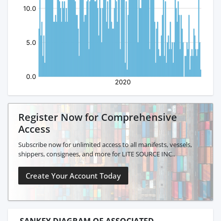
Register Now for Comprehensive
Access
Subscribe now for unlimited access to all manifests, vessels,
shippers, consignees, and more for LITE SOURCE INC..
Create Your Account Today