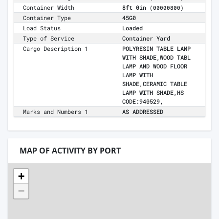
Container Width
8ft 0in
(00000800)
Container Type
45G0
Load Status
Loaded
Type of Service
Container Yard
Cargo Description 1
POLYRESIN TABLE LAMP
WITH SHADE,WOOD TABL
LAMP AND WOOD FLOOR
LAMP WITH
SHADE,CERAMIC TABLE
LAMP WITH SHADE,HS
CODE:940529,
Marks and Numbers 1
AS ADDRESSED
MAP OF ACTIVITY BY PORT
+
−