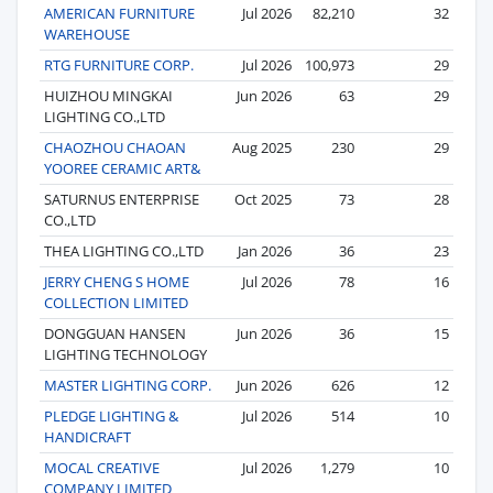
AMERICAN FURNITURE
Jul 2026
82,210
32
WAREHOUSE
RTG FURNITURE CORP.
Jul 2026
100,973
29
HUIZHOU MINGKAI
Jun 2026
63
29
LIGHTING CO.,LTD
CHAOZHOU CHAOAN
Aug 2025
230
29
YOOREE CERAMIC ART&
SATURNUS ENTERPRISE
Oct 2025
73
28
CO.,LTD
THEA LIGHTING CO.,LTD
Jan 2026
36
23
JERRY CHENG S HOME
Jul 2026
78
16
COLLECTION LIMITED
DONGGUAN HANSEN
Jun 2026
36
15
LIGHTING TECHNOLOGY
MASTER LIGHTING CORP.
Jun 2026
626
12
PLEDGE LIGHTING &
Jul 2026
514
10
HANDICRAFT
MOCAL CREATIVE
Jul 2026
1,279
10
COMPANY LIMITED