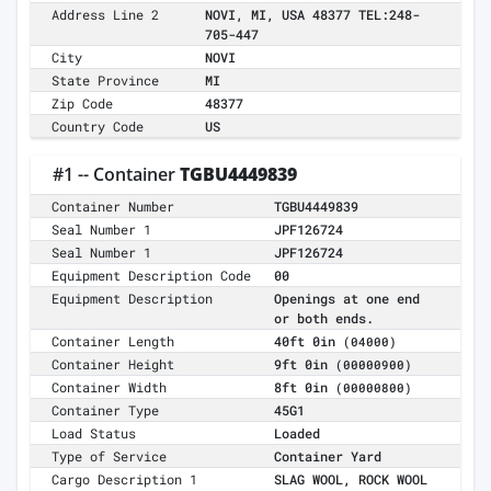
Address Line 2
NOVI, MI, USA 48377 TEL:248-
705-447
City
NOVI
State Province
MI
Zip Code
48377
Country Code
US
#1 -- Container
TGBU4449839
Container Number
TGBU4449839
Seal Number 1
JPF126724
Seal Number 1
JPF126724
Equipment Description Code
00
Equipment Description
Openings at one end
or both ends.
Container Length
40ft 0in
(04000)
Container Height
9ft 0in
(00000900)
Container Width
8ft 0in
(00000800)
Container Type
45G1
Load Status
Loaded
Type of Service
Container Yard
Cargo Description 1
SLAG WOOL, ROCK WOOL