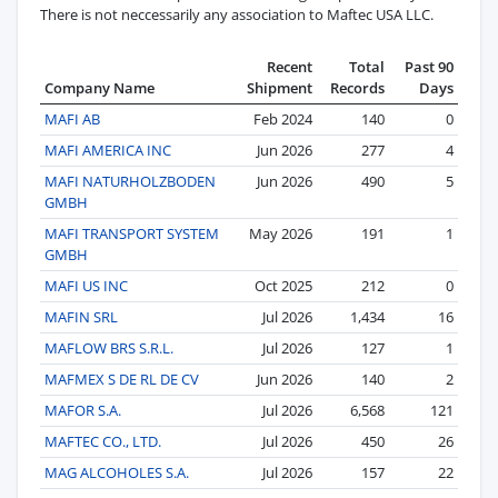
There is not neccessarily any association to Maftec USA LLC.
Recent
Total
Past 90
Company Name
Shipment
Records
Days
MAFI AB
Feb 2024
140
0
MAFI AMERICA INC
Jun 2026
277
4
MAFI NATURHOLZBODEN
Jun 2026
490
5
GMBH
MAFI TRANSPORT SYSTEM
May 2026
191
1
GMBH
MAFI US INC
Oct 2025
212
0
MAFIN SRL
Jul 2026
1,434
16
MAFLOW BRS S.R.L.
Jul 2026
127
1
MAFMEX S DE RL DE CV
Jun 2026
140
2
MAFOR S.A.
Jul 2026
6,568
121
MAFTEC CO., LTD.
Jul 2026
450
26
MAG ALCOHOLES S.A.
Jul 2026
157
22