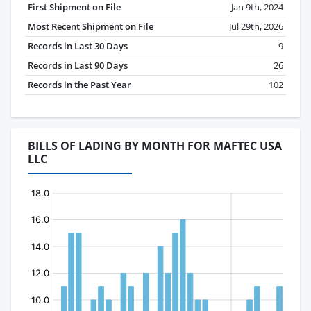
First Shipment on File
Jan 9th, 2024
Most Recent Shipment on File
Jul 29th, 2026
Records in Last 30 Days
9
Records in Last 90 Days
26
Records in the Past Year
102
BILLS OF LADING BY MONTH FOR MAFTEC USA
LLC