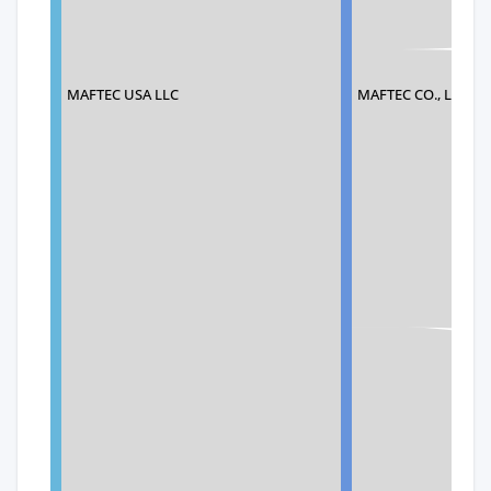
MAFTEC USA LLC
MAFTEC CO., LTD.