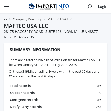
Login
Company Directory
MAFTEC USA LLC
MAFTEC USA LLC
28175 HAGGERTY ROAD, SUITE 126, NOVI, MI, USA 48377
NOVI MI 48377 US
SUMMARY INFORMATION
There are a total of
316
bills of lading on file for Maftec USA LLC
between January 9th, 2024 and July 29th, 2026.
Of those
316
bills of lading,
9
were within the past 30 days and
26
were within the past 90 days.
Total Records
316
Shipper Records
0
Consignee Records
316
Notify Party Records
263