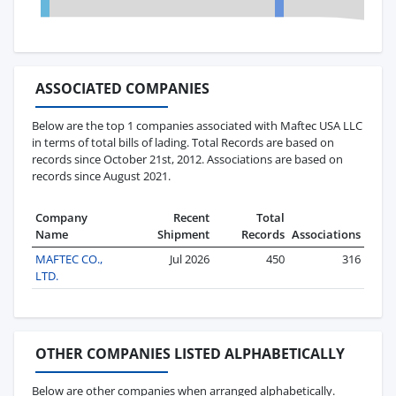
ASSOCIATED COMPANIES
Below are the top 1 companies associated with Maftec USA LLC
in terms of total bills of lading. Total Records are based on
records since October 21st, 2012. Associations are based on
records since August 2021.
Company
Recent
Total
Name
Shipment
Records
Associations
MAFTEC CO.,
Jul 2026
450
316
LTD.
OTHER COMPANIES LISTED ALPHABETICALLY
Below are other companies when arranged alphabetically.