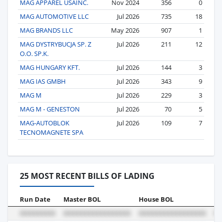
MAG APPAREL USAINC.
Nov 2024
356
0
MAG AUTOMOTIVE LLC
Jul 2026
735
18
MAG BRANDS LLC
May 2026
907
1
MAG DYSTRYBUCJA SP. Z
Jul 2026
211
12
O.O. SP.K.
MAG HUNGARY KFT.
Jul 2026
144
3
MAG IAS GMBH
Jul 2026
343
9
MAG M
Jul 2026
229
3
MAG M - GENESTON
Jul 2026
70
5
MAG-AUTOBLOK
Jul 2026
109
7
TECNOMAGNETE SPA
25 MOST RECENT BILLS OF LADING
Run Date
Master BOL
House BOL
Vo