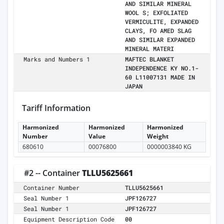
AND SIMILAR MINERAL
WOOL S; EXFOLIATED
VERMICULITE, EXPANDED
CLAYS, FO AMED SLAG
AND SIMILAR EXPANDED
MINERAL MATERI
Marks and Numbers 1
MAFTEC BLANKET
INDEPENDENCE KY NO.1-
60 L11007131 MADE IN
JAPAN
Tariff Information
Harmonized
Harmonized
Harmonized
Number
Value
Weight
680610
00076800
0000003840 KG
#2 -- Container
TLLU5625661
Container Number
TLLU5625661
Seal Number 1
JPF126727
Seal Number 1
JPF126727
Equipment Description Code
00