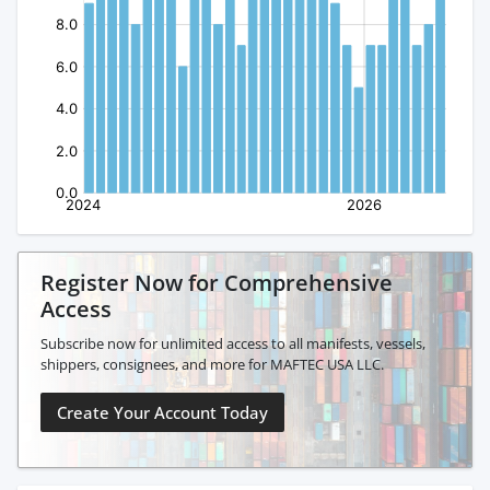
Register Now for Comprehensive
Access
Subscribe now for unlimited access to all manifests, vessels,
shippers, consignees, and more for MAFTEC USA LLC.
Create Your Account Today