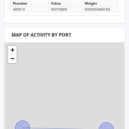
Number
Value
Weight
680610
00076800
0000003840 KG
MAP OF ACTIVITY BY PORT
+
−