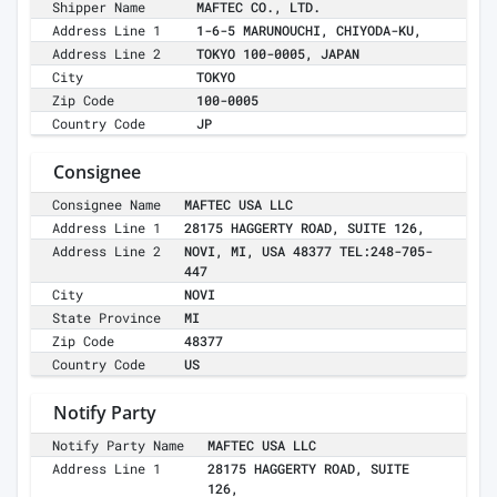
Shipper Name
MAFTEC CO., LTD.
Address Line 1
1-6-5 MARUNOUCHI, CHIYODA-KU,
Address Line 2
TOKYO 100-0005, JAPAN
City
TOKYO
Zip Code
100-0005
Country Code
JP
Consignee
Consignee Name
MAFTEC USA LLC
Address Line 1
28175 HAGGERTY ROAD, SUITE 126,
Address Line 2
NOVI, MI, USA 48377 TEL:248-705-
447
City
NOVI
State Province
MI
Zip Code
48377
Country Code
US
Notify Party
Notify Party Name
MAFTEC USA LLC
Address Line 1
28175 HAGGERTY ROAD, SUITE
126,