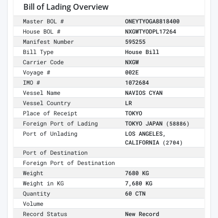
Bill of Lading Overview
Master BOL #
ONEYTYOGA8818400
House BOL #
NXGWTYODPL17264
Manifest Number
595255
Bill Type
House Bill
Carrier Code
NXGW
Voyage #
002E
IMO #
1072684
Vessel Name
NAVIOS CYAN
Vessel Country
LR
Place of Receipt
TOKYO
Foreign Port of Lading
TOKYO JAPAN
(58886)
Port of Unlading
LOS ANGELES,
CALIFORNIA
(2704)
Port of Destination
Foreign Port of Destination
Weight
7680 KG
Weight in KG
7,680 KG
Quantity
60 CTN
Volume
Record Status
New Record