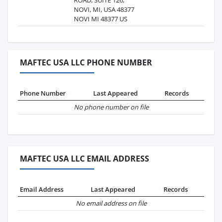
NOVI, MI, USA 48377
NOVI MI 48377 US
MAFTEC USA LLC PHONE NUMBER
Phone Number
Last Appeared
Records
No phone number on file
MAFTEC USA LLC EMAIL ADDRESS
Email Address
Last Appeared
Records
No email address on file