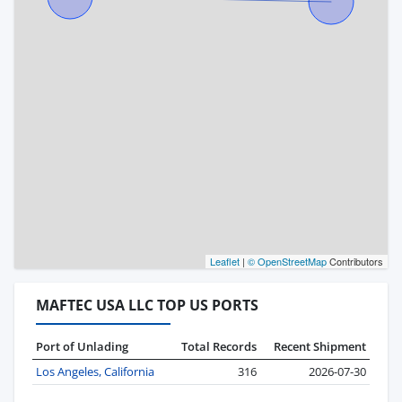
Leaflet
|
© OpenStreetMap
Contributors
MAFTEC USA LLC TOP US PORTS
Port of Unlading
Total Records
Recent Shipment
Los Angeles, California
316
2026-07-30