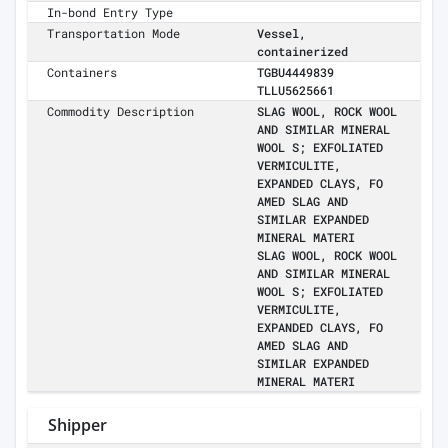
In-bond Entry Type
Transportation Mode
Vessel,
containerized
Containers
TGBU4449839
TLLU5625661
Commodity Description
SLAG WOOL, ROCK WOOL
AND SIMILAR MINERAL
WOOL S; EXFOLIATED
VERMICULITE,
EXPANDED CLAYS, FO
AMED SLAG AND
SIMILAR EXPANDED
MINERAL MATERI
SLAG WOOL, ROCK WOOL
AND SIMILAR MINERAL
WOOL S; EXFOLIATED
VERMICULITE,
EXPANDED CLAYS, FO
AMED SLAG AND
SIMILAR EXPANDED
MINERAL MATERI
Shipper