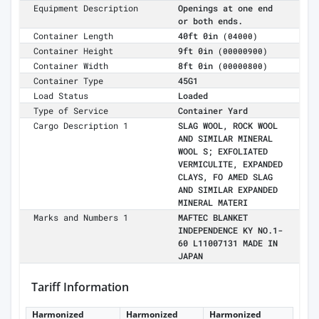
Equipment Description
Openings at one end
or both ends.
Container Length
40ft 0in
(04000)
Container Height
9ft 0in
(00000900)
Container Width
8ft 0in
(00000800)
Container Type
45G1
Load Status
Loaded
Type of Service
Container Yard
Cargo Description 1
SLAG WOOL, ROCK WOOL
AND SIMILAR MINERAL
WOOL S; EXFOLIATED
VERMICULITE, EXPANDED
CLAYS, FO AMED SLAG
AND SIMILAR EXPANDED
MINERAL MATERI
Marks and Numbers 1
MAFTEC BLANKET
INDEPENDENCE KY NO.1-
60 L11007131 MADE IN
JAPAN
Tariff Information
Harmonized
Harmonized
Harmonized