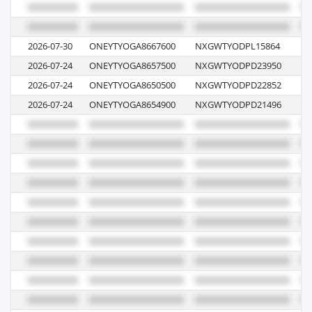
2026-07-30
ONEYTYOGA8667600
NXGWTYODPL15864
00
2026-07-24
ONEYTYOGA8657500
NXGWTYODPD23950
08
2026-07-24
ONEYTYOGA8650500
NXGWTYODPD22852
08
2026-07-24
ONEYTYOGA8654900
NXGWTYODPD21496
08