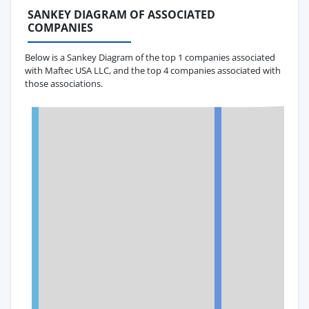
SANKEY DIAGRAM OF ASSOCIATED
COMPANIES
Below is a Sankey Diagram of the top 1 companies associated
with Maftec USA LLC, and the top 4 companies associated with
those associations.