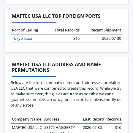
MAFTEC USA LLC TOP FOREIGN PORTS
Port of Lading
Total Records
Recent Shipment
Tokyo Japan
316
2026-07-30
MAFTEC USA LLC ADDRESS AND NAME
PERMUTATIONS
Below are the top 1 company names and addresses for Maftec
USA LLC that were combined to create this record. While we try
to make sure everything is as accurate as possible we can't
guarantee complete accuracy for all records so please notify us
of any errors.
Company Name
Address
Last Record
Records
MAFTEC USA LLC
28175 HAGGERTY
2026-07-30
316
ROAD, SUITE 126,