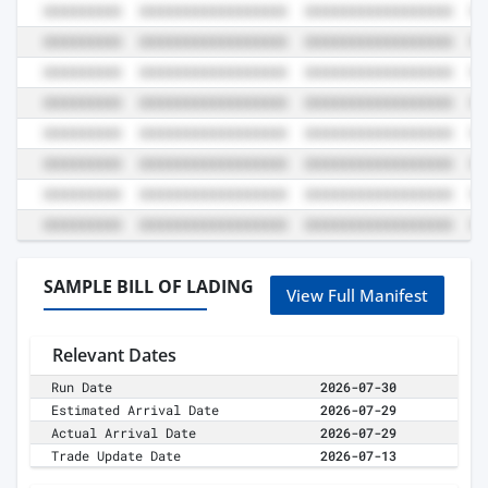
SAMPLE BILL OF LADING
View Full Manifest
Relevant Dates
Run Date
2026-07-30
Estimated Arrival Date
2026-07-29
Actual Arrival Date
2026-07-29
Trade Update Date
2026-07-13