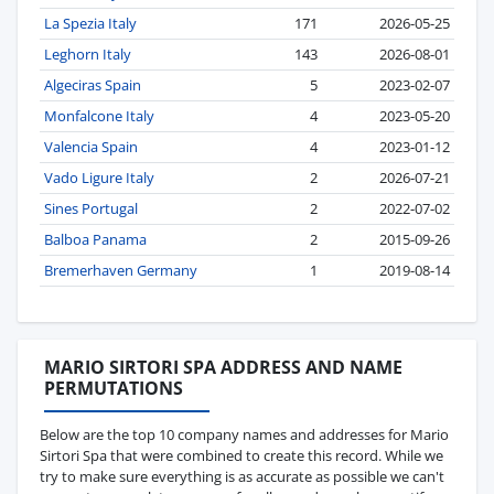
La Spezia Italy
171
2026-05-25
Leghorn Italy
143
2026-08-01
Algeciras Spain
5
2023-02-07
Monfalcone Italy
4
2023-05-20
Valencia Spain
4
2023-01-12
Vado Ligure Italy
2
2026-07-21
Sines Portugal
2
2022-07-02
Balboa Panama
2
2015-09-26
Bremerhaven Germany
1
2019-08-14
MARIO SIRTORI SPA ADDRESS AND NAME
PERMUTATIONS
Below are the top 10 company names and addresses for Mario
Sirtori Spa that were combined to create this record. While we
try to make sure everything is as accurate as possible we can't