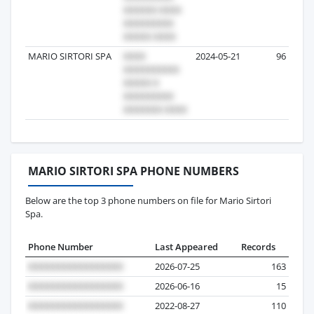
MARIO SIRTORI SPA
2024-05-21
96
MARIO SIRTORI SPA PHONE NUMBERS
Below are the top 3 phone numbers on file for Mario Sirtori
Spa.
Phone Number
Last Appeared
Records
2026-07-25
163
2026-06-16
15
2022-08-27
110