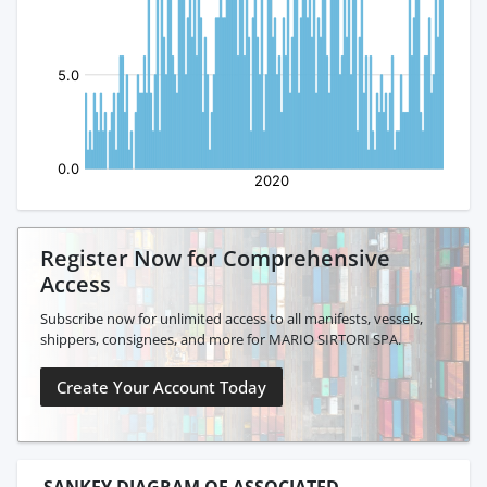
Register Now for Comprehensive
Access
Subscribe now for unlimited access to all manifests, vessels,
shippers, consignees, and more for MARIO SIRTORI SPA.
Create Your Account Today