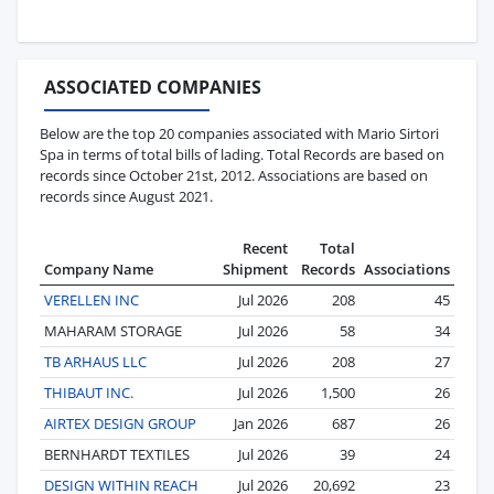
ASSOCIATED COMPANIES
Below are the top 20 companies associated with Mario Sirtori
Spa in terms of total bills of lading. Total Records are based on
records since October 21st, 2012. Associations are based on
records since August 2021.
Recent
Total
Company Name
Shipment
Records
Associations
VERELLEN INC
Jul 2026
208
45
MAHARAM STORAGE
Jul 2026
58
34
TB ARHAUS LLC
Jul 2026
208
27
THIBAUT INC.
Jul 2026
1,500
26
AIRTEX DESIGN GROUP
Jan 2026
687
26
BERNHARDT TEXTILES
Jul 2026
39
24
DESIGN WITHIN REACH
Jul 2026
20,692
23