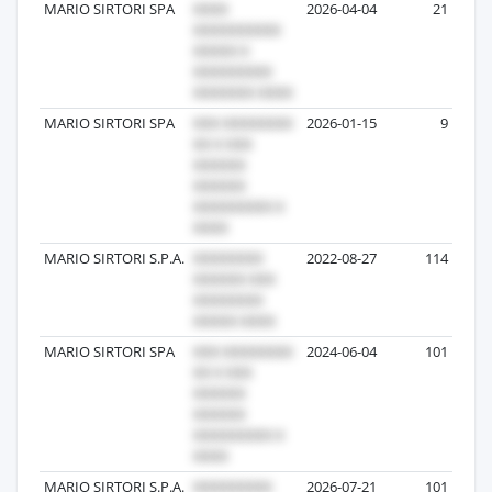
MARIO SIRTORI SPA
2026-04-04
21
MARIO SIRTORI SPA
2026-01-15
9
MARIO SIRTORI S.P.A.
2022-08-27
114
MARIO SIRTORI SPA
2024-06-04
101
MARIO SIRTORI S.P.A.
2026-07-21
101