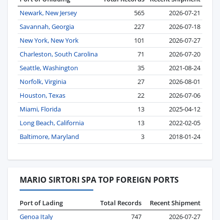
Newark, New Jersey
565
2026-07-21
Savannah, Georgia
227
2026-07-18
New York, New York
101
2026-07-27
Charleston, South Carolina
71
2026-07-20
Seattle, Washington
35
2021-08-24
Norfolk, Virginia
27
2026-08-01
Houston, Texas
22
2026-07-06
Miami, Florida
13
2025-04-12
Long Beach, California
13
2022-02-05
Baltimore, Maryland
3
2018-01-24
MARIO SIRTORI SPA TOP FOREIGN PORTS
Port of Lading
Total Records
Recent Shipment
Genoa Italy
747
2026-07-27