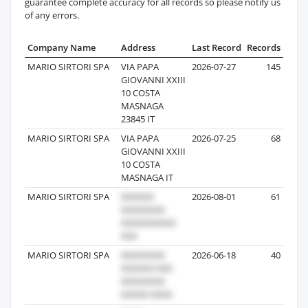
guarantee complete accuracy for all records so please notify us
of any errors.
Company Name
Address
Last Record
Records
MARIO SIRTORI SPA
VIA PAPA
2026-07-27
145
GIOVANNI XXIII
10 COSTA
MASNAGA
23845 IT
MARIO SIRTORI SPA
VIA PAPA
2026-07-25
68
GIOVANNI XXIII
10 COSTA
MASNAGA IT
MARIO SIRTORI SPA
2026-08-01
61
MARIO SIRTORI SPA
2026-06-18
40