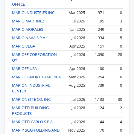
OFFICE
MARIO INDUSTRIES INC
Mar 2025
371
0
MARIO MARTINEZ
Jul 2026
95
3
MARIO MORALES
Jan 2025
249
0
MARIO NAVA S.P.A.
Jul 2026
334
15
MARIO VEGA
Apr 2025
151
0
MARIOFF CORPORATION
Jul 2026
1,090
28
OY
MARIOFF USA
Apr 2026
100
0
MARIOFF-NORTH AMERICA
Mar 2026
254
0
MARION INDUSTRIAL
Aug 2025
739
0
CENTER
MARIONETTE CO. INC
Jul 2026
1,133
30
MARIOTTI BUILDING
Jul 2026
124
2
PRODUCTS
MARIOTTI CARLO S.P.A.
Jul 2026
144
4
MARIP SCAFFOLDING AND
Nov 2025
70
0