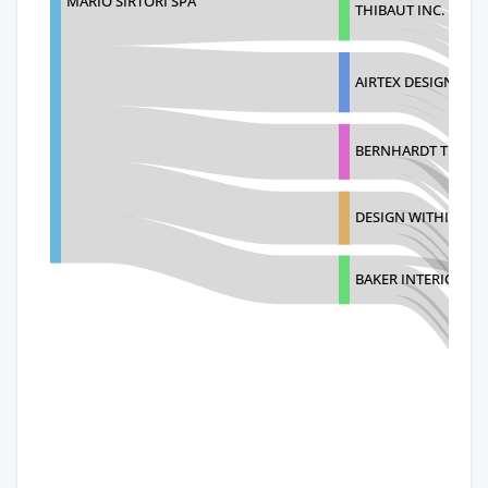
MARIO SIRTORI SPA
THIBAUT INC.
AIRTEX DESIGN GR
BERNHARDT TEXTIL
DESIGN WITHIN RE
BAKER INTERIORS F