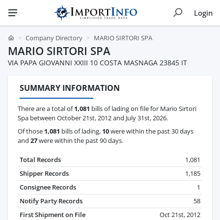
Login
Company Directory
MARIO SIRTORI SPA
MARIO SIRTORI SPA
VIA PAPA GIOVANNI XXIII 10 COSTA MASNAGA 23845 IT
SUMMARY INFORMATION
There are a total of
1,081
bills of lading on file for Mario Sirtori
Spa between October 21st, 2012 and July 31st, 2026.
Of those
1,081
bills of lading,
10
were within the past 30 days
and
27
were within the past 90 days.
Total Records
1,081
Shipper Records
1,185
Consignee Records
1
Notify Party Records
58
First Shipment on File
Oct 21st, 2012