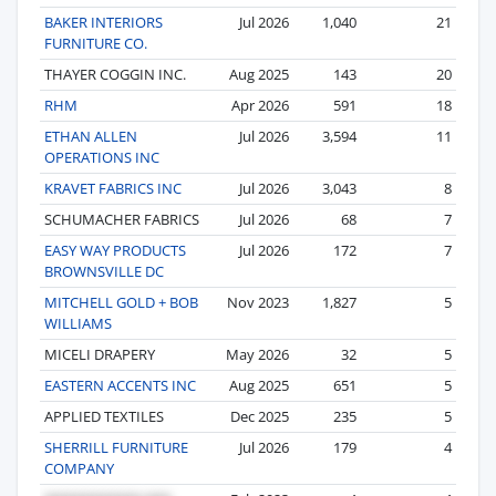
BAKER INTERIORS
Jul 2026
1,040
21
FURNITURE CO.
THAYER COGGIN INC.
Aug 2025
143
20
RHM
Apr 2026
591
18
ETHAN ALLEN
Jul 2026
3,594
11
OPERATIONS INC
KRAVET FABRICS INC
Jul 2026
3,043
8
SCHUMACHER FABRICS
Jul 2026
68
7
EASY WAY PRODUCTS
Jul 2026
172
7
BROWNSVILLE DC
MITCHELL GOLD + BOB
Nov 2023
1,827
5
WILLIAMS
MICELI DRAPERY
May 2026
32
5
EASTERN ACCENTS INC
Aug 2025
651
5
APPLIED TEXTILES
Dec 2025
235
5
SHERRILL FURNITURE
Jul 2026
179
4
COMPANY