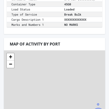
Container Type
45G0
Load Status
Loaded
Type of Service
Break Bulk
Cargo Description 1
XXXXXXXXXXXXX
Marks and Numbers 1
NO MARKS
MAP OF ACTIVITY BY PORT
+
−