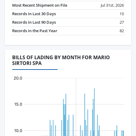
Most Recent Shipment on File
Jul 31st, 2026
Records in Last 30 Days
10
Records in Last 90 Days
27
Records in the Past Year
82
BILLS OF LADING BY MONTH FOR MARIO
SIRTORI SPA