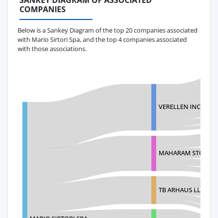
SANKEY DIAGRAM OF ASSOCIATED
COMPANIES
Below is a Sankey Diagram of the top 20 companies associated
with Mario Sirtori Spa, and the top 4 companies associated
with those associations.
VERELLEN INC
MAHARAM STORAG
TB ARHAUS LLC