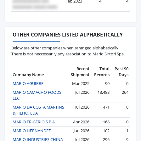
Feb 2023
4
4
OTHER COMPANIES LISTED ALPHABETICALLY
Below are other companies when arranged alphabetically.
There is not neccessarily any association to Mario Sirtori Spa.
Recent
Total
Past 90
Company Name
Shipment
Records
Days
MARIO AGUIRRE
Mar 2025
90
0
MARIO CAMACHO FOODS
Jul 2026
13,488
264
LLC
MARIO DA COSTA MARTINS
Jul 2026
471
8
& FILHO, LDA
MARIO FRIGERIO S.P.A.
Apr 2026
168
0
MARIO HERNANDEZ
Jun 2026
102
1
MARIO INDUSTRIES CHINA
Jul 2026
296
9