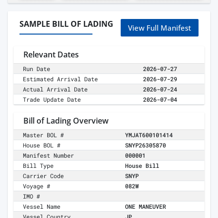
SAMPLE BILL OF LADING
View Full Manifest
Relevant Dates
Run Date
2026-07-27
Estimated Arrival Date
2026-07-29
Actual Arrival Date
2026-07-24
Trade Update Date
2026-07-04
Bill of Lading Overview
Master BOL #
YMJAT600101414
House BOL #
SNYP26305870
Manifest Number
000001
Bill Type
House Bill
Carrier Code
SNYP
Voyage #
082W
IMO #
Vessel Name
ONE MANEUVER
Vessel Country
JP