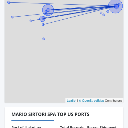
Leaflet
|
© OpenStreetMap
Contributors
MARIO SIRTORI SPA TOP US PORTS
Port of Unlading
Total Records
Recent Shipment