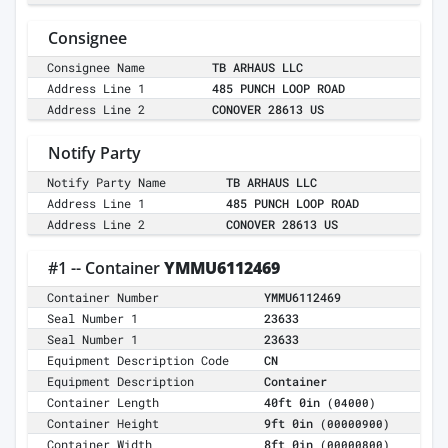
Consignee
Consignee Name
TB ARHAUS LLC
Address Line 1
485 PUNCH LOOP ROAD
Address Line 2
CONOVER 28613 US
Notify Party
Notify Party Name
TB ARHAUS LLC
Address Line 1
485 PUNCH LOOP ROAD
Address Line 2
CONOVER 28613 US
#1 -- Container
YMMU6112469
Container Number
YMMU6112469
Seal Number 1
23633
Seal Number 1
23633
Equipment Description Code
CN
Equipment Description
Container
Container Length
40ft 0in
(04000)
Container Height
9ft 0in
(00000900)
Container Width
8ft 0in
(00000800)