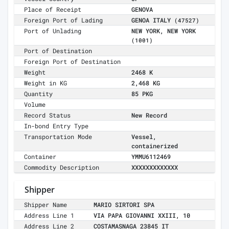
Place of Receipt
GENOVA
Foreign Port of Lading
GENOA ITALY
(47527)
Port of Unlading
NEW YORK, NEW YORK
(1001)
Port of Destination
Foreign Port of Destination
Weight
2468 K
Weight in KG
2,468 KG
Quantity
85 PKG
Volume
Record Status
New Record
In-bond Entry Type
Transportation Mode
Vessel,
containerized
Container
YMMU6112469
Commodity Description
XXXXXXXXXXXXX
Shipper
Shipper Name
MARIO SIRTORI SPA
Address Line 1
VIA PAPA GIOVANNI XXIII, 10
Address Line 2
COSTAMASNAGA 23845 IT