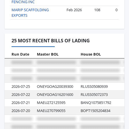
FENCING INC
MARIP SCAFFOLDING
Feb 2026
108
0
EXPORTS
25 MOST RECENT BILLS OF LADING
Run Date
Master BOL
House BOL
Vo
2026-07-25
ONEYGOAG20039300
RLUSS05080939
0
2026-07-22
ONEYGOAG16201600
RLUSS05072373
00
2026-07-21
MAEU272125595
BANQ1075851792
6
2026-07-20
MAEU270799055
BOPT1505204834
6