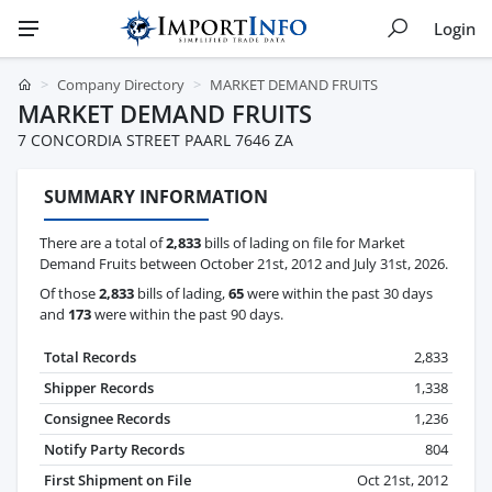
Login
Company Directory
MARKET DEMAND FRUITS
MARKET DEMAND FRUITS
7 CONCORDIA STREET PAARL 7646 ZA
SUMMARY INFORMATION
There are a total of
2,833
bills of lading on file for Market
Demand Fruits between October 21st, 2012 and July 31st, 2026.
Of those
2,833
bills of lading,
65
were within the past 30 days
and
173
were within the past 90 days.
Total Records
2,833
Shipper Records
1,338
Consignee Records
1,236
Notify Party Records
804
First Shipment on File
Oct 21st, 2012