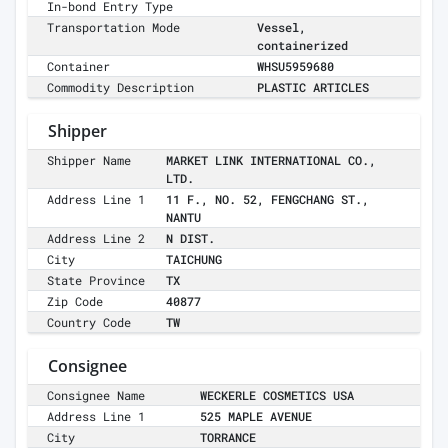
In-bond Entry Type
Transportation Mode
Vessel,
containerized
Container
WHSU5959680
Commodity Description
PLASTIC ARTICLES
Shipper
Shipper Name
MARKET LINK INTERNATIONAL CO.,
LTD.
Address Line 1
11 F., NO. 52, FENGCHANG ST.,
NANTU
Address Line 2
N DIST.
City
TAICHUNG
State Province
TX
Zip Code
40877
Country Code
TW
Consignee
Consignee Name
WECKERLE COSMETICS USA
Address Line 1
525 MAPLE AVENUE
City
TORRANCE