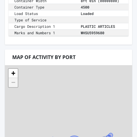
Container Width
8ft 0in
(00000800)
Container Type
4500
Load Status
Loaded
Type of Service
Cargo Description 1
PLASTIC ARTICLES
Marks and Numbers 1
WHSU5959680
MAP OF ACTIVITY BY PORT
+
−