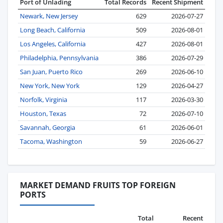
Port of Unlading
Total Records
Recent Shipment
Newark, New Jersey
629
2026-07-27
Long Beach, California
509
2026-08-01
Los Angeles, California
427
2026-08-01
Philadelphia, Pennsylvania
386
2026-07-29
San Juan, Puerto Rico
269
2026-06-10
New York, New York
129
2026-04-27
Norfolk, Virginia
117
2026-03-30
Houston, Texas
72
2026-07-10
Savannah, Georgia
61
2026-06-01
Tacoma, Washington
59
2026-06-27
MARKET DEMAND FRUITS TOP FOREIGN
PORTS
Total
Recent