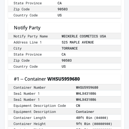
State Province
CA
Zip Code
90503
Country Code
US
Notify Party
Notify Party Name
WECKERLE COSMETICS USA
Address Line 1
525 MAPLE AVENUE
City
TORRANCE
State Province
CA
Zip Code
90503
Country Code
US
#1 -- Container
WHSU5959680
Container Number
WHSU5959680
Seal Number 1
WHLX431086
Seal Number 1
WHLX431086
Equipment Description Code
CN
Equipment Description
Container
Container Length
40ft 0in
(04000)
Container Height
9ft 0in
(00000900)