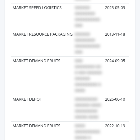
MARKET SPEED LOGISTICS
2023-05-09
MARKET RESOURCE PACKAGING
2013-11-18
MARKET DEMAND FRUITS
2024-09-05
MARKET DEPOT
2026-06-10
MARKET DEMAND FRUITS
2022-10-19