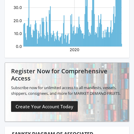
Register Now for Comprehensive
Access
Subscribe now for unlimited access to all manifests, vessels,
shippers, consignees, and more for MARKET DEMAND FRUITS.
Create Your Account Today