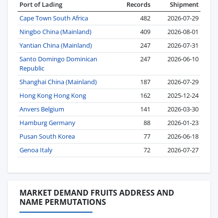
Port of Lading
Records
Shipment
Cape Town South Africa
482
2026-07-29
Ningbo China (Mainland)
409
2026-08-01
Yantian China (Mainland)
247
2026-07-31
Santo Domingo Dominican
247
2026-06-10
Republic
Shanghai China (Mainland)
187
2026-07-29
Hong Kong Hong Kong
162
2025-12-24
Anvers Belgium
141
2026-03-30
Hamburg Germany
88
2026-01-23
Pusan South Korea
77
2026-06-18
Genoa Italy
72
2026-07-27
MARKET DEMAND FRUITS ADDRESS AND
NAME PERMUTATIONS