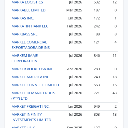
MARKA LOGISTICS
Jul 2026
532
12
MARKABLE LIMITED
Mar 2025
187
0
MARKAS INC.
Jun 2026
172
1
MARKATIN HANK LLC
Feb 2026
242
0
MARKBASS SRL
Jul 2026
88
8
MARKEL COMERCIAL
Jul 2026
121
4
EXPORTADORA DE INS
MARKEM IMAJE
Jul 2026
846
11
CORPORATION
MARKER VOLKL USA INC
Apr 2026
280
0
MARKET AMERICA INC.
Jul 2026
240
18
MARKET CONNECT LIMITED
Jul 2026
563
15
MARKET DEMAND FRUITS
Jul 2026
721
43
(PTY) LTD
MARKET FREIGHT INC.
Jun 2026
949
2
MARKET INFINITY
Jul 2026
803
13
INVESTMENTS LIMITED
MARKET LINK
Sep 2025
127
0