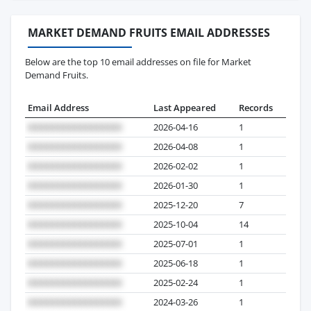
MARKET DEMAND FRUITS EMAIL ADDRESSES
Below are the top 10 email addresses on file for Market
Demand Fruits.
Email Address
Last Appeared
Records
2026-04-16
1
2026-04-08
1
2026-02-02
1
2026-01-30
1
2025-12-20
7
2025-10-04
14
2025-07-01
1
2025-06-18
1
2025-02-24
1
2024-03-26
1