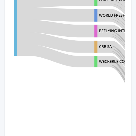
WORLD FRESH PROD
BEFLYING INTERNAT
CRB SA
WECKERLE COSMETIC