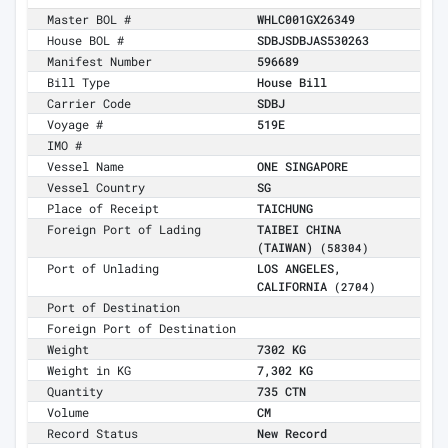
Master BOL #
WHLC001GX26349
House BOL #
SDBJSDBJAS530263
Manifest Number
596689
Bill Type
House Bill
Carrier Code
SDBJ
Voyage #
519E
IMO #
Vessel Name
ONE SINGAPORE
Vessel Country
SG
Place of Receipt
TAICHUNG
Foreign Port of Lading
TAIBEI CHINA
(TAIWAN)
(58304)
Port of Unlading
LOS ANGELES,
CALIFORNIA
(2704)
Port of Destination
Foreign Port of Destination
Weight
7302 KG
Weight in KG
7,302 KG
Quantity
735 CTN
Volume
CM
Record Status
New Record