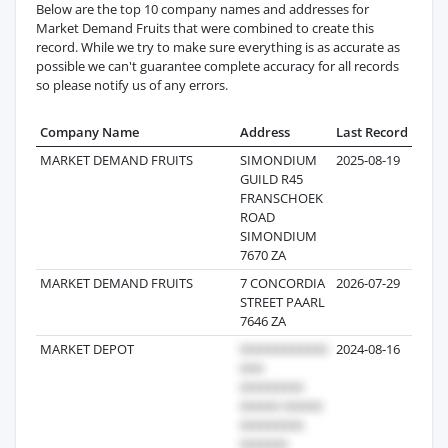
Below are the top 10 company names and addresses for
Market Demand Fruits that were combined to create this
record. While we try to make sure everything is as accurate as
possible we can't guarantee complete accuracy for all records
so please notify us of any errors.
Company Name
Address
Last Record
Reco
MARKET DEMAND FRUITS
SIMONDIUM
2025-08-19
GUILD R45
FRANSCHOEK
ROAD
SIMONDIUM
7670 ZA
MARKET DEMAND FRUITS
7 CONCORDIA
2026-07-29
STREET PAARL
7646 ZA
MARKET DEPOT
2024-08-16