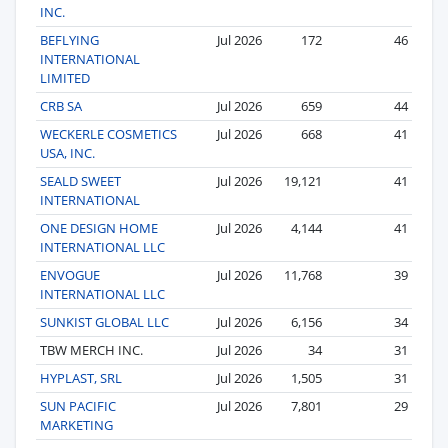
INC.
BEFLYING
Jul 2026
172
46
INTERNATIONAL
LIMITED
CRB SA
Jul 2026
659
44
WECKERLE COSMETICS
Jul 2026
668
41
USA, INC.
SEALD SWEET
Jul 2026
19,121
41
INTERNATIONAL
ONE DESIGN HOME
Jul 2026
4,144
41
INTERNATIONAL LLC
ENVOGUE
Jul 2026
11,768
39
INTERNATIONAL LLC
SUNKIST GLOBAL LLC
Jul 2026
6,156
34
TBW MERCH INC.
Jul 2026
34
31
HYPLAST, SRL
Jul 2026
1,505
31
SUN PACIFIC
Jul 2026
7,801
29
MARKETING