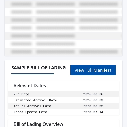
SAMPLE BILL OF LADING
View Full Manifest
Relevant Dates
Run Date
2026-08-06
Estimated Arrival Date
2026-08-03
Actual Arrival Date
2026-08-05
Trade Update Date
2026-07-14
Bill of Lading Overview