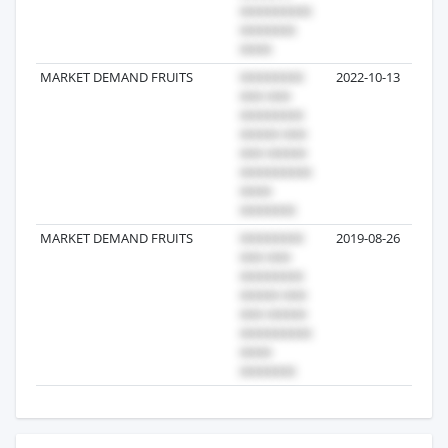
MARKET DEMAND FRUITS
2022-10-13
MARKET DEMAND FRUITS
2019-08-26