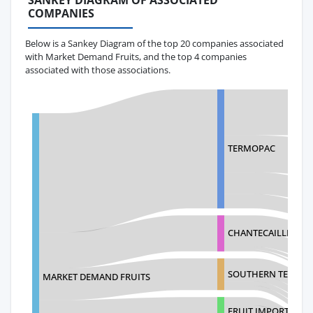
SANKEY DIAGRAM OF ASSOCIATED
COMPANIES
Below is a Sankey Diagram of the top 20 companies associated
with Market Demand Fruits, and the top 4 companies
associated with those associations.
TERMOPAC
CHANTECAILLE BEA
SOUTHERN TELECOM
MARKET DEMAND FRUITS
FRUIT IMPORT LOGI