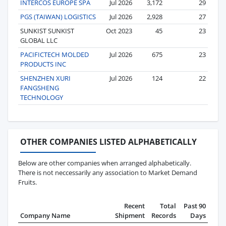
INTERCOS EUROPE SPA
Jul 2026
3,172
29
PGS (TAIWAN) LOGISTICS
Jul 2026
2,928
27
SUNKIST SUNKIST
Oct 2023
45
23
GLOBAL LLC
PACIFICTECH MOLDED
Jul 2026
675
23
PRODUCTS INC
SHENZHEN XURI
Jul 2026
124
22
FANGSHENG
TECHNOLOGY
OTHER COMPANIES LISTED ALPHABETICALLY
Below are other companies when arranged alphabetically.
There is not neccessarily any association to Market Demand
Fruits.
Recent
Total
Past 90
Company Name
Shipment
Records
Days