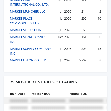
INTERNATIONAL CO., LTD.
MARKET MUNCHER LLC
Jun 2026
214
2
MARKET PLACE
Jul 2026
292
10
COMMODITIES LTD
MARKET SECURITY INC.
Jul 2026
268
5
MARKET SHARE BRANDS
Dec 2025
161
0
INC.
MARKET SUPPLY COMPANY
Jul 2026
304
15
INC
MARKET UNION CO.,LTD
Jul 2026
5,702
88
25 MOST RECENT BILLS OF LADING
Run Date
Master BOL
House BOL
Vo