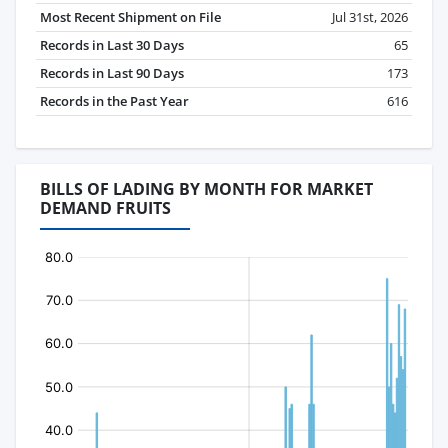
Most Recent Shipment on File
Jul 31st, 2026
Records in Last 30 Days
65
Records in Last 90 Days
173
Records in the Past Year
616
BILLS OF LADING BY MONTH FOR MARKET
DEMAND FRUITS