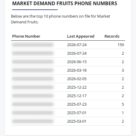
MARKET DEMAND FRUITS PHONE NUMBERS
Below are the top 10 phone numbers on file for Market
Demand Fruits.
Phone Number
Last Appeared
Records
2026-07-24
159
2026-07-24
2
2026-06-15
2
2026-03-18
3
2026-02-05
2
2025-12-22
2
2025-12-17
2
2025-07-23
5
2025-07-01
1
2025-03-01
2