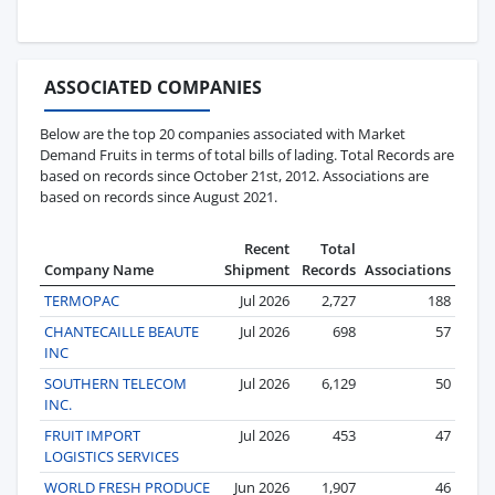
ASSOCIATED COMPANIES
Below are the top 20 companies associated with Market
Demand Fruits in terms of total bills of lading. Total Records are
based on records since October 21st, 2012. Associations are
based on records since August 2021.
Recent
Total
Company Name
Shipment
Records
Associations
TERMOPAC
Jul 2026
2,727
188
CHANTECAILLE BEAUTE
Jul 2026
698
57
INC
SOUTHERN TELECOM
Jul 2026
6,129
50
INC.
FRUIT IMPORT
Jul 2026
453
47
LOGISTICS SERVICES
WORLD FRESH PRODUCE
Jun 2026
1,907
46