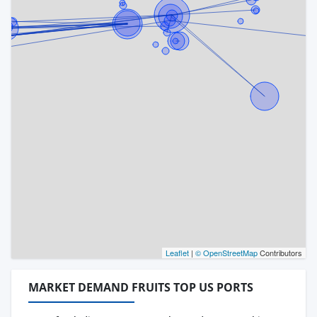
Leaflet
|
© OpenStreetMap
Contributors
MARKET DEMAND FRUITS TOP US PORTS