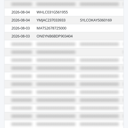
2026-08-04
WHLC031G561955
E1
2026-08-04
YMJAC237033933
SYLCOKAYS060169
14
2026-08-03
MATS2678725000
02
2026-08-03
ONEYNB6BDP903404
11