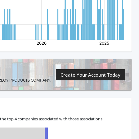
Create Your Account Today
MASTERLOY PRODUCTS COMPANY.
he top 4 companies associated with those associations.