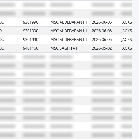
DU
9301990
MSC ALDEBARAN III
2026-06-06
JACKSONV
DU
9301990
MSC ALDEBARAN III
2026-06-06
JACKSONV
DU
9301990
MSC ALDEBARAN III
2026-06-06
JACKSONV
DU
9401166
MSC SAGITTA III
2026-05-02
JACKSONV