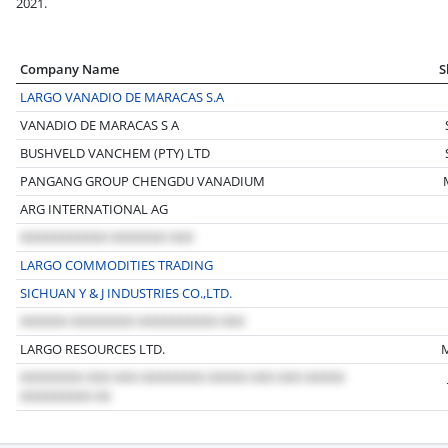
2021.
Company Name
S
LARGO VANADIO DE MARACAS S.A
VANADIO DE MARACAS S A
BUSHVELD VANCHEM (PTY) LTD
PANGANG GROUP CHENGDU VANADIUM
ARG INTERNATIONAL AG
LARGO COMMODITIES TRADING
SICHUAN Y & J INDUSTRIES CO.,LTD.
LARGO RESOURCES LTD.