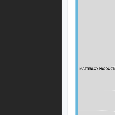
MASTERLOY PRODUCT