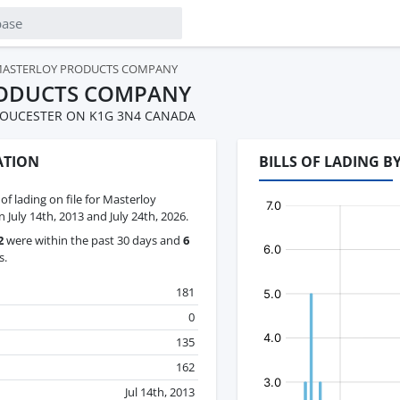
ASTERLOY PRODUCTS COMPANY
ODUCTS COMPANY
LOUCESTER ON K1G 3N4 CANADA
ATION
BILLS OF LADING 
 of lading on file for Masterloy
uly 14th, 2013 and July 24th, 2026.
2
were within the past 30 days and
6
s.
181
0
135
162
Jul 14th, 2013