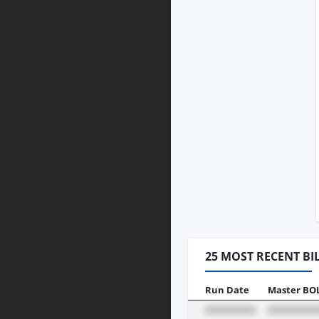
25 MOST RECENT BI
Run Date
Master BO