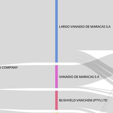
LARGO VANADIO DE MARACAS S.A
S COMPANY
VANADIO DE MARACAS S A
BUSHVELD VANCHEM (PTY) LTD