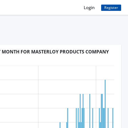
Login
Register
BY MONTH FOR MASTERLOY PRODUCTS COMPANY