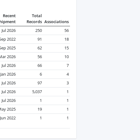
Recent
Total
hipment
Records
Associations
Jul 2026
250
56
Sep 2022
91
18
Sep 2025
62
15
Mar 2026
56
10
Jul 2026
66
7
Jan 2026
6
4
Jul 2026
97
3
Jul 2026
5,037
1
Jul 2026
1
1
May 2025
19
1
Jun 2022
1
1