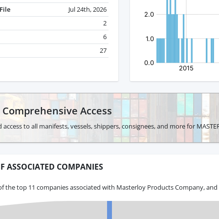
File
Jul 24th, 2026
2
6
27
r Comprehensive Access
d access to all manifests, vessels, shippers, consignees, and more for 
F ASSOCIATED COMPANIES
of the top 11 companies associated with Masterloy Products Company, and t