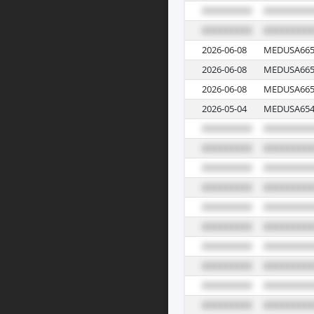
2026-06-08
MEDUSA665
2026-06-08
MEDUSA665
2026-06-08
MEDUSA665
2026-05-04
MEDUSA654