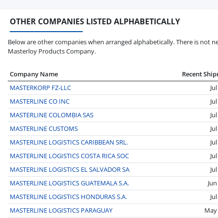
OTHER COMPANIES LISTED ALPHABETICALLY
Below are other companies when arranged alphabetically. There is not ne
Masterloy Products Company.
Company Name
Recent Shi
MASTERKORP FZ-LLC
Ju
MASTERLINE CO INC
Ju
MASTERLINE COLOMBIA SAS
Ju
MASTERLINE CUSTOMS
Ju
MASTERLINE LOGISTICS CARIBBEAN SRL.
Ju
MASTERLINE LOGISTICS COSTA RICA SOC
Ju
MASTERLINE LOGISTICS EL SALVADOR SA
Ju
MASTERLINE LOGISTICS GUATEMALA S.A.
Jun
MASTERLINE LOGISTICS HONDURAS S.A.
Ju
MASTERLINE LOGISTICS PARAGUAY
May