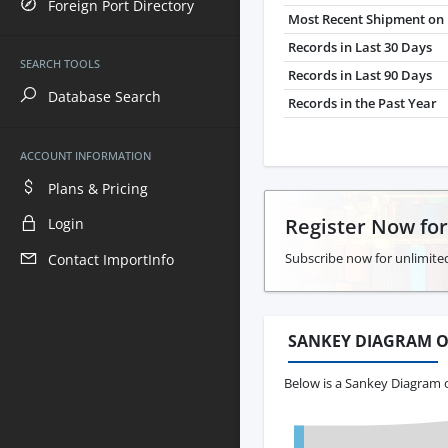
Foreign Port Directory
Most Recent Shipment on 
Records in Last 30 Days
SEARCH TOOLS
Records in Last 90 Days
Database Search
Records in the Past Year
ACCOUNT INFORMATION
Plans & Pricing
Register Now fo
Login
Subscribe now for unlimite
Contact ImportInfo
SANKEY DIAGRAM O
Below is a Sankey Diagram 