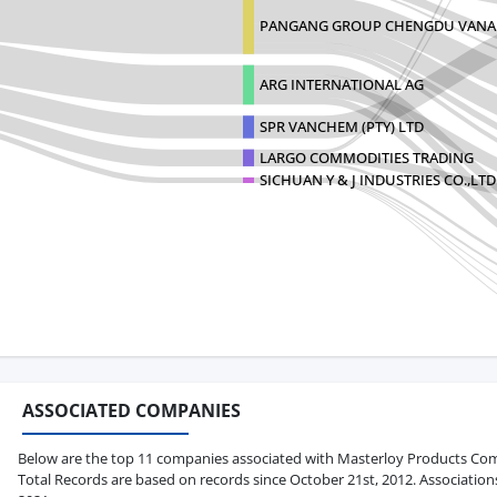
PANGANG GROUP CHENGDU VAN
ARG INTERNATIONAL AG
SPR VANCHEM (PTY) LTD
LARGO COMMODITIES TRADING
SICHUAN Y & J INDUSTRIES CO.,LTD
ASSOCIATED COMPANIES
Below are the top 11 companies associated with Masterloy Products Compan
Total Records are based on records since October 21st, 2012. Association