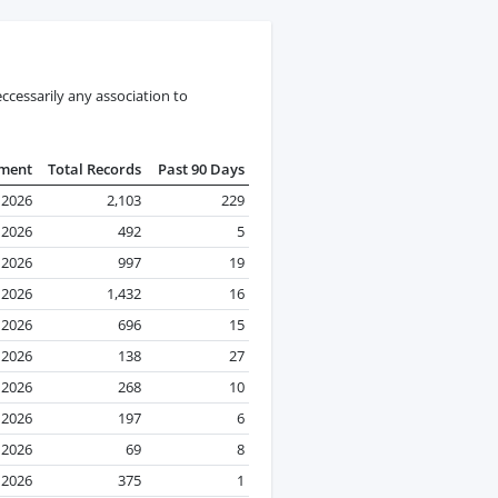
ccessarily any association to
pment
Total Records
Past 90 Days
l 2026
2,103
229
l 2026
492
5
l 2026
997
19
l 2026
1,432
16
l 2026
696
15
l 2026
138
27
l 2026
268
10
 2026
197
6
l 2026
69
8
 2026
375
1