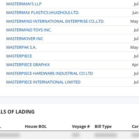
MASTERMAN'S LLP
Ju
MASTERMAX PLASTICS (HUIZHOU) LTD.
Jun
MASTERMIND INTERNATIONAL ENTERPRISE CO.,LTD.
May
MASTERMIND TOYS INC.
Ju
MASTERMOVER INC
Ju
MASTERPAK S.A.
May
MASTERPIECE
Ju
MASTERPIECE GRAPHIX
Apr
MASTERPIECE HARDWARE INDUSTRIAL CO LTD
Ju
MASTERPIECE INTERNATIONAL LIMITED
Ju
LLS OF LADING
L
House BOL
Voyage #
Bill Type
Car