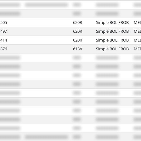
505
620R
Simple BOL FROB
ME
497
620R
Simple BOL FROB
ME
414
620R
Simple BOL FROB
ME
376
613A
Simple BOL FROB
ME