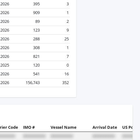
l 2026
395
3
 2026
909
1
 2026
89
2
l 2026
123
9
l 2026
288
25
 2026
308
1
l 2026
821
7
 2025
120
0
l 2026
541
16
l 2026
156,743
352
rier Code
IMO #
Vessel Name
Arrival Date
US Port