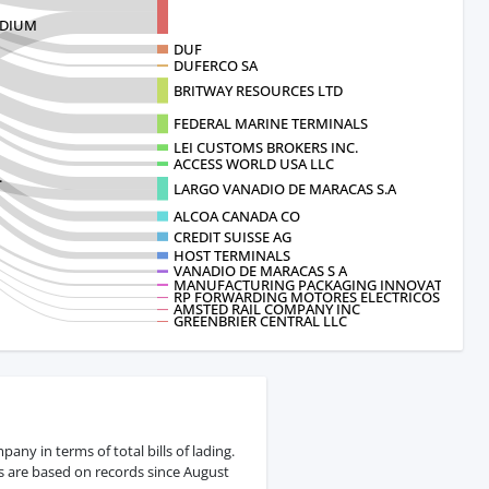
ADIUM
DUF
DUFERCO SA
BRITWAY RESOURCES LTD
FEDERAL MARINE TERMINALS
LEI CUSTOMS BROKERS INC.
ACCESS WORLD USA LLC
.
LARGO VANADIO DE MARACAS S.A
ALCOA CANADA CO
CREDIT SUISSE AG
HOST TERMINALS
VANADIO DE MARACAS S A
MANUFACTURING PACKAGING INNOVATIONS
RP FORWARDING MOTORES ELECTRICOS D
AMSTED RAIL COMPANY INC
GREENBRIER CENTRAL LLC
y in terms of total bills of lading.
s are based on records since August