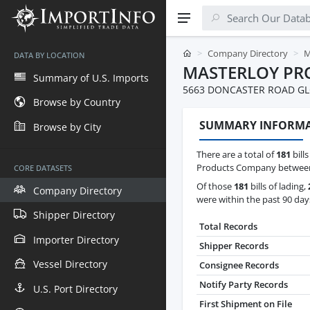
Company Directory
M
DATA BY LOCATION
MASTERLOY PR
Summary of U.S. Imports
5663 DONCASTER ROAD G
Browse by Country
SUMMARY INFORM
Browse by City
There are a total of
181
bills
Products Company between J
CORE DATASETS
Of those
181
bills of lading,
Company Directory
were within the past 90 day
Shipper Directory
Total Records
Importer Directory
Shipper Records
Vessel Directory
Consignee Records
Notify Party Records
U.S. Port Directory
First Shipment on File