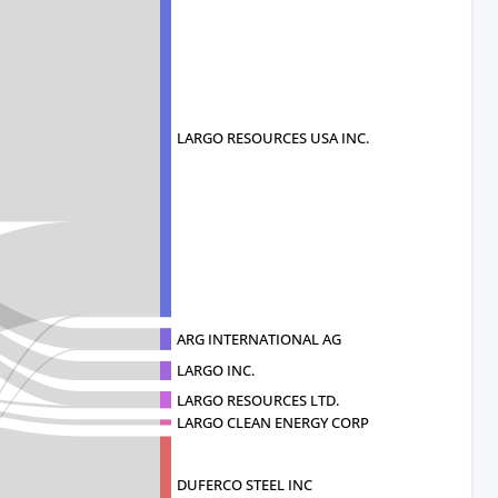
LARGO RESOURCES USA INC.
ARG INTERNATIONAL AG
LARGO INC.
LARGO RESOURCES LTD.
LARGO CLEAN ENERGY CORP
DUFERCO STEEL INC